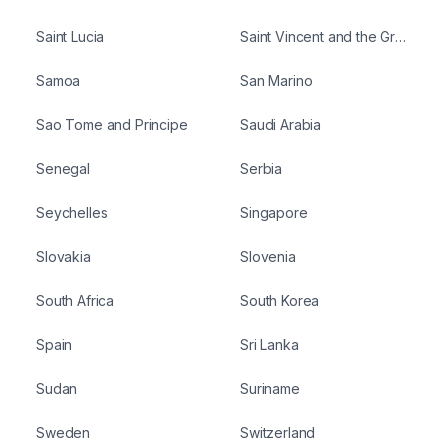
Saint Lucia
Saint Vincent and the Grenadines
Samoa
San Marino
Sao Tome and Principe
Saudi Arabia
Senegal
Serbia
Seychelles
Singapore
Slovakia
Slovenia
South Africa
South Korea
Spain
Sri Lanka
Sudan
Suriname
Sweden
Switzerland