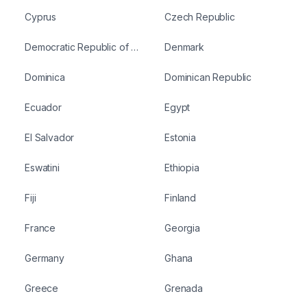
Cyprus
Czech Republic
Democratic Republic of Congo
Denmark
Dominica
Dominican Republic
Ecuador
Egypt
El Salvador
Estonia
Eswatini
Ethiopia
Fiji
Finland
France
Georgia
Germany
Ghana
Greece
Grenada