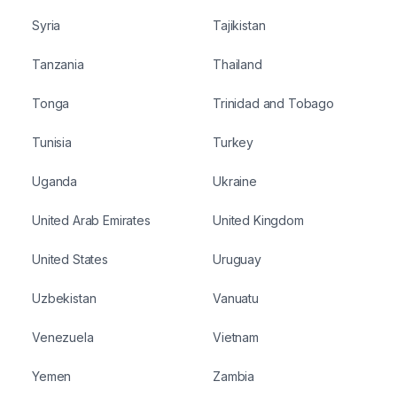
Syria
Tajikistan
Tanzania
Thailand
Tonga
Trinidad and Tobago
Tunisia
Turkey
Uganda
Ukraine
United Arab Emirates
United Kingdom
United States
Uruguay
Uzbekistan
Vanuatu
Venezuela
Vietnam
Yemen
Zambia