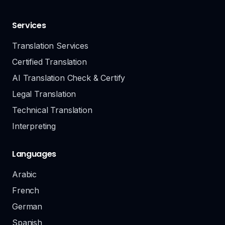
Services
Translation Services
Certified Translation
AI Translation Check & Certify
Legal Translation
Technical Translation
Interpreting
Languages
Arabic
French
German
Spanish