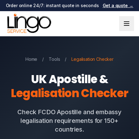
Order online 24/7: instant quote in seconds
Get a quote →
Home
/
Tools
/
Legalisation Checker
UK Apostille &
Legalisation Checker
Check FCDO Apostille and embassy
legalisation requirements for 150+
countries.