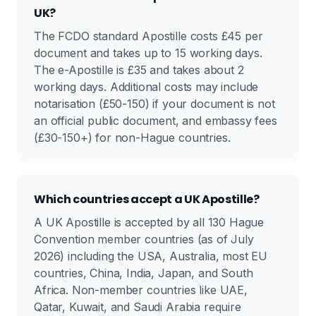
UK?
The FCDO standard Apostille costs £45 per
document and takes up to 15 working days.
The e-Apostille is £35 and takes about 2
working days. Additional costs may include
notarisation (£50-150) if your document is not
an official public document, and embassy fees
(£30-150+) for non-Hague countries.
Which countries accept a UK Apostille?
A UK Apostille is accepted by all 130 Hague
Convention member countries (as of July
2026) including the USA, Australia, most EU
countries, China, India, Japan, and South
Africa. Non-member countries like UAE,
Qatar, Kuwait, and Saudi Arabia require