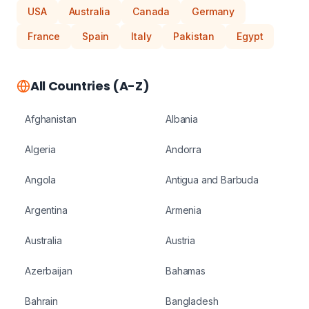
USA
Australia
Canada
Germany
France
Spain
Italy
Pakistan
Egypt
All Countries (A-Z)
Afghanistan
Albania
Algeria
Andorra
Angola
Antigua and Barbuda
Argentina
Armenia
Australia
Austria
Azerbaijan
Bahamas
Bahrain
Bangladesh