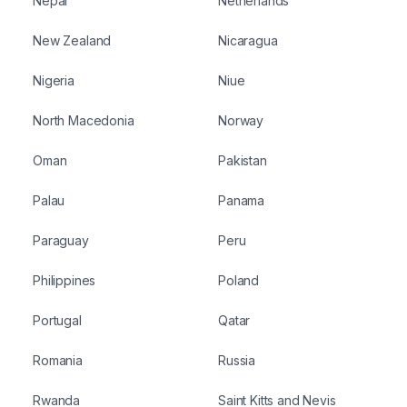
Nepal
Netherlands
New Zealand
Nicaragua
Nigeria
Niue
North Macedonia
Norway
Oman
Pakistan
Palau
Panama
Paraguay
Peru
Philippines
Poland
Portugal
Qatar
Romania
Russia
Rwanda
Saint Kitts and Nevis