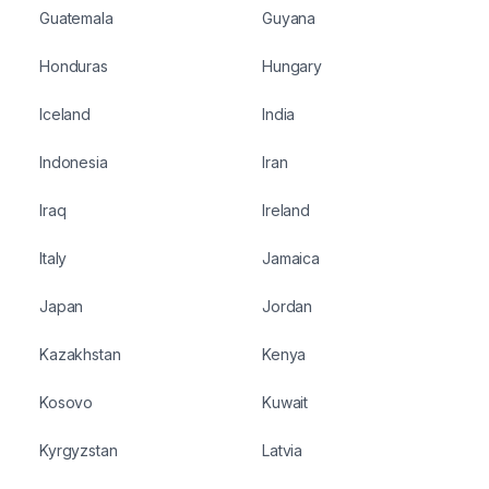
Guatemala
Guyana
Honduras
Hungary
Iceland
India
Indonesia
Iran
Iraq
Ireland
Italy
Jamaica
Japan
Jordan
Kazakhstan
Kenya
Kosovo
Kuwait
Kyrgyzstan
Latvia