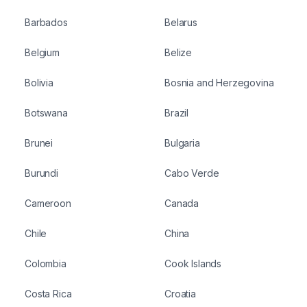
Barbados
Belarus
Belgium
Belize
Bolivia
Bosnia and Herzegovina
Botswana
Brazil
Brunei
Bulgaria
Burundi
Cabo Verde
Cameroon
Canada
Chile
China
Colombia
Cook Islands
Costa Rica
Croatia