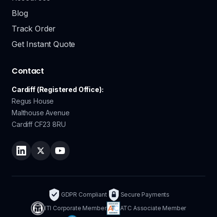
Blog
Track Order
Get Instant Quote
Contact
Cardiff (Registered Office):
Regus House
Malthouse Avenue
Cardiff CF23 8RU
Follow Lingo Service on LinkedIn
Follow Lingo Service on Twitter
Watch Lingo Service on YouTube
GDPR Compliant
Secure Payments
ITI Corporate Member
ATC Associate Member