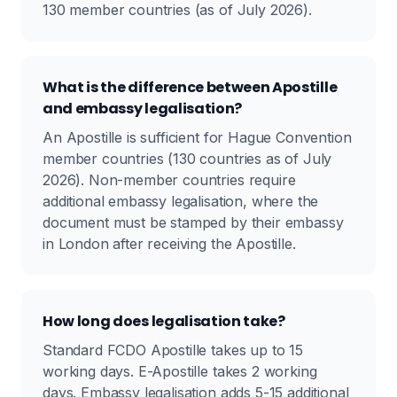
130 member countries (as of July 2026).
What is the difference between Apostille
and embassy legalisation?
An Apostille is sufficient for Hague Convention
member countries (130 countries as of July
2026). Non-member countries require
additional embassy legalisation, where the
document must be stamped by their embassy
in London after receiving the Apostille.
How long does legalisation take?
Standard FCDO Apostille takes up to 15
working days. E-Apostille takes 2 working
days. Embassy legalisation adds 5-15 additional