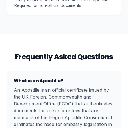
Required for non-official documents.
Frequently Asked Questions
What is an Apostille?
An Apostille is an official certificate issued by
the UK Foreign, Commonwealth and
Development Office (FCDO) that authenticates
documents for use in countries that are
members of the Hague Apostille Convention. It
eliminates the need for embassy legalisation in