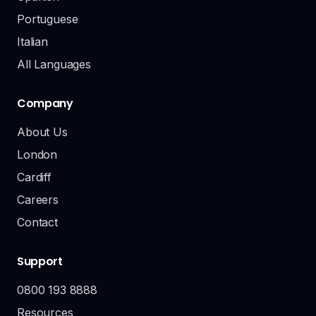
Portuguese
Italian
All Languages
Company
About Us
London
Cardiff
Careers
Contact
Support
0800 193 8888
Resources