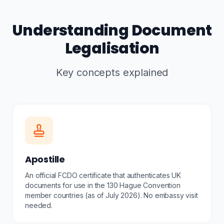
Understanding Document
Legalisation
Key concepts explained
Apostille
An official FCDO certificate that authenticates UK
documents for use in the 130 Hague Convention
member countries (as of July 2026). No embassy visit
needed.