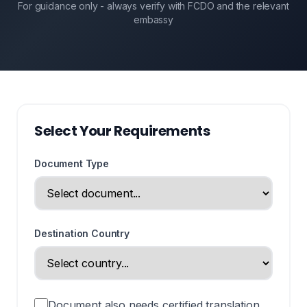
For guidance only - always verify with FCDO and the relevant
embassy
Select Your Requirements
Document Type
Destination Country
Document also needs certified translation