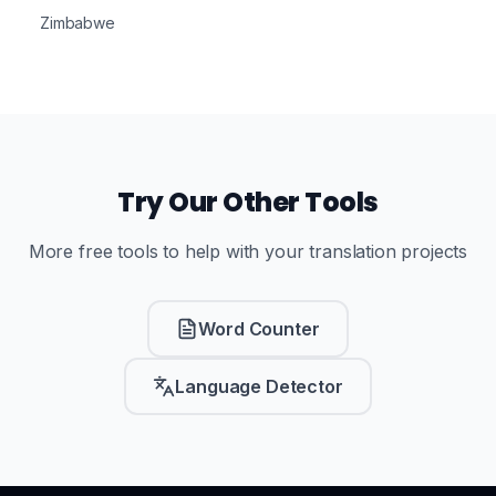
Zimbabwe
Try Our Other Tools
More free tools to help with your translation projects
Word Counter
Language Detector