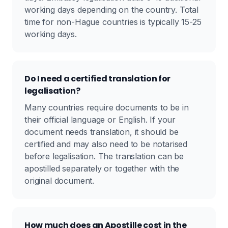
working days depending on the country. Total
time for non-Hague countries is typically 15-25
working days.
Do I need a certified translation for
legalisation?
Many countries require documents to be in
their official language or English. If your
document needs translation, it should be
certified and may also need to be notarised
before legalisation. The translation can be
apostilled separately or together with the
original document.
How much does an Apostille cost in the