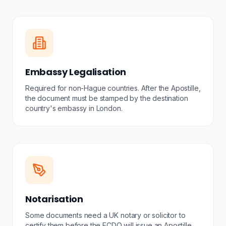
Embassy Legalisation
Required for non-Hague countries. After the Apostille,
the document must be stamped by the destination
country's embassy in London.
Notarisation
Some documents need a UK notary or solicitor to
certify them before the FCDO will issue an Apostille.