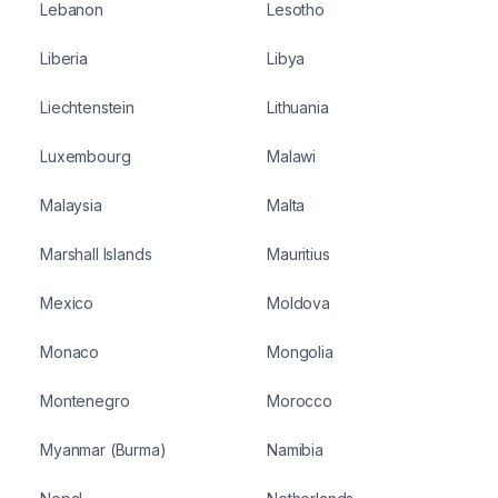
Lebanon
Lesotho
Liberia
Libya
Liechtenstein
Lithuania
Luxembourg
Malawi
Malaysia
Malta
Marshall Islands
Mauritius
Mexico
Moldova
Monaco
Mongolia
Montenegro
Morocco
Myanmar (Burma)
Namibia