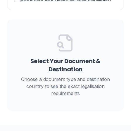
Select Your Document &
Destination
Choose a document type and destination
country to see the exact legalisation
requirements