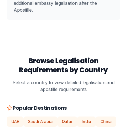
additional embassy legalisation after the
Apostille.
Browse Legalisation
Requirements by Country
Select a country to view detailed legalisation and
apostille requirements
Popular Destinations
UAE
Saudi Arabia
Qatar
India
China