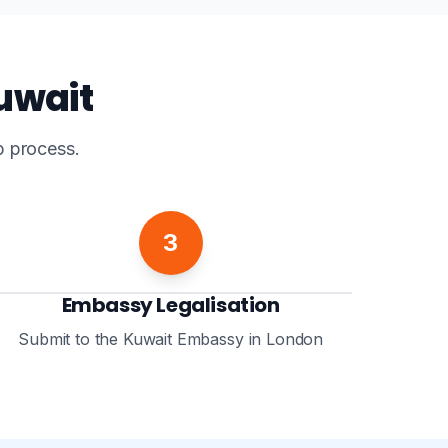
Kuwait
p process.
3
Embassy Legalisation
Submit to the Kuwait Embassy in London