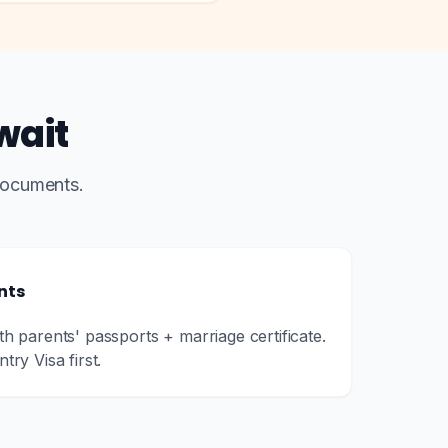
wait
documents.
nts
oth parents' passports + marriage certificate.
try Visa first.