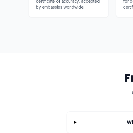
certificate of accuracy, accepted
for d
by embassies worldwide.
certi
F
Wh