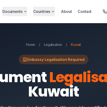
Documents
Countries
About
Contact
Home
/
Legalisation
/
Kuwait
Embassy Legalisation Required
cument
Legalisa
Kuwait