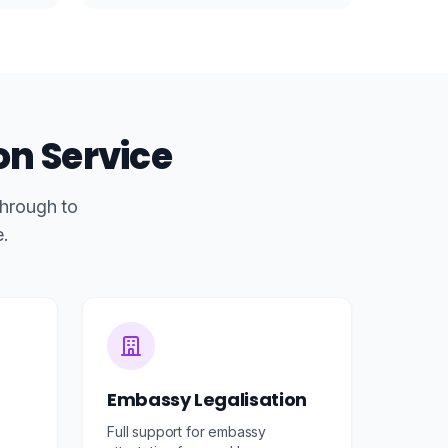
on Service
through to
e.
Embassy Legalisation
Full support for embassy