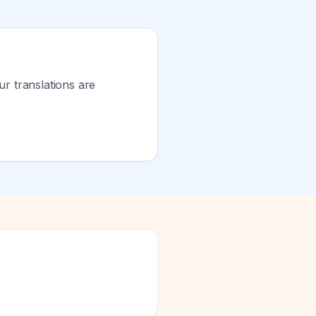
ur translations are