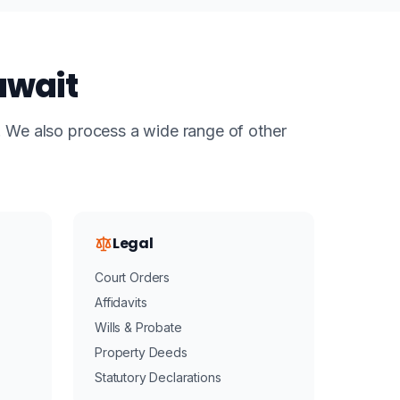
uwait
s. We also process a wide range of other
Legal
Court Orders
Affidavits
Wills & Probate
Property Deeds
Statutory Declarations