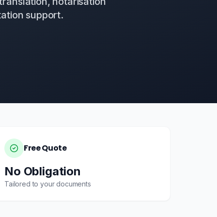
translation, notarisation
ation support.
Free Quote
No Obligation
Tailored to your documents