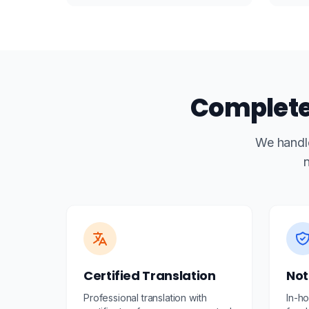
Complete 
We handle
n
Certified Translation
Not
Professional translation with
In-ho