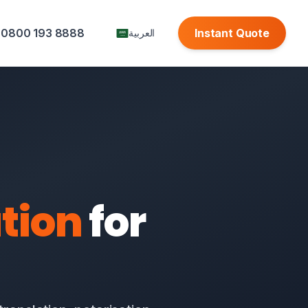
0800 193 8888
Instant Quote
العربية
tion
for