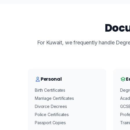
Docu
For Kuwait, we frequently handle Degree
Personal
E
Birth Certificates
Degre
Marriage Certificates
Acad
Divorce Decrees
GCSE/
Police Certificates
Profe
Passport Copies
Train