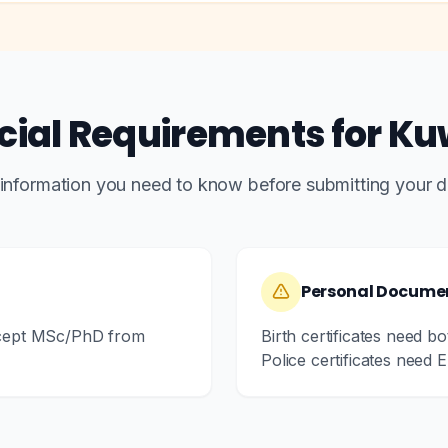
cial Requirements for Ku
 information you need to know before submitting your 
Personal Docume
xcept MSc/PhD from
Birth certificates need b
Police certificates need En