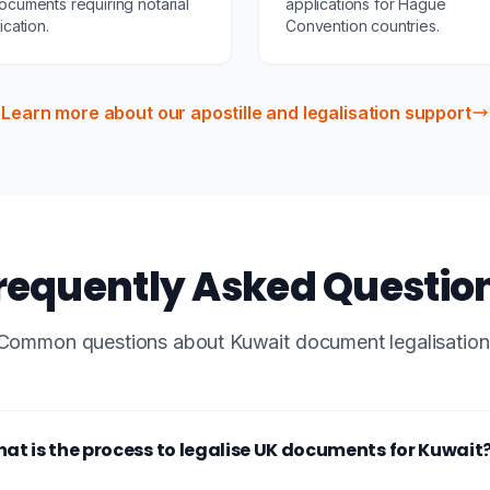
ocuments requiring notarial
applications for Hague
fication.
Convention countries.
Learn more about our apostille and legalisation support
requently Asked Questio
Common questions about Kuwait document legalisation
at is the process to legalise UK documents for Kuwait