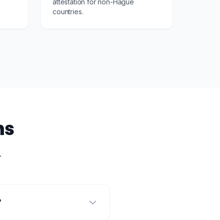
attestation for non-Hague
countries.
ns
.
?