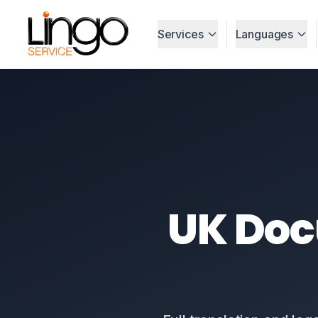
Services
Languages
UK Do