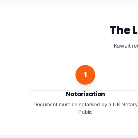
The L
Kuwait re
1
Notarisation
Document must be notarised by a UK Notary
Public