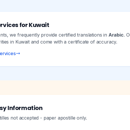
rvices for Kuwait
s, we frequently provide certified translations in
Arabic
. O
ties in Kuwait and come with a certificate of accuracy.
services
sy Information
lles not accepted - paper apostille only.