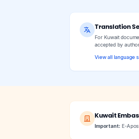
Translation Se
For Kuwait document
accepted by authori
View all language 
Kuwait Embas
Important:
E-Aposti