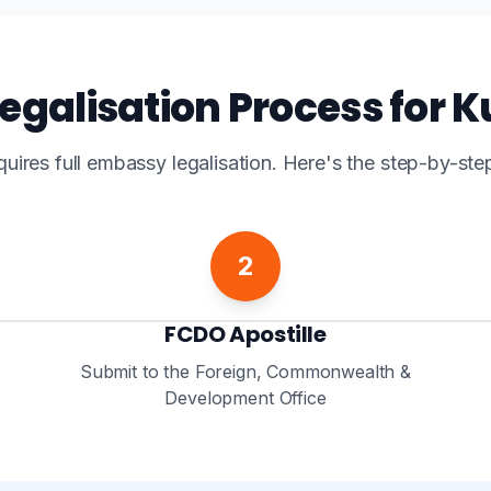
egalisation Process for 
quires full embassy legalisation. Here's the step-by-ste
2
FCDO Apostille
Submit to the Foreign, Commonwealth &
Development Office