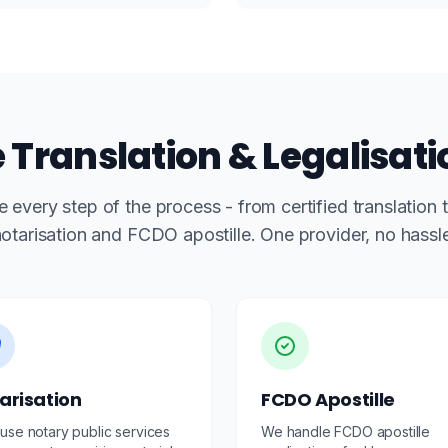
Translation & Legalisati
 every step of the process - from certified translation 
otarisation and FCDO apostille. One provider, no hassl
arisation
FCDO Apostille
use notary public services
We handle FCDO apostille