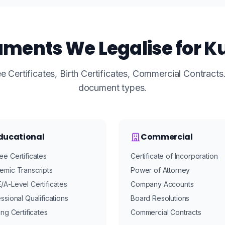
ments We Legalise for K
 Certificates, Birth Certificates, Commercial Contract
document types.
ducational
Commercial
e Certificates
Certificate of Incorporation
emic Transcripts
Power of Attorney
A-Level Certificates
Company Accounts
ssional Qualifications
Board Resolutions
ing Certificates
Commercial Contracts