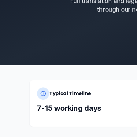
Full translation and leg
through our n
Typical Timeline
7-15 working days