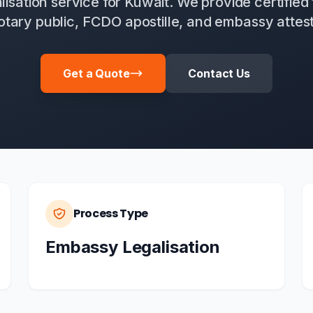
alisation service for Kuwait. We provide certified 
otary public, FCDO apostille, and embassy attest
Get a Quote
Contact Us
Process Type
Embassy Legalisation