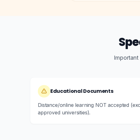
Spe
Important
Educational Documents
Distance/online learning NOT accepted (e
approved universities).