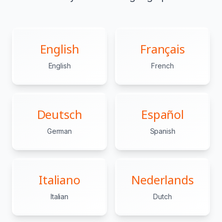
English
Français
English
French
Deutsch
Español
German
Spanish
Italiano
Nederlands
Italian
Dutch