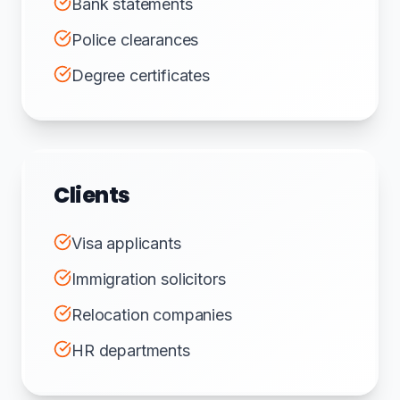
Bank statements
Police clearances
Degree certificates
Clients
Visa applicants
Immigration solicitors
Relocation companies
HR departments