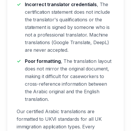
Incorrect translator credentials
, The
certification statement does not include
the translator's qualifications or the
statement is signed by someone who is
not a professional translator. Machine
translations (Google Translate, DeepL)
are never accepted.
Poor formatting
, The translation layout
does not mirror the original document,
making it difficult for caseworkers to
cross-reference information between
the Arabic original and the English
translation.
Our certified Arabic translations are
formatted to UKVI standards for all UK
immigration application types. Every