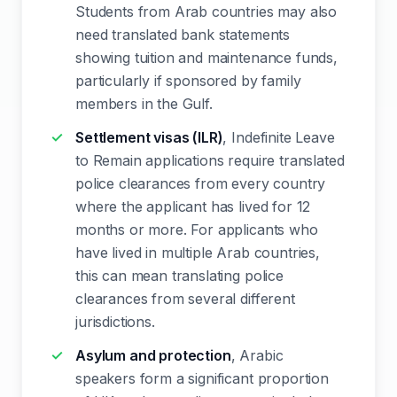
Students from Arab countries may also
need translated bank statements
showing tuition and maintenance funds,
particularly if sponsored by family
members in the Gulf.
Settlement visas (ILR)
, Indefinite Leave
to Remain applications require translated
police clearances from every country
where the applicant has lived for 12
months or more. For applicants who
have lived in multiple Arab countries,
this can mean translating police
clearances from several different
jurisdictions.
Asylum and protection
, Arabic
speakers form a significant proportion