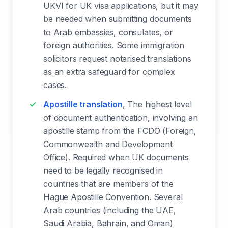
UKVI for UK visa applications, but it may
be needed when submitting documents
to Arab embassies, consulates, or
foreign authorities. Some immigration
solicitors request notarised translations
as an extra safeguard for complex
cases.
Apostille translation
, The highest level
of document authentication, involving an
apostille stamp from the FCDO (Foreign,
Commonwealth and Development
Office). Required when UK documents
need to be legally recognised in
countries that are members of the
Hague Apostille Convention. Several
Arab countries (including the UAE,
Saudi Arabia, Bahrain, and Oman)