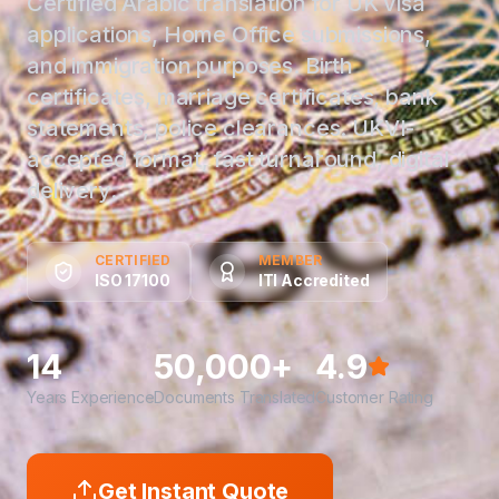
Certified Arabic translation for UK visa
applications, Home Office submissions,
and immigration purposes. Birth
certificates, marriage certificates, bank
statements, police clearances. UKVI-
accepted format, fast turnaround, digital
delivery.
CERTIFIED
MEMBER
ISO 17100
ITI Accredited
14
50,000+
4.9
Years Experience
Documents Translated
Customer Rating
Get Instant Quote