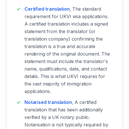
Certified translation
, The standard
requirement for UKVI visa applications.
A certified translation includes a signed
statement from the translator (or
translation company) confirming the
translation is a true and accurate
rendering of the original document. The
statement must include the translator's
name, qualifications, date, and contact
details. This is what UKVI requires for
the vast majority of immigration
applications.
Notarised translation
, A certified
translation that has been additionally
verified by a UK notary public.
Notarisation is not typically required by