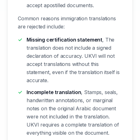
accept apostilled documents.
Common reasons immigration translations
are rejected include:
Missing certification statement
, The
translation does not include a signed
declaration of accuracy. UKVI will not
accept translations without this
statement, even if the translation itself is
accurate.
Incomplete translation
, Stamps, seals,
handwritten annotations, or marginal
notes on the original Arabic document
were not included in the translation.
UKVI requires a complete translation of
everything visible on the document.