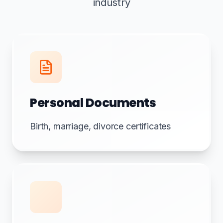
industry
Personal Documents
Birth, marriage, divorce certificates