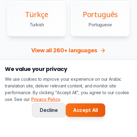
Türkçe
Português
Turkish
Portuguese
View all 260+ languages
We value your privacy
We use cookies to improve your experience on our Arabic
translation site, deliver relevant content, and monitor site
performance. By clicking "Accept All", you agree to our cookie
Our
Process
use. See our
Privacy Policy
.
Decline
Accept All
Upload Document