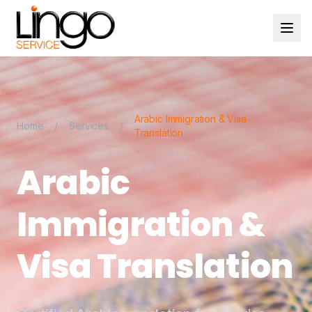
Arabic Immigration & Visa
Home
/
Services
/
Translation
Arabic
Immigration &
Visa Translation