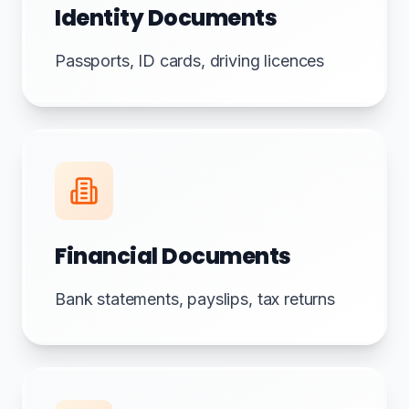
Identity Documents
Passports, ID cards, driving licences
Financial Documents
Bank statements, payslips, tax returns