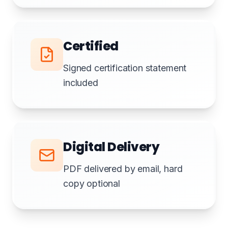
Certified
Signed certification statement
included
Digital Delivery
PDF delivered by email, hard
copy optional