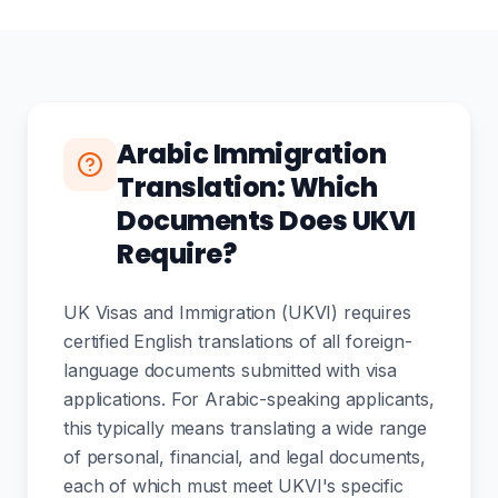
Arabic Immigration
Translation: Which
Documents Does UKVI
Require?
UK Visas and Immigration (UKVI) requires
certified English translations of all foreign-
language documents submitted with visa
applications. For Arabic-speaking applicants,
this typically means translating a wide range
of personal, financial, and legal documents,
each of which must meet UKVI's specific