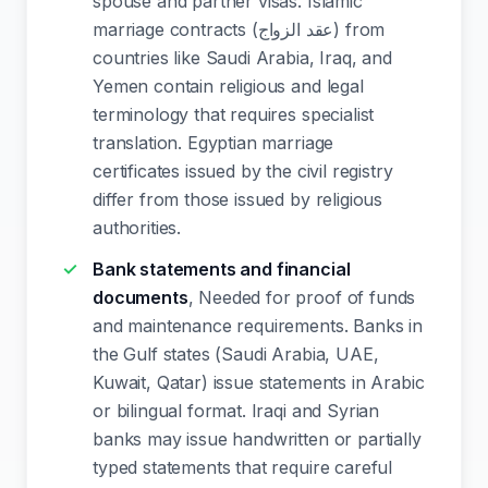
spouse and partner visas. Islamic
marriage contracts (عقد الزواج) from
countries like Saudi Arabia, Iraq, and
Yemen contain religious and legal
terminology that requires specialist
translation. Egyptian marriage
certificates issued by the civil registry
differ from those issued by religious
authorities.
Bank statements and financial
documents
, Needed for proof of funds
and maintenance requirements. Banks in
the Gulf states (Saudi Arabia, UAE,
Kuwait, Qatar) issue statements in Arabic
or bilingual format. Iraqi and Syrian
banks may issue handwritten or partially
typed statements that require careful