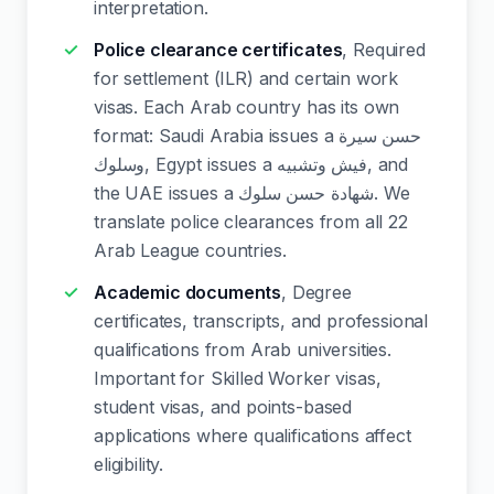
interpretation.
Police clearance certificates
, Required
for settlement (ILR) and certain work
visas. Each Arab country has its own
format: Saudi Arabia issues a حسن سيرة
وسلوك, Egypt issues a فيش وتشبيه, and
the UAE issues a شهادة حسن سلوك. We
translate police clearances from all 22
Arab League countries.
Academic documents
, Degree
certificates, transcripts, and professional
qualifications from Arab universities.
Important for Skilled Worker visas,
student visas, and points-based
applications where qualifications affect
eligibility.