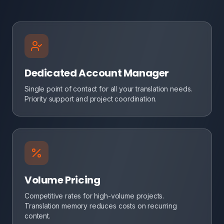
Dedicated Account Manager
Single point of contact for all your translation needs.
Priority support and project coordination.
Volume Pricing
Competitive rates for high-volume projects.
Translation memory reduces costs on recurring
content.