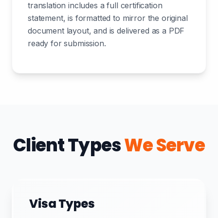
translation includes a full certification
statement, is formatted to mirror the original
document layout, and is delivered as a PDF
ready for submission.
Client Types
We Serve
Visa Types