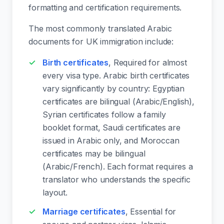
formatting and certification requirements.
The most commonly translated Arabic
documents for UK immigration include:
Birth certificates
, Required for almost
every visa type. Arabic birth certificates
vary significantly by country: Egyptian
certificates are bilingual (Arabic/English),
Syrian certificates follow a family
booklet format, Saudi certificates are
issued in Arabic only, and Moroccan
certificates may be bilingual
(Arabic/French). Each format requires a
translator who understands the specific
layout.
Marriage certificates
, Essential for