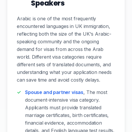
Speakers
Arabic is one of the most frequently
encountered languages in UK immigration,
reflecting both the size of the UK's Arabic-
speaking community and the ongoing
demand for visas from across the Arab
world. Different visa categories require
different sets of translated documents, and
understanding what your application needs
can save time and avoid costly delays.
Spouse and partner visas
, The most
document-intensive visa category.
Applicants must provide translated
marriage certificates, birth certificates,
financial evidence, accommodation
details, and English language test results.