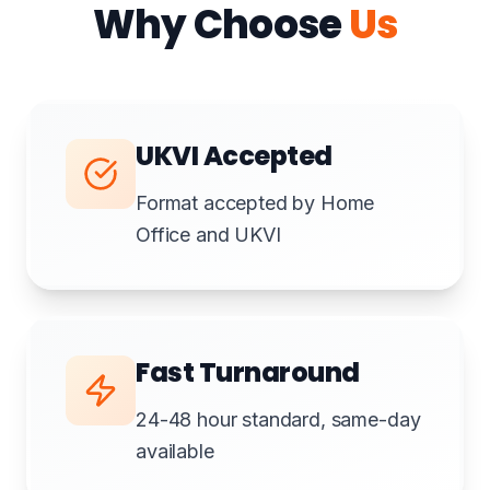
Why Choose
Us
UKVI Accepted
Format accepted by Home
Office and UKVI
Fast Turnaround
24-48 hour standard, same-day
available