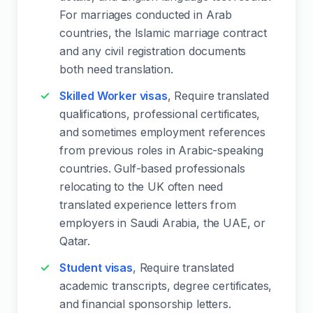
For marriages conducted in Arab
countries, the Islamic marriage contract
and any civil registration documents
both need translation.
Skilled Worker visas
, Require translated
qualifications, professional certificates,
and sometimes employment references
from previous roles in Arabic-speaking
countries. Gulf-based professionals
relocating to the UK often need
translated experience letters from
employers in Saudi Arabia, the UAE, or
Qatar.
Student visas
, Require translated
academic transcripts, degree certificates,
and financial sponsorship letters.