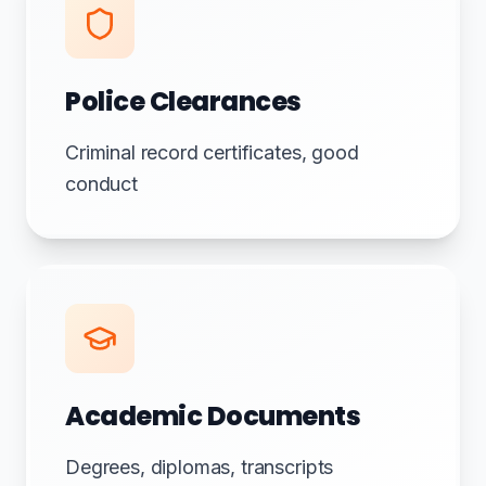
Police Clearances
Criminal record certificates, good
conduct
Academic Documents
Degrees, diplomas, transcripts