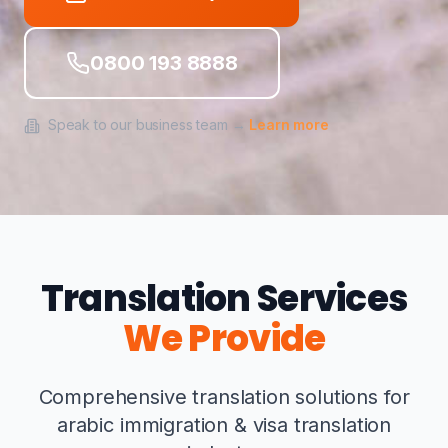
0800 193 8888
Speak to our business team →
Learn more
Translation Services
We Provide
Comprehensive translation solutions for
arabic immigration & visa translation