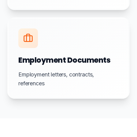
Employment Documents
Employment letters, contracts,
references