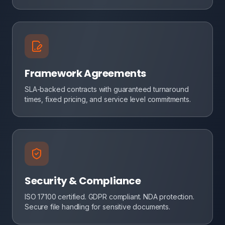
Framework Agreements
SLA-backed contracts with guaranteed turnaround
times, fixed pricing, and service level commitments.
Security & Compliance
ISO 17100 certified. GDPR compliant. NDA protection.
Secure file handling for sensitive documents.