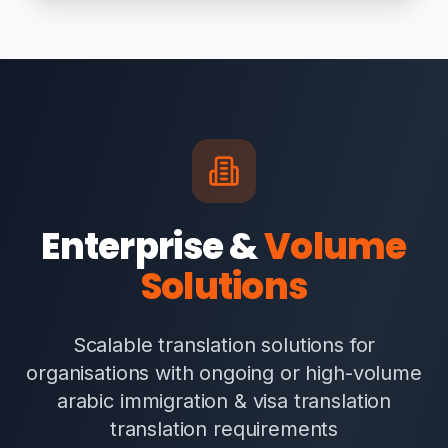
Enterprise &
Volume
Solutions
Scalable translation solutions for
organisations with ongoing or high-volume
arabic immigration & visa translation
translation requirements