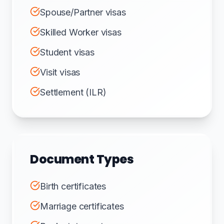
Spouse/Partner visas
Skilled Worker visas
Student visas
Visit visas
Settlement (ILR)
Document Types
Birth certificates
Marriage certificates