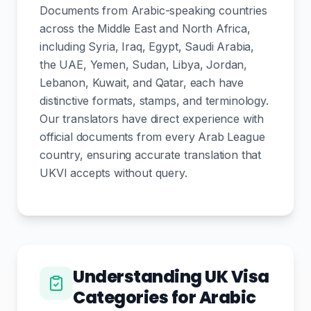
Documents from Arabic-speaking countries
across the Middle East and North Africa,
including Syria, Iraq, Egypt, Saudi Arabia,
the UAE, Yemen, Sudan, Libya, Jordan,
Lebanon, Kuwait, and Qatar, each have
distinctive formats, stamps, and terminology.
Our translators have direct experience with
official documents from every Arab League
country, ensuring accurate translation that
UKVI accepts without query.
Understanding UK Visa
Categories for Arabic