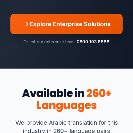
Explore Enterprise Solutions
Or call our enterprise team:
0800 193 8888
Available in
260+
Languages
We provide Arabic translation for this
industry in 260+ language pairs