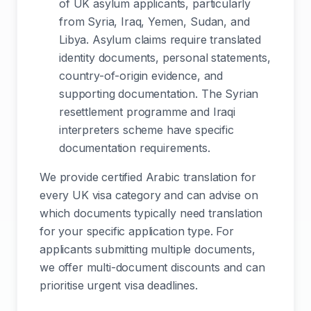
of UK asylum applicants, particularly
from Syria, Iraq, Yemen, Sudan, and
Libya. Asylum claims require translated
identity documents, personal statements,
country-of-origin evidence, and
supporting documentation. The Syrian
resettlement programme and Iraqi
interpreters scheme have specific
documentation requirements.
We provide certified Arabic translation for
every UK visa category and can advise on
which documents typically need translation
for your specific application type. For
applicants submitting multiple documents,
we offer multi-document discounts and can
prioritise urgent visa deadlines.