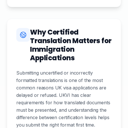
Why Certified
Translation Matters for
Immigration
Applications
Submitting uncertified or incorrectly
formatted translations is one of the most
common reasons UK visa applications are
delayed or refused. UKVI has clear
requirements for how translated documents
must be presented, and understanding the
difference between certification levels helps
you submit the right format first time.