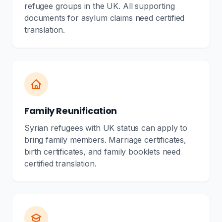
refugee groups in the UK. All supporting
documents for asylum claims need certified
translation.
Family Reunification
Syrian refugees with UK status can apply to
bring family members. Marriage certificates,
birth certificates, and family booklets need
certified translation.