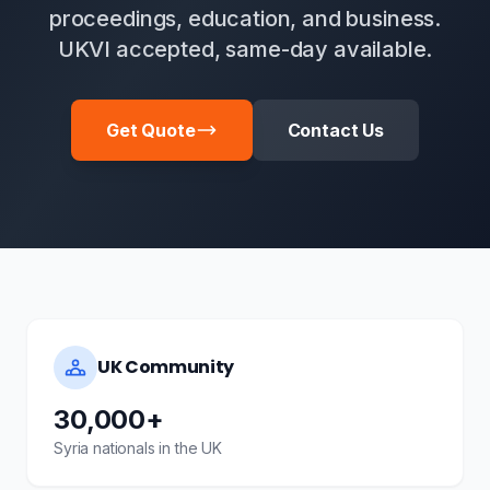
proceedings, education, and business.
UKVI accepted, same-day available.
Get Quote
Contact Us
UK Community
30,000+
Syria nationals in the UK