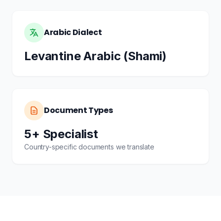
Arabic Dialect
Levantine Arabic (Shami)
Document Types
5+ Specialist
Country-specific documents we translate