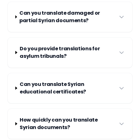
Can you translate damaged or
partial Syrian documents?
Do you provide translations for
asylum tribunals?
Can you translate Syrian
educational certificates?
How quickly can you translate
Syrian documents?