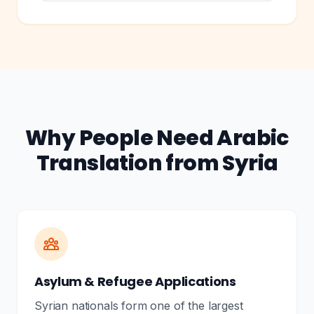
Why People Need Arabic
Translation from Syria
Asylum & Refugee Applications
Syrian nationals form one of the largest