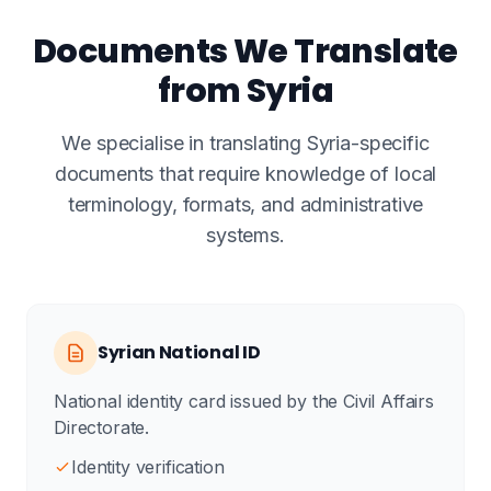
Documents We Translate
from Syria
We specialise in translating Syria-specific
documents that require knowledge of local
terminology, formats, and administrative
systems.
Syrian National ID
National identity card issued by the Civil Affairs
Directorate.
Identity verification