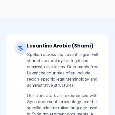
Levantine Arabic (Shami)
Spoken across the Levant region with
shared vocabulary for legal and
administrative terms. Documents from
Levantine countries often include
region-specific legal terminology and
administrative structures.
Our translators are experienced with
Syria document terminology and the
specific administrative language used
in Syria government documents. All