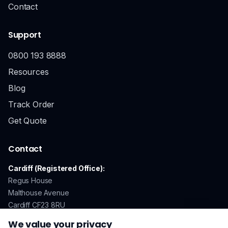
Contact
Support
0800 193 8888
Resources
Blog
Track Order
Get Quote
Contact
Cardiff (Registered Office):
Regus House
Malthouse Avenue
Cardiff CF23 8RU
We value your privacy