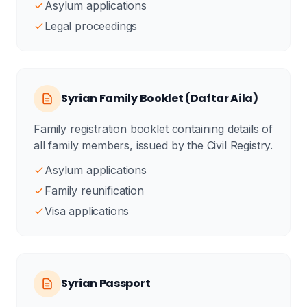
Asylum applications
Legal proceedings
Syrian Family Booklet (Daftar Aila)
Family registration booklet containing details of
all family members, issued by the Civil Registry.
Asylum applications
Family reunification
Visa applications
Syrian Passport