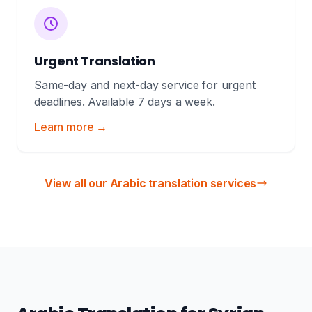
Urgent Translation
Same-day and next-day service for urgent
deadlines. Available 7 days a week.
Learn more →
View all our Arabic translation services