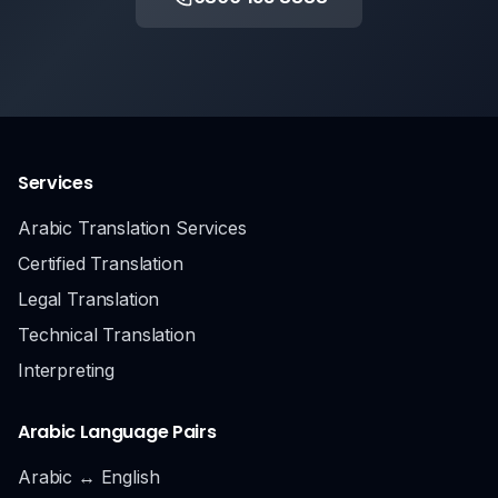
Services
Arabic Translation Services
Certified Translation
Legal Translation
Technical Translation
Interpreting
Arabic Language Pairs
Arabic ↔ English