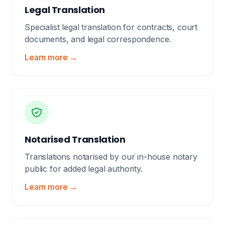
Legal Translation
Specialist legal translation for contracts, court
documents, and legal correspondence.
Learn more →
Notarised Translation
Translations notarised by our in-house notary
public for added legal authority.
Learn more →