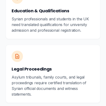
Education & Qualifications
Syrian professionals and students in the UK
need translated qualifications for university
admission and professional registration.
Legal Proceedings
Asylum tribunals, family courts, and legal
proceedings require certified translation of
Syrian official documents and witness
statements.