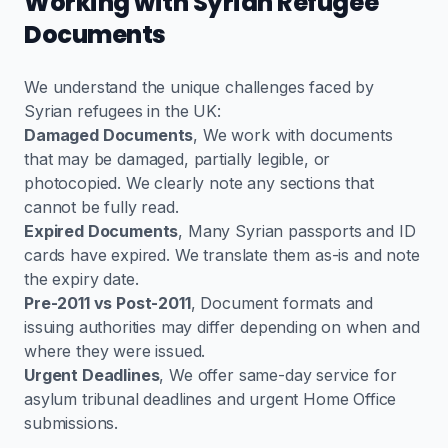
Working with Syrian Refugee
Documents
We understand the unique challenges faced by
Syrian refugees in the UK:
Damaged Documents
, We work with documents
that may be damaged, partially legible, or
photocopied. We clearly note any sections that
cannot be fully read.
Expired Documents
, Many Syrian passports and ID
cards have expired. We translate them as-is and note
the expiry date.
Pre-2011 vs Post-2011
, Document formats and
issuing authorities may differ depending on when and
where they were issued.
Urgent Deadlines
, We offer same-day service for
asylum tribunal deadlines and urgent Home Office
submissions.