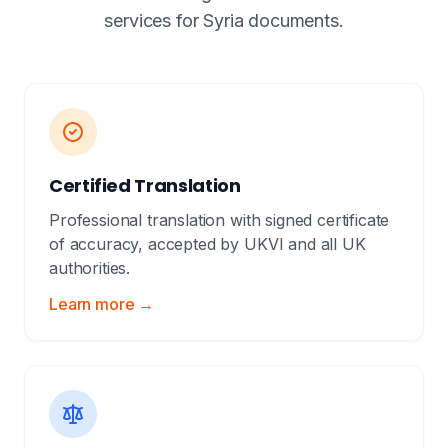
services for Syria documents.
Certified Translation
Professional translation with signed certificate
of accuracy, accepted by UKVI and all UK
authorities.
Learn more →