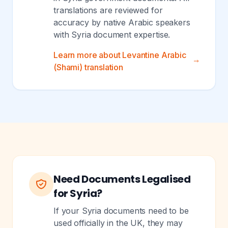
translations are reviewed for
accuracy by native Arabic speakers
with Syria document expertise.
Learn more about Levantine Arabic
(Shami) translation
Need Documents Legalised
for Syria?
If your Syria documents need to be
used officially in the UK, they may