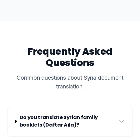
Frequently Asked
Questions
Common questions about Syria document
translation.
Do you translate Syrian family
booklets (Daftar Aila)?