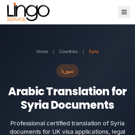
Home
/
Countries
/
Syria
سوريا
Arabic Translation for
Syria Documents
Professional certified translation of Syria
documents for UK visa applications, legal