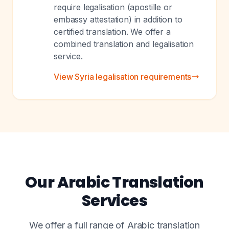
require legalisation (apostille or
embassy attestation) in addition to
certified translation. We offer a
combined translation and legalisation
service.
View Syria legalisation requirements
Our Arabic Translation
Services
We offer a full range of Arabic translation