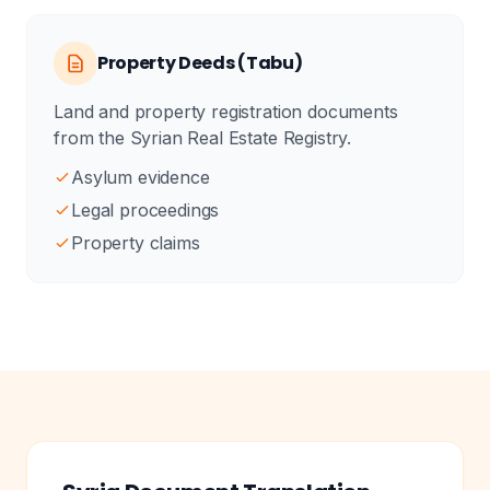
Property Deeds (Tabu)
Land and property registration documents
from the Syrian Real Estate Registry.
Asylum evidence
Legal proceedings
Property claims