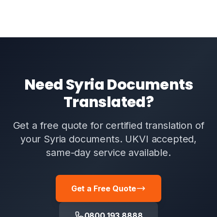
Need Syria Documents
Translated?
Get a free quote for certified translation of
your Syria documents. UKVI accepted,
same-day service available.
Get a Free Quote
0800 193 8888