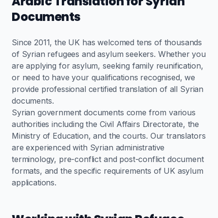
Arabic Translation for Syrian
Documents
Since 2011, the UK has welcomed tens of thousands
of Syrian refugees and asylum seekers. Whether you
are applying for asylum, seeking family reunification,
or need to have your qualifications recognised, we
provide professional certified translation of all Syrian
documents.
Syrian government documents come from various
authorities including the Civil Affairs Directorate, the
Ministry of Education, and the courts. Our translators
are experienced with Syrian administrative
terminology, pre-conflict and post-conflict document
formats, and the specific requirements of UK asylum
applications.