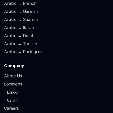
Arabic ↔ French
Arabic ↔ German
Arabic ↔ Spanish
Arabic ↔ Italian
Arabic ↔ Dutch
Arabic ↔ Turkish
Arabic ↔ Portuguese
Company
About Us
Locations
London
Cardiff
Careers