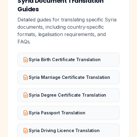
Syria Document Translation
Guides
Detailed guides for translating specific Syria
documents, including country-specific
formats, legalisation requirements, and
FAQs.
Syria Birth Certificate Translation
Syria Marriage Certificate Translation
Syria Degree Certificate Translation
Syria Passport Translation
Syria Driving Licence Translation