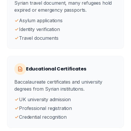
Syrian travel document, many refugees hold
expired or emergency passports.
Asylum applications
Identity verification
Travel documents
Educational Certificates
Baccalaureate certificates and university
degrees from Syrian institutions.
UK university admission
Professional registration
Credential recognition