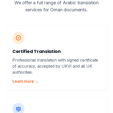
We offer a full range of Arabic translation
services for Oman documents.
Certified Translation
Professional translation with signed certificate
of accuracy, accepted by UKVI and all UK
authorities.
Learn more →