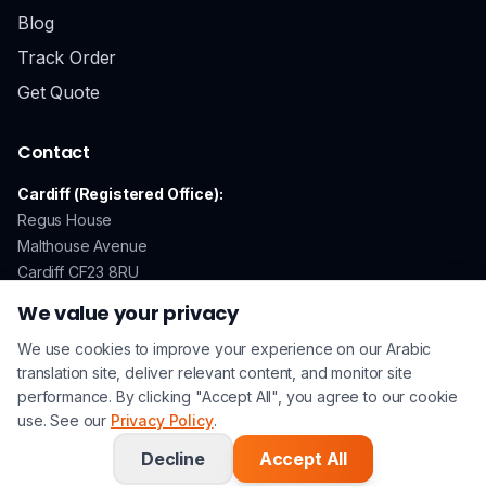
Blog
Track Order
Get Quote
Contact
Cardiff (Registered Office):
Regus House
Malthouse Avenue
Cardiff CF23 8RU
We value your privacy
We use cookies to improve your experience on our Arabic
GDPR Compliant
Secure Payments
ISO 17100 Certified
translation site, deliver relevant content, and monitor site
performance. By clicking "Accept All", you agree to our cookie
use. See our
Privacy Policy
.
© 2026 Arabic Translation UK. All rights reserved. | A
Lingo
Service
Company |
Privacy Policy
|
Terms & Conditions
Decline
Accept All