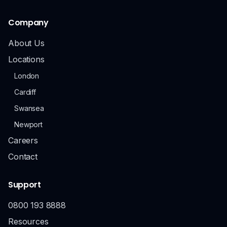
Company
About Us
Locations
London
Cardiff
Swansea
Newport
Careers
Contact
Support
0800 193 8888
Resources