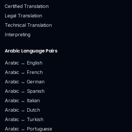
Certified Translation
Legal Translation
Technical Translation
Interpreting
Arabic Language Pairs
Arabic ↔ English
Arabic ↔ French
Arabic ↔ German
Arabic ↔ Spanish
Arabic ↔ Italian
Arabic ↔ Dutch
Arabic ↔ Turkish
Arabic ↔ Portuguese