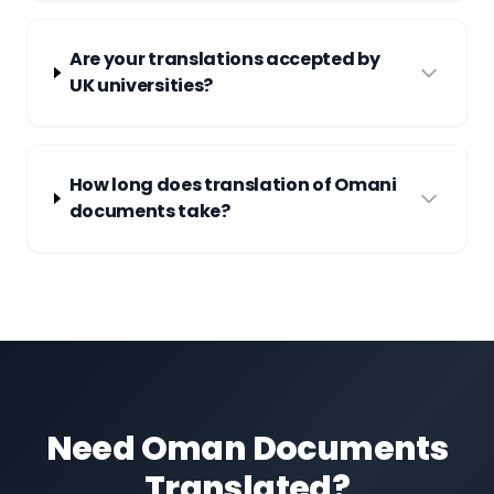
Are your translations accepted by
UK universities?
How long does translation of Omani
documents take?
Need Oman Documents
Translated?