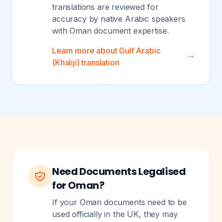
translations are reviewed for
accuracy by native Arabic speakers
with Oman document expertise.
Learn more about Gulf Arabic
(Khaliji) translation
Need Documents Legalised
for Oman?
If your Oman documents need to be
used officially in the UK, they may