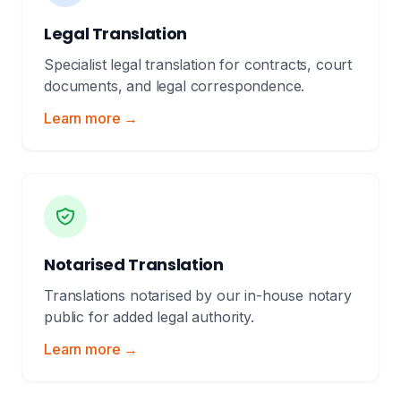
Legal Translation
Specialist legal translation for contracts, court
documents, and legal correspondence.
Learn more →
Notarised Translation
Translations notarised by our in-house notary
public for added legal authority.
Learn more →