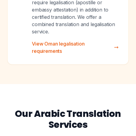
require legalisation (apostille or
embassy attestation) in addition to
certified translation. We offer a
combined translation and legalisation
service.
View Oman legalisation
requirements
Our Arabic Translation
Services