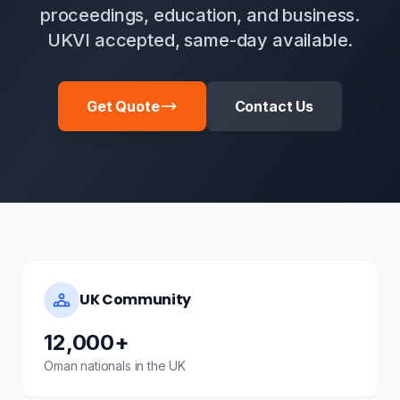
proceedings, education, and business.
UKVI accepted, same-day available.
Get Quote
Contact Us
UK Community
12,000+
Oman nationals in the UK