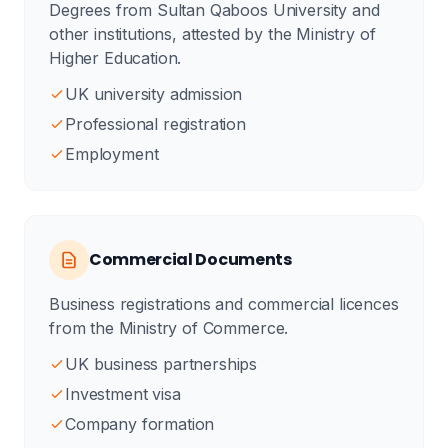
Degrees from Sultan Qaboos University and
other institutions, attested by the Ministry of
Higher Education.
UK university admission
Professional registration
Employment
Commercial Documents
Business registrations and commercial licences
from the Ministry of Commerce.
UK business partnerships
Investment visa
Company formation