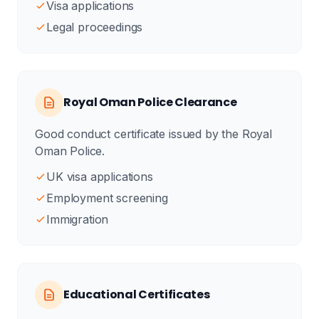
Visa applications
Legal proceedings
Royal Oman Police Clearance
Good conduct certificate issued by the Royal
Oman Police.
UK visa applications
Employment screening
Immigration
Educational Certificates