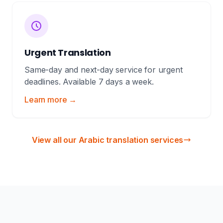
Urgent Translation
Same-day and next-day service for urgent
deadlines. Available 7 days a week.
Learn more →
View all our Arabic translation services