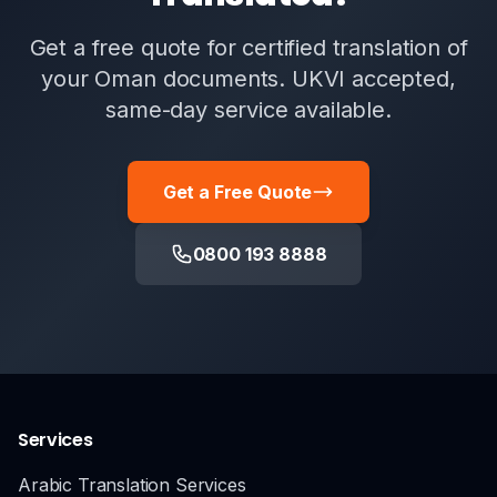
Get a free quote for certified translation of
your Oman documents. UKVI accepted,
same-day service available.
Get a Free Quote
0800 193 8888
Services
Arabic Translation Services