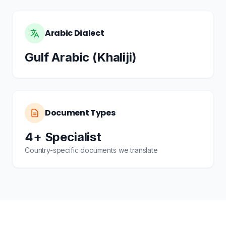
Arabic Dialect
Gulf Arabic (Khaliji)
Document Types
4+ Specialist
Country-specific documents we translate