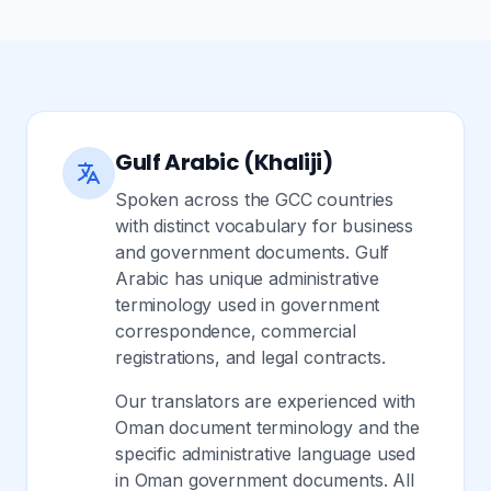
Gulf Arabic (Khaliji)
Spoken across the GCC countries
with distinct vocabulary for business
and government documents. Gulf
Arabic has unique administrative
terminology used in government
correspondence, commercial
registrations, and legal contracts.
Our translators are experienced with
Oman document terminology and the
specific administrative language used
in Oman government documents. All