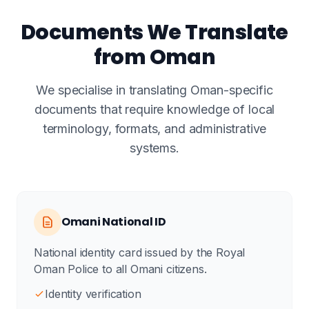
Documents We Translate
from Oman
We specialise in translating Oman-specific
documents that require knowledge of local
terminology, formats, and administrative
systems.
Omani National ID
National identity card issued by the Royal
Oman Police to all Omani citizens.
Identity verification