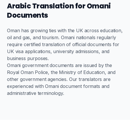
Arabic Translation for Omani
Documents
Oman has growing ties with the UK across education,
oil and gas, and tourism. Omani nationals regularly
require certified translation of official documents for
UK visa applications, university admissions, and
business purposes.
Omani government documents are issued by the
Royal Oman Police, the Ministry of Education, and
other government agencies. Our translators are
experienced with Omani document formats and
administrative terminology.