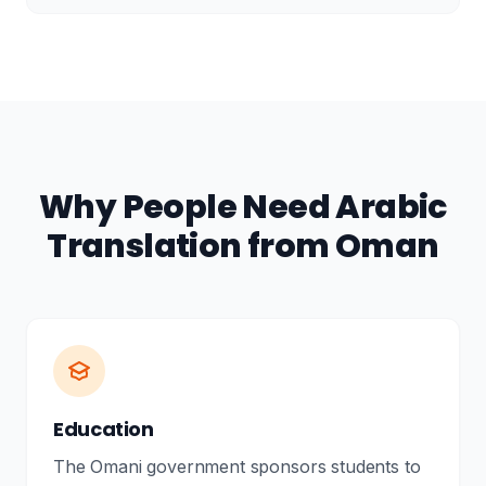
Why People Need Arabic
Translation from Oman
Education
The Omani government sponsors students to