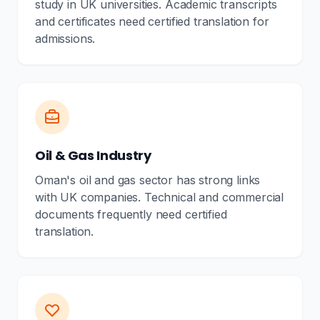
study in UK universities. Academic transcripts
and certificates need certified translation for
admissions.
Oil & Gas Industry
Oman's oil and gas sector has strong links
with UK companies. Technical and commercial
documents frequently need certified
translation.