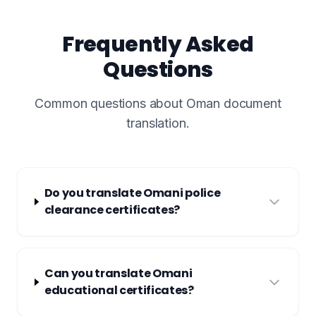
Frequently Asked
Questions
Common questions about Oman document
translation.
Do you translate Omani police
clearance certificates?
Can you translate Omani
educational certificates?