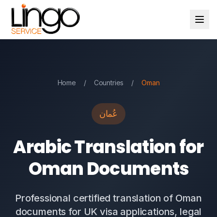
Home
/
Countries
/
Oman
عُمان
Arabic Translation for
Oman Documents
Professional certified translation of Oman
documents for UK visa applications, legal