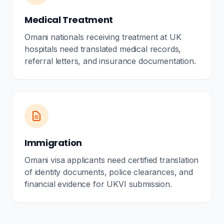
Medical Treatment
Omani nationals receiving treatment at UK
hospitals need translated medical records,
referral letters, and insurance documentation.
Immigration
Omani visa applicants need certified translation
of identity documents, police clearances, and
financial evidence for UKVI submission.