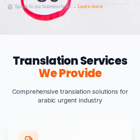
Speak to our business team →
Learn more
Translation Services
We Provide
Comprehensive translation solutions for
arabic urgent industry