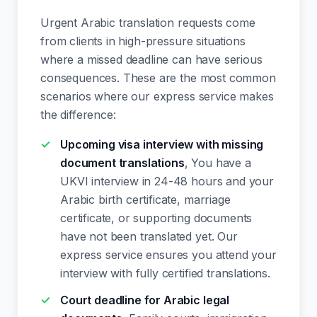
Urgent Arabic translation requests come
from clients in high-pressure situations
where a missed deadline can have serious
consequences. These are the most common
scenarios where our express service makes
the difference:
Upcoming visa interview with missing
document translations
, You have a
UKVI interview in 24-48 hours and your
Arabic birth certificate, marriage
certificate, or supporting documents
have not been translated yet. Our
express service ensures you attend your
interview with fully certified translations.
Court deadline for Arabic legal