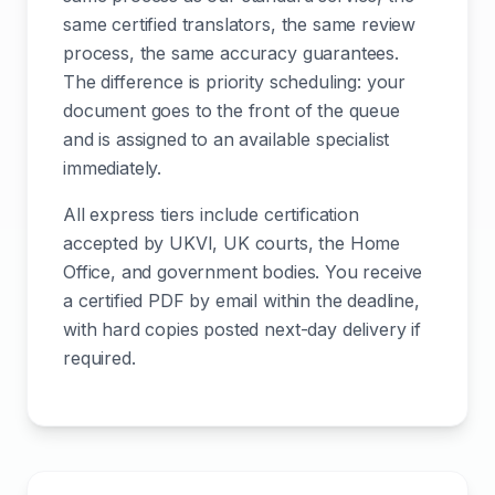
same certified translators, the same review
process, the same accuracy guarantees.
The difference is priority scheduling: your
document goes to the front of the queue
and is assigned to an available specialist
immediately.
All express tiers include certification
accepted by UKVI, UK courts, the Home
Office, and government bodies. You receive
a certified PDF by email within the deadline,
with hard copies posted next-day delivery if
required.