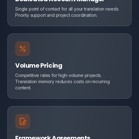
Single point of contact for all your translation needs.
Priority support and project coordination.
Volume Pricing
Competitive rates for high-volume projects.
Translation memory reduces costs on recurring
content.
Framework Agreements