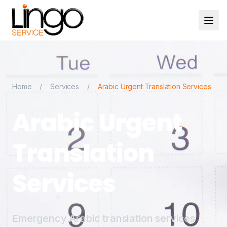
Home
/
Services
/
Arabic Urgent Translation Services
Arabic Urgent
Translation
Services
Emergency Arabic translation services