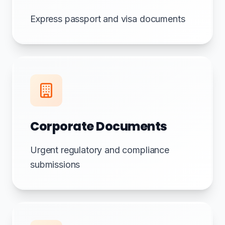
Express passport and visa documents
Corporate Documents
Urgent regulatory and compliance
submissions