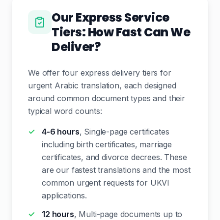
Our Express Service
Tiers: How Fast Can We
Deliver?
We offer four express delivery tiers for
urgent Arabic translation, each designed
around common document types and their
typical word counts:
4-6 hours
, Single-page certificates
including birth certificates, marriage
certificates, and divorce decrees. These
are our fastest translations and the most
common urgent requests for UKVI
applications.
12 hours
, Multi-page documents up to