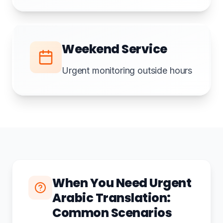
Weekend Service
Urgent monitoring outside hours
When You Need Urgent
Arabic Translation:
Common Scenarios