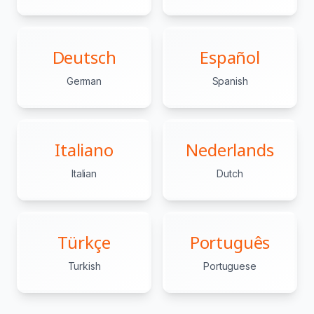
Deutsch
Español
German
Spanish
Italiano
Nederlands
Italian
Dutch
Türkçe
Português
Turkish
Portuguese