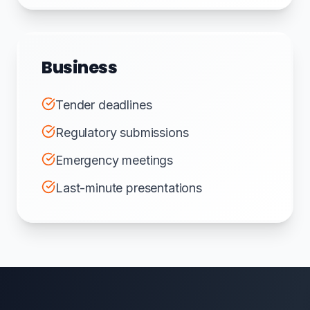
Business
Tender deadlines
Regulatory submissions
Emergency meetings
Last-minute presentations