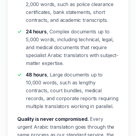
2,000 words, such as police clearance
certificates, bank statements, short
contracts, and academic transcripts.
24 hours
, Complex documents up to
5,000 words, including technical, legal,
and medical documents that require
specialist Arabic translators with subject-
matter expertise.
48 hours
, Large documents up to
10,000 words, such as lengthy
contracts, court bundles, medical
records, and corporate reports requiring
multiple translators working in parallel.
Quality is never compromised.
Every
urgent Arabic translation goes through the
same process as our standard service, the