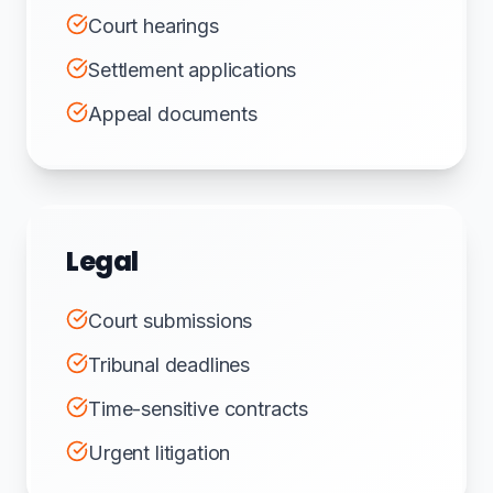
Court hearings
Settlement applications
Appeal documents
Legal
Court submissions
Tribunal deadlines
Time-sensitive contracts
Urgent litigation