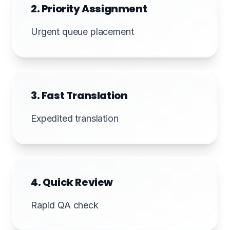
2. Priority Assignment
Urgent queue placement
3. Fast Translation
Expedited translation
4. Quick Review
Rapid QA check