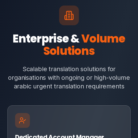
Enterprise &
Volume
Solutions
Scalable translation solutions for
organisations with ongoing or high-volume
arabic urgent translation requirements
Dedicated Account Manager