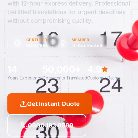
with 12-hour express delivery. Professional
certified translations for urgent deadlines
without compromising quality.
CERTIFIED
MEMBER
ISO 17100
ITI Accredited
14
50,000+
4.9
Years Experience
Documents Translated
Customer Rating
Get Instant Quote
0800 193 8888