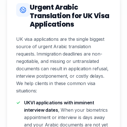
Urgent Arabic
Translation for UK Visa
Applications
UK visa applications are the single biggest
source of urgent Arabic translation
requests. Immigration deadlines are non-
negotiable, and missing or untranslated
documents can result in application refusal,
interview postponement, or costly delays.
We help clients in these common visa
situations:
UKVI applications with imminent
interview dates
, When your biometrics
appointment or interview is days away
and your Arabic documents are not yet