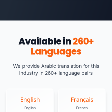
Available in
260+
Languages
We provide Arabic translation for this
industry in 260+ language pairs
English
Français
English
French