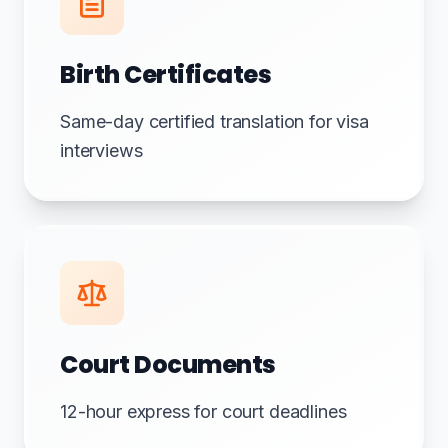
Birth Certificates
Same-day certified translation for visa
interviews
Court Documents
12-hour express for court deadlines