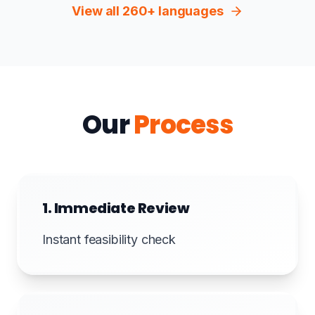
View all 260+ languages
Our
Process
1. Immediate Review
Instant feasibility check