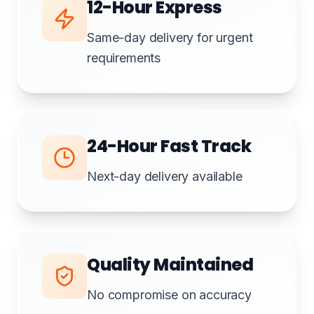
12-Hour Express
Same-day delivery for urgent
requirements
24-Hour Fast Track
Next-day delivery available
Quality Maintained
No compromise on accuracy