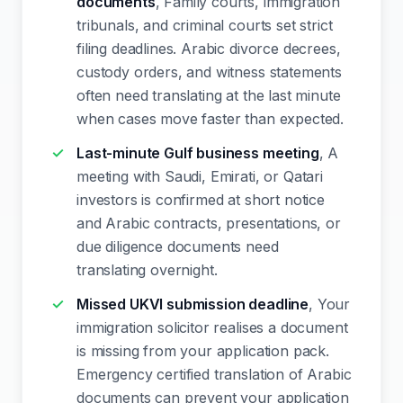
documents
, Family courts, immigration
tribunals, and criminal courts set strict
filing deadlines. Arabic divorce decrees,
custody orders, and witness statements
often need translating at the last minute
when cases move faster than expected.
Last-minute Gulf business meeting
, A
meeting with Saudi, Emirati, or Qatari
investors is confirmed at short notice
and Arabic contracts, presentations, or
due diligence documents need
translating overnight.
Missed UKVI submission deadline
, Your
immigration solicitor realises a document
is missing from your application pack.
Emergency certified translation of Arabic
documents can prevent your application