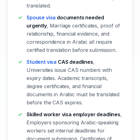
translated.
Spouse visa
documents needed
urgently
, Marriage certificates, proof of
relationship, financial evidence, and
correspondence in Arabic all require
certified translation before submission.
Student visa
CAS deadlines
,
Universities issue CAS numbers with
expiry dates. Academic transcripts,
degree certificates, and financial
documents in Arabic must be translated
before the CAS expires.
Skilled worker visa employer deadlines
,
Employers sponsoring Arabic-speaking
workers set internal deadlines for
document submission. Certificates of