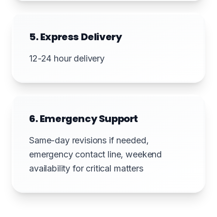
5. Express Delivery
12-24 hour delivery
6. Emergency Support
Same-day revisions if needed,
emergency contact line, weekend
availability for critical matters