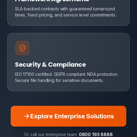
SLA-backed contracts with guaranteed turnaround
times, fixed pricing, and service level commitments.
Security & Compliance
ISO 17100 certified. GDPR compliant. NDA protection.
Secure file handling for sensitive documents.
Explore Enterprise Solutions
Or call our enterprise team:
0800 193 8888