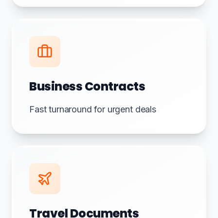
Business Contracts
Fast turnaround for urgent deals
Travel Documents