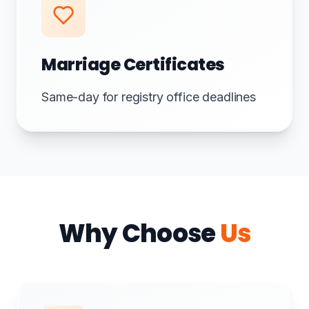
Marriage Certificates
Same-day for registry office deadlines
Why Choose
Us