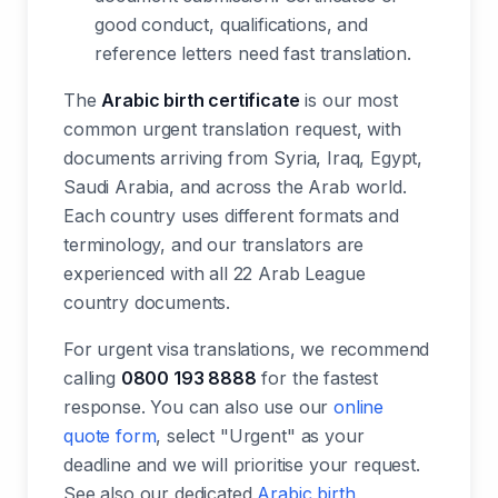
good conduct, qualifications, and
reference letters need fast translation.
The
Arabic birth certificate
is our most
common urgent translation request, with
documents arriving from Syria, Iraq, Egypt,
Saudi Arabia, and across the Arab world.
Each country uses different formats and
terminology, and our translators are
experienced with all 22 Arab League
country documents.
For urgent visa translations, we recommend
calling
0800 193 8888
for the fastest
response. You can also use our
online
quote form
, select "Urgent" as your
deadline and we will prioritise your request.
See also our dedicated
Arabic birth