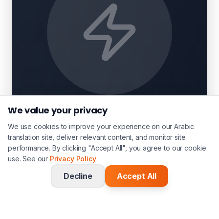
We value your privacy
We use cookies to improve your experience on our Arabic
translation site, deliver relevant content, and monitor site
performance. By clicking "Accept All", you agree to our cookie
use. See our
Privacy Policy
.
Decline
Accept All
Related Services