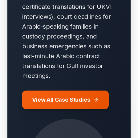
certificate translations for UKVI
interviews), court deadlines for
Arabic-speaking families in
custody proceedings, and
business emergencies such as
last-minute Arabic contract
translations for Gulf investor
meetings.
View All Case Studies