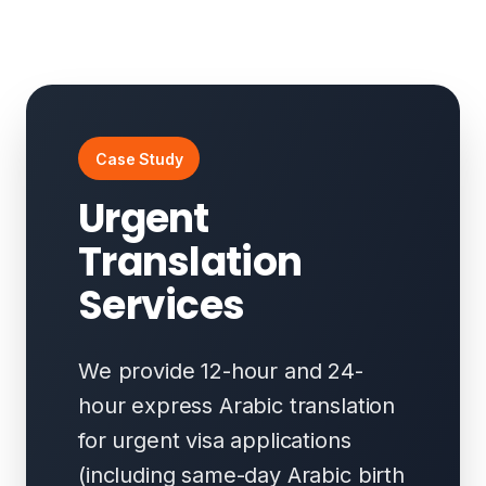
Case Study
Urgent
Translation
Services
We provide 12-hour and 24-
hour express Arabic translation
for urgent visa applications
(including same-day Arabic birth