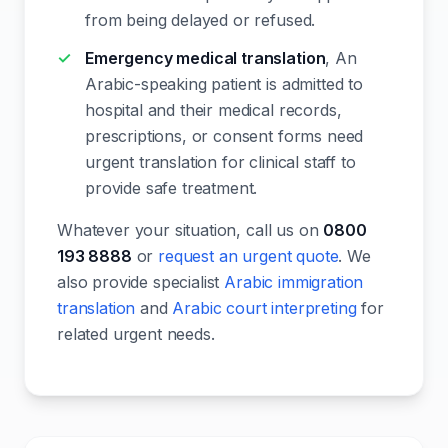
from being delayed or refused.
Emergency medical translation
, An
Arabic-speaking patient is admitted to
hospital and their medical records,
prescriptions, or consent forms need
urgent translation for clinical staff to
provide safe treatment.
Whatever your situation, call us on
0800
193 8888
or
request an urgent quote
. We
also provide specialist
Arabic immigration
translation
and
Arabic court interpreting
for
related urgent needs.