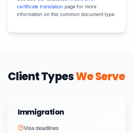
certificate translation
page for more
information on this common document type.
Client Types
We Serve
Immigration
Visa deadlines