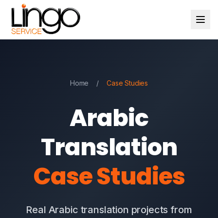
Home
/
Case Studies
Arabic
Translation
Case Studies
Real Arabic translation projects from