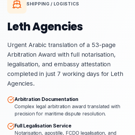
SHIPPING / LOGISTICS
Leth Agencies
Urgent Arabic translation of a 53-page
Arbitration Award with full notarisation,
legalisation, and embassy attestation
completed in just 7 working days for Leth
Agencies.
Arbitration Documentation
Complex legal arbitration award translated with
precision for maritime dispute resolution.
Full Legalisation Service
Notarisation, apostille, FCDO legalisation, and