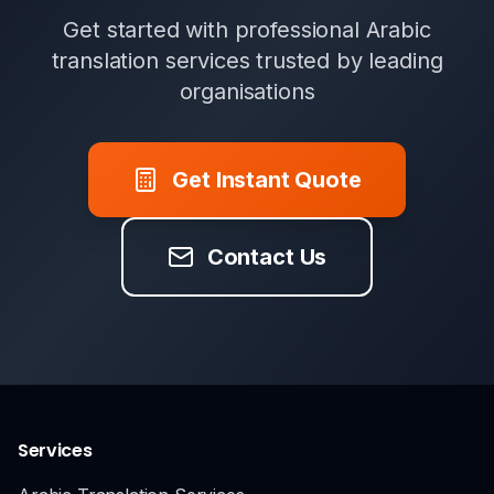
Get started with professional Arabic
translation services trusted by leading
organisations
Get Instant Quote
Contact Us
Services