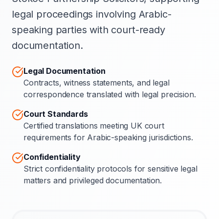
legal proceedings involving Arabic-
speaking parties with court-ready
documentation.
Legal Documentation
Contracts, witness statements, and legal
correspondence translated with legal precision.
Court Standards
Certified translations meeting UK court
requirements for Arabic-speaking jurisdictions.
Confidentiality
Strict confidentiality protocols for sensitive legal
matters and privileged documentation.