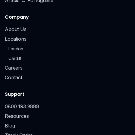
Arabic ↔ Portuguese
Company
About Us
Locations
London
Cardiff
Careers
Contact
Support
0800 193 8888
Resources
Blog