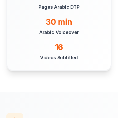
Pages Arabic DTP
30 min
Arabic Voiceover
16
Videos Subtitled