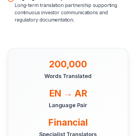
Long-term translation partnership supporting
continuous investor communications and
regulatory documentation.
200,000
Words Translated
EN → AR
Language Pair
Financial
Specialist Translators