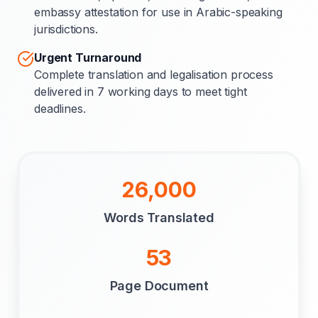
embassy attestation for use in Arabic-speaking
jurisdictions.
Urgent Turnaround
Complete translation and legalisation process
delivered in 7 working days to meet tight
deadlines.
26,000
Words Translated
53
Page Document