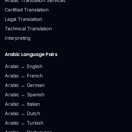
Arabic Translation Services
Certified Translation
Legal Translation
Technical Translation
Interpreting
Arabic Language Pairs
Arabic ↔ English
Arabic ↔ French
Arabic ↔ German
Arabic ↔ Spanish
Arabic ↔ Italian
Arabic ↔ Dutch
Arabic ↔ Turkish