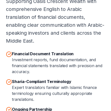
Supporting Oasis Crescent Wealth with
comprehensive English to Arabic
translation of financial documents,
enabling clear communication with Arabic-
speaking investors and clients across the
Middle East.
Financial Document Translation
Investment reports, fund documentation, and
financial statements translated with precision and
accuracy.
Sharia-Compliant Terminology
Expert translators familiar with Islamic finance
terminology ensuring culturally appropriate
translations.
Ongoing Partnership