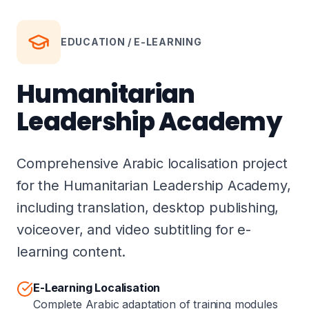
EDUCATION / E-LEARNING
Humanitarian
Leadership Academy
Comprehensive Arabic localisation project
for the Humanitarian Leadership Academy,
including translation, desktop publishing,
voiceover, and video subtitling for e-
learning content.
E-Learning Localisation
Complete Arabic adaptation of training modules