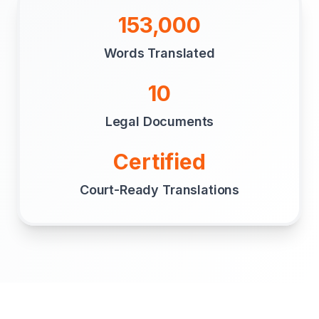
153,000
Words Translated
10
Legal Documents
Certified
Court-Ready Translations