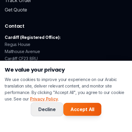
Track Order
Get Quote
Contact
Cardiff (Registered Office):
Regus House
Malthouse Avenue
Cardiff CF23 8RU
We value your privacy
We use cookies to improve your experience on our Arabic
GDPR Compliant
Secure Payments
ISO 17100 Certified
translation site, deliver relevant content, and monitor site
performance. By clicking "Accept All", you agree to our cookie
use. See our
Privacy Policy
.
© 2026 Arabic Translation UK. All rights reserved. | A
Lingo
Service
Company |
Privacy Policy
|
Terms & Conditions
Decline
Accept All
Follow Arabic Translation UK on Li
Follow Arabic Translation UK 
Watch Arabic Translati