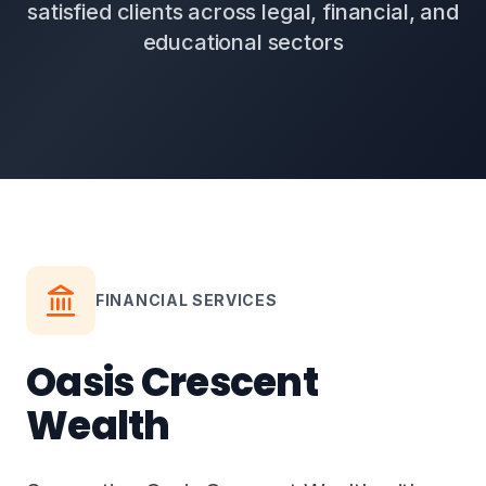
satisfied clients across legal, financial, and
educational sectors
FINANCIAL SERVICES
Oasis Crescent
Wealth