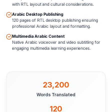
with RTL layout and cultural considerations.
Arabic Desktop Publishing
120 pages of RTL desktop publishing ensuring
professional Arabic layout and formatting.
Multimedia Arabic Content
Native Arabic voiceover and video subtitling for
engaging multimedia learning experiences.
23,200
Words Translated
120