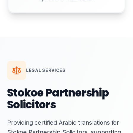
LEGAL SERVICES
Stokoe Partnership
Solicitors
Providing certified Arabic translations for
Stokoe Partnership Solicitors, supporting