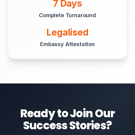
7 Days
Complete Turnaround
Legalised
Embassy Attestation
Ready to Join Our
Success Stories?