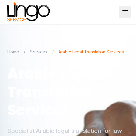
Home
/
Services
/
Arabic Legal Translation Services
Arabic Legal
Translation
Services
Specialist Arabic legal translation for law