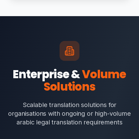
Enterprise &
Volume
Solutions
Scalable translation solutions for
organisations with ongoing or high-volume
arabic legal translation requirements