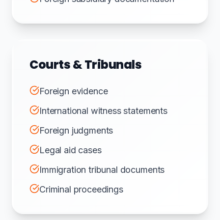
Courts & Tribunals
Foreign evidence
International witness statements
Foreign judgments
Legal aid cases
Immigration tribunal documents
Criminal proceedings