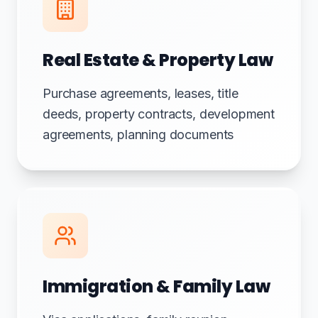
Real Estate & Property Law
Purchase agreements, leases, title
deeds, property contracts, development
agreements, planning documents
Immigration & Family Law