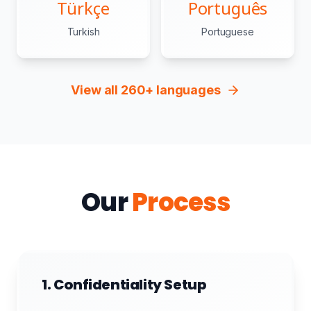
Türkçe
Português
Turkish
Portuguese
View all 260+ languages
Our
Process
1. Confidentiality Setup