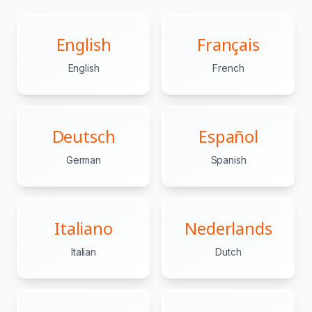
English
Français
English
French
Deutsch
Español
German
Spanish
Italiano
Nederlands
Italian
Dutch