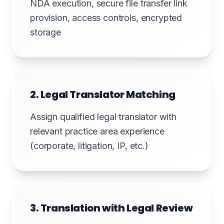
NDA execution, secure file transfer link
provision, access controls, encrypted
storage
2. Legal Translator Matching
Assign qualified legal translator with
relevant practice area experience
(corporate, litigation, IP, etc.)
3. Translation with Legal Review