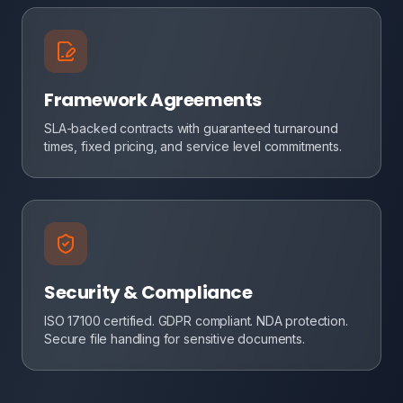
Framework Agreements
SLA-backed contracts with guaranteed turnaround
times, fixed pricing, and service level commitments.
Security & Compliance
ISO 17100 certified. GDPR compliant. NDA protection.
Secure file handling for sensitive documents.