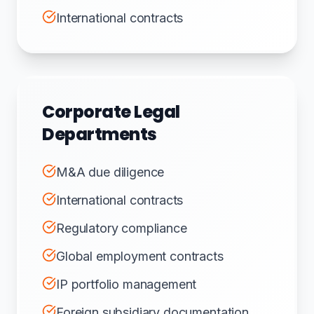
International contracts
Corporate Legal
Departments
M&A due diligence
International contracts
Regulatory compliance
Global employment contracts
IP portfolio management
Foreign subsidiary documentation