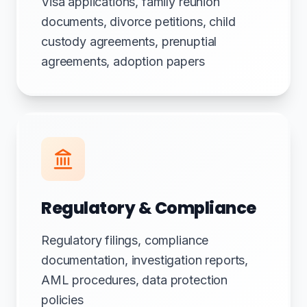
Visa applications, family reunion
documents, divorce petitions, child
custody agreements, prenuptial
agreements, adoption papers
Regulatory & Compliance
Regulatory filings, compliance
documentation, investigation reports,
AML procedures, data protection
policies