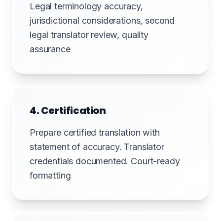
Legal terminology accuracy,
jurisdictional considerations, second
legal translator review, quality
assurance
4. Certification
Prepare certified translation with
statement of accuracy. Translator
credentials documented. Court-ready
formatting