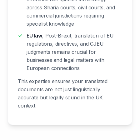
across Sharia courts, civil courts, and
commercial jurisdictions requiring
specialist knowledge
EU law
, Post-Brexit, translation of EU
regulations, directives, and CJEU
judgments remains crucial for
businesses and legal matters with
European connections
This expertise ensures your translated
documents are not just linguistically
accurate but legally sound in the UK
context.