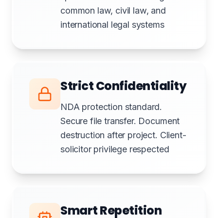
common law, civil law, and
international legal systems
Strict Confidentiality
NDA protection standard.
Secure file transfer. Document
destruction after project. Client-
solicitor privilege respected
Smart Repetition