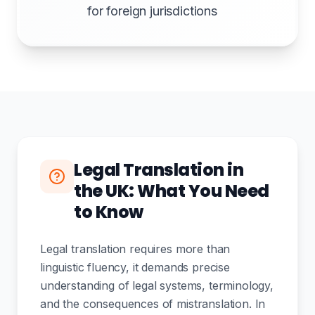
for foreign jurisdictions
Legal Translation in
the UK: What You Need
to Know
Legal translation requires more than
linguistic fluency, it demands precise
understanding of legal systems, terminology,
and the consequences of mistranslation. In