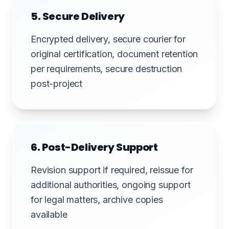
5. Secure Delivery
Encrypted delivery, secure courier for
original certification, document retention
per requirements, secure destruction
post-project
6. Post-Delivery Support
Revision support if required, reissue for
additional authorities, ongoing support
for legal matters, archive copies
available