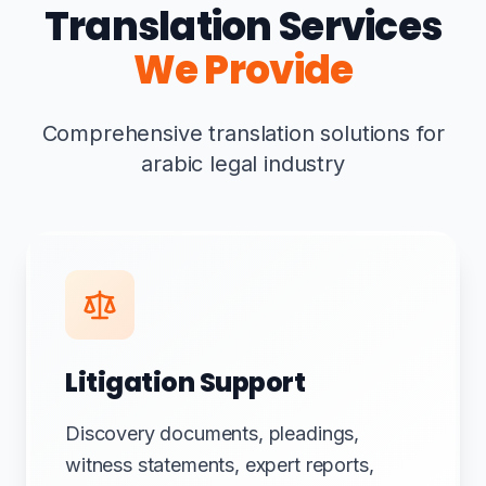
Translation Services
We Provide
Comprehensive translation solutions for
arabic legal industry
Litigation Support
Discovery documents, pleadings,
witness statements, expert reports,