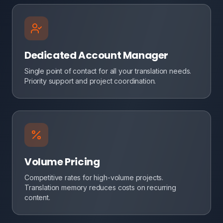
Dedicated Account Manager
Single point of contact for all your translation needs.
Priority support and project coordination.
Volume Pricing
Competitive rates for high-volume projects.
Translation memory reduces costs on recurring
content.