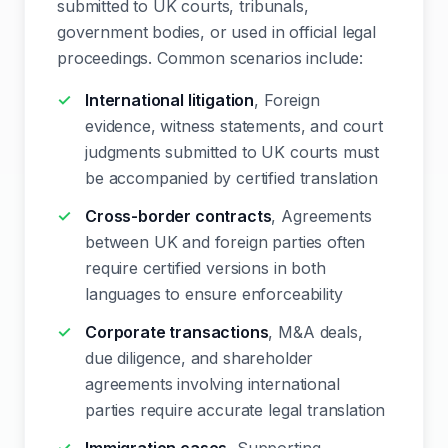
submitted to UK courts, tribunals,
government bodies, or used in official legal
proceedings. Common scenarios include:
International litigation
, Foreign
evidence, witness statements, and court
judgments submitted to UK courts must
be accompanied by certified translation
Cross-border contracts
, Agreements
between UK and foreign parties often
require certified versions in both
languages to ensure enforceability
Corporate transactions
, M&A deals,
due diligence, and shareholder
agreements involving international
parties require accurate legal translation