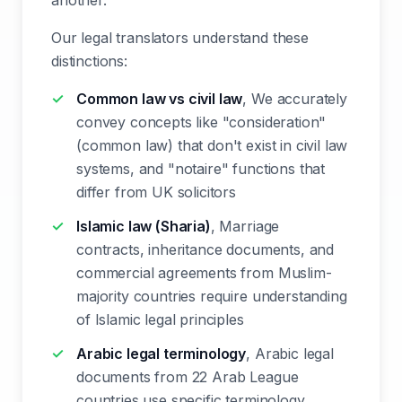
another.
Our legal translators understand these
distinctions:
Common law vs civil law
, We accurately
convey concepts like "consideration"
(common law) that don't exist in civil law
systems, and "notaire" functions that
differ from UK solicitors
Islamic law (Sharia)
, Marriage
contracts, inheritance documents, and
commercial agreements from Muslim-
majority countries require understanding
of Islamic legal principles
Arabic legal terminology
, Arabic legal
documents from 22 Arab League
countries use specific terminology