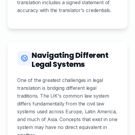
translation includes a signed statement of
accuracy with the translator's credentials.
Navigating Different
Legal Systems
One of the greatest challenges in legal
translation is bridging different legal
traditions. The UK's common law system
differs fundamentally from the civil law
systems used across Europe, Latin America,
and much of Asia. Concepts that exist in one
system may have no direct equivalent in