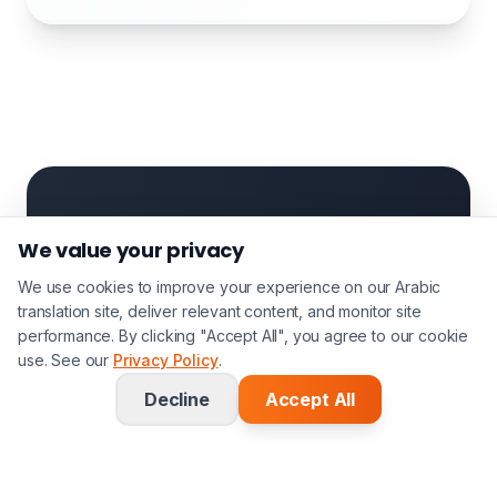
Case Study
We value your privacy
Stokoe
We use cookies to improve your experience on our Arabic
translation site, deliver relevant content, and monitor site
Partnership
performance. By clicking "Accept All", you agree to our cookie
use. See our
Privacy Policy
.
Solicitors
Decline
Accept All
Leading immigration law firm
processing 200+ certified