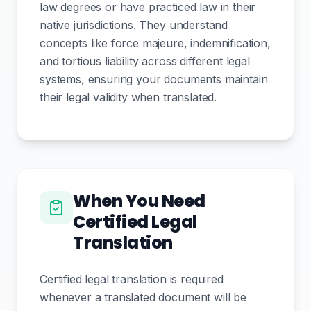
law degrees or have practiced law in their
native jurisdictions. They understand
concepts like force majeure, indemnification,
and tortious liability across different legal
systems, ensuring your documents maintain
their legal validity when translated.
When You Need
Certified Legal
Translation
Certified legal translation is required
whenever a translated document will be