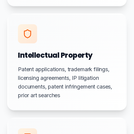
Intellectual Property
Patent applications, trademark filings,
licensing agreements, IP litigation
documents, patent infringement cases,
prior art searches