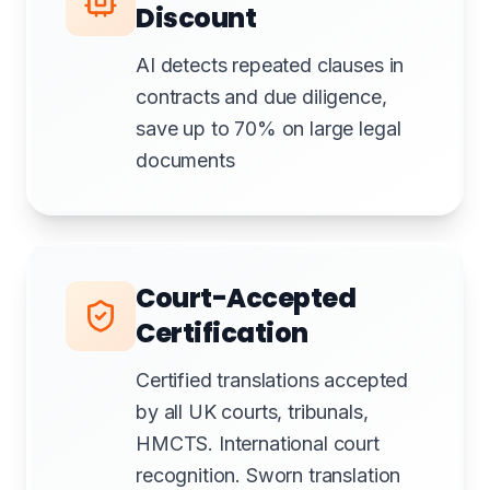
Discount
AI detects repeated clauses in
contracts and due diligence,
save up to 70% on large legal
documents
Court-Accepted
Certification
Certified translations accepted
by all UK courts, tribunals,
HMCTS. International court
recognition. Sworn translation