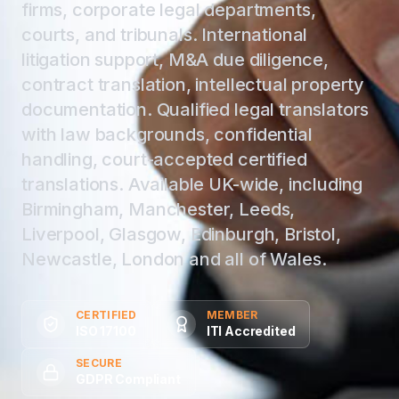
firms, corporate legal departments,
courts, and tribunals. International
litigation support, M&A due diligence,
contract translation, intellectual property
documentation. Qualified legal translators
with law backgrounds, confidential
handling, court-accepted certified
translations. Available UK-wide, including
Birmingham, Manchester, Leeds,
Liverpool, Glasgow, Edinburgh, Bristol,
Newcastle, London and all of Wales.
CERTIFIED
MEMBER
ISO 17100
ITI Accredited
SECURE
GDPR Compliant