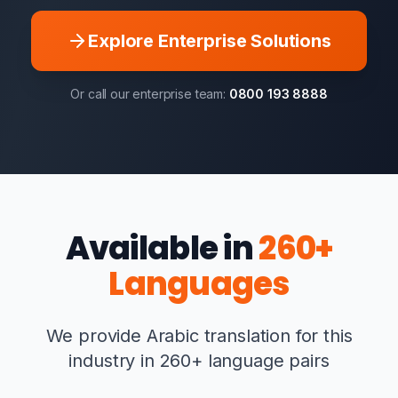
Explore Enterprise Solutions
Or call our enterprise team:
0800 193 8888
Available in
260+
Languages
We provide Arabic translation for this
industry in 260+ language pairs