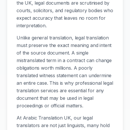
the UK, legal documents are scrutinised by
courts, solicitors, and regulatory bodies who
expect accuracy that leaves no room for
interpretation.
Unlike general translation, legal translation
must preserve the exact meaning and intent
of the source document. A single
mistranslated term in a contract can change
obligations worth millions. A poorly
translated witness statement can undermine
an entire case. This is why professional legal
translation services are essential for any
document that may be used in legal
proceedings or official matters.
At Arabic Translation UK, our legal
translators are not just linguists, many hold