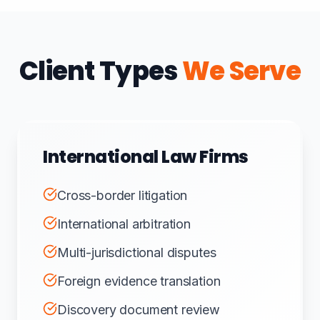
Client Types
We Serve
International Law Firms
Cross-border litigation
International arbitration
Multi-jurisdictional disputes
Foreign evidence translation
Discovery document review