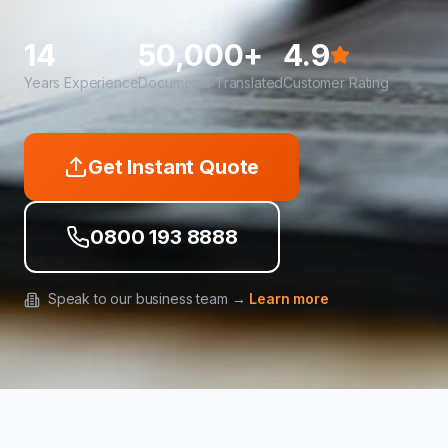
14
50,000+
4.9
Years Experience
Documents Translated
Customer Rating
Get Instant Quote
0800 193 8888
Speak to our business team →
Learn more