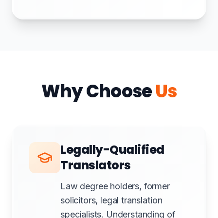
Why Choose
Us
Legally-Qualified
Translators
Law degree holders, former
solicitors, legal translation
specialists. Understanding of