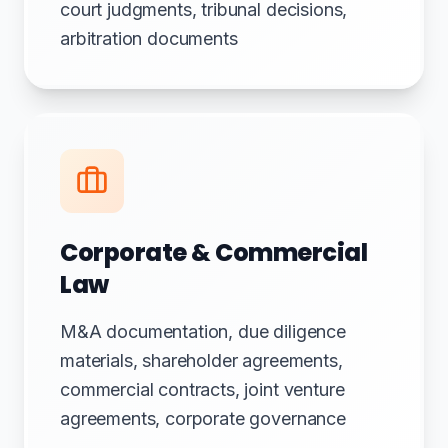
court judgments, tribunal decisions,
arbitration documents
Corporate & Commercial
Law
M&A documentation, due diligence
materials, shareholder agreements,
commercial contracts, joint venture
agreements, corporate governance