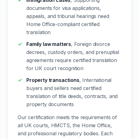
Immigration cases
, Supporting
documents for visa applications,
appeals, and tribunal hearings need
Home Office-compliant certified
translation
Family law matters
, Foreign divorce
decrees, custody orders, and prenuptial
agreements require certified translation
for UK court recognition
Property transactions
, International
buyers and sellers need certified
translation of title deeds, contracts, and
property documents
Our certification meets the requirements of
all UK courts, HMCTS, the Home Office,
and professional regulatory bodies. Each