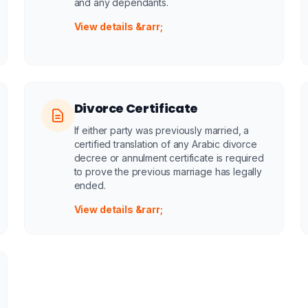
and any dependants.
View details &rarr;
Divorce Certificate
If either party was previously married, a
certified translation of any Arabic divorce
decree or annulment certificate is required
to prove the previous marriage has legally
ended.
View details &rarr;