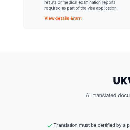
results or medical examination reports
required as part of the visa application.
View details &rarr;
UKV
All translated doc
Translation must be certified by a p