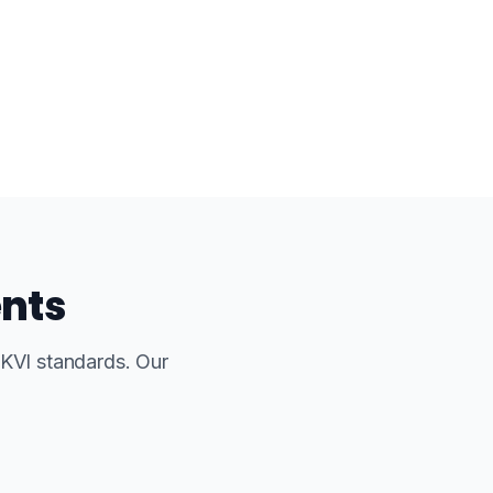
ents
UKVI standards. Our