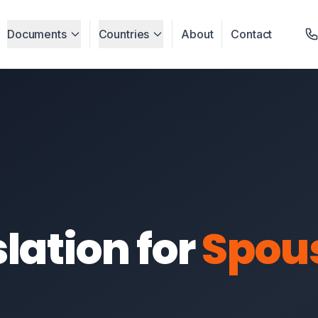
Documents
Countries
About
Contact
lation for
Spou