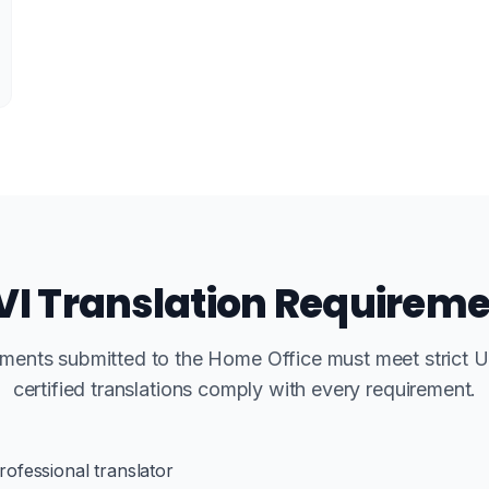
I Translation Requirem
uments submitted to the Home Office must meet strict 
certified translations comply with every requirement.
rofessional translator