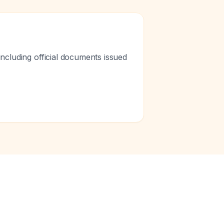
ncluding official documents issued