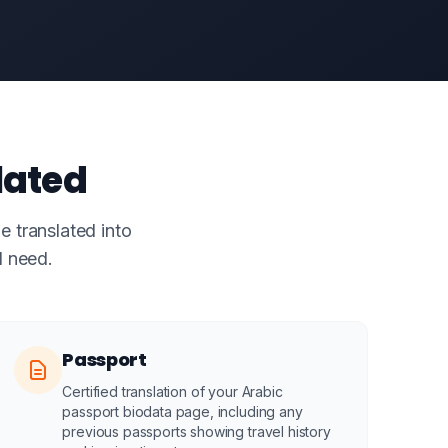
lated
e translated into
l need.
Passport
Certified translation of your Arabic
passport biodata page, including any
previous passports showing travel history