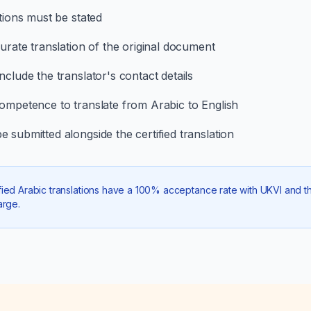
ations must be stated
curate translation of the original document
clude the translator's contact details
competence to translate from Arabic to English
 submitted alongside the certified translation
ied Arabic translations have a 100% acceptance rate with UKVI and the
arge.