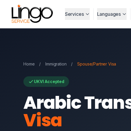
Services
Languages
Home
/
Immigration
/
Spouse/Partner Visa
UKVI Accepted
Arabic Trans
Visa