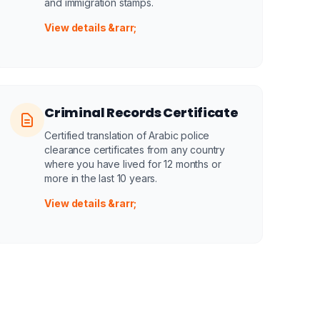
and immigration stamps.
View details &rarr;
Criminal Records Certificate
Certified translation of Arabic police
clearance certificates from any country
where you have lived for 12 months or
more in the last 10 years.
View details &rarr;