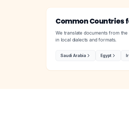
Common Countries fo
We translate documents from the m
in local dialects and formats.
Saudi Arabia
Egypt
I