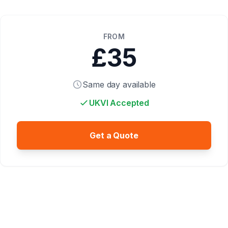
FROM
£35
Same day available
UKVI Accepted
Get a Quote