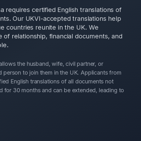
 requires certified English translations of
nts. Our UKVI-accepted translations help
e countries reunite in the UK. We
e of relationship, financial documents, and
le.
ows the husband, wife, civil partner, or
led person to join them in the UK. Applicants from
ied English translations of all documents not
anted for 30 months and can be extended, leading to