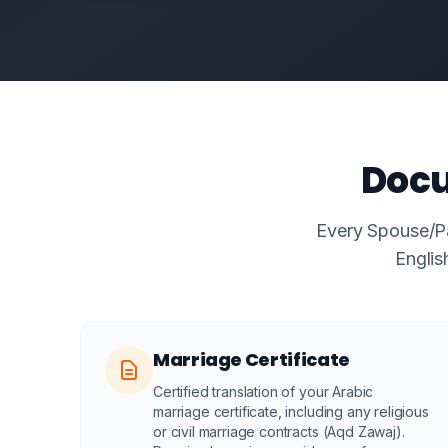
Docu
Every Spouse/Par
Englis
Marriage Certificate
Certified translation of your Arabic
marriage certificate, including any religious
or civil marriage contracts (Aqd Zawaj).