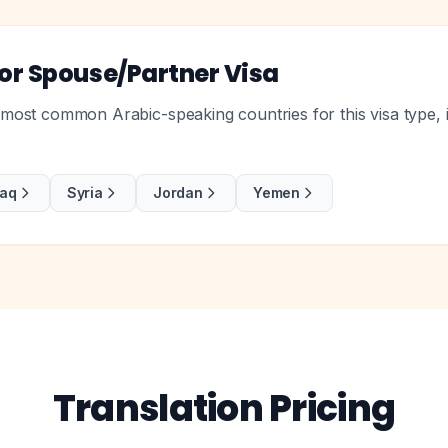
r Spouse/Partner Visa
ost common Arabic-speaking countries for this visa type, i
raq
Syria
Jordan
Yemen
Translation Pricing