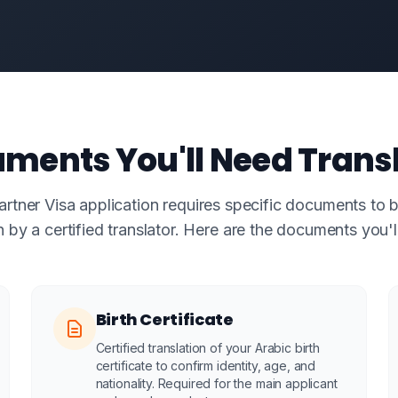
ments You'll Need Trans
tner Visa application requires specific documents to b
h by a certified translator. Here are the documents you'l
Birth Certificate
Certified translation of your Arabic birth
certificate to confirm identity, age, and
nationality. Required for the main applicant