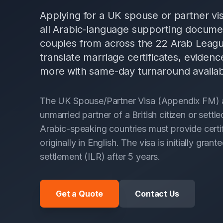
Applying for a UK spouse or partner visa
all Arabic-language supporting docume
couples from across the 22 Arab Leagu
translate marriage certificates, evidenc
more with same-day turnaround availab
The UK Spouse/Partner Visa (Appendix FM) all
unmarried partner of a British citizen or sett
Arabic-speaking countries must provide certif
originally in English. The visa is initially gr
settlement (ILR) after 5 years.
Get a Quote
Contact Us