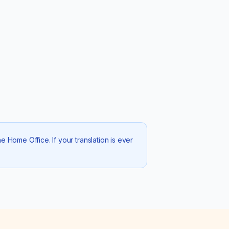
 Home Office. If your translation is ever