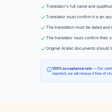
Translator's full name and qualific
Translator must confirm it is an ac
The translation must be dated and in
The translator must confirm their 
Original Arabic documents should be
100% acceptance rate
— Our certif
rejected, we will reissue it free of ch