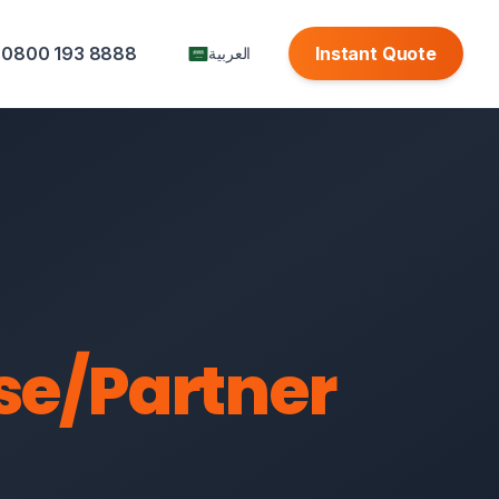
0800 193 8888
Instant Quote
العربية
se/Partner