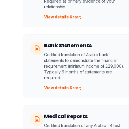
Required as primary evidence of your
relationship.
View details &rarr;
Bank Statements
Certified translation of Arabic bank
statements to demonstrate the financial
requirement (minimum income of £29,000).
Typically 6 months of statements are
required.
View details &rarr;
Medical Reports
Certified translation of any Arabic TB test