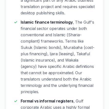
a significant part of any Arabic business
translation project and requires specialist
desktop publishing skills.
Islamic finance terminology
, The Gulf's
financial sector operates under both
conventional and Islamic (Sharia-
compliant) frameworks. Terms like
Sukuk (Islamic bonds), Murabaha (cost-
plus financing), Ijara (leasing), Takaful
(Islamic insurance), and Wakala
(agency) have specific Arabic definitions
that cannot be approximated. Our
translators understand both the Arabic
terminology and the underlying financial
principles.
Formal vs informal registers
, Gulf
corporate Arabic uses a highly formal