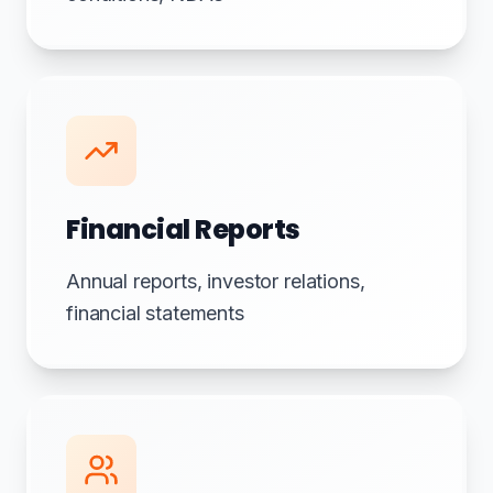
Financial Reports
Annual reports, investor relations,
financial statements