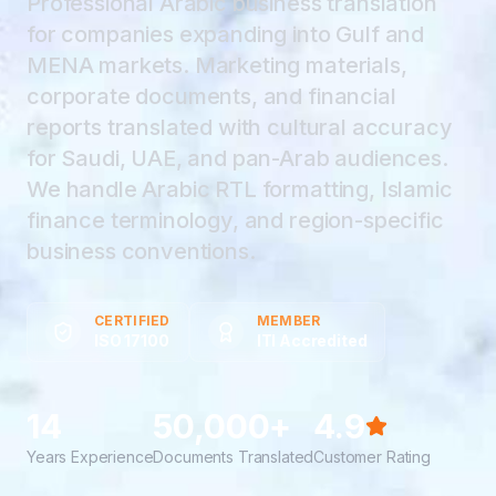
Professional Arabic business translation
for companies expanding into Gulf and
MENA markets. Marketing materials,
corporate documents, and financial
reports translated with cultural accuracy
for Saudi, UAE, and pan-Arab audiences.
We handle Arabic RTL formatting, Islamic
finance terminology, and region-specific
business conventions.
CERTIFIED
MEMBER
ISO 17100
ITI Accredited
14
50,000+
4.9
Years Experience
Documents Translated
Customer Rating