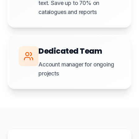
text. Save up to 70% on
catalogues and reports
Dedicated Team
Account manager for ongoing
projects