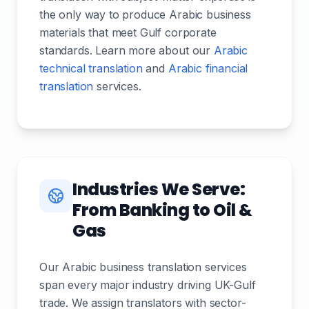
the only way to produce Arabic business
materials that meet Gulf corporate
standards. Learn more about our
Arabic
technical translation
and
Arabic financial
translation
services.
Industries We Serve:
From Banking to Oil &
Gas
Our Arabic business translation services
span every major industry driving UK-Gulf
trade. We assign translators with sector-