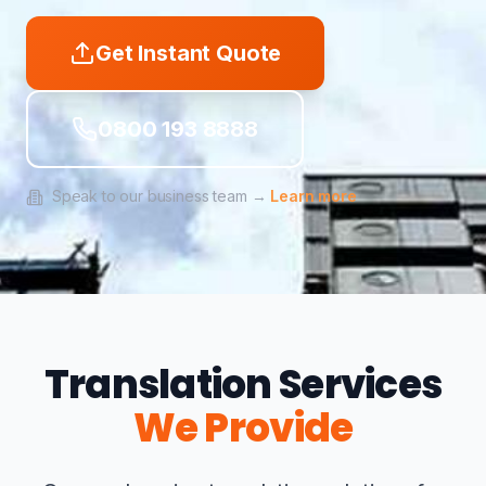
Get Instant Quote
0800 193 8888
Speak to our business team →
Learn more
Translation Services
We Provide