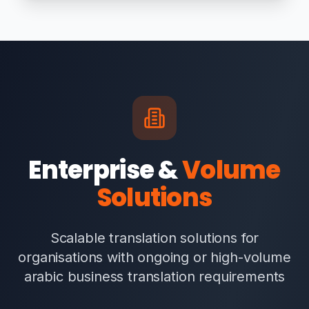
Enterprise &
Volume
Solutions
Scalable translation solutions for
organisations with ongoing or high-volume
arabic business translation requirements