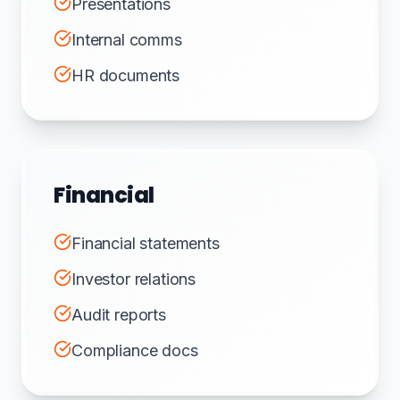
Presentations
Internal comms
HR documents
Financial
Financial statements
Investor relations
Audit reports
Compliance docs