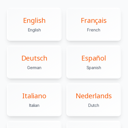
English
Français
English
French
Deutsch
Español
German
Spanish
Italiano
Nederlands
Italian
Dutch