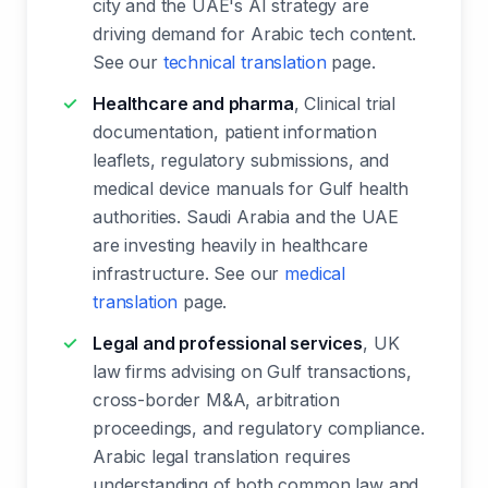
city and the UAE's AI strategy are
driving demand for Arabic tech content.
See our
technical translation
page.
Healthcare and pharma
, Clinical trial
documentation, patient information
leaflets, regulatory submissions, and
medical device manuals for Gulf health
authorities. Saudi Arabia and the UAE
are investing heavily in healthcare
infrastructure. See our
medical
translation
page.
Legal and professional services
, UK
law firms advising on Gulf transactions,
cross-border M&A, arbitration
proceedings, and regulatory compliance.
Arabic legal translation requires
understanding of both common law and