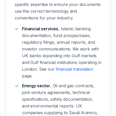
specific expertise to ensure your documents
use the correct terminology and
conventions for your industry.
Financial services
, Islamic banking
documentation, fund prospectuses,
regulatory filings, annual reports, and
investor communications. We work with
UK banks expanding into Gulf markets
and Gulf financial institutions operating in
London. See our
financial translation
page.
Energy sector
, Oil and gas contracts,
joint venture agreements, technical
specifications, safety documentation,
and environmental reports. UK
companies supplying to Saudi Aramco,