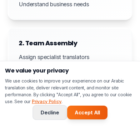
Understand business needs
2. Team Assembly
Assign specialist translators
We value your privacy
We use cookies to improve your experience on our Arabic
translation site, deliver relevant content, and monitor site
3. Translation
performance. By clicking "Accept All", you agree to our cookie
use. See our
Privacy Policy
.
Professional translation
Decline
Accept All