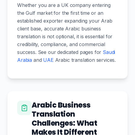
Whether you are a UK company entering
the Gulf market for the first time or an
established exporter expanding your Arab
client base, accurate Arabic business
translation is not optional, it is essential for
credibility, compliance, and commercial
success. See our dedicated pages for
Saudi
Arabia
and
UAE
Arabic translation services.
Arabic Business
Translation
Challenges: What
Makes It Different