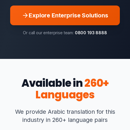
Explore Enterprise Solutions
Or call our enterprise team:
0800 193 8888
Available in
260+
Languages
We provide Arabic translation for this
industry in 260+ language pairs