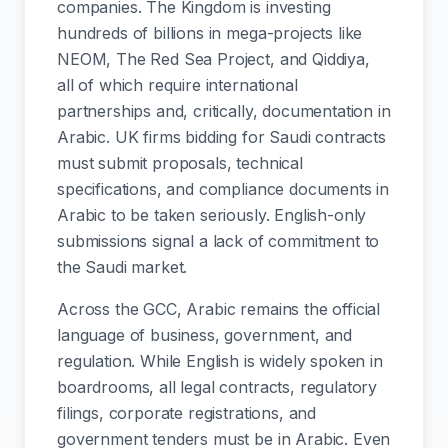
companies. The Kingdom is investing
hundreds of billions in mega-projects like
NEOM, The Red Sea Project, and Qiddiya,
all of which require international
partnerships and, critically, documentation in
Arabic. UK firms bidding for Saudi contracts
must submit proposals, technical
specifications, and compliance documents in
Arabic to be taken seriously. English-only
submissions signal a lack of commitment to
the Saudi market.
Across the GCC, Arabic remains the official
language of business, government, and
regulation. While English is widely spoken in
boardrooms, all legal contracts, regulatory
filings, corporate registrations, and
government tenders must be in Arabic. Even