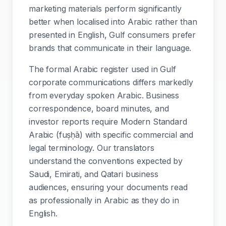
marketing materials perform significantly
better when localised into Arabic rather than
presented in English, Gulf consumers prefer
brands that communicate in their language.
The formal Arabic register used in Gulf
corporate communications differs markedly
from everyday spoken Arabic. Business
correspondence, board minutes, and
investor reports require Modern Standard
Arabic (fuṣḥā) with specific commercial and
legal terminology. Our translators
understand the conventions expected by
Saudi, Emirati, and Qatari business
audiences, ensuring your documents read
as professionally in Arabic as they do in
English.