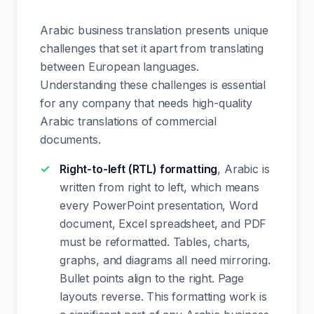
Arabic business translation presents unique
challenges that set it apart from translating
between European languages.
Understanding these challenges is essential
for any company that needs high-quality
Arabic translations of commercial
documents.
Right-to-left (RTL) formatting
, Arabic is
written from right to left, which means
every PowerPoint presentation, Word
document, Excel spreadsheet, and PDF
must be reformatted. Tables, charts,
graphs, and diagrams all need mirroring.
Bullet points align to the right. Page
layouts reverse. This formatting work is