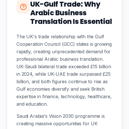
UK-Gulf Trade: Why
Arabic Business
Translation Is Essential
The UK's trade relationship with the Gulf
Cooperation Council (GCC) states is growing
rapidly, creating unprecedented demand for
professional Arabic business translation.
UK-Saudi bilateral trade exceeded £15 billion
in 2024, while UK-UAE trade surpassed £25
billion, and both figures continue to rise as
Gulf economies diversify and seek British
expertise in finance, technology, healthcare,
and education.
Saudi Arabia's Vision 2030 programme is
creating massive opportunities for UK