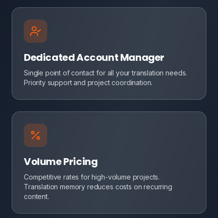
Dedicated Account Manager
Single point of contact for all your translation needs.
Priority support and project coordination.
Volume Pricing
Competitive rates for high-volume projects.
Translation memory reduces costs on recurring
content.