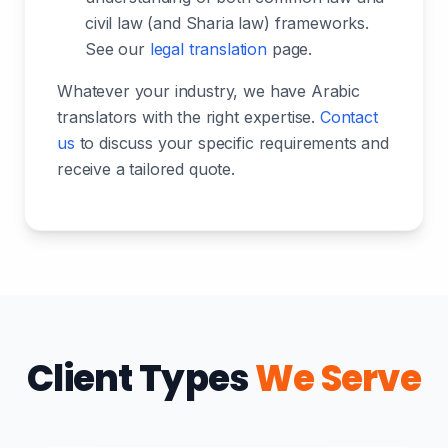
civil law (and Sharia law) frameworks.
See our
legal translation
page.
Whatever your industry, we have Arabic
translators with the right expertise.
Contact
us
to discuss your specific requirements and
receive a tailored quote.
Client Types
We Serve