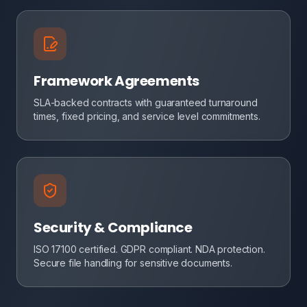
Framework Agreements
SLA-backed contracts with guaranteed turnaround
times, fixed pricing, and service level commitments.
Security & Compliance
ISO 17100 certified. GDPR compliant. NDA protection.
Secure file handling for sensitive documents.