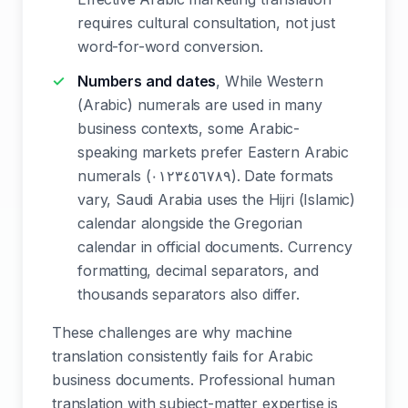
requires cultural consultation, not just
word-for-word conversion.
Numbers and dates
, While Western
(Arabic) numerals are used in many
business contexts, some Arabic-
speaking markets prefer Eastern Arabic
numerals (٠١٢٣٤٥٦٧٨٩). Date formats
vary, Saudi Arabia uses the Hijri (Islamic)
calendar alongside the Gregorian
calendar in official documents. Currency
formatting, decimal separators, and
thousands separators also differ.
These challenges are why machine
translation consistently fails for Arabic
business documents. Professional human
translation with subject-matter expertise is