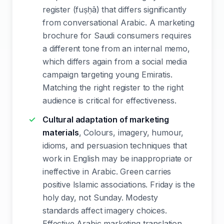
register (fuṣḥā) that differs significantly
from conversational Arabic. A marketing
brochure for Saudi consumers requires
a different tone from an internal memo,
which differs again from a social media
campaign targeting young Emiratis.
Matching the right register to the right
audience is critical for effectiveness.
Cultural adaptation of marketing
materials
, Colours, imagery, humour,
idioms, and persuasion techniques that
work in English may be inappropriate or
ineffective in Arabic. Green carries
positive Islamic associations. Friday is the
holy day, not Sunday. Modesty
standards affect imagery choices.
Effective Arabic marketing translation