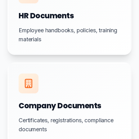
HR Documents
Employee handbooks, policies, training
materials
Company Documents
Certificates, registrations, compliance
documents