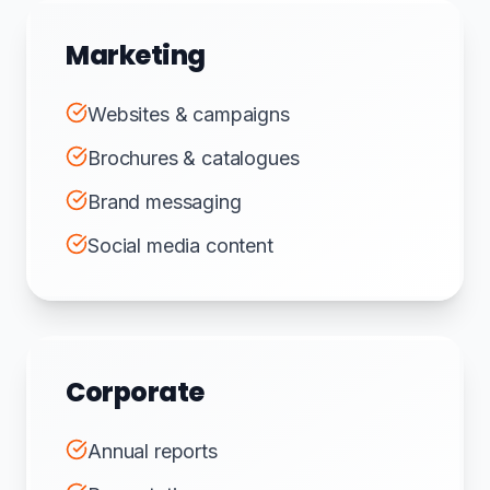
Marketing
Websites & campaigns
Brochures & catalogues
Brand messaging
Social media content
Corporate
Annual reports