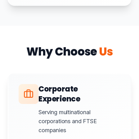
Why Choose
Us
Corporate
Experience
Serving multinational
corporations and FTSE
companies