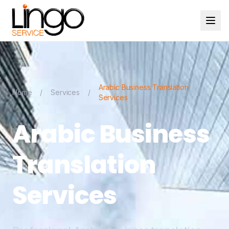
Arabic Business Translation
Home
/
Services
/
Services
Arabic Business
Translation
Services