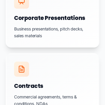
Corporate Presentations
Business presentations, pitch decks,
sales materials
Contracts
Commercial agreements, terms &
conditions, NDAs