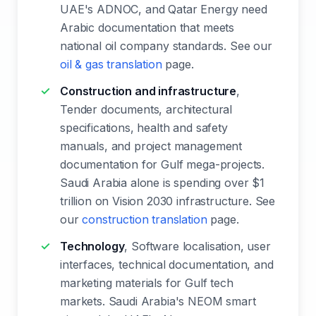
UAE's ADNOC, and Qatar Energy need
Arabic documentation that meets
national oil company standards. See our
oil & gas translation
page.
Construction and infrastructure
,
Tender documents, architectural
specifications, health and safety
manuals, and project management
documentation for Gulf mega-projects.
Saudi Arabia alone is spending over $1
trillion on Vision 2030 infrastructure. See
our
construction translation
page.
Technology
, Software localisation, user
interfaces, technical documentation, and
marketing materials for Gulf tech
markets. Saudi Arabia's NEOM smart