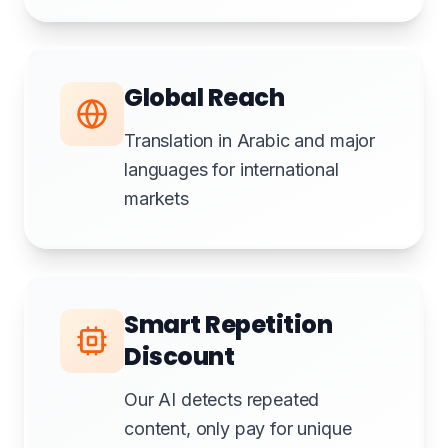
Global Reach
Translation in Arabic and major
languages for international
markets
Smart Repetition
Discount
Our AI detects repeated
content, only pay for unique