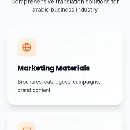
Comprehensive translation solutions for
arabic business industry
Marketing Materials
Brochures, catalogues, campaigns,
brand content