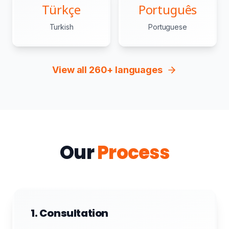
Türkçe
Português
Turkish
Portuguese
View all 260+ languages
Our
Process
1. Consultation