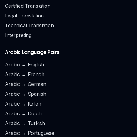
Certified Translation
Legal Translation
Technical Translation
Interpreting
Arabic Language Pairs
Arabic ↔ English
Arabic ↔ French
Arabic ↔ German
Arabic ↔ Spanish
Arabic ↔ Italian
Arabic ↔ Dutch
Arabic ↔ Turkish
Arabic ↔ Portuguese