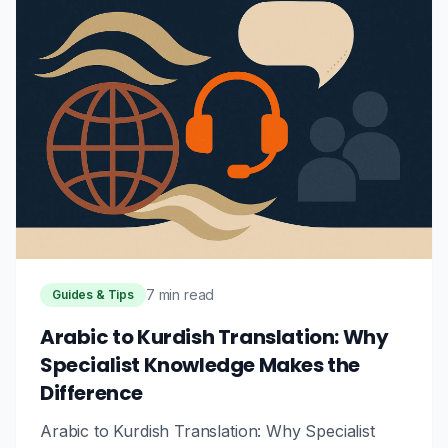
7 min read
Guides & Tips
Arabic to Kurdish Translation: Why
Specialist Knowledge Makes the
Difference
Arabic to Kurdish Translation: Why Specialist