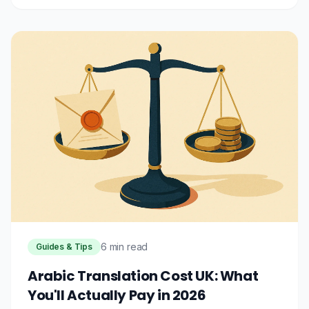
6 min read
Guides & Tips
Arabic Translation Cost UK: What
You'll Actually Pay in 2026