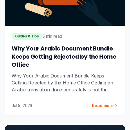
8 min read
Guides & Tips
Why Your Arabic Document Bundle
Keeps Getting Rejected by the Home
Office
Why Your Arabic Document Bundle Keeps
Getting Rejected by the Home Office Getting an
Arabic translation done accurately is not the
same as getting it done in a ...
Jul 5, 2026
Read more