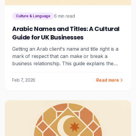
6 min read
Culture & Language
Arabic Names and Titles: A Cultural
Guide for UK Businesses
Getting an Arab client's name and title right is a
mark of respect that can make or break a
business relationship. This guide explains the
Arabic naming system, common honorifics, and
practical tips for UK businesses.
Feb 7, 2026
Read more