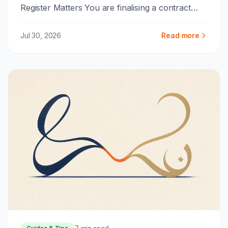
Register Matters You are finalising a contract
with a partner in Riyadh or ...
Jul 30, 2026
Read more