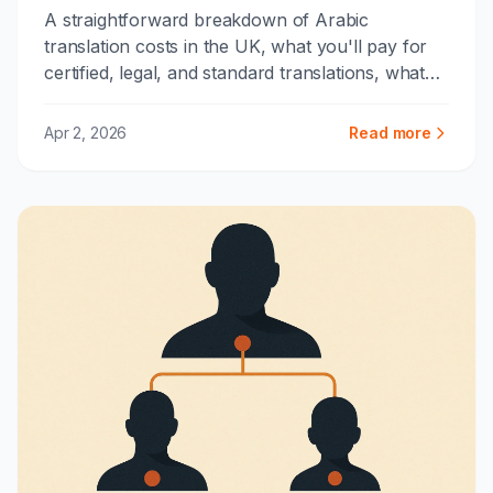
A straightforward breakdown of Arabic
translation costs in the UK, what you'll pay for
certified, legal, and standard translations, what
drives the price up, and how to avoid
overpaying.
Apr 2, 2026
Read more