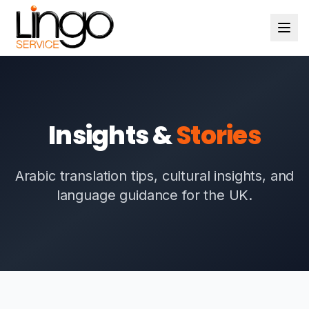
Insights &
Stories
Arabic translation tips, cultural insights, and
language guidance for the UK.