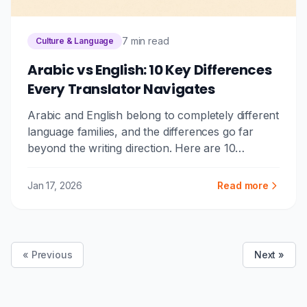
7 min read
Culture & Language
Arabic vs English: 10 Key Differences
Every Translator Navigates
Arabic and English belong to completely different
language families, and the differences go far
beyond the writing direction. Here are 10
fundamental differences that make Arabic-
English translation one of the most challenging,
Jan 17, 2026
Read more
and fascinating, language pairs.
« Previous
Next »