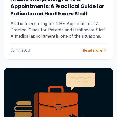
Appointments: A Practical Guide for
Patients and Healthcare Staff
Arabic Interpreting for NHS Appointments: A
Practical Guide for Patients and Healthcare Staff
A medical appointment is one of the situations
where clear communi...
Jul 17, 2026
Read more