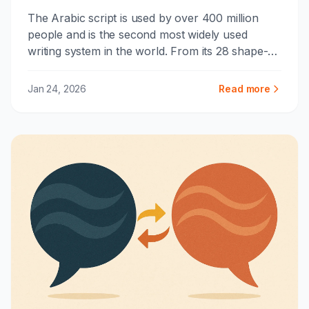
The Arabic script is used by over 400 million
people and is the second most widely used
writing system in the world. From its 28 shape-
shifting letters to the art of calligraphy, here's
how this remarkable system works.
Jan 24, 2026
Read more