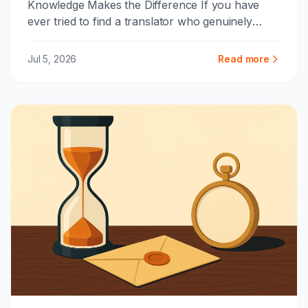
Knowledge Makes the Difference If you have
ever tried to find a translator who genuinely
works across Arabic and K...
Jul 5, 2026
Read more