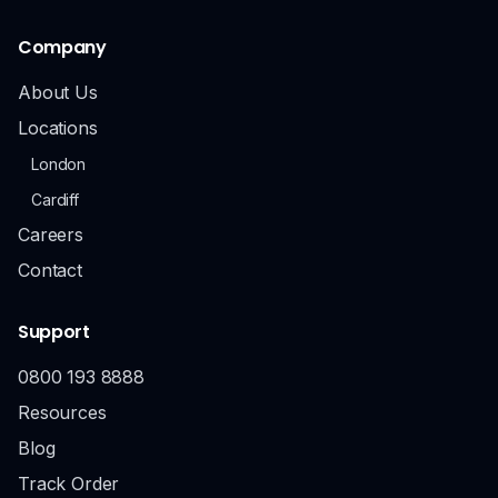
Company
About Us
Locations
London
Cardiff
Careers
Contact
Support
0800 193 8888
Resources
Blog
Track Order