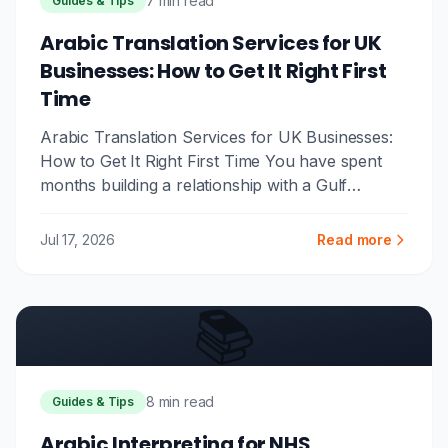
7 min read
Guides & Tips
Arabic Translation Services for UK
Businesses: How to Get It Right First
Time
Arabic Translation Services for UK Businesses:
How to Get It Right First Time You have spent
months building a relationship with a Gulf
partner. The contract is...
Jul 17, 2026
Read more
📚
8 min read
Guides & Tips
Arabic Interpreting for NHS