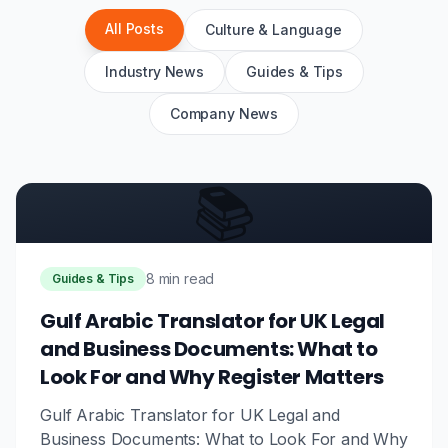
All Posts
Culture & Language
Industry News
Guides & Tips
Company News
📚
8 min read
Guides & Tips
Gulf Arabic Translator for UK Legal
and Business Documents: What to
Look For and Why Register Matters
Gulf Arabic Translator for UK Legal and
Business Documents: What to Look For and Why