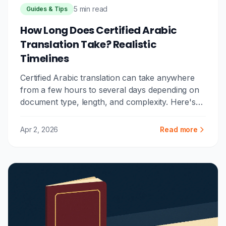
5 min read
Guides & Tips
How Long Does Certified Arabic
Translation Take? Realistic
Timelines
Certified Arabic translation can take anywhere
from a few hours to several days depending on
document type, length, and complexity. Here's
what to realistically expect.
Apr 2, 2026
Read more