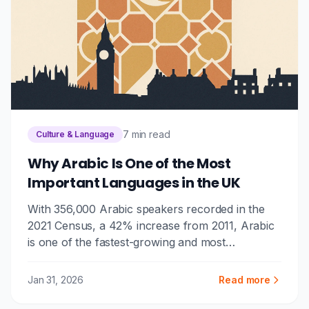
7 min read
Culture & Language
Why Arabic Is One of the Most
Important Languages in the UK
With 356,000 Arabic speakers recorded in the
2021 Census, a 42% increase from 2011, Arabic
is one of the fastest-growing and most
consequential languages in the UK. Here's why it
matters for businesses, public services, and
Jan 31, 2026
Read more
communities.