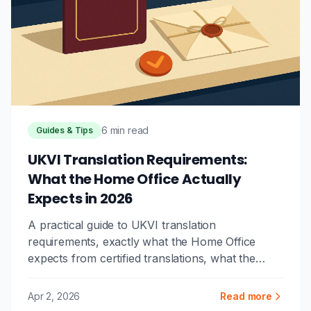
6 min read
Guides & Tips
UKVI Translation Requirements:
What the Home Office Actually
Expects in 2026
A practical guide to UKVI translation
requirements, exactly what the Home Office
expects from certified translations, what the
certification letter must contain, and the mistakes
that cause visa application delays.
Apr 2, 2026
Read more