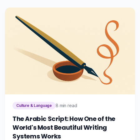
8 min read
Culture & Language
The Arabic Script: How One of the
World's Most Beautiful Writing
Systems Works