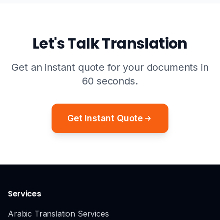
Let's Talk Translation
Get an instant quote for your documents in
60 seconds.
Get Instant Quote
Services
Arabic Translation Services