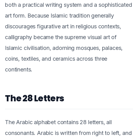
both a practical writing system and a sophisticated
art form. Because Islamic tradition generally
discourages figurative art in religious contexts,
calligraphy became the supreme visual art of
Islamic civilisation, adorning mosques, palaces,
coins, textiles, and ceramics across three
continents.
The 28 Letters
The Arabic alphabet contains 28 letters, all
consonants. Arabic is written from right to left, and