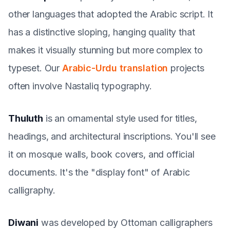
other languages that adopted the Arabic script. It
has a distinctive sloping, hanging quality that
makes it visually stunning but more complex to
typeset. Our
Arabic-Urdu translation
projects
often involve Nastaliq typography.
Thuluth
is an ornamental style used for titles,
headings, and architectural inscriptions. You'll see
it on mosque walls, book covers, and official
documents. It's the "display font" of Arabic
calligraphy.
Diwani
was developed by Ottoman calligraphers