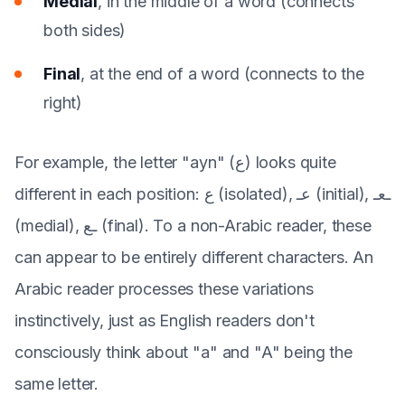
Medial
, in the middle of a word (connects
both sides)
Final
, at the end of a word (connects to the
right)
For example, the letter "ayn" (ع) looks quite
different in each position: ع (isolated), عـ (initial), ـعـ
(medial), ـع (final). To a non-Arabic reader, these
can appear to be entirely different characters. An
Arabic reader processes these variations
instinctively, just as English readers don't
consciously think about "a" and "A" being the
same letter.