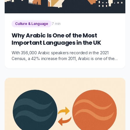
Culture & Language
7 min
Why Arabic Is One of the Most
Important Languages in the UK
With 356,000 Arabic speakers recorded in the 2021
Census, a 42% increase from 2011, Arabic is one of the
fastest-growing and most consequential languages in
the UK. Here's why it matters for businesses, public
services, and communities.