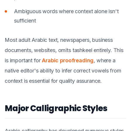
Ambiguous words where context alone isn't
sufficient
Most adult Arabic text, newspapers, business
documents, websites, omits tashkeel entirely. This
is important for
Arabic proofreading
, where a
native editor's ability to infer correct vowels from
context is essential for quality assurance.
Major Calligraphic Styles
Arabic calligraphy has developed numerous styles