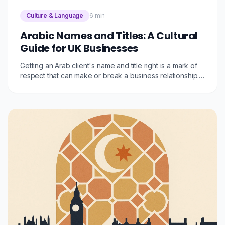
Culture & Language
6 min
Arabic Names and Titles: A Cultural
Guide for UK Businesses
Getting an Arab client's name and title right is a mark of
respect that can make or break a business relationship.
This guide explains the Arabic naming system, common
honorifics, and practical tips for UK businesses.