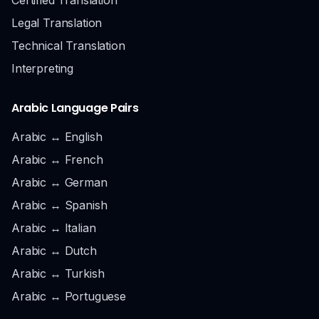
Legal Translation
Technical Translation
Interpreting
Arabic Language Pairs
Arabic ↔ English
Arabic ↔ French
Arabic ↔ German
Arabic ↔ Spanish
Arabic ↔ Italian
Arabic ↔ Dutch
Arabic ↔ Turkish
Arabic ↔ Portuguese