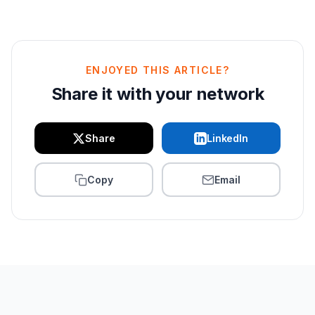
ENJOYED THIS ARTICLE?
Share it with your network
Share
LinkedIn
Copy
Email