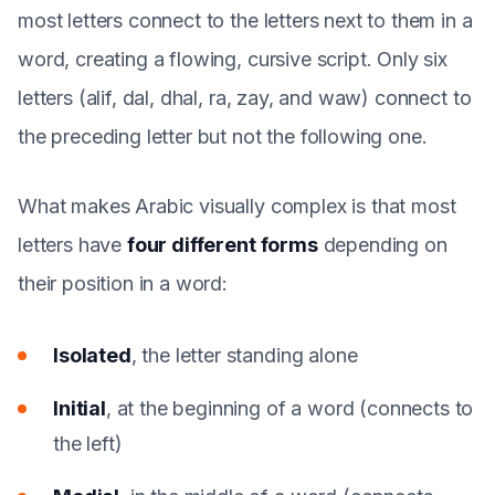
most letters connect to the letters next to them in a
word, creating a flowing, cursive script. Only six
letters (alif, dal, dhal, ra, zay, and waw) connect to
the preceding letter but not the following one.
What makes Arabic visually complex is that most
letters have
four different forms
depending on
their position in a word:
Isolated
, the letter standing alone
Initial
, at the beginning of a word (connects to
the left)