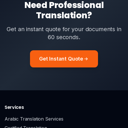
Need Professional
Translation?
Get an instant quote for your documents in
60 seconds.
Get Instant Quote
Services
Arabic Translation Services
Certified Translation