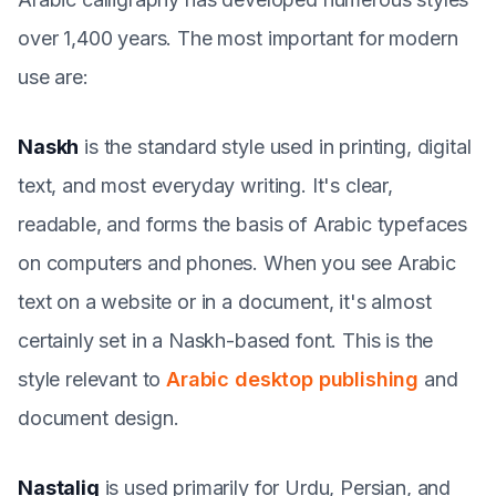
over 1,400 years. The most important for modern
use are:
Naskh
is the standard style used in printing, digital
text, and most everyday writing. It's clear,
readable, and forms the basis of Arabic typefaces
on computers and phones. When you see Arabic
text on a website or in a document, it's almost
certainly set in a Naskh-based font. This is the
style relevant to
Arabic desktop publishing
and
document design.
Nastaliq
is used primarily for Urdu, Persian, and