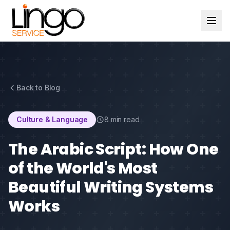
Back to Blog
Culture & Language
8 min read
The Arabic Script: How One
of the World's Most
Beautiful Writing Systems
Works