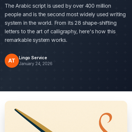
The Arabic script is used by over 400 million
people and is the second most widely used writing
system in the world. From its 28 shape-shifting
letters to the art of calligraphy, here's how this
remarkable system works.
Lingo Service
AT
January 24, 2026