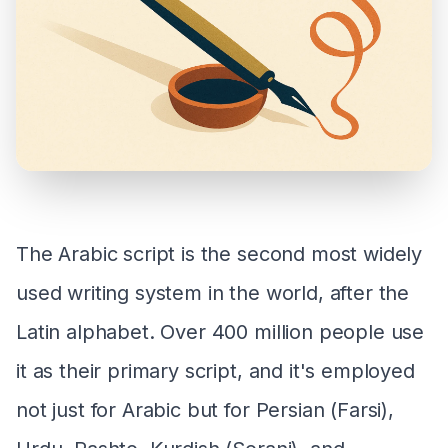
The Arabic script is the second most widely
used writing system in the world, after the
Latin alphabet. Over 400 million people use
it as their primary script, and it's employed
not just for Arabic but for Persian (Farsi),