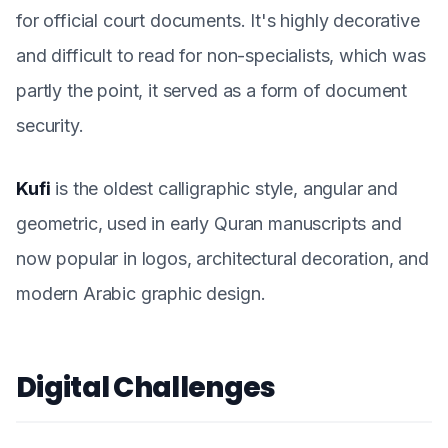
for official court documents. It's highly decorative
and difficult to read for non-specialists, which was
partly the point, it served as a form of document
security.
Kufi
is the oldest calligraphic style, angular and
geometric, used in early Quran manuscripts and
now popular in logos, architectural decoration, and
modern Arabic graphic design.
Digital Challenges