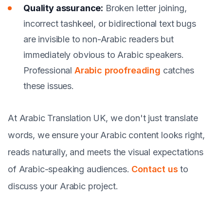
Quality assurance:
Broken letter joining,
incorrect tashkeel, or bidirectional text bugs
are invisible to non-Arabic readers but
immediately obvious to Arabic speakers.
Professional
Arabic proofreading
catches
these issues.
At Arabic Translation UK, we don't just translate
words, we ensure your Arabic content looks right,
reads naturally, and meets the visual expectations
of Arabic-speaking audiences.
Contact us
to
discuss your Arabic project.