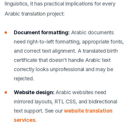
linguistics, it has practical implications for every
Arabic translation project:
Document formatting:
Arabic documents
need right-to-left formatting, appropriate fonts,
and correct text alignment. A translated birth
certificate that doesn't handle Arabic text
correctly looks unprofessional and may be
rejected.
Website design:
Arabic websites need
mirrored layouts, RTL CSS, and bidirectional
text support. See our
website translation
services
.