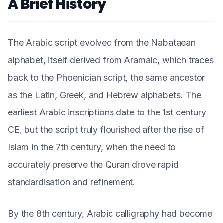
A Brief History
The Arabic script evolved from the Nabataean
alphabet, itself derived from Aramaic, which traces
back to the Phoenician script, the same ancestor
as the Latin, Greek, and Hebrew alphabets. The
earliest Arabic inscriptions date to the 1st century
CE, but the script truly flourished after the rise of
Islam in the 7th century, when the need to
accurately preserve the Quran drove rapid
standardisation and refinement.
By the 8th century, Arabic calligraphy had become