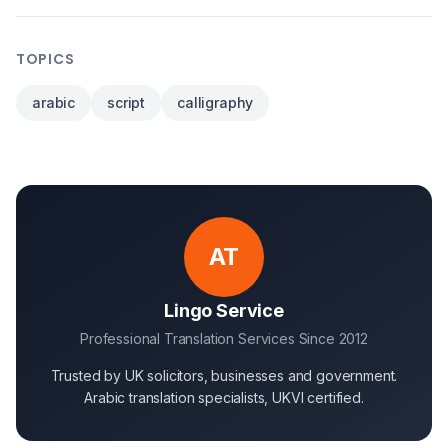
TOPICS
arabic
script
calligraphy
AT
Lingo Service
Professional Translation Services Since 2012
Trusted by UK solicitors, businesses and government.
Arabic translation specialists, UKVI certified.