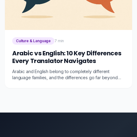
Culture & Language
7 min
Arabic vs English: 10 Key Differences
Every Translator Navigates
Arabic and English belong to completely different
language families, and the differences go far beyond
the writing direction. Here are 10 fundamental
differences that make Arabic-English translation one of
the most challenging, and fascinating, language pairs.