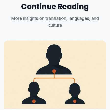
Continue Reading
More insights on translation, languages, and
culture