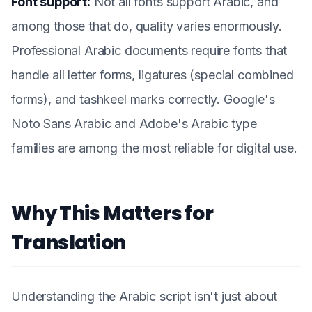
Font support:
Not all fonts support Arabic, and
among those that do, quality varies enormously.
Professional Arabic documents require fonts that
handle all letter forms, ligatures (special combined
forms), and tashkeel marks correctly. Google's
Noto Sans Arabic and Adobe's Arabic type
families are among the most reliable for digital use.
Why This Matters for
Translation
Understanding the Arabic script isn't just about