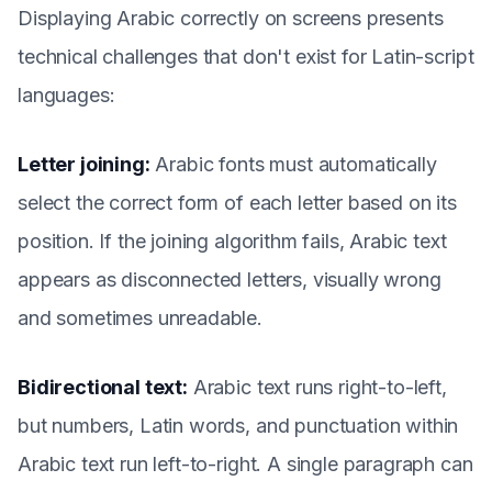
Displaying Arabic correctly on screens presents
technical challenges that don't exist for Latin-script
languages:
Letter joining:
Arabic fonts must automatically
select the correct form of each letter based on its
position. If the joining algorithm fails, Arabic text
appears as disconnected letters, visually wrong
and sometimes unreadable.
Bidirectional text:
Arabic text runs right-to-left,
but numbers, Latin words, and punctuation within
Arabic text run left-to-right. A single paragraph can