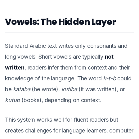
Vowels: The Hidden Layer
Standard Arabic text writes only consonants and
long vowels. Short vowels are typically
not
written
, readers infer them from context and their
knowledge of the language. The word
k-t-b
could
be
kataba
(he wrote),
kutiba
(it was written), or
kutub
(books), depending on context.
This system works well for fluent readers but
creates challenges for language learners, computer