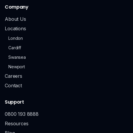
Company
About Us
Locations
London
Cardiff
Swansea
Newport
Careers
Contact
Support
0800 193 8888
Resources
Blog