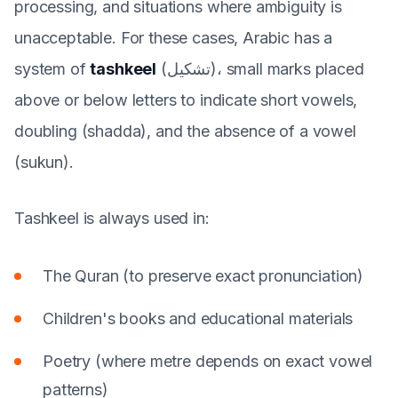
processing, and situations where ambiguity is
unacceptable. For these cases, Arabic has a
system of
tashkeel
(تشكيل)، small marks placed
above or below letters to indicate short vowels,
doubling (shadda), and the absence of a vowel
(sukun).
Tashkeel is always used in:
The Quran (to preserve exact pronunciation)
Children's books and educational materials
Poetry (where metre depends on exact vowel
patterns)