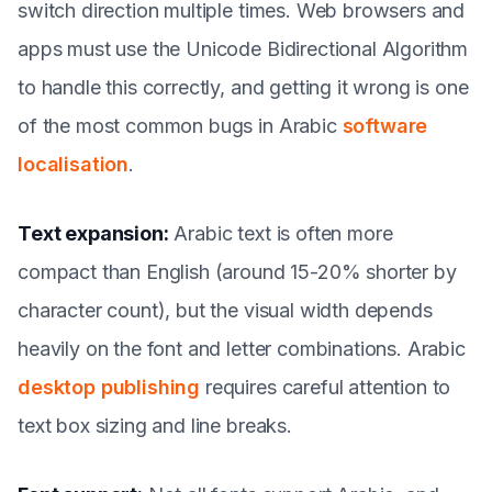
switch direction multiple times. Web browsers and
apps must use the Unicode Bidirectional Algorithm
to handle this correctly, and getting it wrong is one
of the most common bugs in Arabic
software
localisation
.
Text expansion:
Arabic text is often more
compact than English (around 15-20% shorter by
character count), but the visual width depends
heavily on the font and letter combinations. Arabic
desktop publishing
requires careful attention to
text box sizing and line breaks.