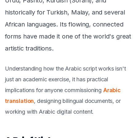
Urdu, Pashto, Kurdish (Sorani), and
historically for Turkish, Malay, and several
African languages. Its flowing, connected
forms have made it one of the world's great
artistic traditions.
Understanding how the Arabic script works isn't
just an academic exercise, it has practical
implications for anyone commissioning
Arabic
translation
, designing bilingual documents, or
working with Arabic digital content.