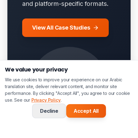
and platform-specific formats.
View All Case Studies
We value your privacy
We use cookies to improve your experience on our Arabic
translation site, deliver relevant content, and monitor site
performance. By clicking "Accept All", you agree to our cookie
use. See our
Privacy Policy
.
Decline
Accept All