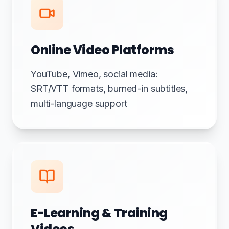
Online Video Platforms
YouTube, Vimeo, social media:
SRT/VTT formats, burned-in subtitles,
multi-language support
E-Learning & Training