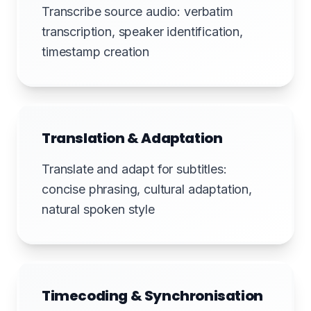
Transcribe source audio: verbatim
transcription, speaker identification,
timestamp creation
Translation & Adaptation
Translate and adapt for subtitles:
concise phrasing, cultural adaptation,
natural spoken style
Timecoding & Synchronisation