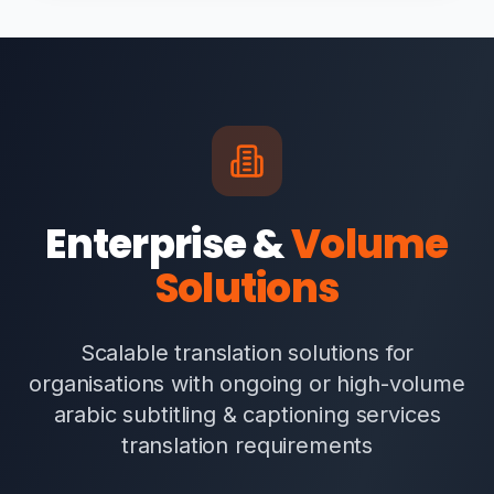
Enterprise &
Volume
Solutions
Scalable translation solutions for
organisations with ongoing or high-volume
arabic subtitling & captioning services
translation requirements