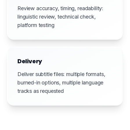
Review accuracy, timing, readability:
linguistic review, technical check,
platform testing
Delivery
Deliver subtitle files: multiple formats,
burned-in options, multiple language
tracks as requested