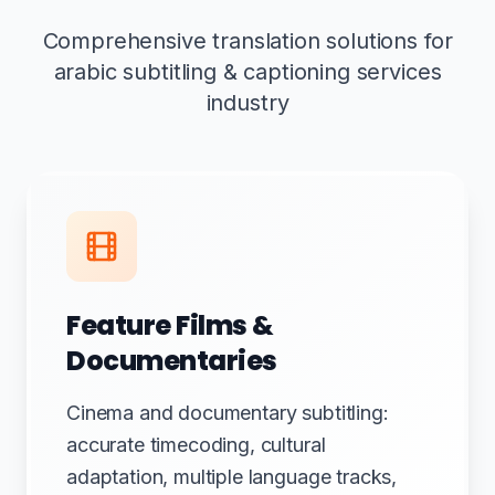
Comprehensive translation solutions for
arabic subtitling & captioning services
industry
Feature Films &
Documentaries
Cinema and documentary subtitling:
accurate timecoding, cultural
adaptation, multiple language tracks,