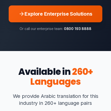
Explore Enterprise Solutions
Or call our enterprise team:
0800 193 8888
Available in
260+
Languages
We provide Arabic translation for this
industry in 260+ language pairs