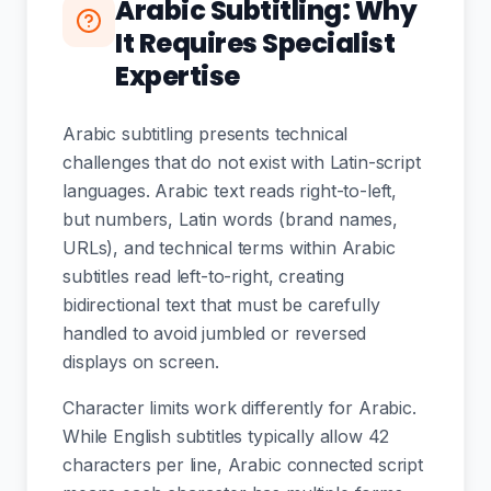
Arabic Subtitling: Why
It Requires Specialist
Expertise
Arabic subtitling presents technical
challenges that do not exist with Latin-script
languages. Arabic text reads right-to-left,
but numbers, Latin words (brand names,
URLs), and technical terms within Arabic
subtitles read left-to-right, creating
bidirectional text that must be carefully
handled to avoid jumbled or reversed
displays on screen.
Character limits work differently for Arabic.
While English subtitles typically allow 42
characters per line, Arabic connected script