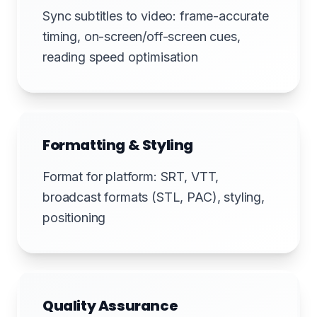
Sync subtitles to video: frame-accurate
timing, on-screen/off-screen cues,
reading speed optimisation
Formatting & Styling
Format for platform: SRT, VTT,
broadcast formats (STL, PAC), styling,
positioning
Quality Assurance