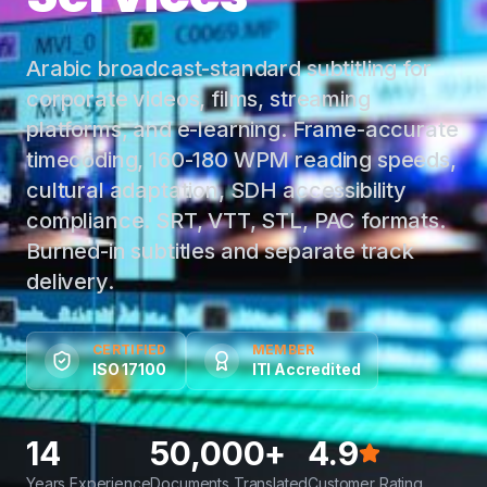
Arabic broadcast-standard subtitling for
corporate videos, films, streaming
platforms, and e-learning. Frame-accurate
timecoding, 160-180 WPM reading speeds,
cultural adaptation, SDH accessibility
compliance. SRT, VTT, STL, PAC formats.
Burned-in subtitles and separate track
delivery.
CERTIFIED
MEMBER
ISO 17100
ITI Accredited
14
50,000+
4.9
Years Experience
Documents Translated
Customer Rating