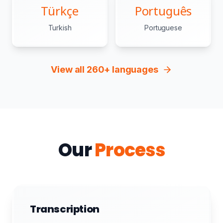
Türkçe
Português
Turkish
Portuguese
View all 260+ languages
Our
Process
Transcription