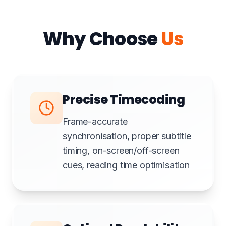
Why Choose
Us
Precise Timecoding
Frame-accurate
synchronisation, proper subtitle
timing, on-screen/off-screen
cues, reading time optimisation