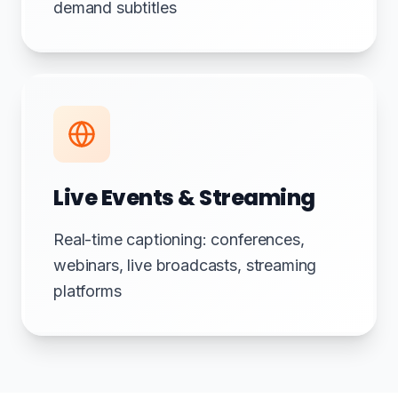
demand subtitles
Live Events & Streaming
Real-time captioning: conferences,
webinars, live broadcasts, streaming
platforms