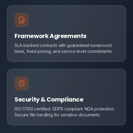
Framework Agreements
SLA-backed contracts with guaranteed turnaround
times, fixed pricing, and service level commitments.
Security & Compliance
ISO 17100 certified. GDPR compliant. NDA protection.
Secure file handling for sensitive documents.