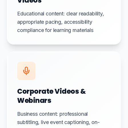
Videos
Educational content: clear readability,
appropriate pacing, accessibility
compliance for learning materials
Corporate Videos &
Webinars
Business content: professional
subtitling, live event captioning, on-