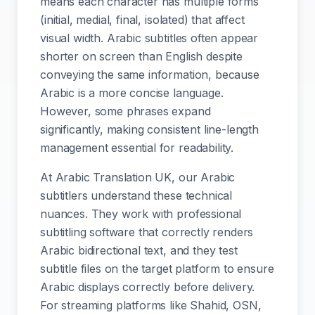
means each character has multiple forms
(initial, medial, final, isolated) that affect
visual width. Arabic subtitles often appear
shorter on screen than English despite
conveying the same information, because
Arabic is a more concise language.
However, some phrases expand
significantly, making consistent line-length
management essential for readability.
At Arabic Translation UK, our Arabic
subtitlers understand these technical
nuances. They work with professional
subtitling software that correctly renders
Arabic bidirectional text, and they test
subtitle files on the target platform to ensure
Arabic displays correctly before delivery.
For streaming platforms like Shahid, OSN,