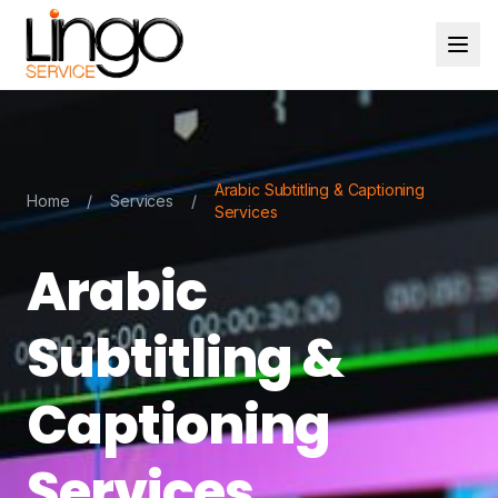
Arabic Subtitling & Captioning
Home
/
Services
/
Services
Arabic
Subtitling &
Captioning
Services