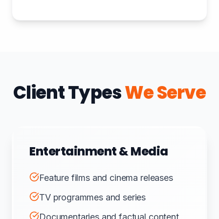
Client Types
We Serve
Entertainment & Media
Feature films and cinema releases
TV programmes and series
Documentaries and factual content