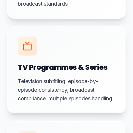
broadcast standards
TV Programmes & Series
Television subtitling: episode-by-
episode consistency, broadcast
compliance, multiple episodes handling