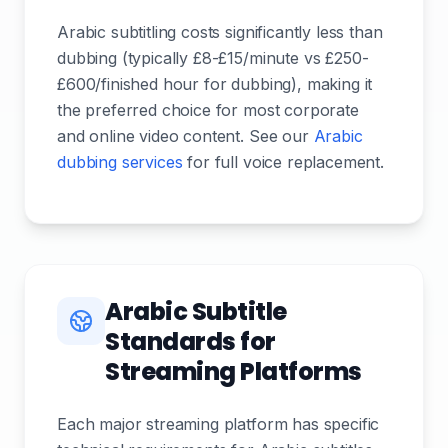
Arabic subtitling costs significantly less than
dubbing (typically £8-£15/minute vs £250-
£600/finished hour for dubbing), making it
the preferred choice for most corporate
and online video content. See our
Arabic
dubbing services
for full voice replacement.
Arabic Subtitle
Standards for
Streaming Platforms
Each major streaming platform has specific