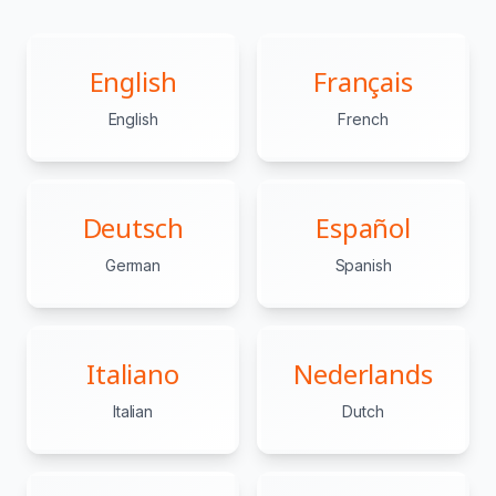
English
Français
English
French
Deutsch
Español
German
Spanish
Italiano
Nederlands
Italian
Dutch