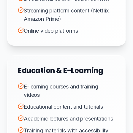
Streaming platform content (Netflix,
Amazon Prime)
Online video platforms
Education & E-Learning
E-learning courses and training
videos
Educational content and tutorials
Academic lectures and presentations
Training materials with accessibility