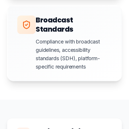
Broadcast
Standards
Compliance with broadcast
guidelines, accessibility
standards (SDH), platform-
specific requirements