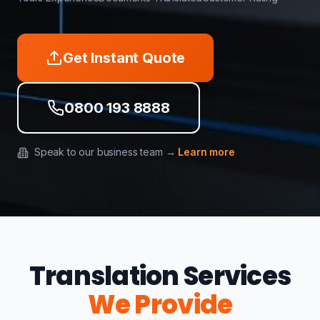
Get Instant Quote
0800 193 8888
Speak to our business team →
Learn more
Translation Services
We Provide