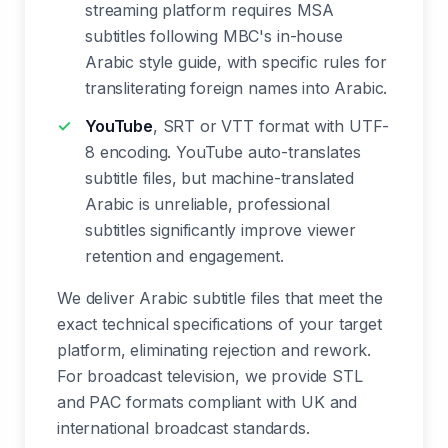
streaming platform requires MSA
subtitles following MBC's in-house
Arabic style guide, with specific rules for
transliterating foreign names into Arabic.
YouTube
, SRT or VTT format with UTF-
8 encoding. YouTube auto-translates
subtitle files, but machine-translated
Arabic is unreliable, professional
subtitles significantly improve viewer
retention and engagement.
We deliver Arabic subtitle files that meet the
exact technical specifications of your target
platform, eliminating rejection and rework.
For broadcast television, we provide STL
and PAC formats compliant with UK and
international broadcast standards.