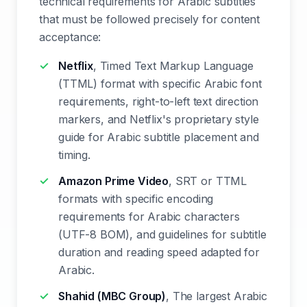
technical requirements for Arabic subtitles
that must be followed precisely for content
acceptance:
Netflix
, Timed Text Markup Language
(TTML) format with specific Arabic font
requirements, right-to-left text direction
markers, and Netflix's proprietary style
guide for Arabic subtitle placement and
timing.
Amazon Prime Video
, SRT or TTML
formats with specific encoding
requirements for Arabic characters
(UTF-8 BOM), and guidelines for subtitle
duration and reading speed adapted for
Arabic.
Shahid (MBC Group)
, The largest Arabic