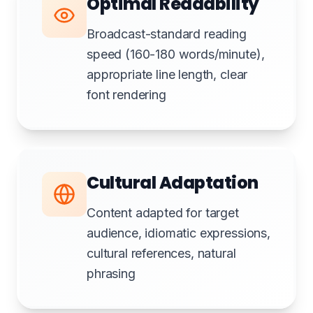
Optimal Readability
Broadcast-standard reading
speed (160-180 words/minute),
appropriate line length, clear
font rendering
Cultural Adaptation
Content adapted for target
audience, idiomatic expressions,
cultural references, natural
phrasing