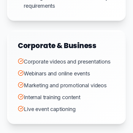
requirements
Corporate & Business
Corporate videos and presentations
Webinars and online events
Marketing and promotional videos
Internal training content
Live event captioning