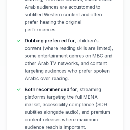
Arab audiences are accustomed to
subtitled Western content and often
prefer hearing the original
performances.
Dubbing preferred for
, children's
content (where reading skills are limited),
some entertainment genres on MBC and
other Arab TV networks, and content
targeting audiences who prefer spoken
Arabic over reading.
Both recommended for
, streaming
platforms targeting the full MENA
market, accessibility compliance (SDH
subtitles alongside audio), and premium
content releases where maximum
audience reach is important.