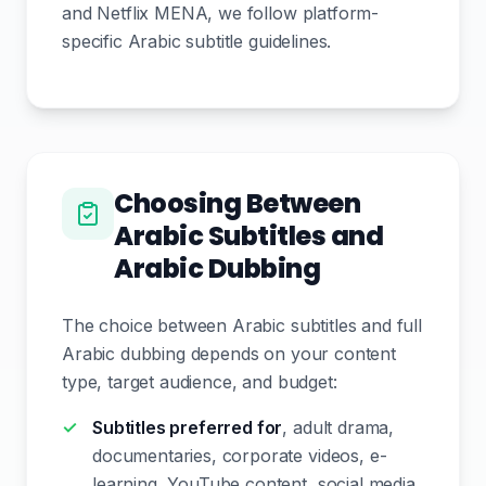
and Netflix MENA, we follow platform-
specific Arabic subtitle guidelines.
Choosing Between
Arabic Subtitles and
Arabic Dubbing
The choice between Arabic subtitles and full
Arabic dubbing depends on your content
type, target audience, and budget:
Subtitles preferred for
, adult drama,
documentaries, corporate videos, e-
learning, YouTube content, social media.