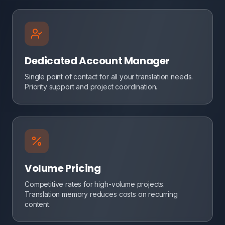
Dedicated Account Manager
Single point of contact for all your translation needs.
Priority support and project coordination.
Volume Pricing
Competitive rates for high-volume projects.
Translation memory reduces costs on recurring
content.