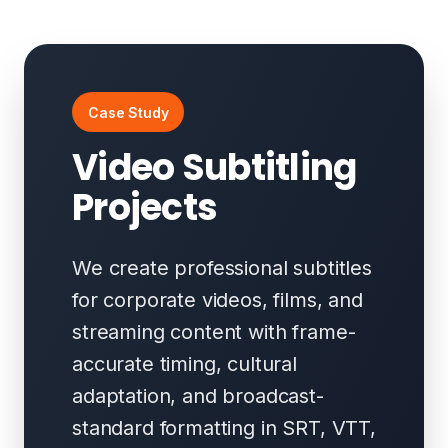
Case Study
Video Subtitling
Projects
We create professional subtitles
for corporate videos, films, and
streaming content with frame-
accurate timing, cultural
adaptation, and broadcast-
standard formatting in SRT, VTT,