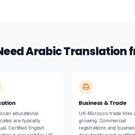
Need Arabic Translation 
cation
Business & Trade
ccan educational
UK-Morocco trade links 
icates are typically
growing. Commercial
ual. Certified English
registrations and busines