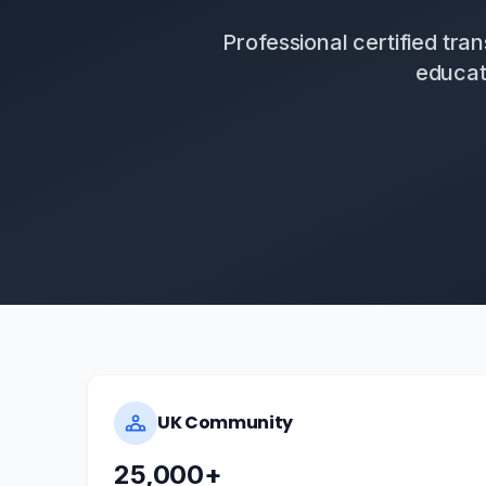
Professional certified tr
educat
UK Community
25,000+