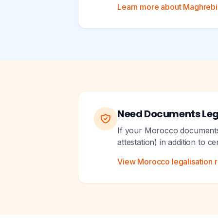
Learn more about Maghrebi A
Need Documents Leg
If your Morocco documents n
attestation) in addition to c
View Morocco legalisation 