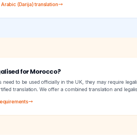
rabic (Darija) translation
alised for Morocco?
eed to be used officially in the UK, they may require legali
ertified translation. We offer a combined translation and legali
requirements