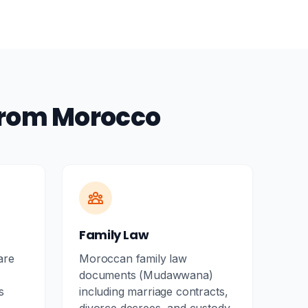
from Morocco
Family Law
are
Moroccan family law
documents (Mudawwana)
s
including marriage contracts,