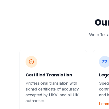
Our
We offer a
Certified Translation
Lega
Professional translation with
Speci
signed certificate of accuracy,
contr
accepted by UKVI and all UK
and l
authorities.
Lear