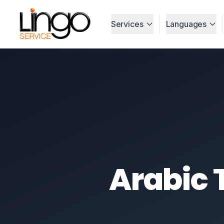
Services
Languages
Arabic 