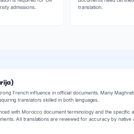
lation is required for UK
documents need certifie
rsity admissions.
translation.
rija)
 strong French influence in official documents. Many Maghr
equiring translators skilled in both languages.
enced with Morocco document terminology and the specific ad
ts. All translations are reviewed for accuracy by native