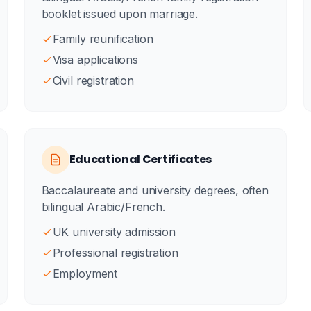
booklet issued upon marriage.
Family reunification
Visa applications
Civil registration
Educational Certificates
Baccalaureate and university degrees, often
bilingual Arabic/French.
UK university admission
Professional registration
Employment