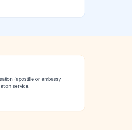
sation (apostille or embassy
sation service.