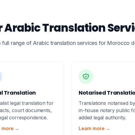
 Arabic Translation Serv
 full range of Arabic translation services for Morocco
l Translation
Notarised Translati
alist legal translation for
Translations notarised b
acts, court documents,
in-house notary public f
egal correspondence.
added legal authority.
n more →
Learn more →