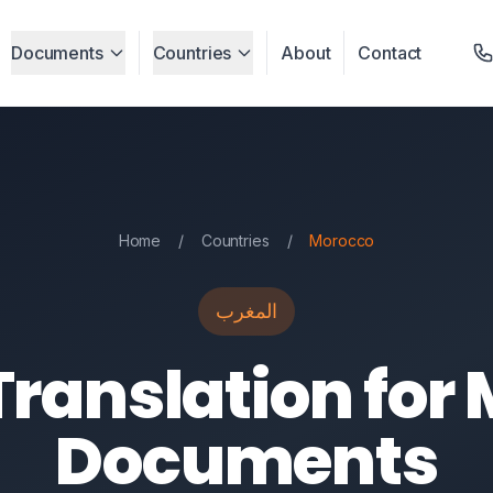
Documents
Countries
About
Contact
Home
/
Countries
/
Morocco
المغرب
Translation for
Documents