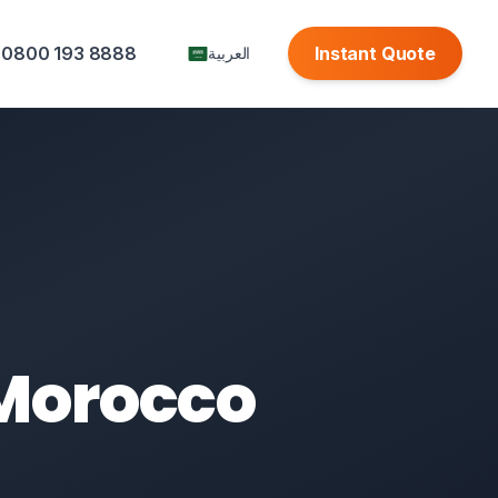
0800 193 8888
Instant Quote
العربية
 Morocco