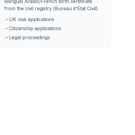
Bilingual Arabic/French birth certificate
from the civil registry (Bureau d'Etat Civil).
UK visa applications
Citizenship applications
Legal proceedings