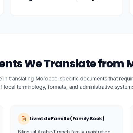
nts We Translate from 
e in translating Morocco-specific documents that requ
f local terminology, formats, and administrative system
Livret de Famille (Family Book)
Bilingual Arabic/French family registration