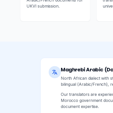
Arabic/French documents for
trans
UKVI submission.
unive
Maghrebi Arabic (Da
North African dialect with
bilingual (Arabic/French), r
Our translators are experi
Morocco government documen
document expertise.