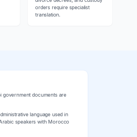
d
divorce decrees, and custody
orders require specialist
translation.
ebi government documents are
ministrative language used in
 Arabic speakers with Morocco