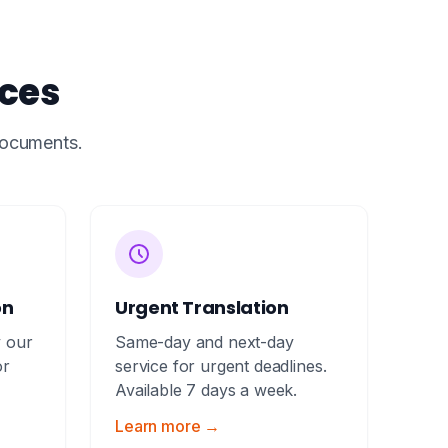
ices
 documents.
on
Urgent Translation
y our
Same-day and next-day
or
service for urgent deadlines.
Available 7 days a week.
Learn more →