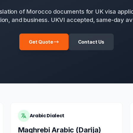
anslation of Morocco documents for UK visa applic
ion, and business. UKVI accepted, same-day ava
Get Quote
Contact Us
Arabic Dialect
Maghrebi Arabic (Darija)