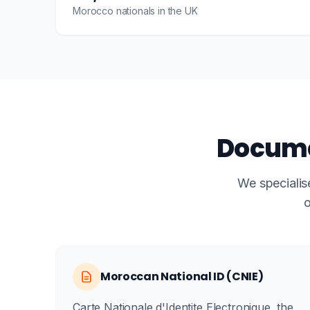
Morocco nationals in the UK
Docume
We specialis
o
Moroccan National ID (CNIE)
Carte Nationale d'Identite Electronique, the