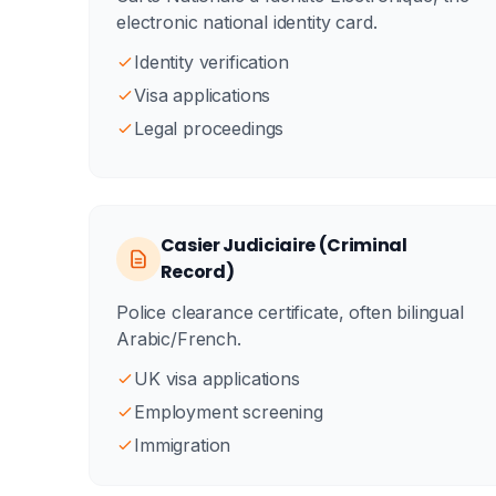
electronic national identity card.
Identity verification
Visa applications
Legal proceedings
Casier Judiciaire (Criminal
Record)
Police clearance certificate, often bilingual
Arabic/French.
UK visa applications
Employment screening
Immigration