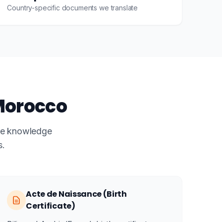
Country-specific documents we translate
Morocco
ire knowledge
s.
Acte de Naissance (Birth
Certificate)