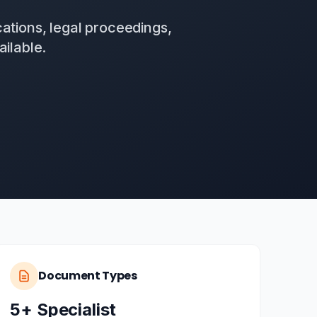
ations, legal proceedings,
ilable.
Document Types
5+ Specialist