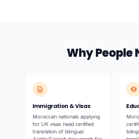
Why People 
Immigration & Visas
Edu
Moroccan nationals applying
Moro
for UK visas need certified
certif
translation of bilingual
biling