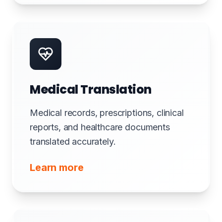
Medical Translation
Medical records, prescriptions, clinical
reports, and healthcare documents
translated accurately.
Learn more