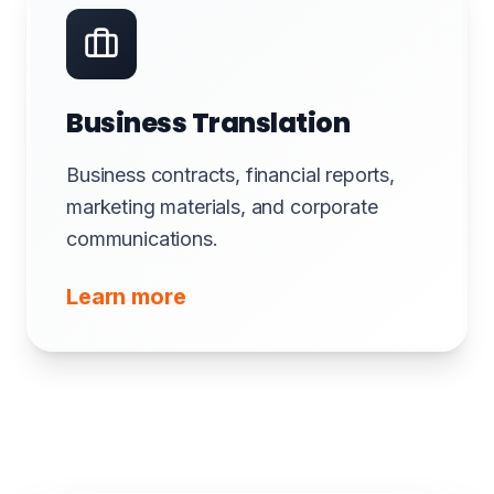
Business Translation
Business contracts, financial reports,
marketing materials, and corporate
communications.
Learn more