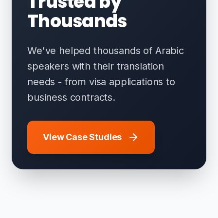
Trusted by
Thousands
We've helped thousands of Arabic
speakers with their translation
needs - from visa applications to
business contracts.
View Case Studies