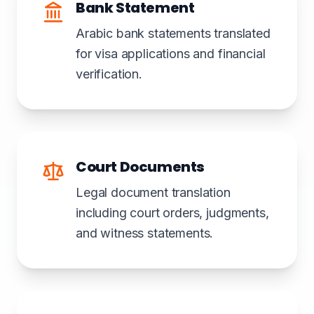
Bank Statement
Arabic bank statements translated
for visa applications and financial
verification.
Court Documents
Legal document translation
including court orders, judgments,
and witness statements.