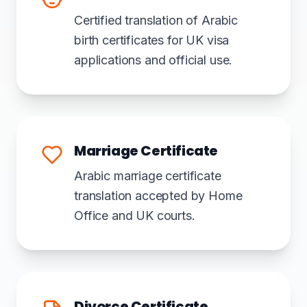
Certified translation of Arabic
birth certificates for UK visa
applications and official use.
Marriage Certificate
Arabic marriage certificate
translation accepted by Home
Office and UK courts.
Divorce Certificate