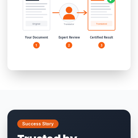
Success Story