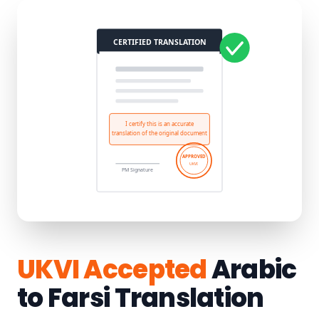
UKVI Accepted
Arabic
to Farsi Translation