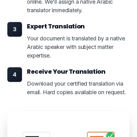
online. We'll assign a native Arabic
translator immediately.
Expert Translation
3
Your document is translated by a native
Arabic speaker with subject matter
expertise.
Receive Your Translation
4
Download your certified translation via
email. Hard copies available on request.