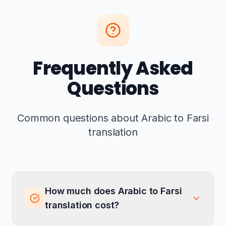
Frequently Asked
Questions
Common questions about Arabic to Farsi
translation
How much does Arabic to Farsi
translation cost?