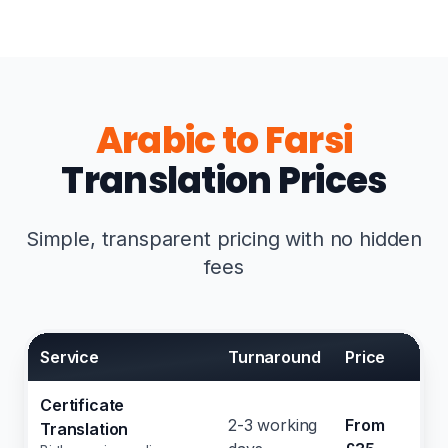
Arabic to Farsi
Translation Prices
Simple, transparent pricing with no hidden
fees
Service
Turnaround
Price
Certificate
2-3 working
From
Translation