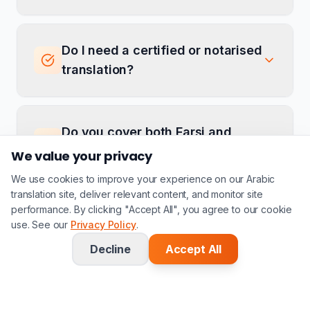
Do I need a certified or notarised
translation?
Do you cover both Farsi and
Dari?
We value your privacy
We use cookies to improve your experience on our Arabic
translation site, deliver relevant content, and monitor site
performance. By clicking "Accept All", you agree to our cookie
Can you translate Arabic asylum
use. See our
Privacy Policy
.
documents into Farsi?
Decline
Accept All
Have more questions?
Contact Us