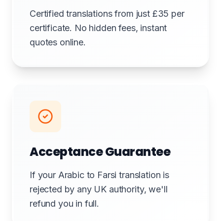
Certified translations from just £35 per
certificate. No hidden fees, instant
quotes online.
Acceptance Guarantee
If your Arabic to Farsi translation is
rejected by any UK authority, we'll
refund you in full.