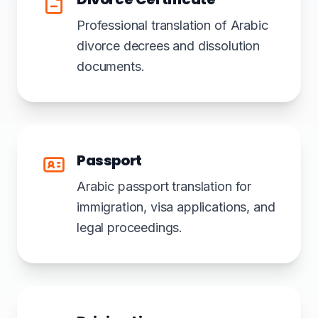
Professional translation of Arabic
divorce decrees and dissolution
documents.
Passport
Arabic passport translation for
immigration, visa applications, and
legal proceedings.