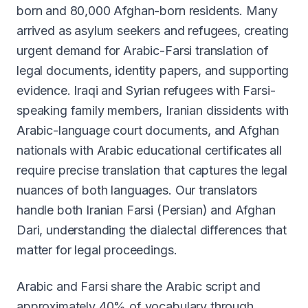
born and 80,000 Afghan-born residents. Many
arrived as asylum seekers and refugees, creating
urgent demand for Arabic-Farsi translation of
legal documents, identity papers, and supporting
evidence. Iraqi and Syrian refugees with Farsi-
speaking family members, Iranian dissidents with
Arabic-language court documents, and Afghan
nationals with Arabic educational certificates all
require precise translation that captures the legal
nuances of both languages. Our translators
handle both Iranian Farsi (Persian) and Afghan
Dari, understanding the dialectal differences that
matter for legal proceedings.
Arabic and Farsi share the Arabic script and
approximately 40% of vocabulary through