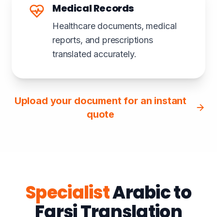
Medical Records
Healthcare documents, medical
reports, and prescriptions
translated accurately.
Upload your document for an instant
quote
Specialist
Arabic to
Farsi Translation