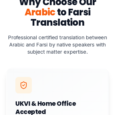
Why Choose Our
Arabic
to Farsi
Translation
Professional certified translation between
Arabic and Farsi by native speakers with
subject matter expertise.
UKVI & Home Office
Accepted