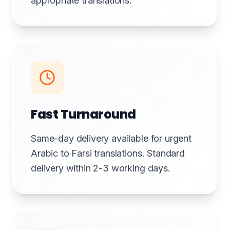
appropriate translations.
Fast Turnaround
Same-day delivery available for urgent
Arabic to Farsi translations. Standard
delivery within 2-3 working days.