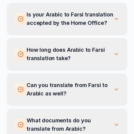
Is your Arabic to Farsi translation
accepted by the Home Office?
How long does Arabic to Farsi
translation take?
Can you translate from Farsi to
Arabic as well?
What documents do you
translate from Arabic?