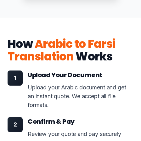
How
Arabic to Farsi
Translation
Works
Upload Your Document
1
Upload your Arabic document and get
an instant quote. We accept all file
formats.
Confirm & Pay
2
Review your quote and pay securely