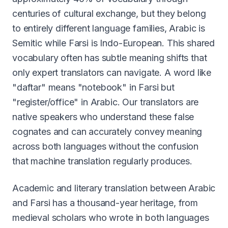
centuries of cultural exchange, but they belong
to entirely different language families, Arabic is
Semitic while Farsi is Indo-European. This shared
vocabulary often has subtle meaning shifts that
only expert translators can navigate. A word like
"daftar" means "notebook" in Farsi but
"register/office" in Arabic. Our translators are
native speakers who understand these false
cognates and can accurately convey meaning
across both languages without the confusion
that machine translation regularly produces.
Academic and literary translation between Arabic
and Farsi has a thousand-year heritage, from
medieval scholars who wrote in both languages