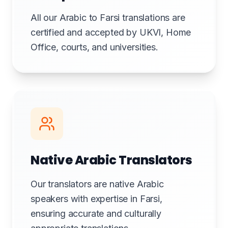
All our Arabic to Farsi translations are
certified and accepted by UKVI, Home
Office, courts, and universities.
Native Arabic Translators
Our translators are native Arabic
speakers with expertise in Farsi,
ensuring accurate and culturally