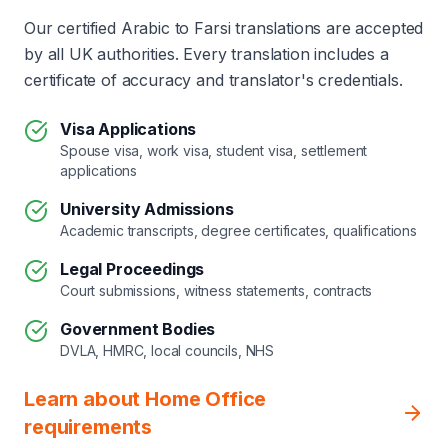
Our certified Arabic to Farsi translations are accepted
by all UK authorities. Every translation includes a
certificate of accuracy and translator's credentials.
Visa Applications
Spouse visa, work visa, student visa, settlement
applications
University Admissions
Academic transcripts, degree certificates, qualifications
Legal Proceedings
Court submissions, witness statements, contracts
Government Bodies
DVLA, HMRC, local councils, NHS
Learn about Home Office
requirements