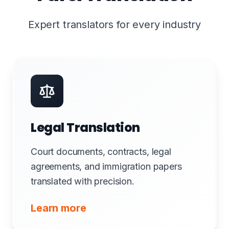
Expert translators for every industry
Legal Translation
Court documents, contracts, legal
agreements, and immigration papers
translated with precision.
Learn more