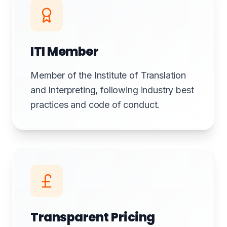
ITI Member
Member of the Institute of Translation
and Interpreting, following industry best
practices and code of conduct.
Transparent Pricing