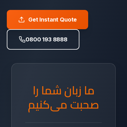
Get Instant Quote
0800 193 8888
ما زبان شما را
صحبت می‌کنیم