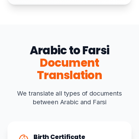
Arabic to Farsi
Document
Translation
We translate all types of documents
between Arabic and Farsi
Birth Certificate