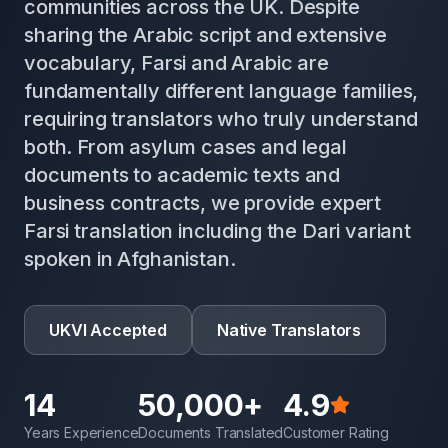
communities across the UK. Despite
sharing the Arabic script and extensive
vocabulary, Farsi and Arabic are
fundamentally different language families,
requiring translators who truly understand
both. From asylum cases and legal
documents to academic texts and
business contracts, we provide expert
Farsi translation including the Dari variant
spoken in Afghanistan.
UKVI Accepted
Native Translators
14
50,000+
4.9
Years Experience
Documents Translated
Customer Rating