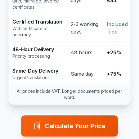
days
£35
Birth, marriage, divorce
certificates
Certified Translation
2-3 working
Included
With certificate of
days
free
accuracy
48-Hour Delivery
48 hours
+25%
Priority processing
Same-Day Delivery
Same day
+75%
Urgent translations
All prices include VAT. Longer documents priced per
word.
Calculate Your Price