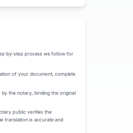
tep-by-step process we follow for
nslation of your document, complete
by the notary, binding the original
ary public verifies the
the translation is accurate and