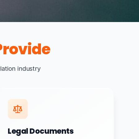
rovide
lation industry
Legal Documents