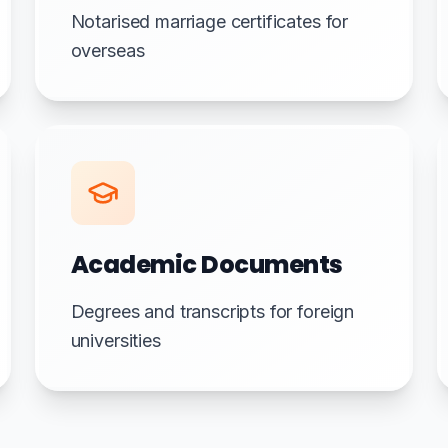
Notarised marriage certificates for
overseas
Academic Documents
Degrees and transcripts for foreign
universities