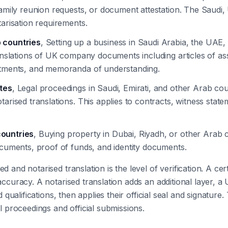
family reunion requests, or document attestation. The Saudi
tarisation requirements.
 countries
, Setting up a business in Saudi Arabia, the UAE, 
anslations of UK company documents including articles of asso
intments, and memoranda of understanding.
ates
, Legal proceedings in Saudi, Emirati, and other Arab cou
tarised translations. This applies to contracts, witness stat
countries
, Buying property in Dubai, Riyadh, or other Arab ci
ocuments, proof of funds, and identity documents.
 and notarised translation is the level of verification. A cert
 accuracy. A notarised translation adds an additional layer, 
d qualifications, then applies their official seal and signature. 
al proceedings and official submissions.