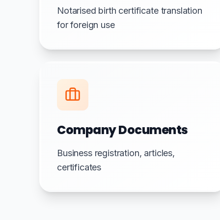
Notarised birth certificate translation
for foreign use
Company Documents
Business registration, articles,
certificates