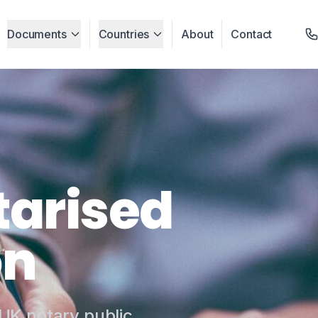
Documents
Countries
About
Contact
tarised
on
 UK notary public