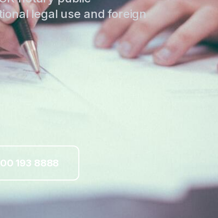
tional legal use and foreign
00 193 8888