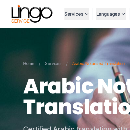
Services
Languages
Home
/
Services
/
Arabic Notarised Translation
Arabic No
Translati
Certified Arabic translation with