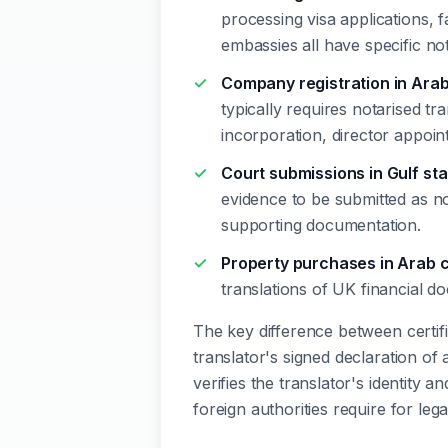
processing visa applications, 
embassies all have specific no
Company registration in Arab
typically requires notarised tr
incorporation, director appo
Court submissions in Gulf st
evidence to be submitted as no
supporting documentation.
Property purchases in Arab 
translations of UK financial d
The key difference between certified
translator's signed declaration of
verifies the translator's identity an
foreign authorities require for leg