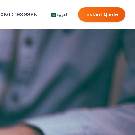
0800 193 8888
Instant Quote
العربية