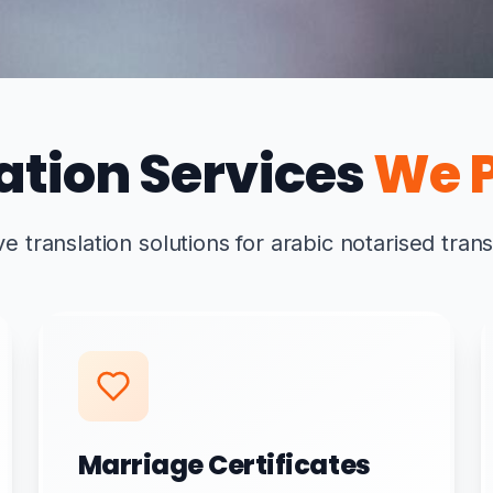
ation Services
We P
translation solutions for arabic notarised trans
Marriage Certificates