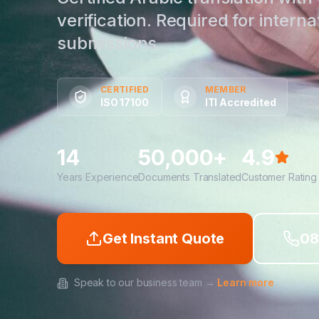
verification. Required for interna
submissions.
CERTIFIED
MEMBER
ISO 17100
ITI Accredited
14
50,000+
4.9
Years Experience
Documents Translated
Customer Rating
Get Instant Quote
08
Speak to our business team →
Learn more