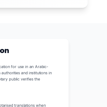
ion
ation for use in an Arabic-
authorities and institutions in
tary public verifies the
tarised translations when