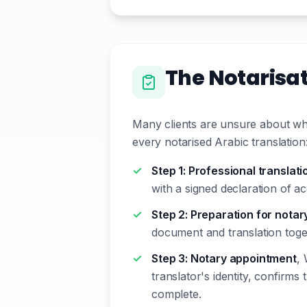
The Notarisa
Many clients are unsure about wha
every notarised Arabic translation
Step 1: Professional translati
with a signed declaration of ac
Step 2: Preparation for notar
document and translation toge
Step 3: Notary appointment
, 
translator's identity, confirms 
complete.