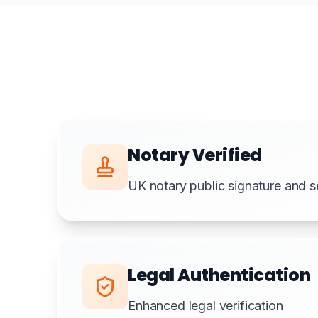
Notary Verified
UK notary public signature and s
Legal Authentication
Enhanced legal verification