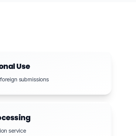
onal Use
foreign submissions
ocessing
ion service