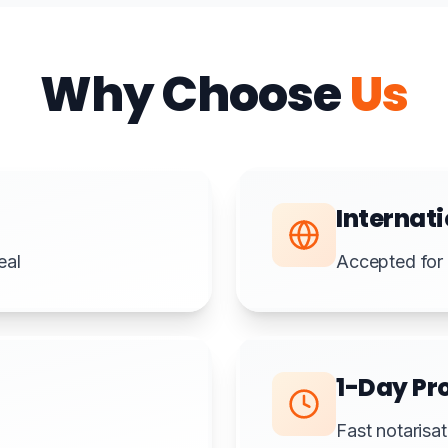
Why Choose
Us
Internati
eal
Accepted for 
1-Day Pr
Fast notarisat