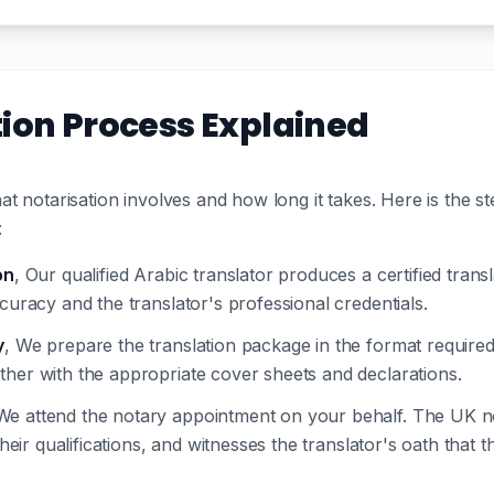
tion Process Explained
t notarisation involves and how long it takes. Here is the s
:
on
, Our qualified Arabic translator produces a certified tra
curacy and the translator's professional credentials.
y
, We prepare the translation package in the format required 
ther with the appropriate cover sheets and declarations.
We attend the notary appointment on your behalf. The UK not
their qualifications, and witnesses the translator's oath that 