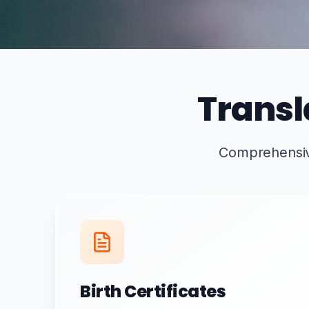
Transl
Comprehensive 
Birth Certificates