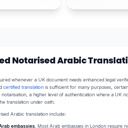
d Notarised Arabic Translat
equired whenever a UK document needs enhanced legal verific
rd
certified translation
is sufficient for many purposes, certain 
 notarisation, a higher level of authentication where a UK no
the translation under oath.
sed Arabic translation include:
 Arab embassies
, Most Arab embassies in London require no