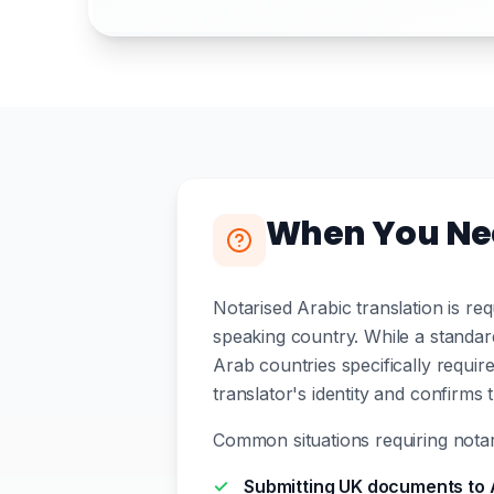
When You Nee
Notarised Arabic translation is r
speaking country. While a standa
Arab countries specifically require
translator's identity and confirms 
Common situations requiring notari
Submitting UK documents to