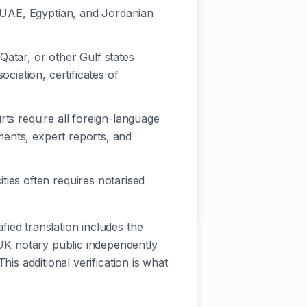
, UAE, Egyptian, and Jordanian
Qatar, or other Gulf states
ciation, certificates of
rts require all foreign-language
ements, expert reports, and
ties often requires notarised
ified translation includes the
a UK notary public independently
This additional verification is what