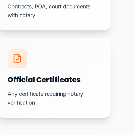
Contracts, POA, court documents
with notary
Official Certificates
Any certificate requiring notary
verification