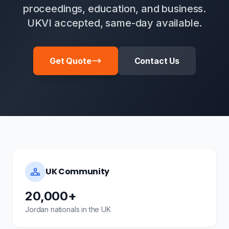
proceedings, education, and business.
UKVI accepted, same-day available.
Get Quote
Contact Us
UK Community
20,000+
Jordan nationals in the UK