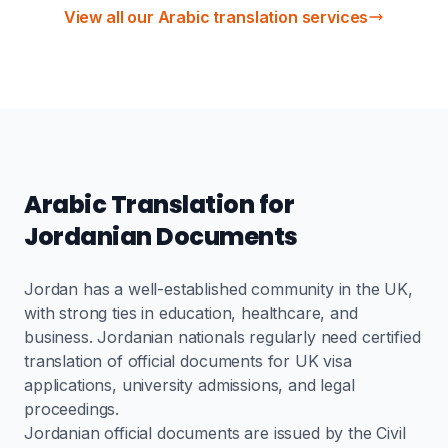
View all our Arabic translation services
Arabic Translation for
Jordanian Documents
Jordan has a well-established community in the UK,
with strong ties in education, healthcare, and
business. Jordanian nationals regularly need certified
translation of official documents for UK visa
applications, university admissions, and legal
proceedings.
Jordanian official documents are issued by the Civil