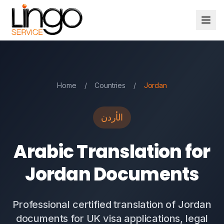
Home
/
Countries
/
Jordan
الأردن
Arabic Translation for
Jordan Documents
Professional certified translation of Jordan
documents for UK visa applications, legal