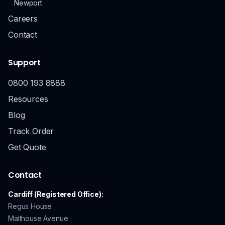
Newport
Careers
Contact
Support
0800 193 8888
Resources
Blog
Track Order
Get Quote
Contact
Cardiff (Registered Office):
Regus House
Malthouse Avenue