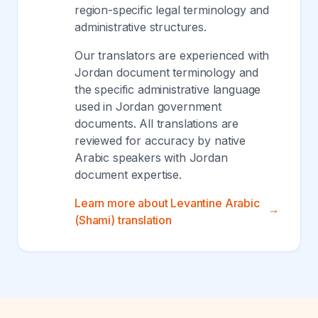
region-specific legal terminology and
administrative structures.
Our translators are experienced with
Jordan document terminology and
the specific administrative language
used in Jordan government
documents. All translations are
reviewed for accuracy by native
Arabic speakers with Jordan
document expertise.
Learn more about Levantine Arabic
(Shami) translation