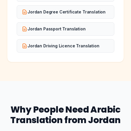
Jordan Degree Certificate Translation
Jordan Passport Translation
Jordan Driving Licence Translation
Why People Need Arabic
Translation from Jordan