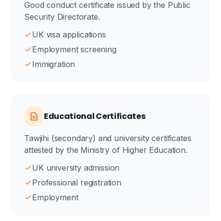
Good conduct certificate issued by the Public
Security Directorate.
UK visa applications
Employment screening
Immigration
Educational Certificates
Tawjihi (secondary) and university certificates
attested by the Ministry of Higher Education.
UK university admission
Professional registration
Employment