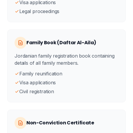
Visa applications
Legal proceedings
Family Book (Daftar Al-Aila)
Jordanian family registration book containing
details of all family members.
Family reunification
Visa applications
Civil registration
Non-Conviction Certificate