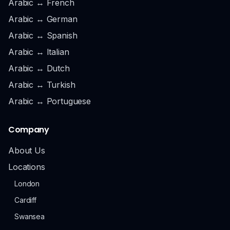
Arabic ↔ French
Arabic ↔ German
Arabic ↔ Spanish
Arabic ↔ Italian
Arabic ↔ Dutch
Arabic ↔ Turkish
Arabic ↔ Portuguese
Company
About Us
Locations
London
Cardiff
Swansea