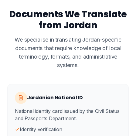
Documents We Translate
from Jordan
We specialise in translating Jordan-specific
documents that require knowledge of local
terminology, formats, and administrative
systems.
Jordanian National ID
National identity card issued by the Civil Status
and Passports Department.
Identity verification