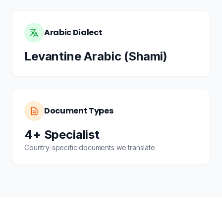
Arabic Dialect
Levantine Arabic (Shami)
Document Types
4+ Specialist
Country-specific documents we translate