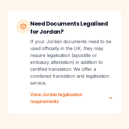
Need Documents Legalised
for Jordan?
If your Jordan documents need to be
used officially in the UK, they may
require legalisation (apostille or
embassy attestation) in addition to
certified translation. We offer a
combined translation and legalisation
service.
View Jordan legalisation
requirements