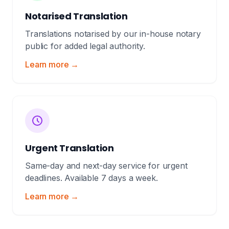
Notarised Translation
Translations notarised by our in-house notary
public for added legal authority.
Learn more →
Urgent Translation
Same-day and next-day service for urgent
deadlines. Available 7 days a week.
Learn more →