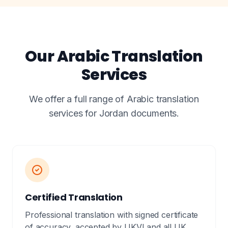
Our Arabic Translation
Services
We offer a full range of Arabic translation
services for Jordan documents.
Certified Translation
Professional translation with signed certificate
of accuracy, accepted by UKVI and all UK