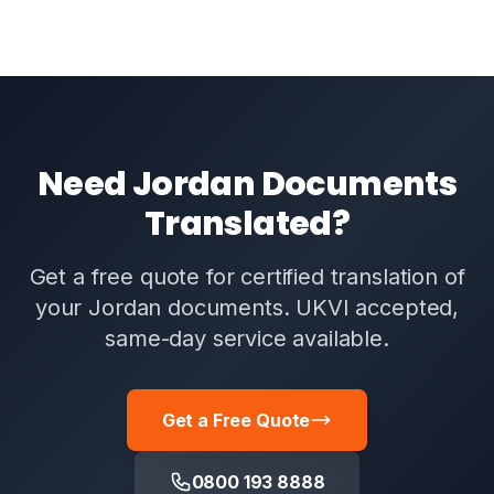
Need Jordan Documents
Translated?
Get a free quote for certified translation of
your Jordan documents. UKVI accepted,
same-day service available.
Get a Free Quote
0800 193 8888