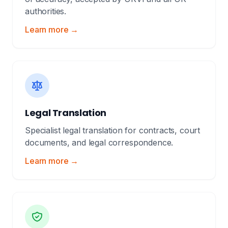
authorities.
Learn more →
Legal Translation
Specialist legal translation for contracts, court
documents, and legal correspondence.
Learn more →