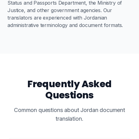
Status and Passports Department, the Ministry of
Justice, and other government agencies. Our
translators are experienced with Jordanian
administrative terminology and document formats.
Frequently Asked
Questions
Common questions about Jordan document
translation.