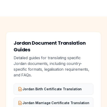
Jordan Document Translation
Guides
Detailed guides for translating specific
Jordan documents, including country-
specific formats, legalisation requirements,
and FAQs.
Jordan Birth Certificate Translation
Jordan Marriage Certificate Translation