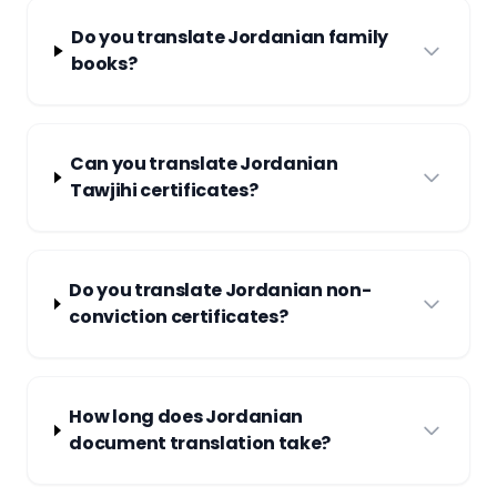
Do you translate Jordanian family
books?
Can you translate Jordanian
Tawjihi certificates?
Do you translate Jordanian non-
conviction certificates?
How long does Jordanian
document translation take?