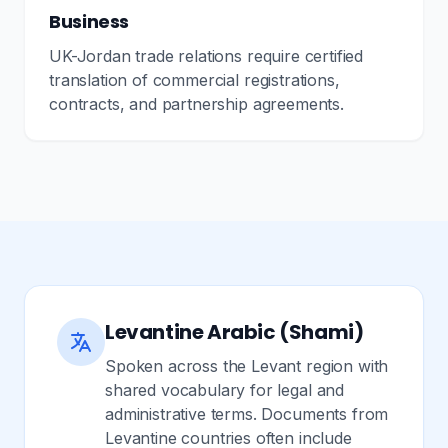
Business
UK-Jordan trade relations require certified
translation of commercial registrations,
contracts, and partnership agreements.
Levantine Arabic (Shami)
Spoken across the Levant region with
shared vocabulary for legal and
administrative terms. Documents from
Levantine countries often include