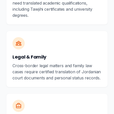
need translated academic qualifications,
including Tawjihi certificates and university
degrees.
Legal & Family
Cross-border legal matters and family law
cases require certified translation of Jordanian
court documents and personal status records.