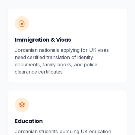
Immigration & Visas
Jordanian nationals applying for UK visas
need certified translation of identity
documents, family books, and police
clearance certificates.
Education
Jordanian students pursuing UK education