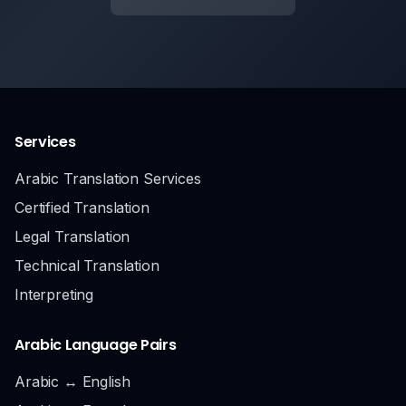
Services
Arabic Translation Services
Certified Translation
Legal Translation
Technical Translation
Interpreting
Arabic Language Pairs
Arabic ↔ English