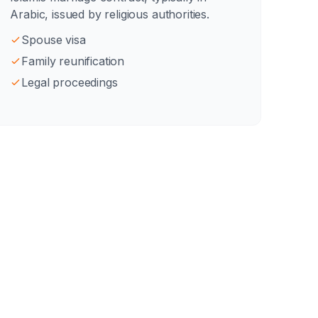
Arabic, issued by religious authorities.
Spouse visa
Family reunification
Legal proceedings