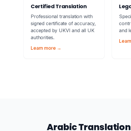
Certified Translation
Lega
Professional translation with
Speci
signed certificate of accuracy,
contr
accepted by UKVI and all UK
and l
authorities.
Lear
Learn more →
Arabic Translatio