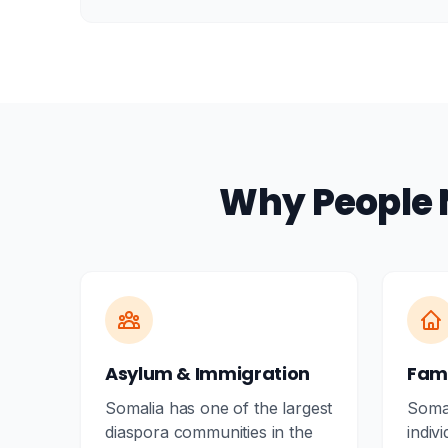
Why People 
Asylum & Immigration
Fami
Somalia has one of the largest
Somal
diaspora communities in the
indiv