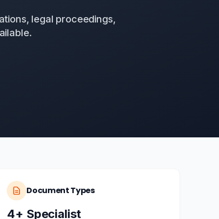
ations, legal proceedings,
ilable.
Document Types
4+ Specialist