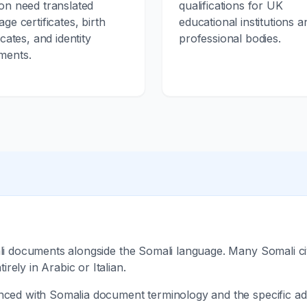
on need translated
qualifications for UK
age certificates, birth
educational institutions a
icates, and identity
professional bodies.
ments.
ali documents alongside the Somali language. Many Somali ci
ely in Arabic or Italian.
nced with Somalia document terminology and the specific adm