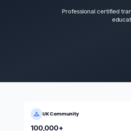
Professional certified tr
educat
UK Community
100,000+