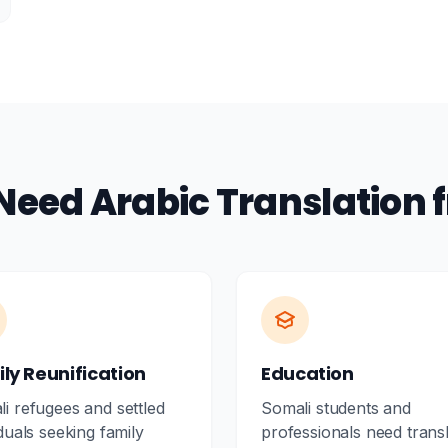
Need Arabic Translation 
ly Reunification
Education
i refugees and settled
Somali students and
iduals seeking family
professionals need trans