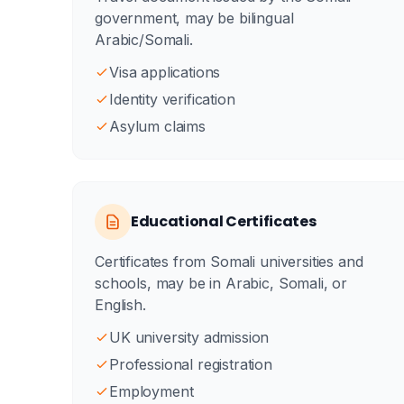
government, may be bilingual
Arabic/Somali.
Visa applications
Identity verification
Asylum claims
Educational Certificates
Certificates from Somali universities and
schools, may be in Arabic, Somali, or
English.
UK university admission
Professional registration
Employment