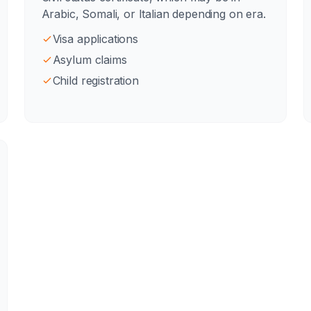
Arabic, Somali, or Italian depending on era.
Visa applications
Asylum claims
Child registration