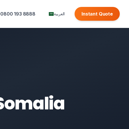
0800 193 8888
Instant Quote
العربية
 Somalia