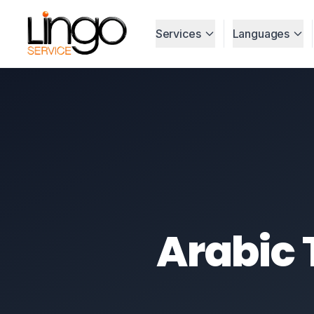
Services
Languages
Arabic 