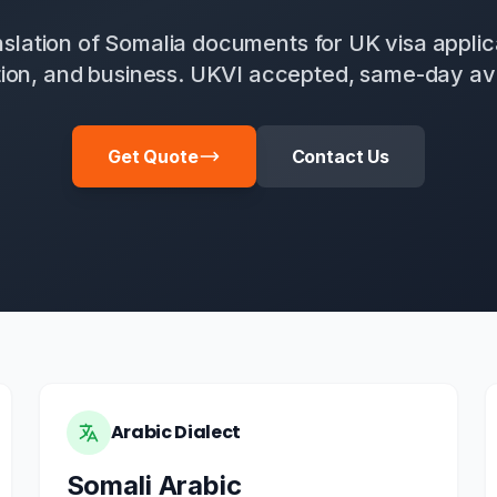
anslation of Somalia documents for UK visa applic
ion, and business. UKVI accepted, same-day ava
Get Quote
Contact Us
Arabic Dialect
Somali Arabic