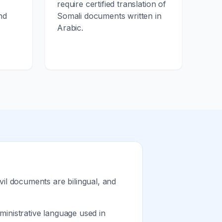
require certified translation of
nd
Somali documents written in
Arabic.
vil documents are bilingual, and
inistrative language used in