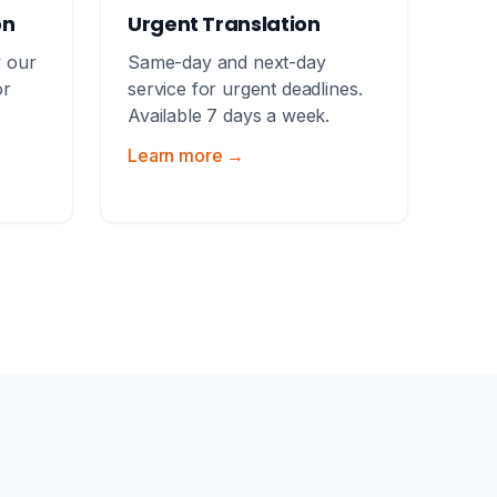
on
Urgent Translation
y our
Same-day and next-day
or
service for urgent deadlines.
Available 7 days a week.
Learn more →