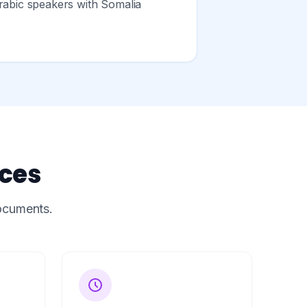
rabic speakers with Somalia
ices
documents.