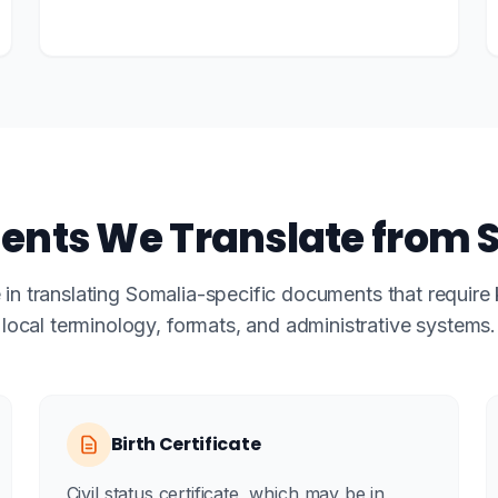
nts We Translate from 
 in translating Somalia-specific documents that requir
local terminology, formats, and administrative systems.
Birth Certificate
Civil status certificate, which may be in