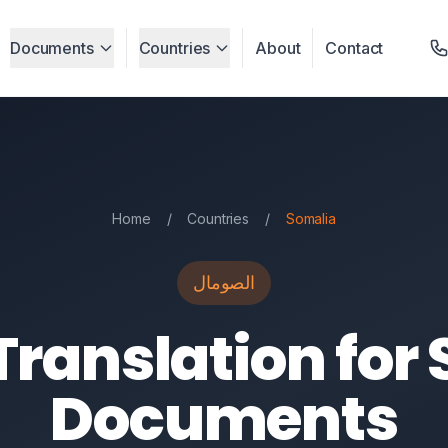
Documents
Countries
About
Contact
Home
/
Countries
/
Somalia
الصومال
Translation for
Documents