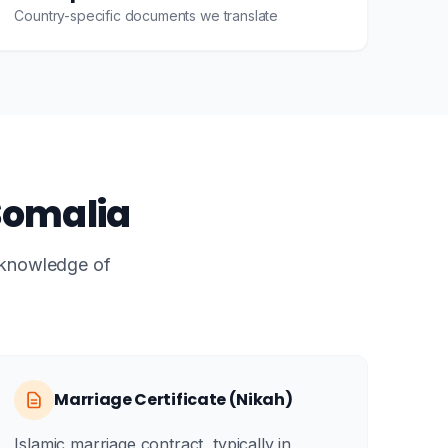
Country-specific documents we translate
Somalia
e knowledge of
Marriage Certificate (Nikah)
Islamic marriage contract, typically in