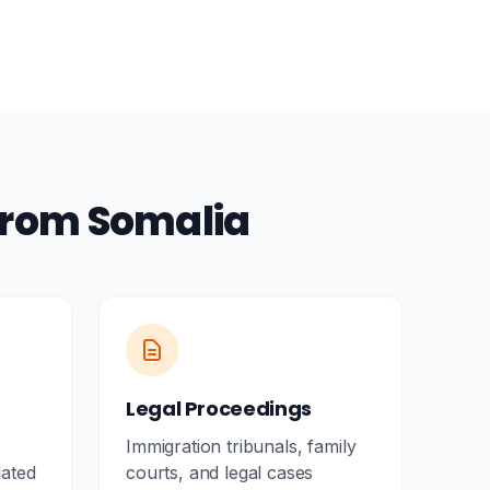
from Somalia
Legal Proceedings
Immigration tribunals, family
lated
courts, and legal cases