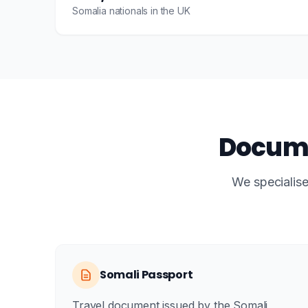
Somalia nationals in the UK
Docume
We specialise
Somali Passport
Travel document issued by the Somali