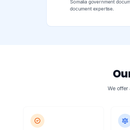
Somalia government documen
document expertise.
Our
We offer 