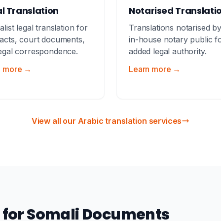
l Translation
Notarised Translati
alist legal translation for
Translations notarised b
acts, court documents,
in-house notary public f
egal correspondence.
added legal authority.
n more →
Learn more →
View all our Arabic translation services
n for Somali Documents