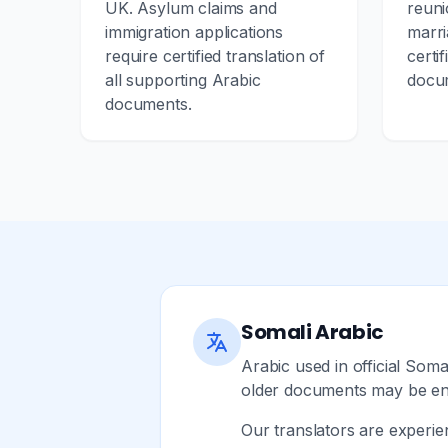
UK. Asylum claims and
reuni
immigration applications
marri
require certified translation of
certif
all supporting Arabic
docu
documents.
Somali Arabic
Arabic used in official Som
older documents may be entir
Our translators are experie