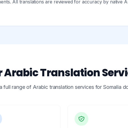
ts. All translations are reviewed for accuracy by native A
 Arabic Translation Serv
a full range of Arabic translation services for Somalia 