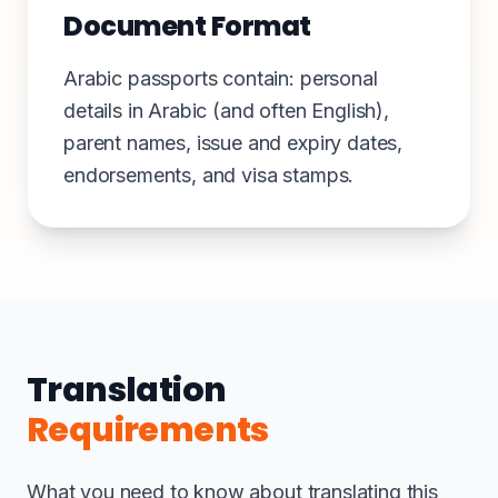
Document Format
Arabic passports contain: personal
details in Arabic (and often English),
parent names, issue and expiry dates,
endorsements, and visa stamps.
Translation
Requirements
What you need to know about translating this