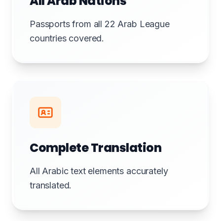
All Arab Nations
Passports from all 22 Arab League
countries covered.
Complete Translation
All Arabic text elements accurately
translated.