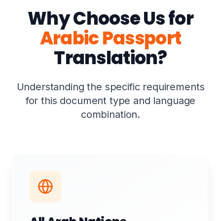
Why Choose Us for
Arabic Passport
Translation?
Understanding the specific requirements
for this document type and language
combination.