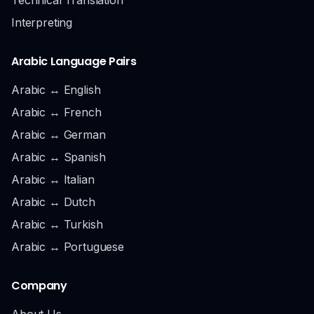
Interpreting
Arabic Language Pairs
Arabic ↔ English
Arabic ↔ French
Arabic ↔ German
Arabic ↔ Spanish
Arabic ↔ Italian
Arabic ↔ Dutch
Arabic ↔ Turkish
Arabic ↔ Portuguese
Company
About Us