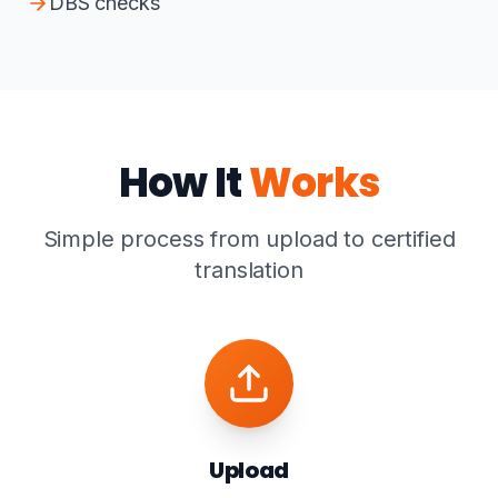
DBS checks
How It
Works
Simple process from upload to certified
translation
Upload