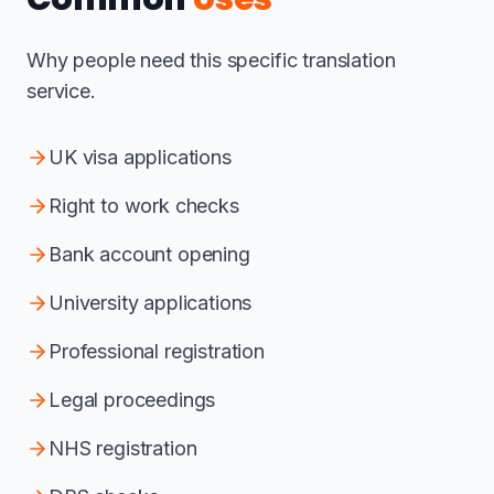
Why people need this specific translation
service.
UK visa applications
Right to work checks
Bank account opening
University applications
Professional registration
Legal proceedings
NHS registration