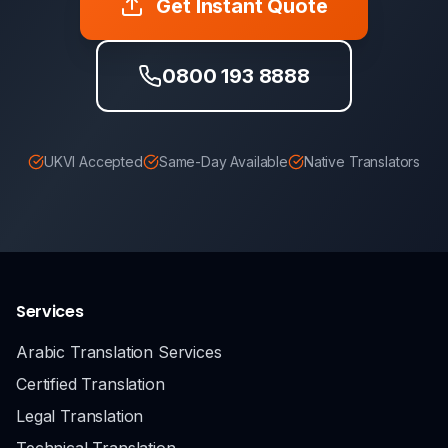
Get Instant Quote
0800 193 8888
UKVI Accepted
Same-Day Available
Native Translators
Services
Arabic Translation Services
Certified Translation
Legal Translation
Technical Translation