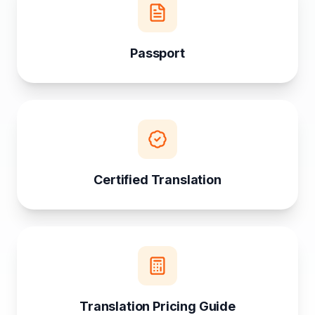
Passport
Certified Translation
Translation Pricing Guide