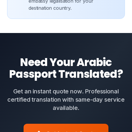
embassy legalisation for your
destination country.
Need Your Arabic
Passport Translated?
Get an instant quote now. Professional
certified translation with same-day service
available.