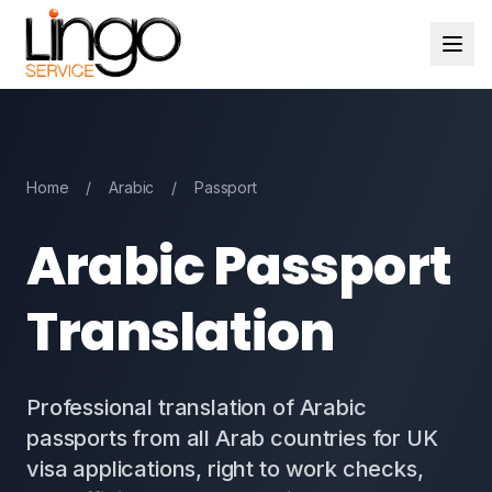
Home
/
Arabic
/
Passport
Arabic Passport
Translation
Professional translation of Arabic
passports from all Arab countries for UK
visa applications, right to work checks,