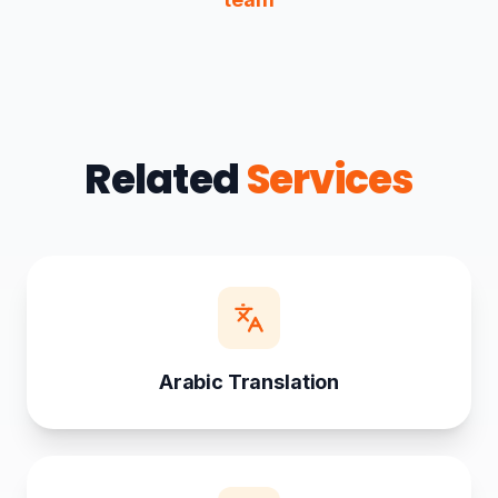
Related
Services
Arabic Translation