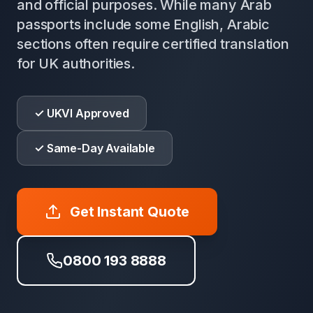
and official purposes. While many Arab
passports include some English, Arabic
sections often require certified translation
for UK authorities.
✓ UKVI Approved
✓ Same-Day Available
Get Instant Quote
0800 193 8888