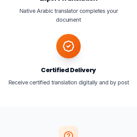
Native Arabic translator completes your
document
Certified Delivery
Receive certified translation digitally and by post