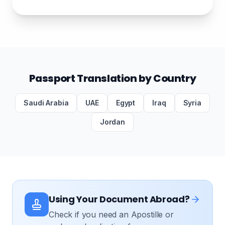
Passport Translation by Country
Saudi Arabia
UAE
Egypt
Iraq
Syria
Jordan
Using Your Document Abroad?
Check if you need an Apostille or