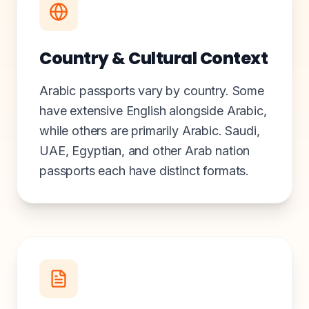
Country & Cultural Context
Arabic passports vary by country. Some
have extensive English alongside Arabic,
while others are primarily Arabic. Saudi,
UAE, Egyptian, and other Arab nation
passports each have distinct formats.