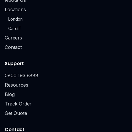
Locations
London
Cardiff
Careers
Contact
Support
0800 193 8888
Resources
Blog
Track Order
Get Quote
Contact