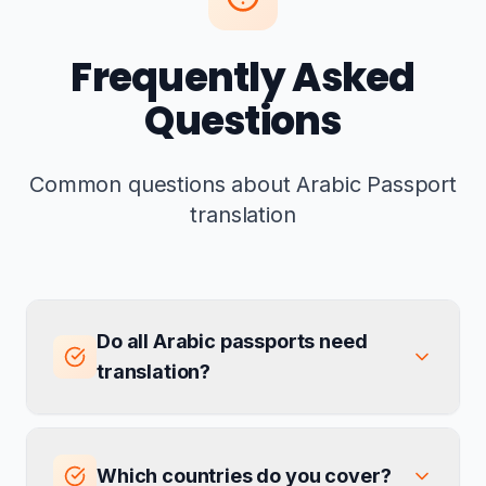
Frequently Asked
Questions
Common questions about Arabic Passport
translation
Do all Arabic passports need
translation?
Which countries do you cover?