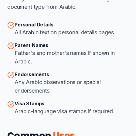
document type from Arabic.
Personal Details
All Arabic text on personal details pages.
Parent Names
Father's and mother's names if shown in
Arabic.
Endorsements
Any Arabic observations or special
endorsements.
Visa Stamps
Arabic-language visa stamps if required.
Common
Uses