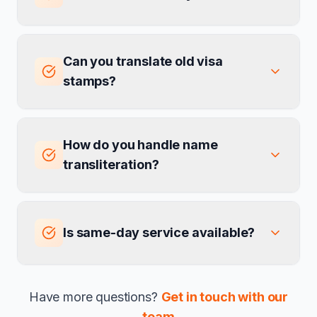
Can you translate old visa
stamps?
How do you handle name
transliteration?
Is same-day service available?
Have more questions?
Get in touch with our
team