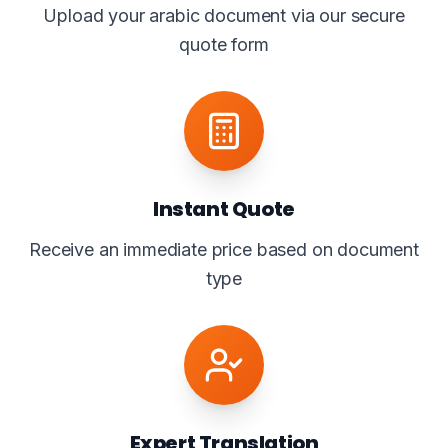
Upload your arabic document via our secure
quote form
Instant Quote
Receive an immediate price based on document
type
Expert Translation