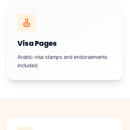
Visa Pages
Arabic visa stamps and endorsements
included.