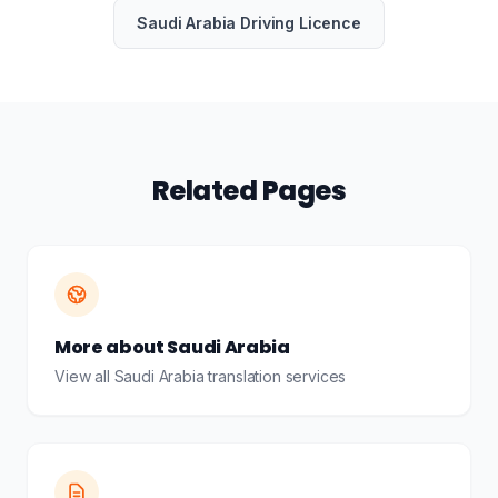
Saudi Arabia Driving Licence
Related Pages
More about Saudi Arabia
View all Saudi Arabia translation services