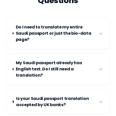
Questions
Do I need to translate my entire
Saudi passport or just the bio-data
page?
My Saudi passport already has
English text. Do I still need a
translation?
Is your Saudi passport translation
accepted by UK banks?