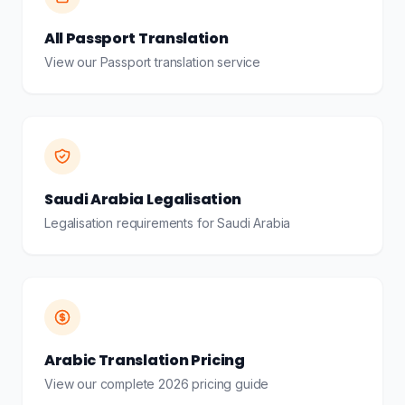
All Passport Translation
View our Passport translation service
Saudi Arabia Legalisation
Legalisation requirements for Saudi Arabia
Arabic Translation Pricing
View our complete 2026 pricing guide