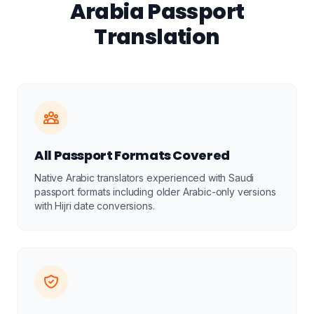
Arabia Passport
Translation
All Passport Formats Covered
Native Arabic translators experienced with Saudi
passport formats including older Arabic-only versions
with Hijri date conversions.