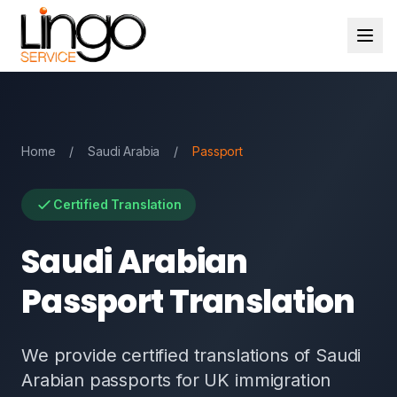
Home
/
Saudi Arabia
/
Passport
Certified Translation
Saudi Arabian
Passport Translation
We provide certified translations of Saudi
Arabian passports for UK immigration