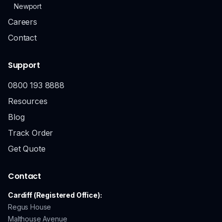
Newport
Careers
Contact
Support
0800 193 8888
Resources
Blog
Track Order
Get Quote
Contact
Cardiff (Registered Office):
Regus House
Malthouse Avenue