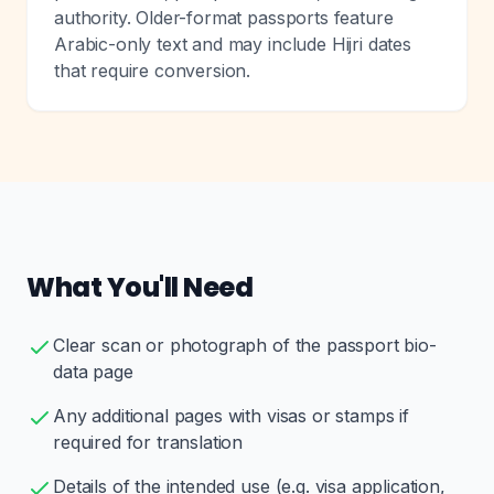
authority. Older-format passports feature
Arabic-only text and may include Hijri dates
that require conversion.
What You'll Need
Clear scan or photograph of the passport bio-
data page
Any additional pages with visas or stamps if
required for translation
Details of the intended use (e.g. visa application,