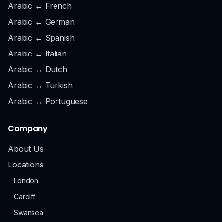
Arabic ↔ French
Arabic ↔ German
Arabic ↔ Spanish
Arabic ↔ Italian
Arabic ↔ Dutch
Arabic ↔ Turkish
Arabic ↔ Portuguese
Company
About Us
Locations
London
Cardiff
Swansea