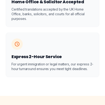
Home Office & Solicitor Accepted
Certified translations accepted by the UK Home
Office, banks, solicitors, and courts for all official
purposes.
Express 2-Hour Service
For urgent immigration or legal matters, our express 2-
hour turnaround ensures you meet tight deadlines.