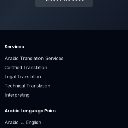
Services
Arabic Translation Services
Certified Translation
Legal Translation
Technical Translation
Interpreting
Arabic Language Pairs
Arabic ↔ English