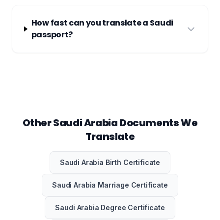
How fast can you translate a Saudi
passport?
Other Saudi Arabia Documents We
Translate
Saudi Arabia Birth Certificate
Saudi Arabia Marriage Certificate
Saudi Arabia Degree Certificate