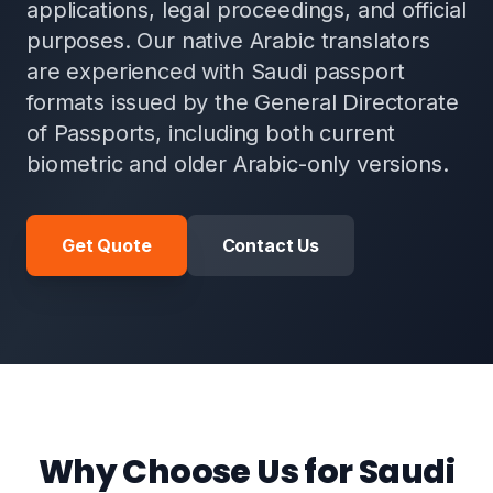
applications, legal proceedings, and official
purposes. Our native Arabic translators
are experienced with Saudi passport
formats issued by the General Directorate
of Passports, including both current
biometric and older Arabic-only versions.
Get Quote
Contact Us
Why Choose Us for Saudi