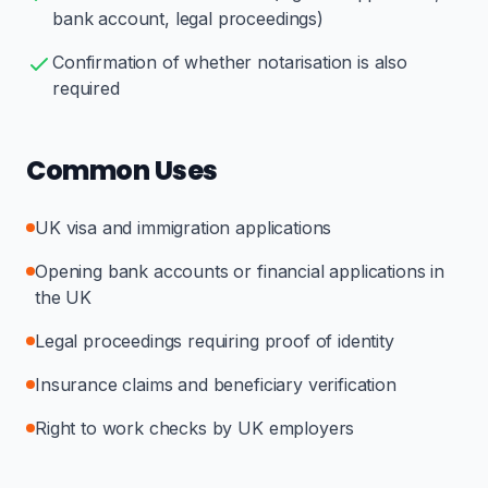
bank account, legal proceedings)
Confirmation of whether notarisation is also
required
Common Uses
UK visa and immigration applications
Opening bank accounts or financial applications in
the UK
Legal proceedings requiring proof of identity
Insurance claims and beneficiary verification
Right to work checks by UK employers