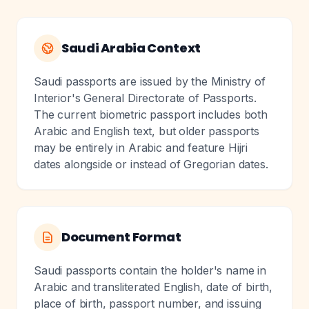
Saudi Arabia Context
Saudi passports are issued by the Ministry of
Interior's General Directorate of Passports.
The current biometric passport includes both
Arabic and English text, but older passports
may be entirely in Arabic and feature Hijri
dates alongside or instead of Gregorian dates.
Document Format
Saudi passports contain the holder's name in
Arabic and transliterated English, date of birth,
place of birth, passport number, and issuing