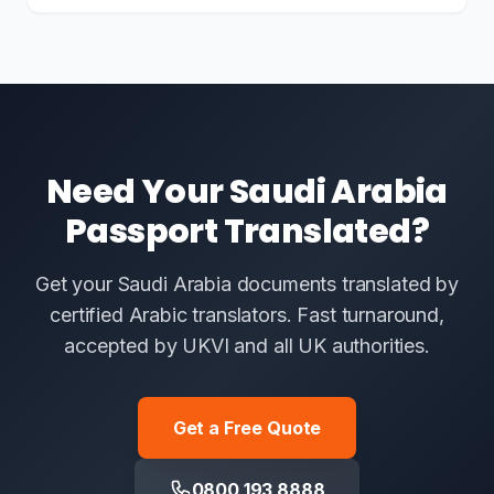
Need Your Saudi Arabia
Passport Translated?
Get your Saudi Arabia documents translated by
certified Arabic translators. Fast turnaround,
accepted by UKVI and all UK authorities.
Get a Free Quote
0800 193 8888