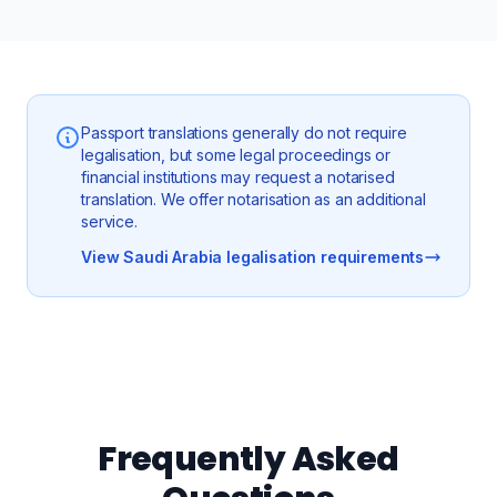
Passport translations generally do not require
legalisation, but some legal proceedings or
financial institutions may request a notarised
translation. We offer notarisation as an additional
service.
View Saudi Arabia legalisation requirements
Frequently Asked