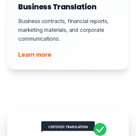
Business Translation
Business contracts, financial reports,
marketing materials, and corporate
communications.
Learn more