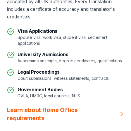
accepted by all UK authorities. Every translation
includes a certificate of accuracy and translator's
credentials.
Visa Applications
Spouse visa, work visa, student visa, settlement
applications
University Admissions
Academic transcripts, degree certificates, qualifications
Legal Proceedings
Court submissions, witness statements, contracts
Government Bodies
DVLA, HMRC, local councils, NHS
Learn about Home Office
requirements