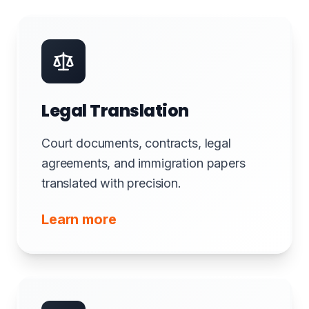
Legal Translation
Court documents, contracts, legal
agreements, and immigration papers
translated with precision.
Learn more