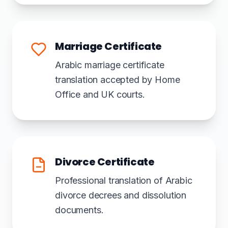
Marriage Certificate
Arabic marriage certificate
translation accepted by Home
Office and UK courts.
Divorce Certificate
Professional translation of Arabic
divorce decrees and dissolution
documents.