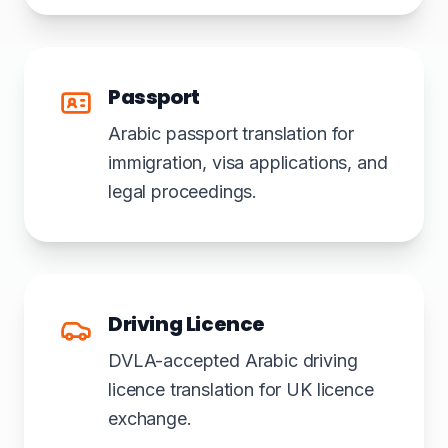
Passport
Arabic passport translation for
immigration, visa applications, and
legal proceedings.
Driving Licence
DVLA-accepted Arabic driving
licence translation for UK licence
exchange.