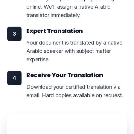
online. We'll assign a native Arabic
translator immediately.
Expert Translation
3
Your document is translated by a native
Arabic speaker with subject matter
expertise.
Receive Your Translation
4
Download your certified translation via
email. Hard copies available on request.