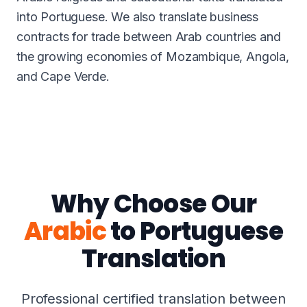
into Portuguese. We also translate business
contracts for trade between Arab countries and
the growing economies of Mozambique, Angola,
and Cape Verde.
Why Choose Our
Arabic
to Portuguese
Translation
Professional certified translation between