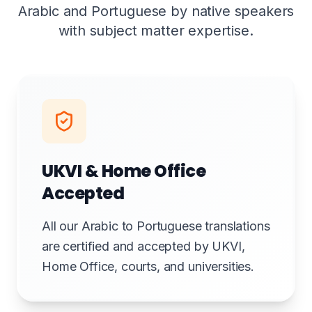
Arabic and Portuguese by native speakers
with subject matter expertise.
UKVI & Home Office
Accepted
All our Arabic to Portuguese translations
are certified and accepted by UKVI,
Home Office, courts, and universities.