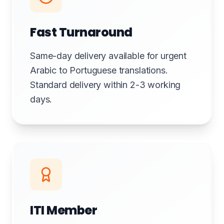
Fast Turnaround
Same-day delivery available for urgent
Arabic to Portuguese translations.
Standard delivery within 2-3 working
days.
ITI Member