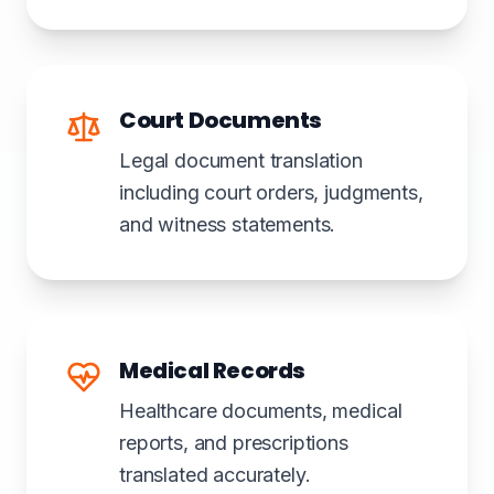
Court Documents
Legal document translation
including court orders, judgments,
and witness statements.
Medical Records
Healthcare documents, medical
reports, and prescriptions
translated accurately.