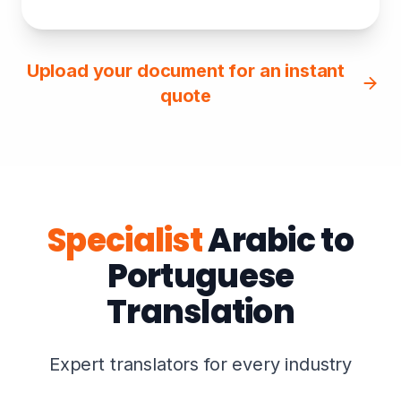
Upload your document for an instant
quote
Specialist
Arabic to
Portuguese
Translation
Expert translators for every industry