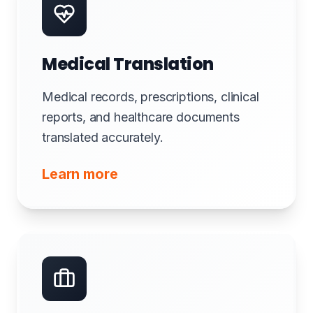
Medical Translation
Medical records, prescriptions, clinical
reports, and healthcare documents
translated accurately.
Learn more