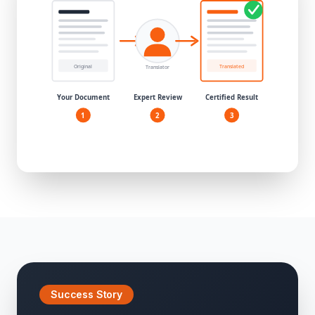
Success Story