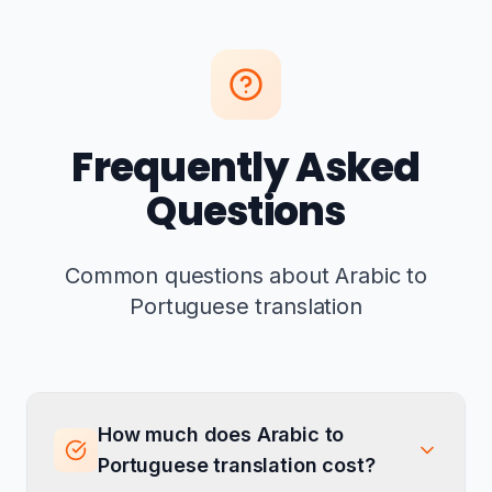
Frequently Asked
Questions
Common questions about Arabic to
Portuguese translation
How much does Arabic to
Portuguese translation cost?