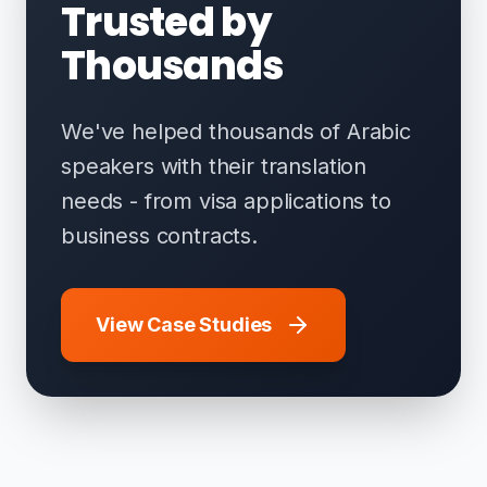
Trusted by
Thousands
We've helped thousands of Arabic
speakers with their translation
needs - from visa applications to
business contracts.
View Case Studies