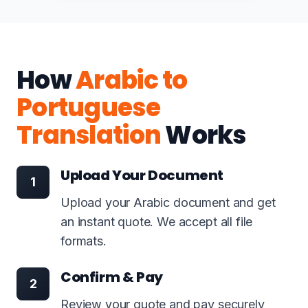
How
Arabic to
Portuguese
Translation
Works
Upload Your Document
1
Upload your Arabic document and get
an instant quote. We accept all file
formats.
Confirm & Pay
2
Review your quote and pay securely