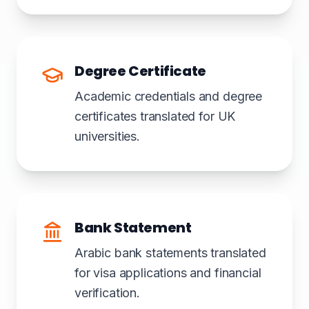
Degree Certificate
Academic credentials and degree
certificates translated for UK
universities.
Bank Statement
Arabic bank statements translated
for visa applications and financial
verification.