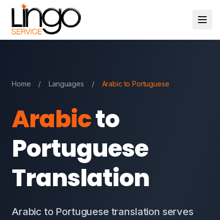
Home
/
Languages
/
Arabic to Portuguese
Arabic
to
Portuguese
Translation
Arabic to Portuguese translation serves