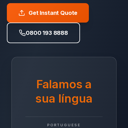
Get Instant Quote
0800 193 8888
Falamos a
sua língua
PORTUGUESE