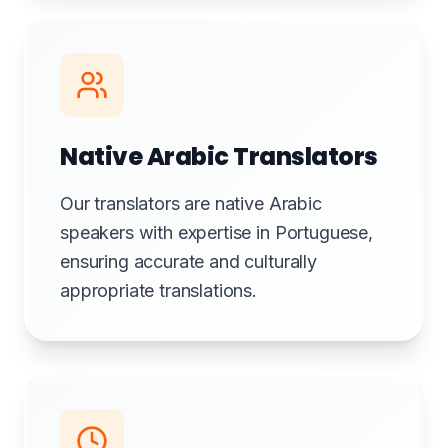
Native Arabic Translators
Our translators are native Arabic
speakers with expertise in Portuguese,
ensuring accurate and culturally
appropriate translations.