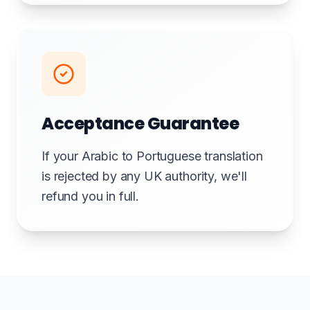
Acceptance Guarantee
If your Arabic to Portuguese translation
is rejected by any UK authority, we'll
refund you in full.