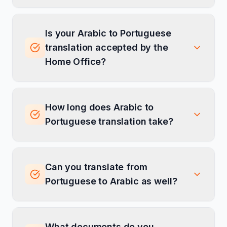
Is your Arabic to Portuguese
translation accepted by the
Home Office?
How long does Arabic to
Portuguese translation take?
Can you translate from
Portuguese to Arabic as well?
What documents do you