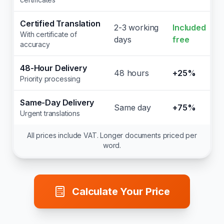
Certified Translation
2-3 working
Included
With certificate of
days
free
accuracy
48-Hour Delivery
48 hours
+25%
Priority processing
Same-Day Delivery
Same day
+75%
Urgent translations
All prices include VAT. Longer documents priced per
word.
Calculate Your Price