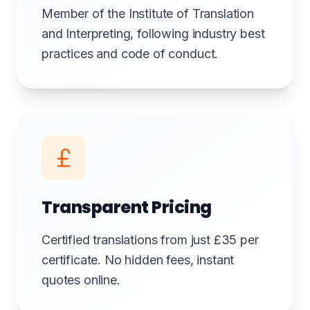
Member of the Institute of Translation
and Interpreting, following industry best
practices and code of conduct.
Transparent Pricing
Certified translations from just £35 per
certificate. No hidden fees, instant
quotes online.