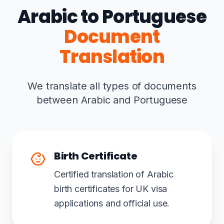
Arabic to Portuguese
Document
Translation
We translate all types of documents
between Arabic and Portuguese
Birth Certificate
Certified translation of Arabic
birth certificates for UK visa
applications and official use.