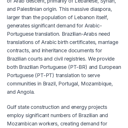
of Arab descent, primarily of Lebanese, Syrian,
and Palestinian origin. This massive diaspora,
larger than the population of Lebanon itself,
generates significant demand for Arabic-
Portuguese translation. Brazilian-Arabs need
translations of Arabic birth certificates, marriage
contracts, and inheritance documents for
Brazilian courts and civil registries. We provide
both Brazilian Portuguese (PT-BR) and European
Portuguese (PT-PT) translation to serve
communities in Brazil, Portugal, Mozambique,
and Angola.
Gulf state construction and energy projects
employ significant numbers of Brazilian and
Mozambican workers, creating demand for