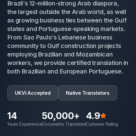
Brazil's 12-million-strong Arab diaspora,
the largest outside the Arab world, as well
as growing business ties between the Gulf
states and Portuguese-speaking markets.
From Sao Paulo's Lebanese business
community to Gulf construction projects
employing Brazilian and Mozambican
workers, we provide certified translation in
both Brazilian and European Portuguese.
UKVI Accepted
Native Translators
14
50,000+
4.9
Years Experience
Documents Translated
Customer Rating