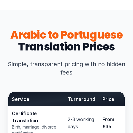
Arabic to Portuguese
Translation Prices
Simple, transparent pricing with no hidden
fees
Service
Turnaround
Price
Certificate
2-3 working
From
Translation
days
£35
Birth, marriage, divorce
certificates