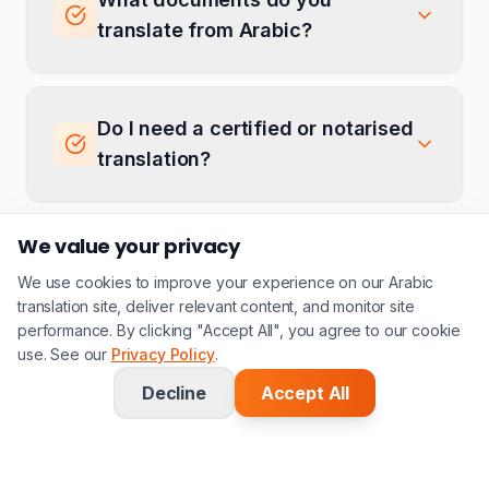
translate from Arabic?
Do I need a certified or notarised
translation?
We value your privacy
Do you offer both Brazilian and
We use cookies to improve your experience on our Arabic
European Portuguese
translation site, deliver relevant content, and monitor site
translation?
performance. By clicking "Accept All", you agree to our cookie
use. See our
Privacy Policy
.
Decline
Accept All
Do you translate Arabic
documents for the Brazilian-
Arab community?