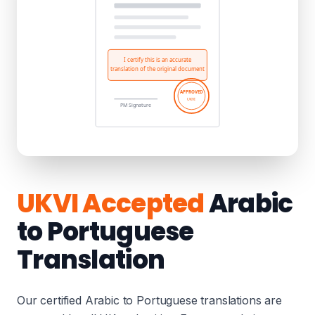
UKVI Accepted
Arabic
to Portuguese
Translation
Our certified Arabic to Portuguese translations are