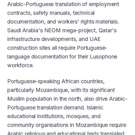
Arabic-Portuguese translation of employment
contracts, safety manuals, technical
documentation, and workers' rights materials.
Saudi Arabia's NEOM mega-project, Qatar's
infrastructure developments, and UAE
construction sites all require Portuguese-
language documentation for their Lusophone
workforce.
Portuguese-speaking African countries,
particularly Mozambique, with its significant
Muslim population in the north, also drive Arabic-
Portuguese translation demand. Islamic
educational institutions, mosques, and
community organisations in Mozambique require
Arabic religious and educational texts translated