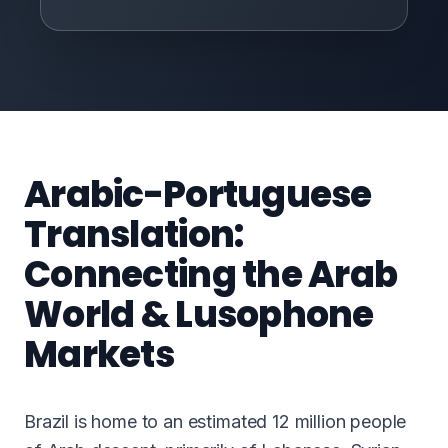
Arabic-Portuguese
Translation:
Connecting the Arab
World & Lusophone
Markets
Brazil is home to an estimated 12 million people