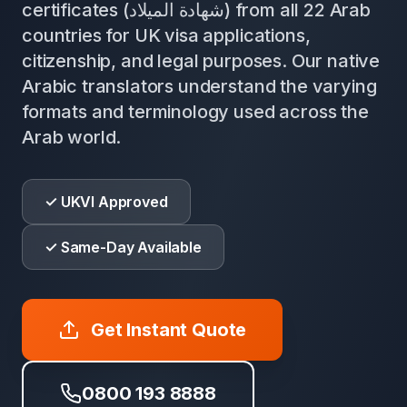
certificates (شهادة الميلاد) from all 22 Arab
countries for UK visa applications,
citizenship, and legal purposes. Our native
Arabic translators understand the varying
formats and terminology used across the
Arab world.
✓ UKVI Approved
✓ Same-Day Available
Get Instant Quote
0800 193 8888