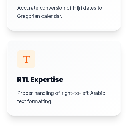
Accurate conversion of Hijri dates to
Gregorian calendar.
RTL Expertise
Proper handling of right-to-left Arabic
text formatting.