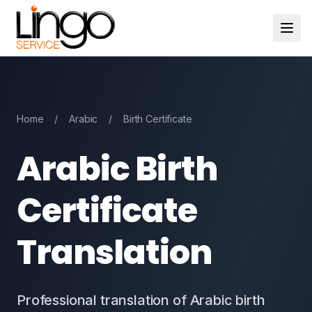
Home
/
Arabic
/
Birth Certificate
Arabic Birth
Certificate
Translation
Professional translation of Arabic birth