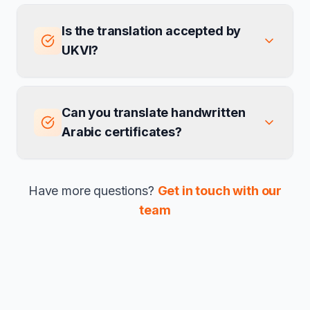
Is the translation accepted by
UKVI?
Can you translate handwritten
Arabic certificates?
Have more questions?
Get in touch with our
team