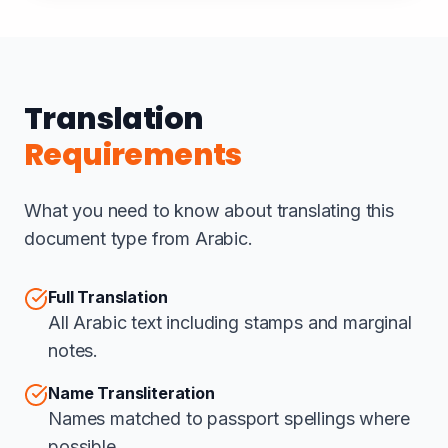
Translation
Requirements
What you need to know about translating this
document type from Arabic.
Full Translation
All Arabic text including stamps and marginal
notes.
Name Transliteration
Names matched to passport spellings where
possible.