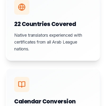
22 Countries Covered
Native translators experienced with
certificates from all Arab League
nations.
Calendar Conversion