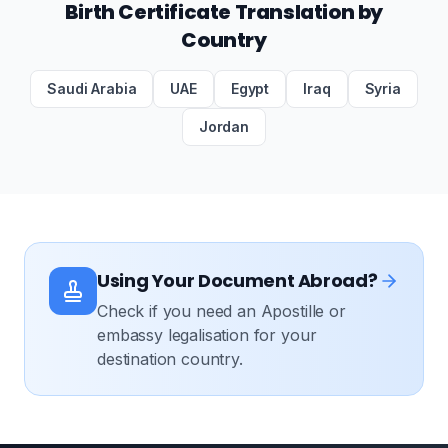
Birth Certificate Translation by
Country
Saudi Arabia
UAE
Egypt
Iraq
Syria
Jordan
Using Your Document Abroad?
Check if you need an Apostille or
embassy legalisation for your
destination country.