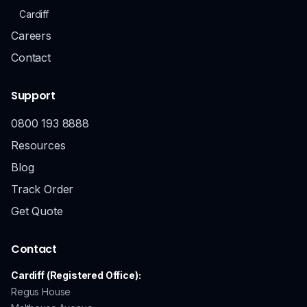
Cardiff
Careers
Contact
Support
0800 193 8888
Resources
Blog
Track Order
Get Quote
Contact
Cardiff (Registered Office):
Regus House