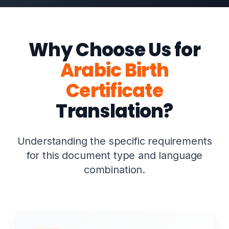
Why Choose Us for
Arabic Birth
Certificate
Translation?
Understanding the specific requirements
for this document type and language
combination.