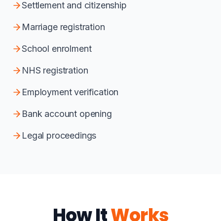
Settlement and citizenship
Marriage registration
School enrolment
NHS registration
Employment verification
Bank account opening
Legal proceedings
How It
Works