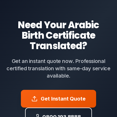
Need Your Arabic
Birth Certificate
Translated?
Get an instant quote now. Professional
certified translation with same-day service
available.
Get Instant Quote
0800 193 8888