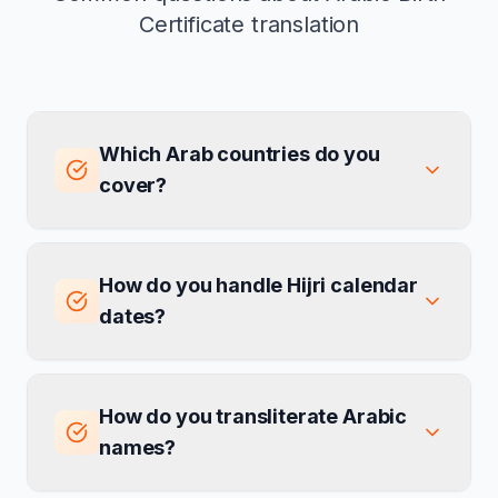
Certificate translation
Which Arab countries do you
cover?
How do you handle Hijri calendar
dates?
How do you transliterate Arabic
names?