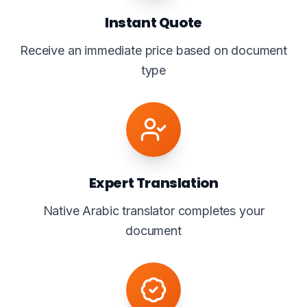
Instant Quote
Receive an immediate price based on document
type
Expert Translation
Native Arabic translator completes your
document