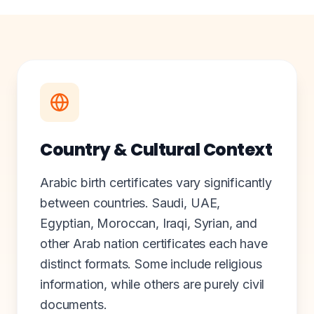
Country & Cultural Context
Arabic birth certificates vary significantly
between countries. Saudi, UAE,
Egyptian, Moroccan, Iraqi, Syrian, and
other Arab nation certificates each have
distinct formats. Some include religious
information, while others are purely civil
documents.