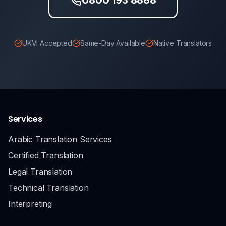
UKVI Accepted
Same-Day Available
Native Translators
Services
Arabic Translation Services
Certified Translation
Legal Translation
Technical Translation
Interpreting