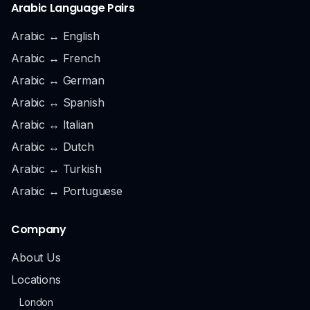
Arabic Language Pairs
Arabic ↔ English
Arabic ↔ French
Arabic ↔ German
Arabic ↔ Spanish
Arabic ↔ Italian
Arabic ↔ Dutch
Arabic ↔ Turkish
Arabic ↔ Portuguese
Company
About Us
Locations
London