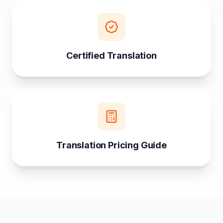
Certified Translation
Translation Pricing Guide