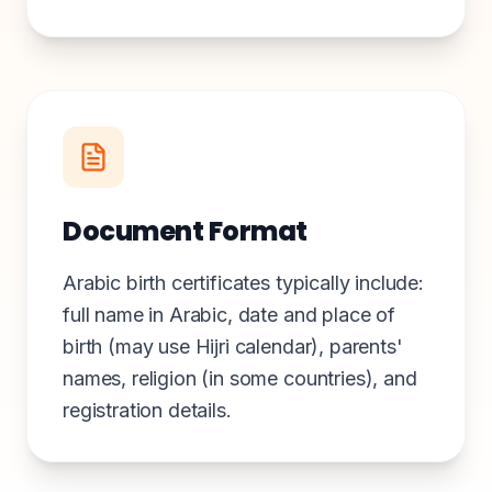
Document Format
Arabic birth certificates typically include:
full name in Arabic, date and place of
birth (may use Hijri calendar), parents'
names, religion (in some countries), and
registration details.