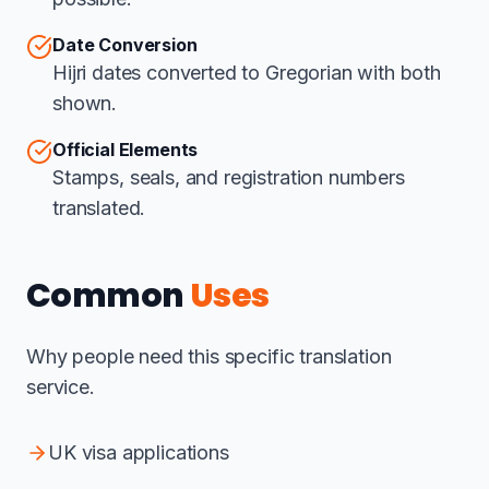
Date Conversion
Hijri dates converted to Gregorian with both
shown.
Official Elements
Stamps, seals, and registration numbers
translated.
Common
Uses
Why people need this specific translation
service.
UK visa applications