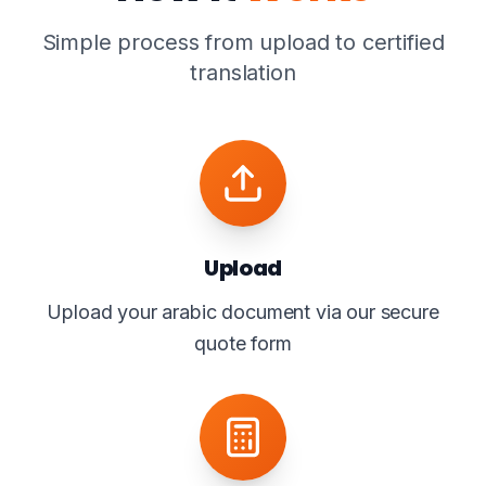
Simple process from upload to certified
translation
Upload
Upload your arabic document via our secure
quote form