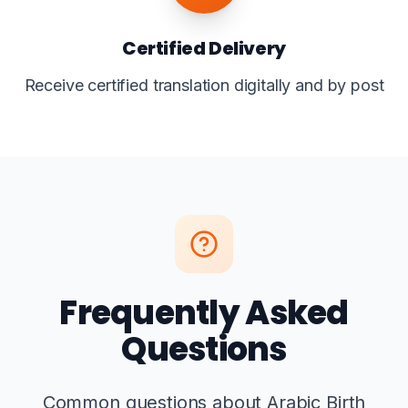
Certified Delivery
Receive certified translation digitally and by post
Frequently Asked
Questions
Common questions about Arabic Birth