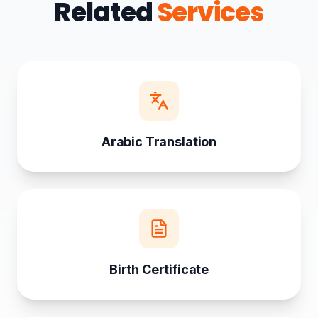
Related
Services
Arabic Translation
Birth Certificate