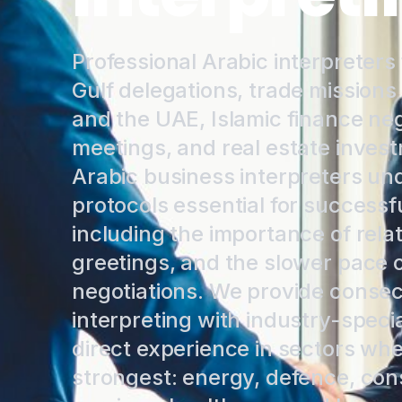
Professional Arabic interpreters
Gulf delegations, trade missions
and the UAE, Islamic finance neg
meetings, and real estate inves
Arabic business interpreters un
protocols essential for success
including the importance of rela
greetings, and the slower pace o
negotiations. We provide conse
interpreting with industry-speci
direct experience in sectors wh
strongest: energy, defence, cons