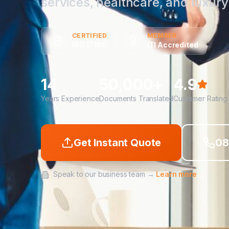
services, healthcare, and luxury 
CERTIFIED
MEMBER
ISO 17100
ITI Accredited
14
50,000+
4.9
Years Experience
Documents Translated
Customer Rating
Get Instant Quote
08
Speak to our business team →
Learn more