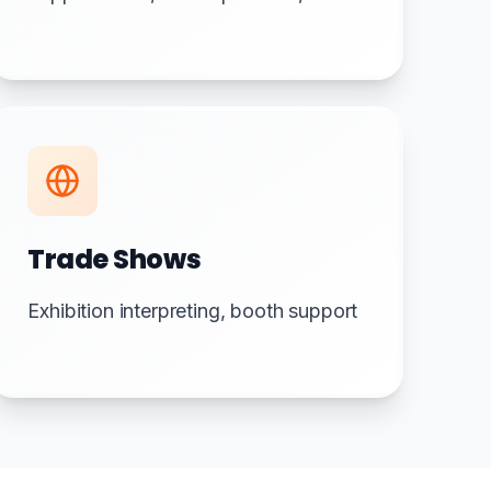
Trade Shows
Exhibition interpreting, booth support