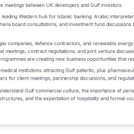
nce meetings between UK developers and Gulf investors.
e leading Western hub for Islamic banking. Arabic interprete
aria board consultations, and investment fund discussions b
 gas companies, defence contractors, and renewable energy 
cal meetings, contract negotiations, and joint venture discuss
programmes are creating new business opportunities that requ
 medical institutions attracting Gulf patients, plus pharmace
ers for client meetings, partnership discussions, and regulat
understand Gulf commercial culture, the importance of person
 structures, and the expectation of hospitality and formal c