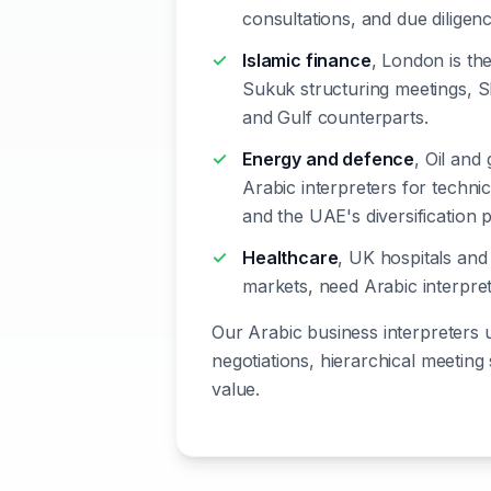
consultations, and due dilige
Islamic finance
, London is th
Sukuk structuring meetings, Sh
and Gulf counterparts.
Energy and defence
, Oil and
Arabic interpreters for techni
and the UAE's diversification 
Healthcare
, UK hospitals and
markets, need Arabic interpret
Our Arabic business interpreters 
negotiations, hierarchical meeting
value.