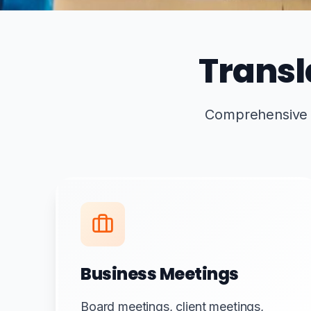
Transl
Comprehensive tr
Business Meetings
Board meetings, client meetings,