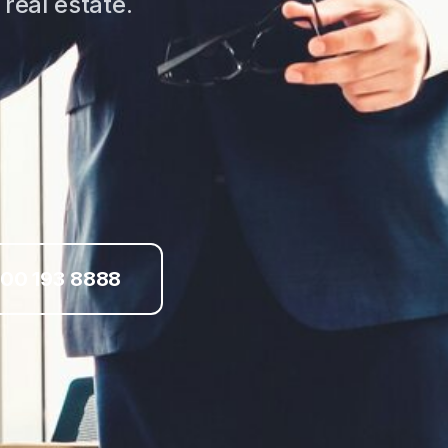
real estate.
00 193 8888