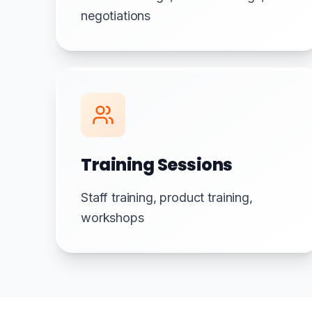
negotiations
Training Sessions
Staff training, product training,
workshops