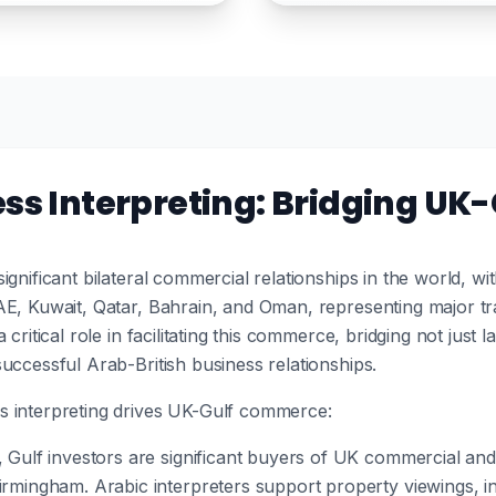
ess Interpreting: Bridging U
ignificant bilateral commercial relationships in the world, w
AE, Kuwait, Qatar, Bahrain, and Oman, representing major tr
critical role in facilitating this commerce, bridging not just 
uccessful Arab-British business relationships.
s interpreting drives UK-Gulf commerce:
, Gulf investors are significant buyers of UK commercial and 
rmingham. Arabic interpreters support property viewings, in