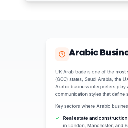
Arabic Busin
UK-Arab trade is one of the most s
(GCC) states, Saudi Arabia, the U
Arabic business interpreters play a 
communication styles that define s
Key sectors where Arabic busines
Real estate and construction
in London, Manchester, and Bi