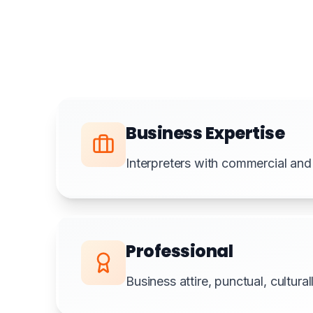
Business Expertise
Interpreters with commercial and
Professional
Business attire, punctual, cultura