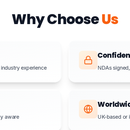
Why Choose
Us
Confiden
 industry experience
NDAs signed, 
Worldwi
lly aware
UK-based or i