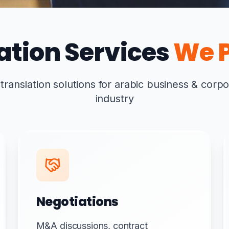
ation Services
We P
anslation solutions for arabic business & corpo
industry
Negotiations
M&A discussions, contract