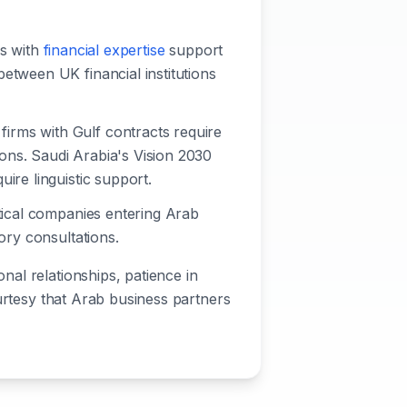
rs with
financial expertise
support
etween UK financial institutions
firms with Gulf contracts require
ions. Saudi Arabia's Vision 2030
ire linguistic support.
utical companies entering Arab
ory consultations.
al relationships, patience in
ourtesy that Arab business partners