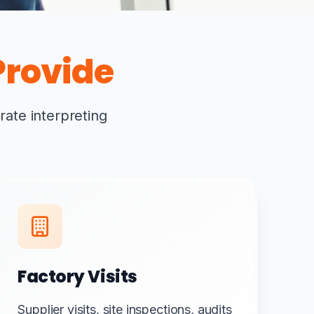
rovide
rate interpreting
Factory Visits
Supplier visits, site inspections, audits