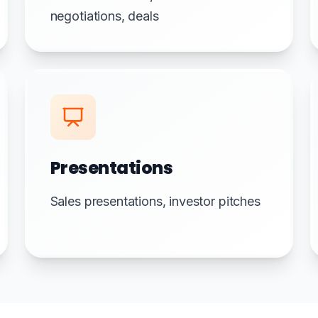
negotiations, deals
Presentations
Sales presentations, investor pitches