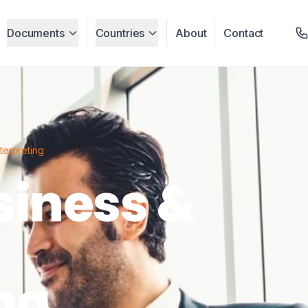
Documents
Countries
About
Contact
terpreting
siness &
e
ng