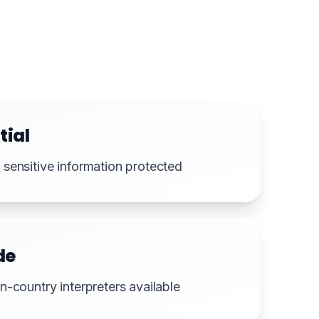
tial
sensitive information protected
de
n-country interpreters available