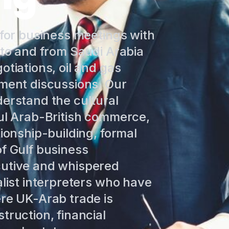
 for business meetings with
 to and from Saudi Arabia
otiations, oil and gas
tment discussions. Our
derstand the cultural
ful Arab-British commerce,
tionship-building, formal
f Gulf business
cutive and whispered
alist interpreters who have
ere UK-Arab trade is
truction, financial