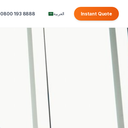
0800 193 8888
Instant Quote
العربية