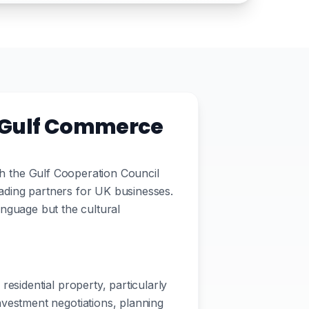
K-Gulf Commerce
ith the Gulf Cooperation Council
ading partners for UK businesses.
language but the cultural
residential property, particularly
vestment negotiations, planning