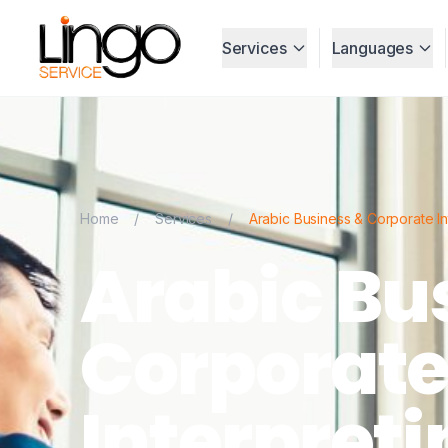
Services
Languages
Home
/
Services
/
Arabic Business & Corporate In
Arabic Bu
Corporat
Interpreti