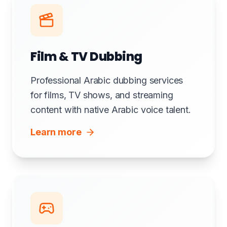
Film & TV Dubbing
Professional Arabic dubbing services
for films, TV shows, and streaming
content with native Arabic voice talent.
Learn more