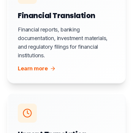
Financial Translation
Financial reports, banking
documentation, investment materials,
and regulatory filings for financial
institutions.
Learn more