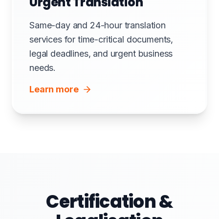
Urgent Translation
Same-day and 24-hour translation
services for time-critical documents,
legal deadlines, and urgent business
needs.
Learn more
Certification &