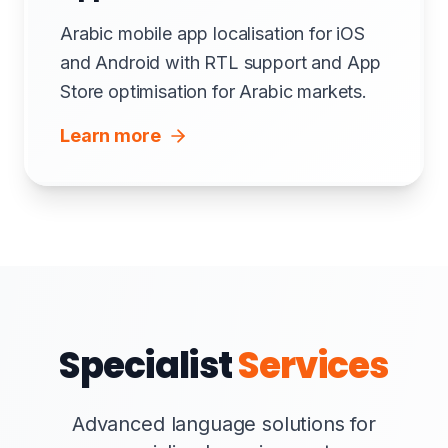
Arabic mobile app localisation for iOS
and Android with RTL support and App
Store optimisation for Arabic markets.
Learn more
Specialist
Services
Advanced language solutions for