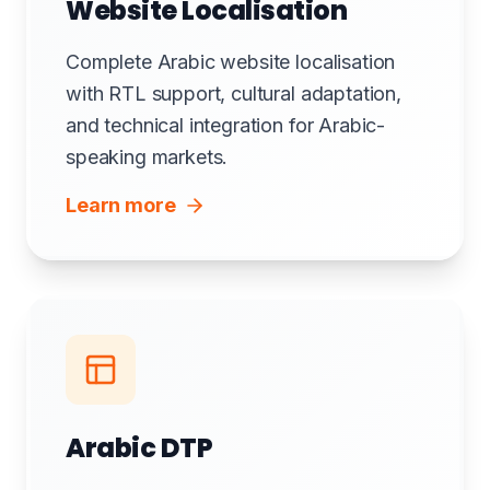
Website Localisation
Complete Arabic website localisation
with RTL support, cultural adaptation,
and technical integration for Arabic-
speaking markets.
Learn more
Arabic DTP