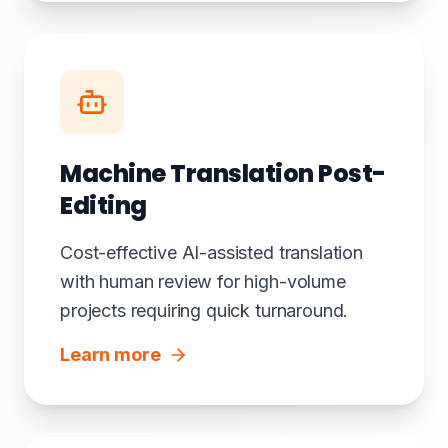
Machine Translation Post-
Editing
Cost-effective AI-assisted translation
with human review for high-volume
projects requiring quick turnaround.
Learn more