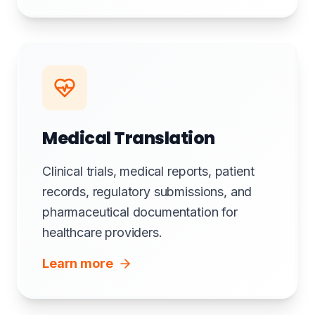
Medical Translation
Clinical trials, medical reports, patient
records, regulatory submissions, and
pharmaceutical documentation for
healthcare providers.
Learn more