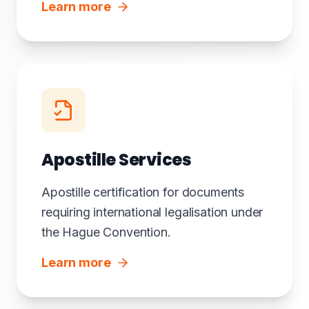
Learn more
Apostille Services
Apostille certification for documents
requiring international legalisation under
the Hague Convention.
Learn more