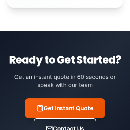
Ready to Get Started?
Get an instant quote in 60 seconds or
speak with our team
Get Instant Quote
Contact Us