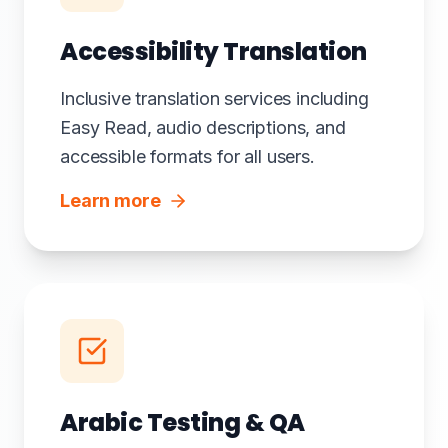
Accessibility Translation
Inclusive translation services including
Easy Read, audio descriptions, and
accessible formats for all users.
Learn more
Arabic Testing & QA