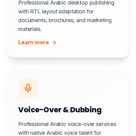
Professional Arabic desktop publishing
with RTL layout adaptation for
documents, brochures, and marketing
materials.
Learn more
Voice-Over & Dubbing
Professional Arabic voice-over services
with native Arabic voice talent for