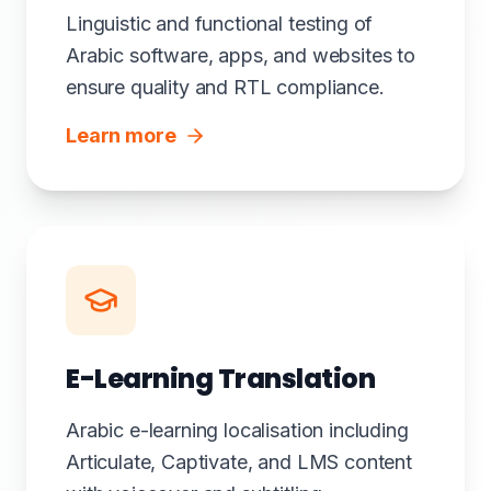
Linguistic and functional testing of
Arabic software, apps, and websites to
ensure quality and RTL compliance.
Learn more
E-Learning Translation
Arabic e-learning localisation including
Articulate, Captivate, and LMS content