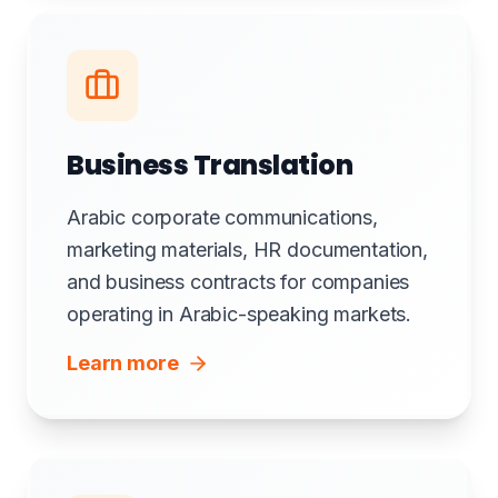
Business Translation
Arabic corporate communications,
marketing materials, HR documentation,
and business contracts for companies
operating in Arabic-speaking markets.
Learn more