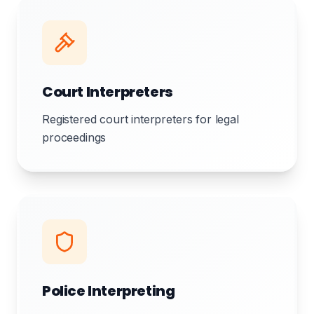
Court Interpreters
Registered court interpreters for legal
proceedings
Police Interpreting