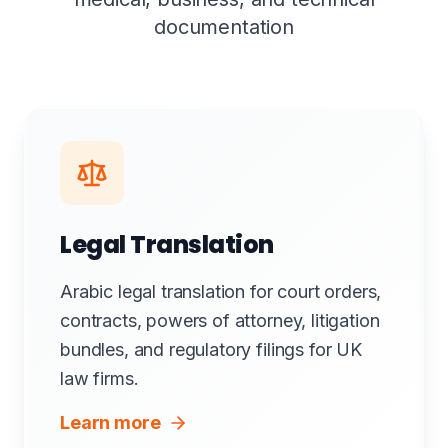
documentation
Legal Translation
Arabic legal translation for court orders,
contracts, powers of attorney, litigation
bundles, and regulatory filings for UK
law firms.
Learn more