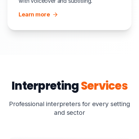
with voiceover and subtitling.
Learn more
Interpreting
Services
Professional interpreters for every setting
and sector