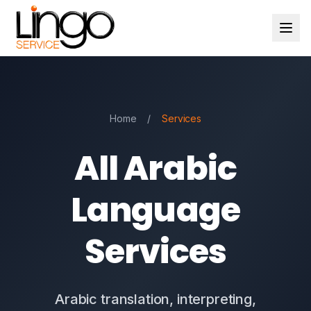
Home
/
Services
All Arabic
Language
Services
Arabic translation, interpreting,