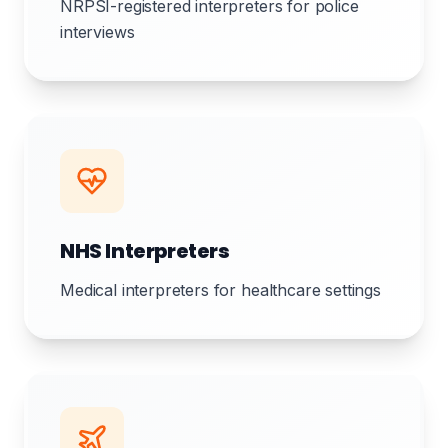
NRPSI-registered interpreters for police
interviews
NHS Interpreters
Medical interpreters for healthcare settings