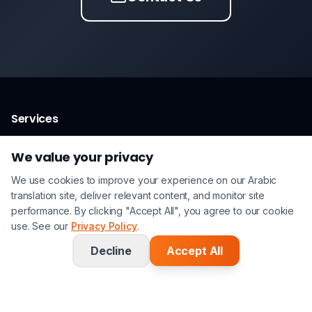
Services
Arabic Translation Services
We value your privacy
Certified Translation
We use cookies to improve your experience on our Arabic
Legal Translation
translation site, deliver relevant content, and monitor site
performance. By clicking "Accept All", you agree to our cookie
Technical Translation
use. See our
Privacy Policy
.
Interpreting
Decline
Accept All
Arabic Language Pairs
Arabic ↔ English