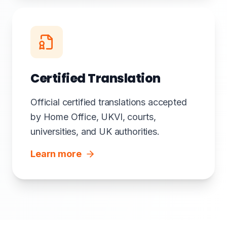
Certified Translation
Official certified translations accepted
by Home Office, UKVI, courts,
universities, and UK authorities.
Learn more