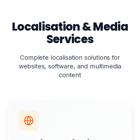
Localisation & Media
Services
Complete localisation solutions for
websites, software, and multimedia
content