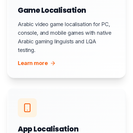
Game Localisation
Arabic video game localisation for PC,
console, and mobile games with native
Arabic gaming linguists and LQA
testing.
Learn more
App Localisation