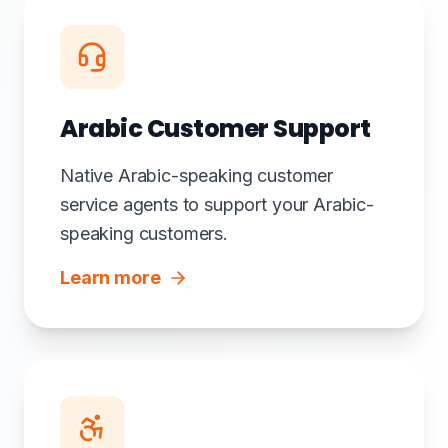
Arabic Customer Support
Native Arabic-speaking customer
service agents to support your Arabic-
speaking customers.
Learn more