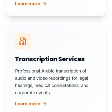
Learn more
Transcription Services
Professional Arabic transcription of
audio and video recordings for legal
hearings, medical consultations, and
corporate events.
Learn more