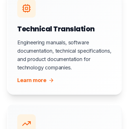
Technical Translation
Engineering manuals, software
documentation, technical specifications,
and product documentation for
technology companies.
Learn more