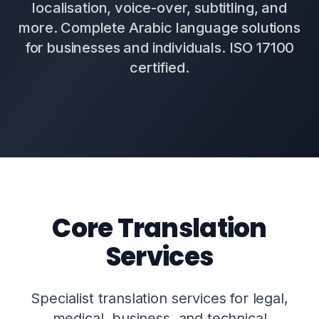
localisation, voice-over, subtitling, and
more. Complete Arabic language solutions
for businesses and individuals. ISO 17100
certified.
Core Translation
Services
Specialist translation services for legal,
medical, business, and technical