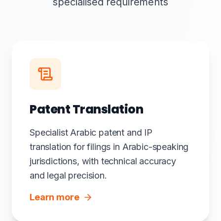
specialised requirements
Patent Translation
Specialist Arabic patent and IP
translation for filings in Arabic-speaking
jurisdictions, with technical accuracy
and legal precision.
Learn more