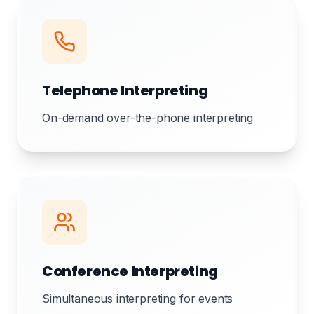
Telephone Interpreting
On-demand over-the-phone interpreting
Conference Interpreting
Simultaneous interpreting for events