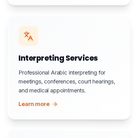
Interpreting Services
Professional Arabic interpreting for
meetings, conferences, court hearings,
and medical appointments.
Learn more