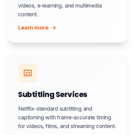
videos, e-learning, and multimedia
content.
Learn more
Subtitling Services
Netflix-standard subtitling and
captioning with frame-accurate timing
for videos, films, and streaming content.