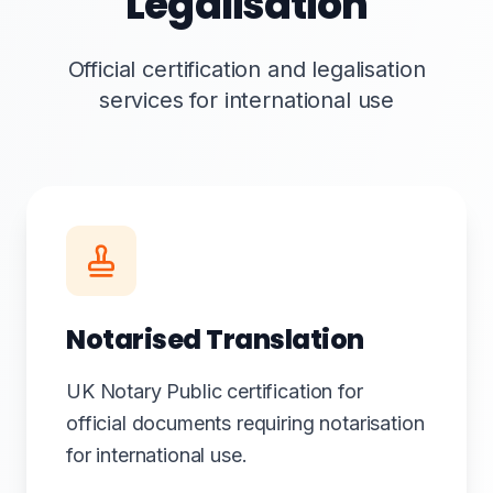
Legalisation
Official certification and legalisation
services for international use
Notarised Translation
UK Notary Public certification for
official documents requiring notarisation
for international use.