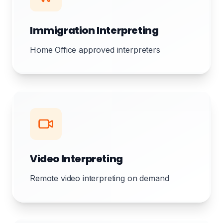
Immigration Interpreting
Home Office approved interpreters
Video Interpreting
Remote video interpreting on demand