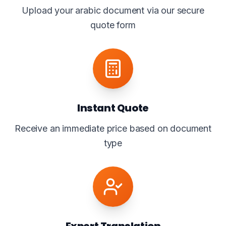
Upload your arabic document via our secure
quote form
Instant Quote
Receive an immediate price based on document
type
Expert Translation