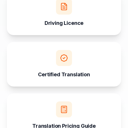
Driving Licence
Certified Translation
Translation Pricing Guide