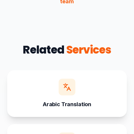
team
Related
Services
Arabic Translation