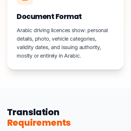
Document Format
Arabic driving licences show: personal
details, photo, vehicle categories,
validity dates, and issuing authority,
mostly or entirely in Arabic.
Translation
Requirements