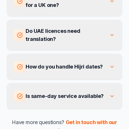
for a UK one?
Do UAE licences need
translation?
How do you handle Hijri dates?
Is same-day service available?
Have more questions?
Get in touch with our