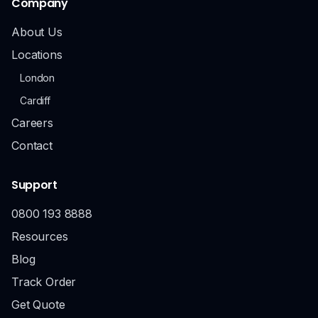
Company
About Us
Locations
London
Cardiff
Careers
Contact
Support
0800 193 8888
Resources
Blog
Track Order
Get Quote