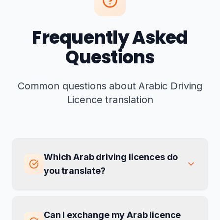
Frequently Asked
Questions
Common questions about Arabic Driving
Licence translation
Which Arab driving licences do
you translate?
Can I exchange my Arab licence