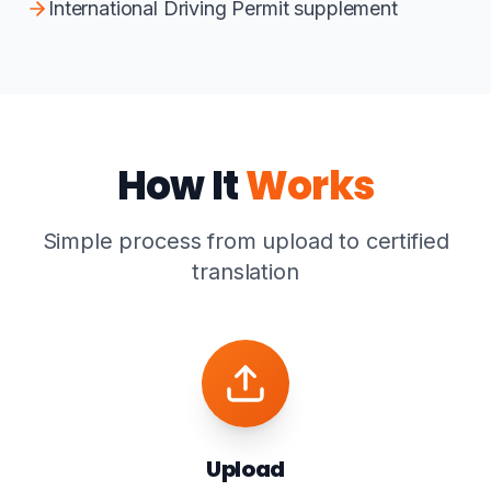
International Driving Permit supplement
How It
Works
Simple process from upload to certified
translation
Upload