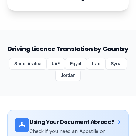
Driving Licence Translation by Country
Saudi Arabia
UAE
Egypt
Iraq
Syria
Jordan
Using Your Document Abroad?
Check if you need an Apostille or