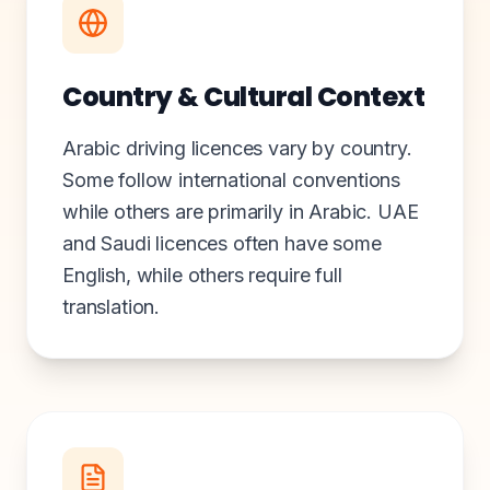
Country & Cultural Context
Arabic driving licences vary by country.
Some follow international conventions
while others are primarily in Arabic. UAE
and Saudi licences often have some
English, while others require full
translation.