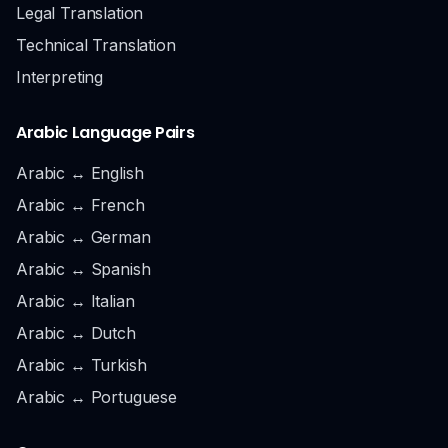
Legal Translation
Technical Translation
Interpreting
Arabic Language Pairs
Arabic ↔ English
Arabic ↔ French
Arabic ↔ German
Arabic ↔ Spanish
Arabic ↔ Italian
Arabic ↔ Dutch
Arabic ↔ Turkish
Arabic ↔ Portuguese