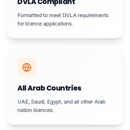
DVLA Compliant
Formatted to meet DVLA requirements
for licence applications.
All Arab Countries
UAE, Saudi, Egypt, and all other Arab
nation licences.