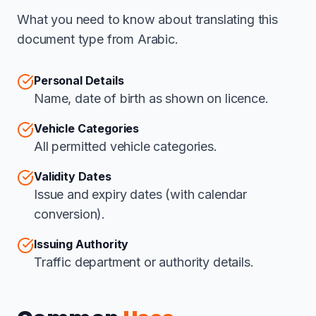
What you need to know about translating this
document type from Arabic.
Personal Details
Name, date of birth as shown on licence.
Vehicle Categories
All permitted vehicle categories.
Validity Dates
Issue and expiry dates (with calendar
conversion).
Issuing Authority
Traffic department or authority details.