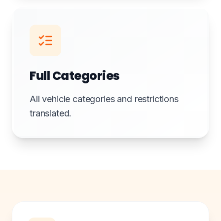
Full Categories
All vehicle categories and restrictions
translated.