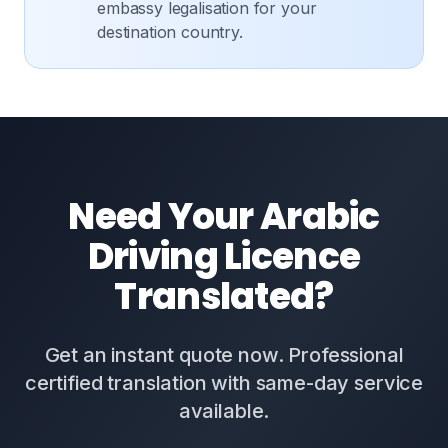
embassy legalisation for your
destination country.
Need Your Arabic
Driving Licence
Translated?
Get an instant quote now. Professional
certified translation with same-day service
available.