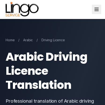
Home
/
Arabic
/
Driving Licence
Arabic Driving
Licence
Translation
Professional translation of Arabic driving