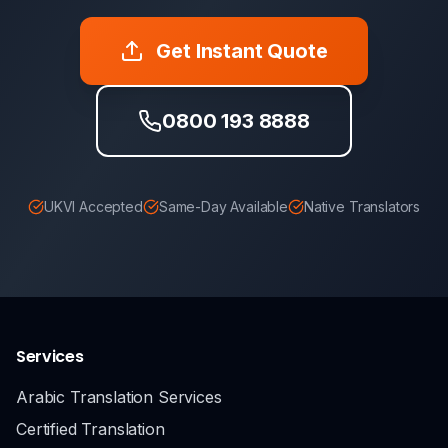
Get Instant Quote
0800 193 8888
UKVI Accepted
Same-Day Available
Native Translators
Services
Arabic Translation Services
Certified Translation