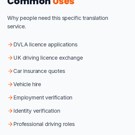
Common
Uses
Why people need this specific translation
service.
DVLA licence applications
UK driving licence exchange
Car insurance quotes
Vehicle hire
Employment verification
Identity verification
Professional driving roles