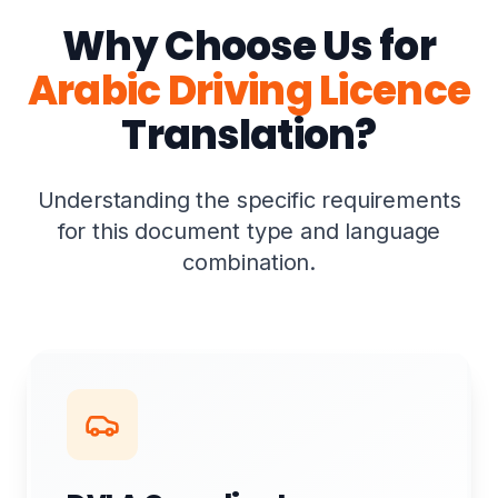
Why Choose Us for
Arabic Driving Licence
Translation?
Understanding the specific requirements
for this document type and language
combination.