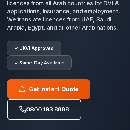
licences from all Arab countries for DVLA
applications, insurance, and employment.
We translate licences from UAE, Saudi
Arabia, Egypt, and all other Arab nations.
✓ UKVI Approved
✓ Same-Day Available
Get Instant Quote
0800 193 8888