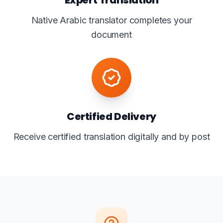
Native Arabic translator completes your
document
Certified Delivery
Receive certified translation digitally and by post