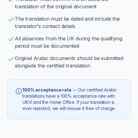
translation of the original document
The translation must be dated and include the
translator's contact details
All absences from the UK during the qualifying
period must be documented
Original Arabic documents should be submitted
alongside the certified translation
100% acceptance rate
— Our certified Arabic
translations have a 100% acceptance rate with
UKVI and the Home Office. If your translation is
ever rejected, we will reissue it free of charge.