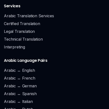
Services
Arabic Translation Services
Certified Translation
Legal Translation
Technical Translation
Interpreting
Arabic Language Pairs
Arabic ↔ English
Arabic ↔ French
Arabic ↔ German
Arabic ↔ Spanish
Arabic ↔ Italian