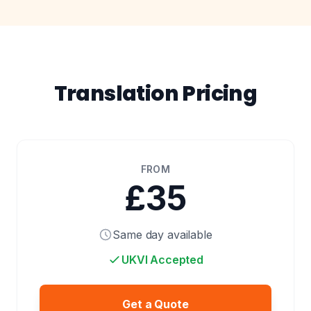
Translation Pricing
FROM
£35
Same day available
UKVI Accepted
Get a Quote