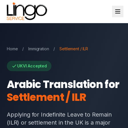
Home
/
Immigration
/
Settlement / ILR
UKVI Accepted
Arabic Translation for
Settlement / ILR
Applying for Indefinite Leave to Remain
(ILR) or settlement in the UK is a major