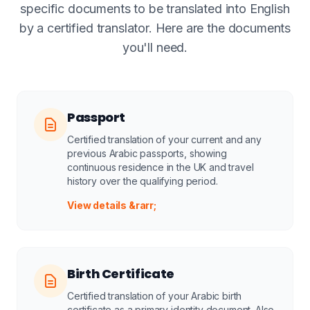
specific documents to be translated into English
by a certified translator. Here are the documents
you'll need.
Passport
Certified translation of your current and any
previous Arabic passports, showing
continuous residence in the UK and travel
history over the qualifying period.
View details &rarr;
Birth Certificate
Certified translation of your Arabic birth
certificate as a primary identity document. Also