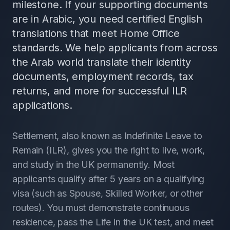
milestone. If your supporting documents
are in Arabic, you need certified English
translations that meet Home Office
standards. We help applicants from across
the Arab world translate their identity
documents, employment records, tax
returns, and more for successful ILR
applications.
Settlement, also known as Indefinite Leave to
Remain (ILR), gives you the right to live, work,
and study in the UK permanently. Most
applicants qualify after 5 years on a qualifying
visa (such as Spouse, Skilled Worker, or other
routes). You must demonstrate continuous
residence, pass the Life in the UK test, and meet