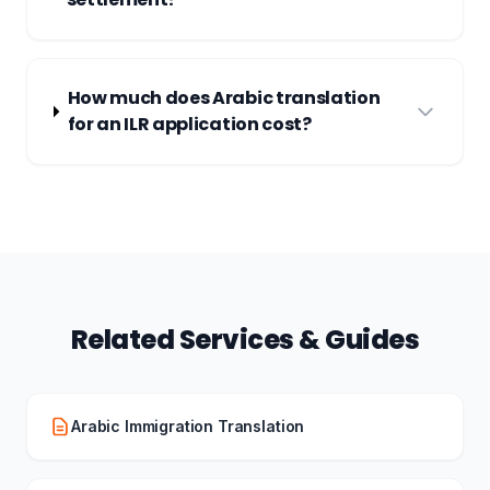
How much does Arabic translation
for an ILR application cost?
Related Services & Guides
Arabic Immigration Translation