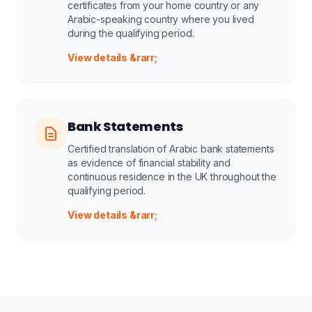
certificates from your home country or any
Arabic-speaking country where you lived
during the qualifying period.
View details &rarr;
Bank Statements
Certified translation of Arabic bank statements
as evidence of financial stability and
continuous residence in the UK throughout the
qualifying period.
View details &rarr;