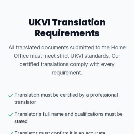
UKVI Translation
Requirements
All translated documents submitted to the Home
Office must meet strict UKVI standards. Our
certified translations comply with every
requirement.
Translation must be certified by a professional
translator
Translator's full name and qualifications must be
stated
Translator must confirm it is an accurate