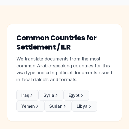
Common Countries for
Settlement / ILR
We translate documents from the most
common Arabic-speaking countries for this
visa type, including official documents issued
in local dialects and formats.
Iraq
Syria
Egypt
Yemen
Sudan
Libya