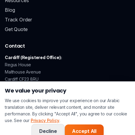
Resources
Blog
Track Order
Get Quote
Contact
Cardiff (Registered Office):
Regus House
Malthouse Avenue
Cardiff CF23 8RU
We value your privacy
We use cookies to improve your experience on our Arabic
GDPR Compliant
Secure Payments
ISO 17100 Certified
translation site, deliver relevant content, and monitor site
performance. By clicking "Accept All", you agree to our cookie
use. See our
Privacy Policy
.
© 2026 Arabic Translation UK. All rights reserved. | A
Lingo
Service
Company |
Privacy Policy
|
Terms & Conditions
Decline
Accept All