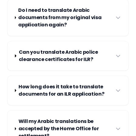
Do I need to translate Arabic
documents from my original visa
application again?
Can you translate Arabic police
clearance certificates for ILR?
How long does it take to translate
documents for an ILR application?
Will my Arabic translations be
accepted by the Home Office for
settlement?