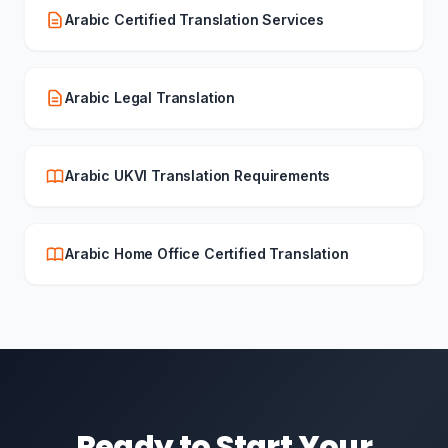
Arabic Certified Translation Services
Arabic Legal Translation
Arabic UKVI Translation Requirements
Arabic Home Office Certified Translation
Ready to Start Your