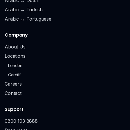
Arabic ↔ Dutch
Arabic ↔ Turkish
Arabic ↔ Portuguese
Company
About Us
Locations
London
Cardiff
Careers
Contact
Support
0800 193 8888