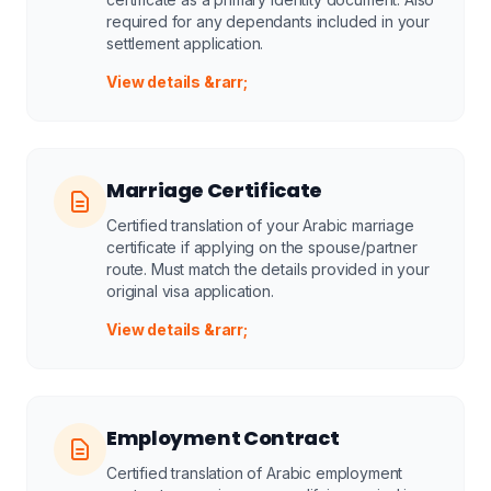
required for any dependants included in your
settlement application.
View details &rarr;
Marriage Certificate
Certified translation of your Arabic marriage
certificate if applying on the spouse/partner
route. Must match the details provided in your
original visa application.
View details &rarr;
Employment Contract
Certified translation of Arabic employment