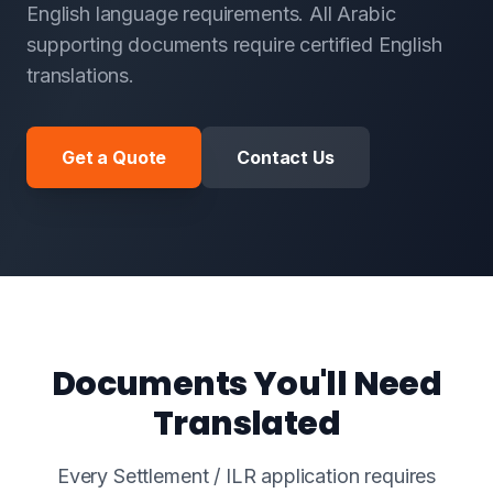
English language requirements. All Arabic
supporting documents require certified English
translations.
Get a Quote
Contact Us
Documents You'll Need
Translated
Every Settlement / ILR application requires