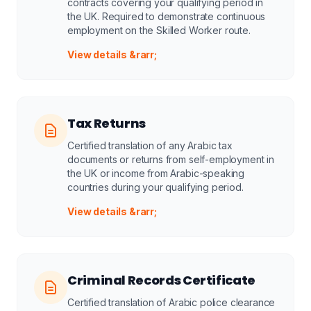
contracts covering your qualifying period in
the UK. Required to demonstrate continuous
employment on the Skilled Worker route.
View details &rarr;
Tax Returns
Certified translation of any Arabic tax
documents or returns from self-employment in
the UK or income from Arabic-speaking
countries during your qualifying period.
View details &rarr;
Criminal Records Certificate
Certified translation of Arabic police clearance