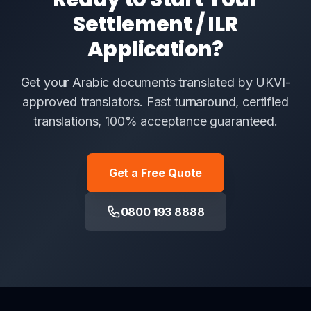
Settlement / ILR
Application?
Get your Arabic documents translated by UKVI-
approved translators. Fast turnaround, certified
translations, 100% acceptance guaranteed.
Get a Free Quote
0800 193 8888