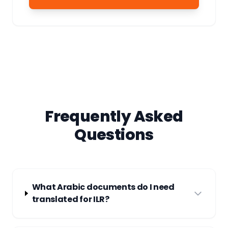
Frequently Asked
Questions
What Arabic documents do I need
translated for ILR?