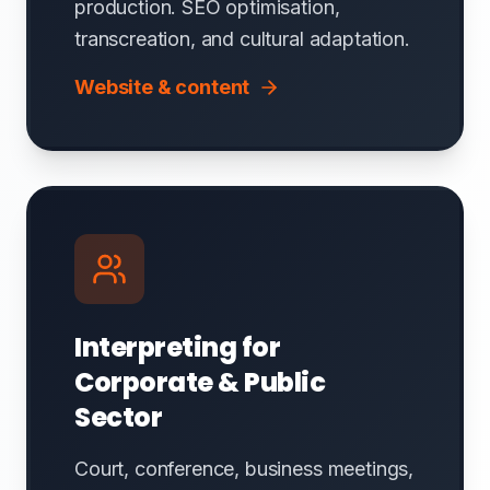
production. SEO optimisation,
transcreation, and cultural adaptation.
Website & content
Interpreting for
Corporate & Public
Sector
Court, conference, business meetings,