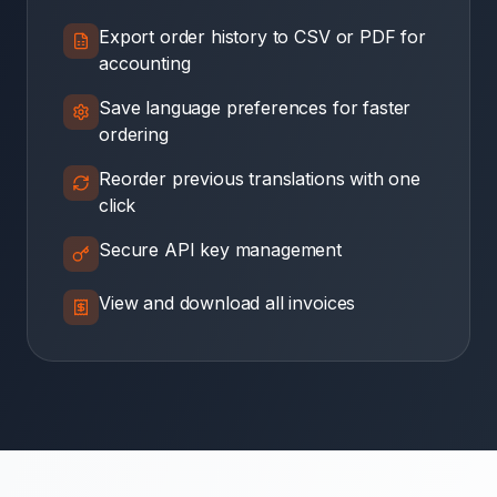
Export order history to CSV or PDF for
accounting
Save language preferences for faster
ordering
Reorder previous translations with one
click
Secure API key management
View and download all invoices