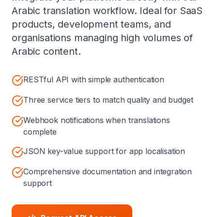
Arabic translation workflow. Ideal for SaaS
products, development teams, and
organisations managing high volumes of
Arabic content.
RESTful API with simple authentication
Three service tiers to match quality and budget
Webhook notifications when translations
complete
JSON key-value support for app localisation
Comprehensive documentation and integration
support