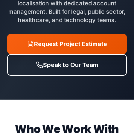
localisation with dedicated account
management. Built for legal, public sector,
healthcare, and technology teams.
Request Project Estimate
Speak to Our Team
Who We Work With