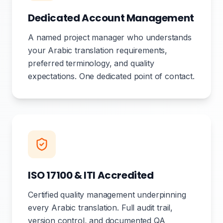
Dedicated Account Management
A named project manager who understands
your Arabic translation requirements,
preferred terminology, and quality
expectations. One dedicated point of contact.
ISO 17100 & ITI Accredited
Certified quality management underpinning
every Arabic translation. Full audit trail,
version control, and documented QA