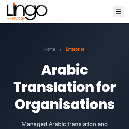
Home
/
Enterprise
Arabic
Translation for
Organisations
Managed Arabic translation and