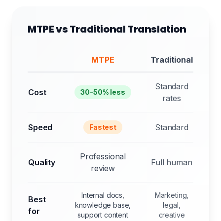
MTPE vs Traditional Translation
MTPE
Traditional
Standard
Cost
30-50% less
rates
Speed
Standard
Fastest
Professional
Quality
Full human
review
Internal docs,
Marketing,
Best
knowledge base,
legal,
for
support content
creative