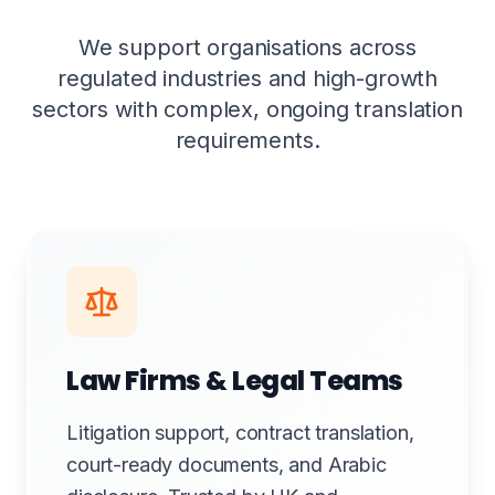
We support organisations across
regulated industries and high-growth
sectors with complex, ongoing translation
requirements.
Law Firms & Legal Teams
Litigation support, contract translation,
court-ready documents, and Arabic