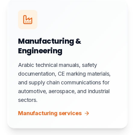
Manufacturing &
Engineering
Arabic technical manuals, safety
documentation, CE marking materials,
and supply chain communications for
automotive, aerospace, and industrial
sectors.
Manufacturing services