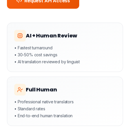
Request API Access
AI + Human Review
• Fastest turnaround
• 30-50% cost savings
• AI translation reviewed by linguist
Full Human
• Professional native translators
• Standard rates
• End-to-end human translation