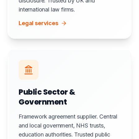
disclosure. Trusted by UK and
international law firms.
Legal services
Public Sector &
Government
Framework agreement supplier. Central
and local government, NHS trusts,
education authorities. Trusted public