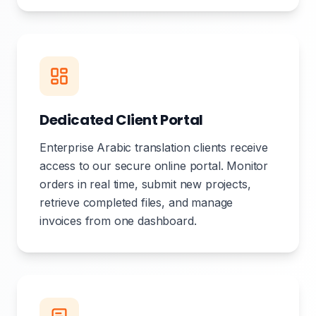
Dedicated Client Portal
Enterprise Arabic translation clients receive
access to our secure online portal. Monitor
orders in real time, submit new projects,
retrieve completed files, and manage
invoices from one dashboard.