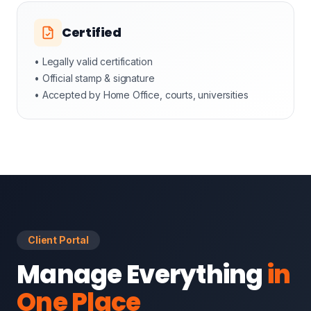
Certified
• Legally valid certification
• Official stamp & signature
• Accepted by Home Office, courts, universities
Client Portal
Manage Everything
in
One Place