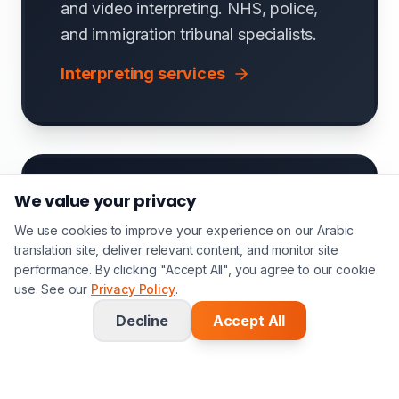
and video interpreting. NHS, police,
and immigration tribunal specialists.
Interpreting services
We value your privacy
We use cookies to improve your experience on our Arabic
translation site, deliver relevant content, and monitor site
performance. By clicking "Accept All", you agree to our cookie
Software & Website
use. See our
Privacy Policy
.
Localisation
Decline
Accept All
Arabic UI/UX localisation, app strings,
help documentation, and e-learning