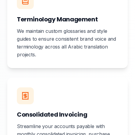
Terminology Management
We maintain custom glossaries and style
guides to ensure consistent brand voice and
terminology across all Arabic translation
projects.
Consolidated Invoicing
Streamline your accounts payable with
monthly consolidated invoicing, purchase