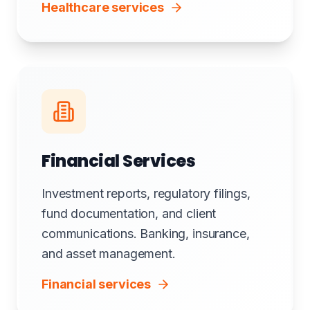
Healthcare services
Financial Services
Investment reports, regulatory filings,
fund documentation, and client
communications. Banking, insurance,
and asset management.
Financial services