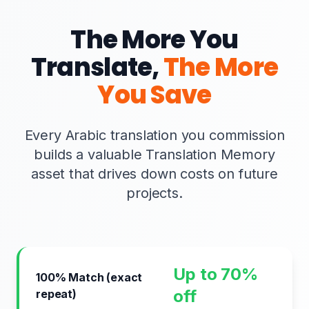
The More You
Translate,
The More
You Save
Every Arabic translation you commission
builds a valuable Translation Memory
asset that drives down costs on future
projects.
Up to 70%
100% Match (exact
off
repeat)