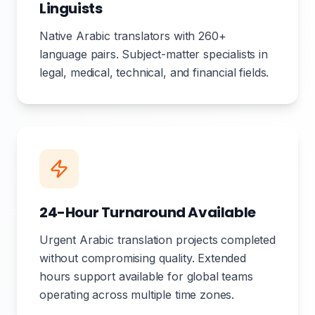
Linguists
Native Arabic translators with 260+
language pairs. Subject-matter specialists in
legal, medical, technical, and financial fields.
24-Hour Turnaround Available
Urgent Arabic translation projects completed
without compromising quality. Extended
hours support available for global teams
operating across multiple time zones.