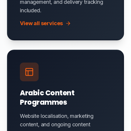
management, and delivery tracking
included.
View all services
Arabic Content
Programmes
Website localisation, marketing
content, and ongoing content