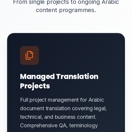
From single projects to ongoing Arabic
content programmes.
Managed Translation
Projects
Full project management for Arabic
document translation covering legal,
technical, and business content.
Comprehensive QA, terminology