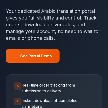
Your dedicated Arabic translation portal
gives you full visibility and control. Track
orders, download deliverables, and
manage your account, no need to wait for
emails or phone calls.
See Portal Demo
Real-time order tracking from
submission to delivery
Instant download of completed
translations