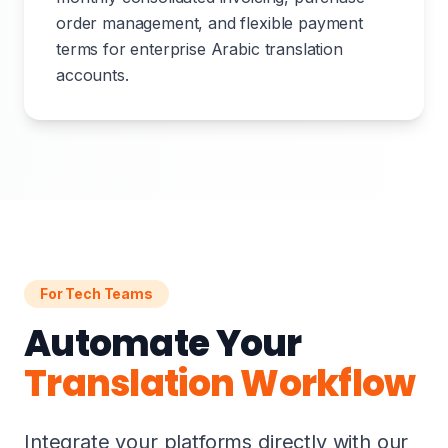
order management, and flexible payment
terms for enterprise Arabic translation
accounts.
For Tech Teams
Automate Your
Translation Workflow
Integrate your platforms directly with our