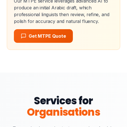
Our MTPE service leverages advanced AI to
produce an initial Arabic draft, which
professional linguists then review, refine, and
polish for accuracy and natural fluency.
Get MTPE Quote
Services for
Organisations