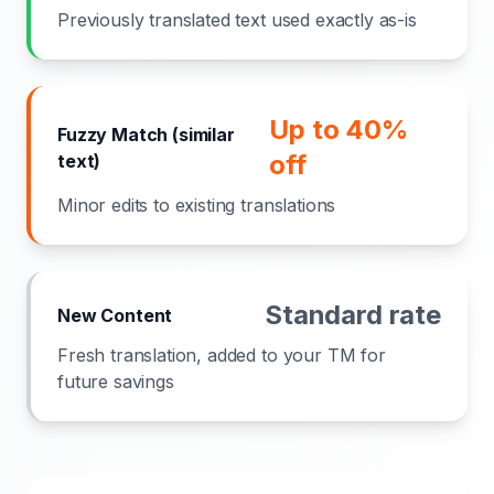
Previously translated text used exactly as-is
Up to 40%
Fuzzy Match (similar
off
text)
Minor edits to existing translations
Standard rate
New Content
Fresh translation, added to your TM for
future savings