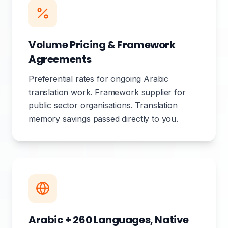
Volume Pricing & Framework
Agreements
Preferential rates for ongoing Arabic
translation work. Framework supplier for
public sector organisations. Translation
memory savings passed directly to you.
Arabic + 260 Languages, Native