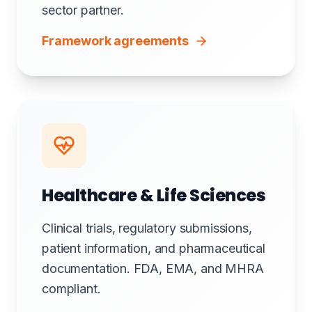
sector partner.
Framework agreements
Healthcare & Life Sciences
Clinical trials, regulatory submissions,
patient information, and pharmaceutical
documentation. FDA, EMA, and MHRA
compliant.