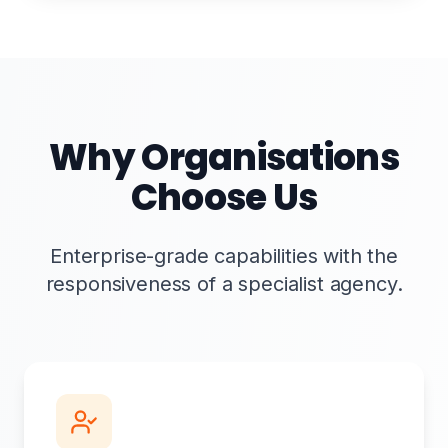
Why Organisations
Choose Us
Enterprise-grade capabilities with the
responsiveness of a specialist agency.