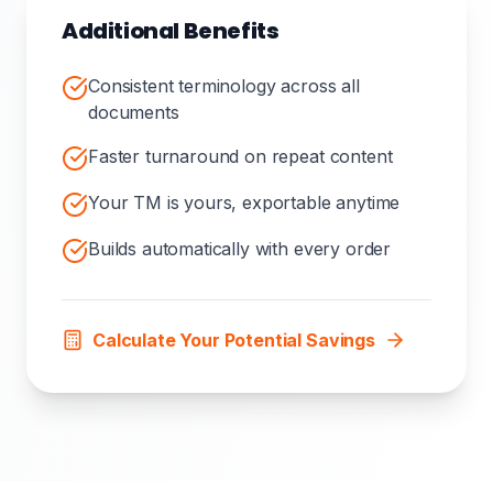
Additional Benefits
Consistent terminology across all
documents
Faster turnaround on repeat content
Your TM is yours, exportable anytime
Builds automatically with every order
Calculate Your Potential Savings