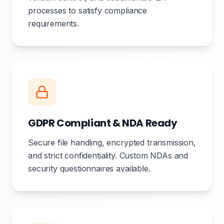
processes to satisfy compliance
requirements.
GDPR Compliant & NDA Ready
Secure file handling, encrypted transmission,
and strict confidentiality. Custom NDAs and
security questionnaires available.