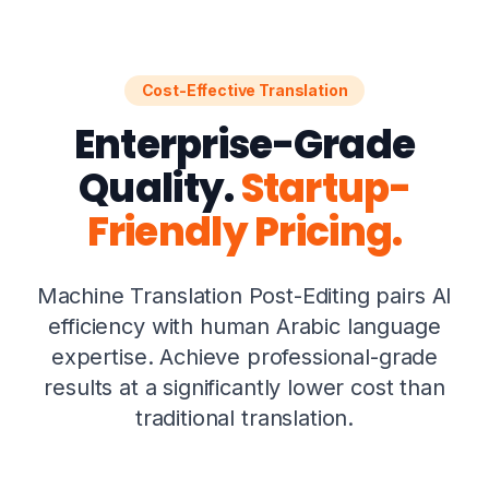
Cost-Effective Translation
Enterprise-Grade
Quality.
Startup-
Friendly Pricing.
Machine Translation Post-Editing pairs AI
efficiency with human Arabic language
expertise. Achieve professional-grade
results at a significantly lower cost than
traditional translation.