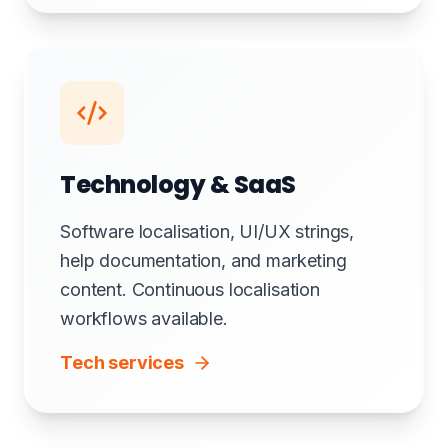
Technology & SaaS
Software localisation, UI/UX strings,
help documentation, and marketing
content. Continuous localisation
workflows available.
Tech services