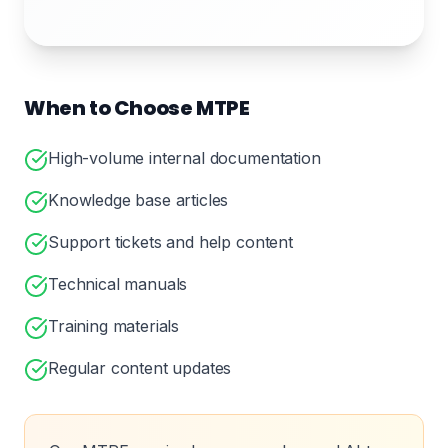
When to Choose MTPE
High-volume internal documentation
Knowledge base articles
Support tickets and help content
Technical manuals
Training materials
Regular content updates