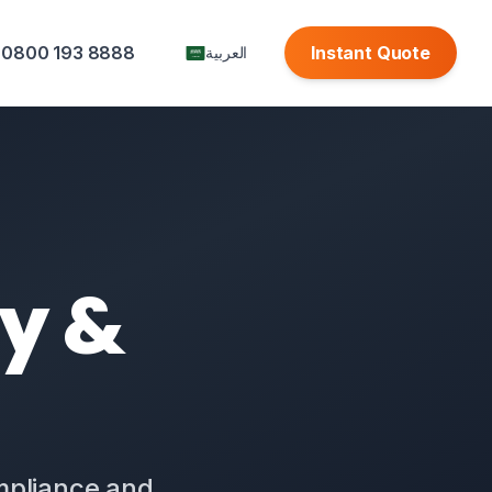
0800 193 8888
Instant Quote
العربية
ty &
ompliance and