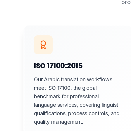
pro
ISO 17100:2015
Our Arabic translation workflows
meet ISO 17100, the global
benchmark for professional
language services, covering linguist
qualifications, process controls, and
quality management.