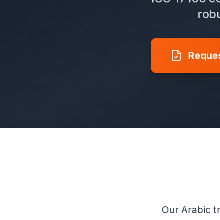
robu
Reques
Our Arabic tr