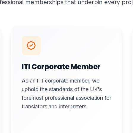
fessional memberships that underpin every proj
ITI Corporate Member
As an ITI corporate member, we
uphold the standards of the UK's
foremost professional association for
translators and interpreters.