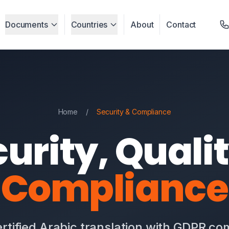
Documents
Countries
About
Contact
Home
/
Security & Compliance
urity, Quali
Compliance
rtified Arabic translation with GDPR c