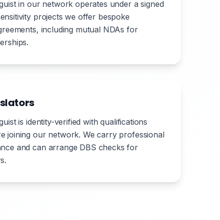
nguist in our network operates under a signed
ensitivity projects we offer bespoke
 agreements, including mutual NDAs for
erships.
slators
uist is identity-verified with qualifications
e joining our network. We carry professional
rance and can arrange DBS checks for
s.