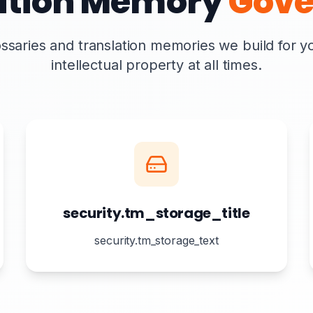
ation Memory
Gove
ssaries and translation memories we build for 
intellectual property at all times.
security.tm_storage_title
security.tm_storage_text