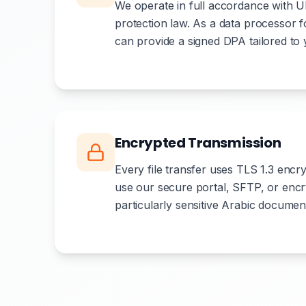
We operate in full accordance with
protection law. As a data processor
can provide a signed DPA tailored to
Encrypted Transmission
Every file transfer uses TLS 1.3 encry
use our secure portal, SFTP, or encr
particularly sensitive Arabic documen