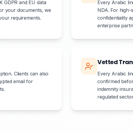
 UK GDPR and EU data
Every Arabic li
 for your documents, we
NDA. For high-s
 your requirements.
confidentiality
enterprise partn
Vetted Tran
ption. Clients can also
Every Arabic ling
ypted email for
confirmed befor
ts.
indemnity insu
regulated sector