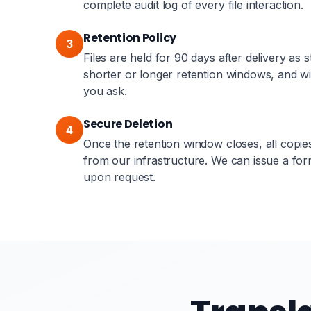
complete audit log of every file interaction.
Retention Policy
3
Files are held for 90 days after delivery as
shorter or longer retention windows, and wil
you ask.
Secure Deletion
4
Once the retention window closes, all copi
from our infrastructure. We can issue a form
upon request.