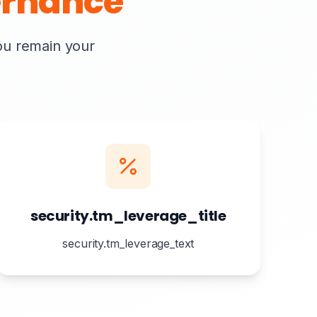
rnance
you remain your
security.tm_leverage_title
security.tm_leverage_text