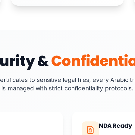
urity &
Confidentia
tificates to sensitive legal files, every Arabic t
is managed with strict confidentiality protocols.
NDA Ready