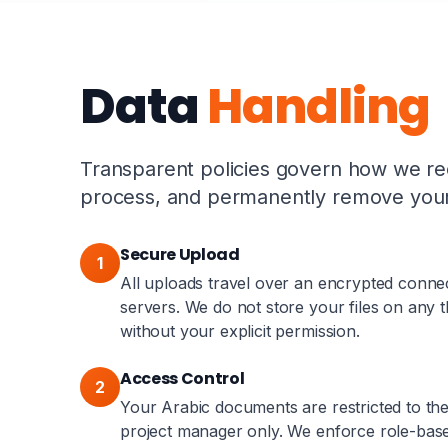
Data
Handling
Transparent policies govern how we rec
process, and permanently remove your 
Secure Upload
1
All uploads travel over an encrypted conne
servers. We do not store your files on any t
without your explicit permission.
Access Control
2
Your Arabic documents are restricted to the
project manager only. We enforce role-base