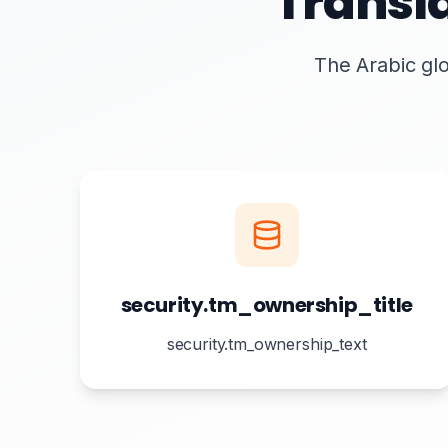
Transl
The Arabic glo
security.tm_ownership_title
security.tm_ownership_text