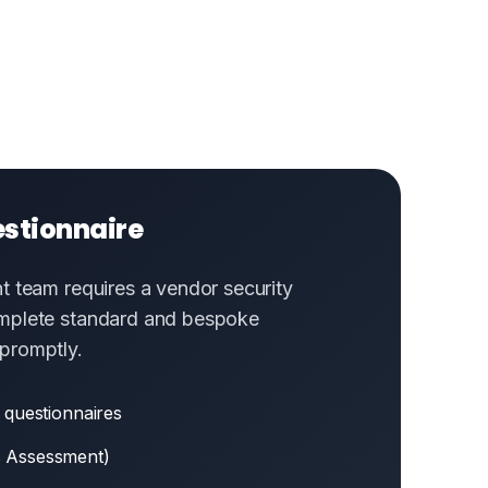
estionnaire
t team requires a vendor security
mplete standard and bespoke
promptly.
 questionnaires
 Assessment)