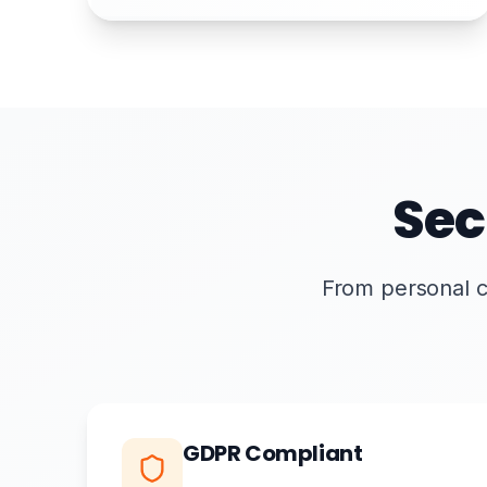
Sec
From personal cer
GDPR Compliant