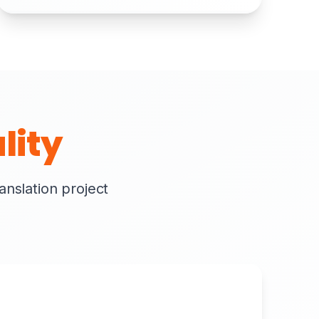
lity
ranslation project