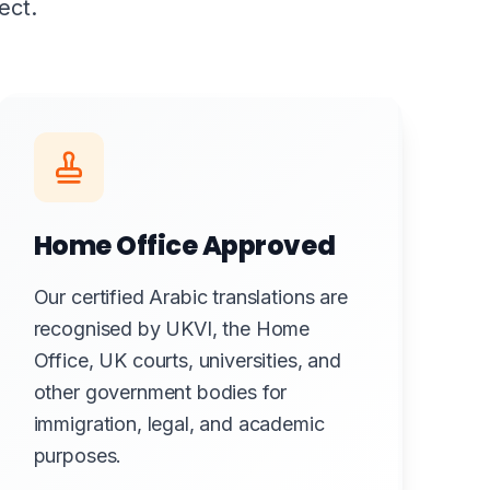
ect.
Home Office Approved
Our certified Arabic translations are
recognised by UKVI, the Home
Office, UK courts, universities, and
other government bodies for
immigration, legal, and academic
purposes.