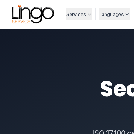
Services
Languages
Sec
ISO 17100 ce