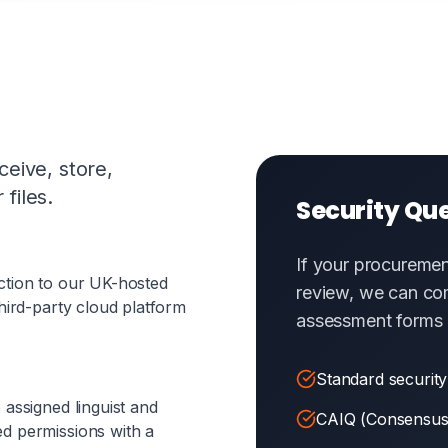
eive, store,
files.
Security Qu
If your procuremen
ction to our UK-hosted
review, we can co
hird-party cloud platform
assessment forms 
Standard security
 assigned linguist and
CAIQ (Consensus
d permissions with a