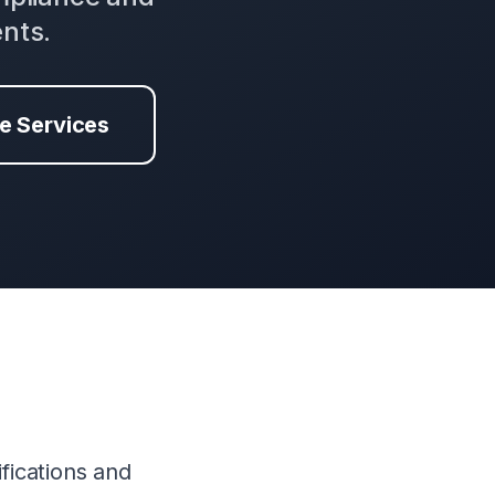
ents.
se Services
ifications and