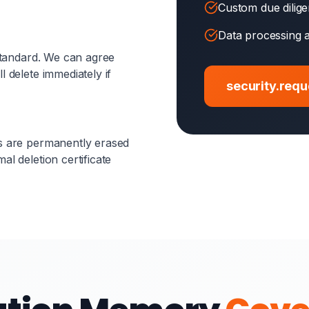
Custom due dilig
Data processing 
 standard. We can agree
l delete immediately if
security.req
es are permanently erased
al deletion certificate