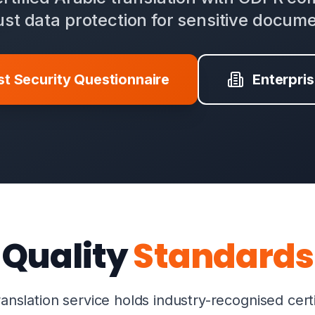
st data protection for sensitive docum
t Security Questionnaire
Enterpri
Quality
Standards
anslation service holds industry-recognised cert