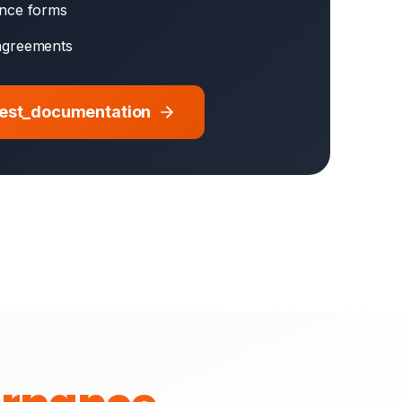
ence forms
agreements
uest_documentation