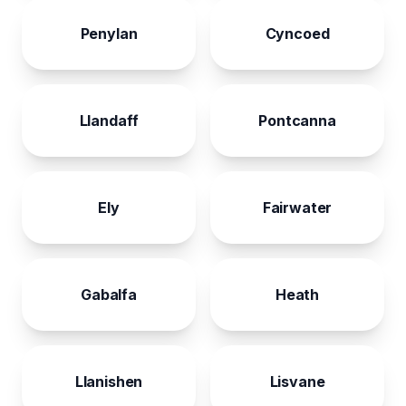
Penylan
Cyncoed
Llandaff
Pontcanna
Ely
Fairwater
Gabalfa
Heath
Llanishen
Lisvane