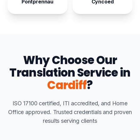
Pontprennau
Cyncoed
Why Choose Our
Translation Service in
Cardiff
?
ISO 17100 certified, ITI accredited, and Home
Office approved. Trusted credentials and proven
results serving clients