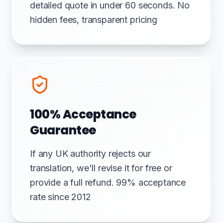
detailed quote in under 60 seconds. No
hidden fees, transparent pricing
100% Acceptance
Guarantee
If any UK authority rejects our
translation, we'll revise it for free or
provide a full refund. 99% acceptance
rate since 2012