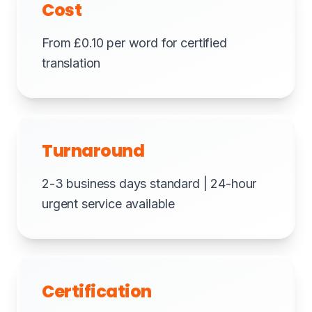
Cost
From £0.10 per word for certified
translation
Turnaround
2-3 business days standard | 24-hour
urgent service available
Certification