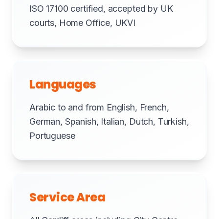
ISO 17100 certified, accepted by UK
courts, Home Office, UKVI
Languages
Arabic to and from English, French,
German, Spanish, Italian, Dutch, Turkish,
Portuguese
Service Area