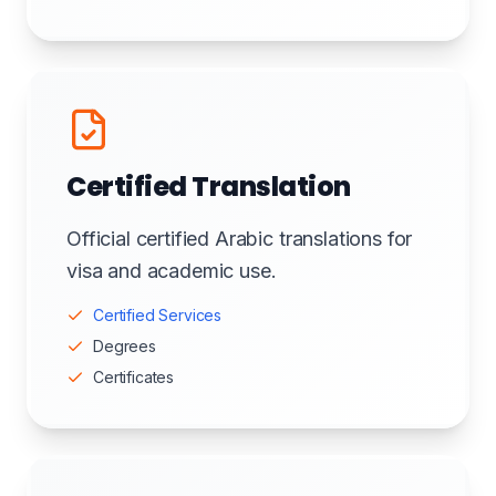
Certified Translation
Official certified Arabic translations for
visa and academic use.
Certified Services
Degrees
Certificates