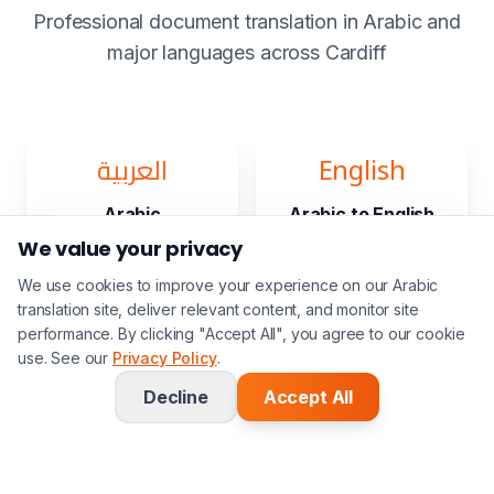
Professional document translation in Arabic and
major languages across Cardiff
العربية
English
Arabic
Arabic to English
We value your privacy
We use cookies to improve your experience on our Arabic
translation site, deliver relevant content, and monitor site
Français
Deutsch
performance. By clicking "Accept All", you agree to our cookie
use. See our
Privacy Policy
.
Arabic to French
Arabic to
German
Decline
Accept All