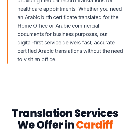
providing medical record translations for
healthcare appointments. Whether you need
an Arabic birth certificate translated for the
Home Office or Arabic commercial
documents for business purposes, our
digital-first service delivers fast, accurate
certified Arabic translations without the need
to visit an office.
Translation Services
We Offer in
Cardiff