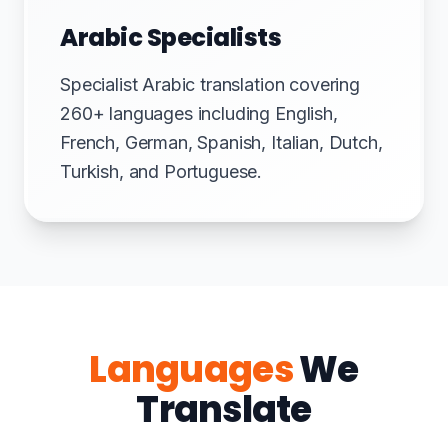
Arabic Specialists
Specialist Arabic translation covering
260+ languages including English,
French, German, Spanish, Italian, Dutch,
Turkish, and Portuguese.
Languages
We
Translate