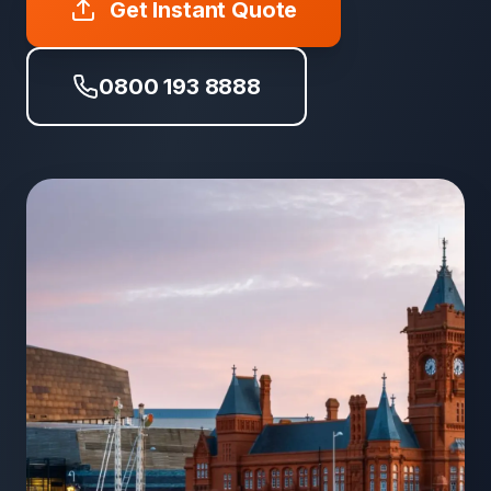
Get Instant Quote
0800 193 8888