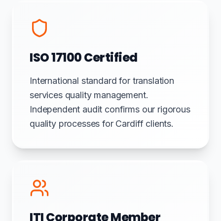
ISO 17100 Certified
International standard for translation
services quality management.
Independent audit confirms our rigorous
quality processes for Cardiff clients.
ITI Corporate Member