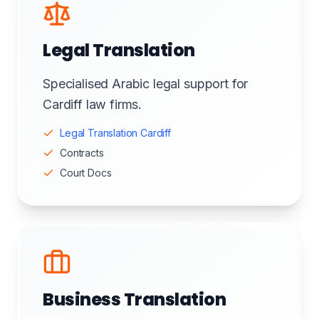
Legal Translation
Specialised Arabic legal support for
Cardiff law firms.
Legal Translation Cardiff
Contracts
Court Docs
Business Translation