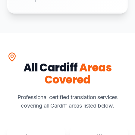
All Cardiff
Areas
Covered
Professional certified translation services
covering all Cardiff areas listed below.