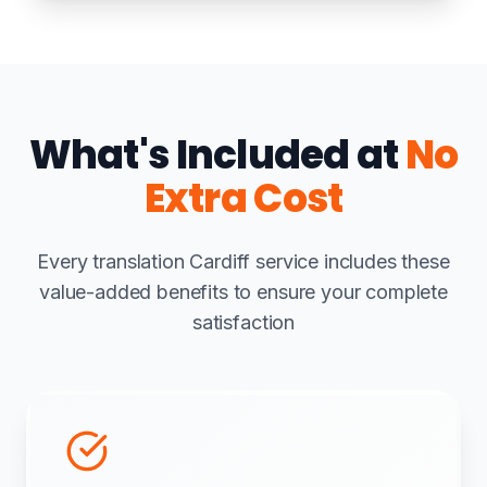
What's Included at
No
Extra Cost
Every translation Cardiff service includes these
value-added benefits to ensure your complete
satisfaction