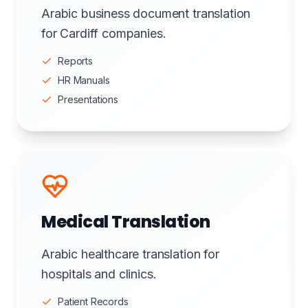
Arabic business document translation
for Cardiff companies.
Reports
HR Manuals
Presentations
Medical Translation
Arabic healthcare translation for
hospitals and clinics.
Patient Records