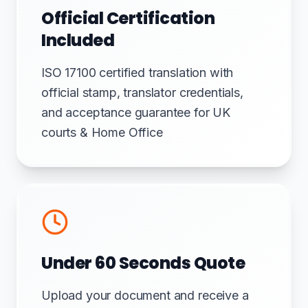
Official Certification
Included
ISO 17100 certified translation with
official stamp, translator credentials,
and acceptance guarantee for UK
courts & Home Office
Under 60 Seconds Quote
Upload your document and receive a