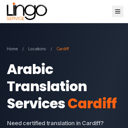
Home
/
Locations
/
Cardiff
Arabic
Translation
Services
Cardiff
Need certified translation in Cardiff?