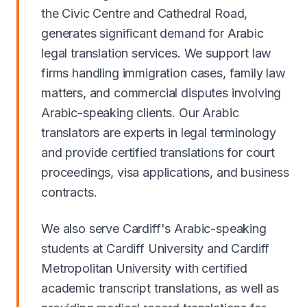
the Civic Centre and Cathedral Road,
generates significant demand for Arabic
legal translation services. We support law
firms handling immigration cases, family law
matters, and commercial disputes involving
Arabic-speaking clients. Our Arabic
translators are experts in legal terminology
and provide certified translations for court
proceedings, visa applications, and business
contracts.
We also serve Cardiff's Arabic-speaking
students at Cardiff University and Cardiff
Metropolitan University with certified
academic transcript translations, as well as