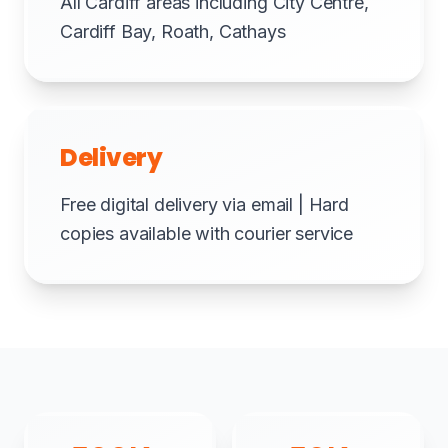
All Cardiff areas including City Centre,
Cardiff Bay, Roath, Cathays
Delivery
Free digital delivery via email | Hard
copies available with courier service