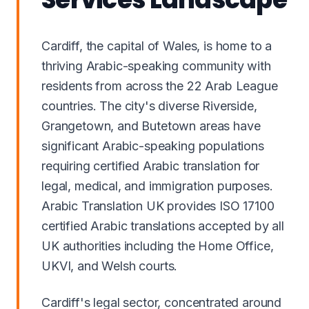
Cardiff, the capital of Wales, is home to a
thriving Arabic-speaking community with
residents from across the 22 Arab League
countries. The city's diverse Riverside,
Grangetown, and Butetown areas have
significant Arabic-speaking populations
requiring certified Arabic translation for
legal, medical, and immigration purposes.
Arabic Translation UK provides ISO 17100
certified Arabic translations accepted by all
UK authorities including the Home Office,
UKVI, and Welsh courts.
Cardiff's legal sector, concentrated around