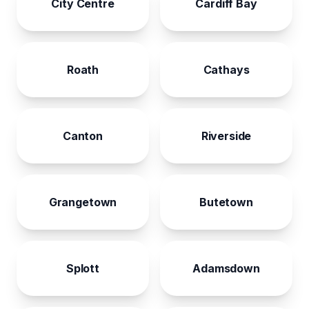
City Centre
Cardiff Bay
Roath
Cathays
Canton
Riverside
Grangetown
Butetown
Splott
Adamsdown