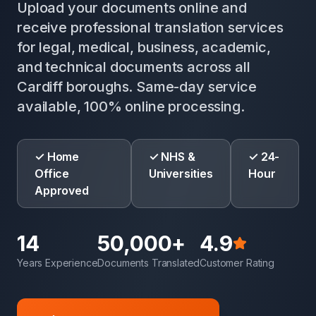
Upload your documents online and
receive professional translation services
for legal, medical, business, academic,
and technical documents across all
Cardiff boroughs. Same-day service
available, 100% online processing.
✓ Home
✓ NHS &
✓ 24-
Office
Universities
Hour
Approved
14
50,000+
4.9
Years Experience
Documents Translated
Customer Rating