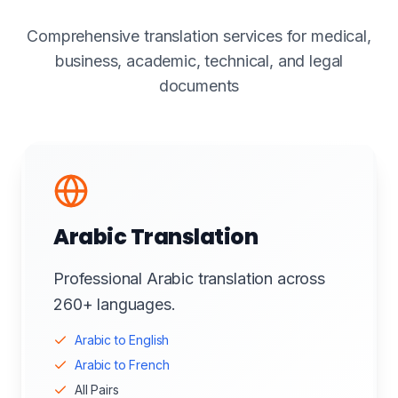
Comprehensive translation services for medical,
business, academic, technical, and legal
documents
Arabic Translation
Professional Arabic translation across
260+ languages.
Arabic to English
Arabic to French
All Pairs