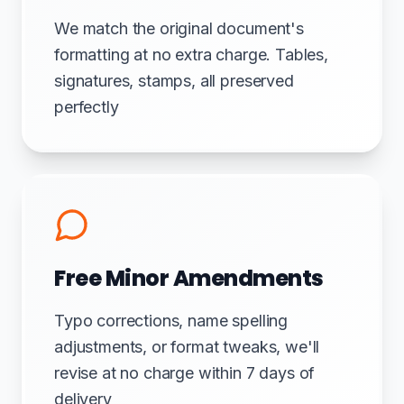
We match the original document's
formatting at no extra charge. Tables,
signatures, stamps, all preserved
perfectly
Free Minor Amendments
Typo corrections, name spelling
adjustments, or format tweaks, we'll
revise at no charge within 7 days of
delivery