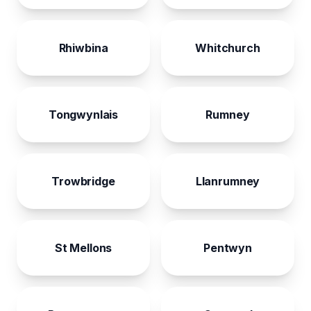
Rhiwbina
Whitchurch
Tongwynlais
Rumney
Trowbridge
Llanrumney
St Mellons
Pentwyn