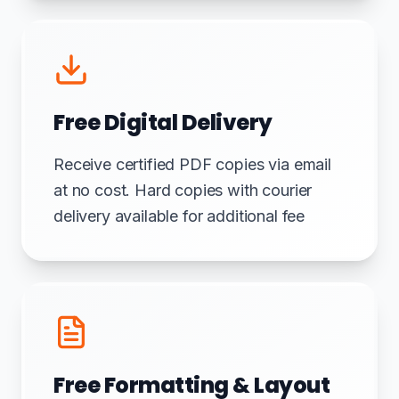
Free Digital Delivery
Receive certified PDF copies via email
at no cost. Hard copies with courier
delivery available for additional fee
Free Formatting & Layout