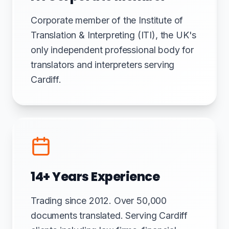
Corporate member of the Institute of
Translation & Interpreting (ITI), the UK's
only independent professional body for
translators and interpreters serving
Cardiff.
14+ Years Experience
Trading since 2012. Over 50,000
documents translated. Serving Cardiff