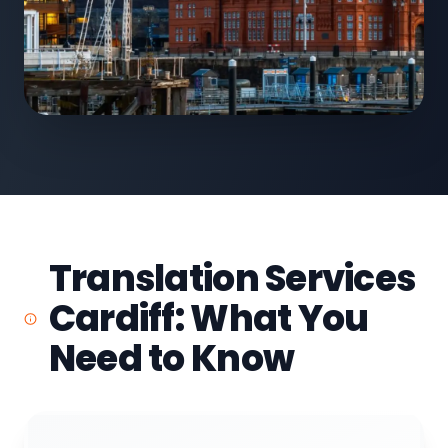
Translation Services
Cardiff: What You
Need to Know