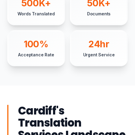
500K+
50K+
Words Translated
Documents
100%
24hr
Acceptance Rate
Urgent Service
Cardiff's
Translation
Services Landscape