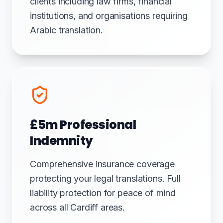
clients including law firms, financial
institutions, and organisations requiring
Arabic translation.
£5m Professional
Indemnity
Comprehensive insurance coverage
protecting your legal translations. Full
liability protection for peace of mind
across all Cardiff areas.