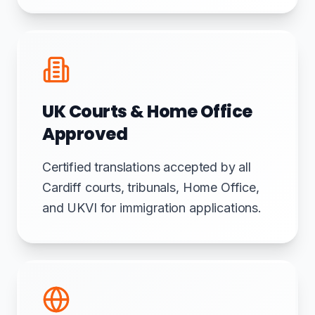
UK Courts & Home Office
Approved
Certified translations accepted by all
Cardiff courts, tribunals, Home Office,
and UKVI for immigration applications.