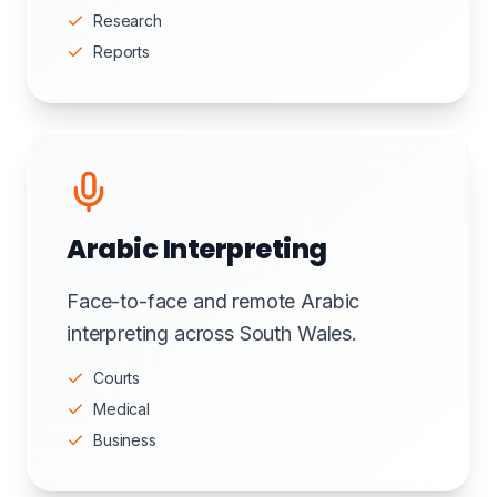
Research
Reports
Arabic Interpreting
Face-to-face and remote Arabic
interpreting across South Wales.
Courts
Medical
Business