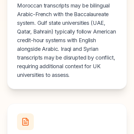
Moroccan transcripts may be bilingual
Arabic-French with the Baccalaureate
system. Gulf state universities (UAE,
Qatar, Bahrain) typically follow American
credit-hour systems with English
alongside Arabic. Iraqi and Syrian
transcripts may be disrupted by conflict,
requiring additional context for UK
universities to assess.