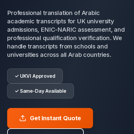
Professional translation of Arabic
academic transcripts for UK university
admissions, ENIC-NARIC assessment, and
professional qualification verification. We
handle transcripts from schools and
universities across all Arab countries.
✓ UKVI Approved
✓ Same-Day Available
Get Instant Quote