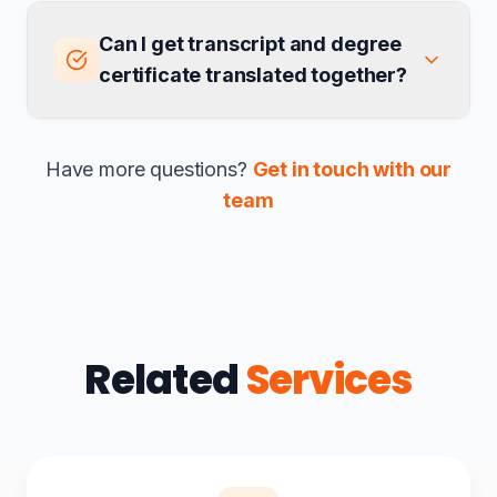
Can I get transcript and degree
certificate translated together?
Have more questions?
Get in touch with our
team
Related
Services