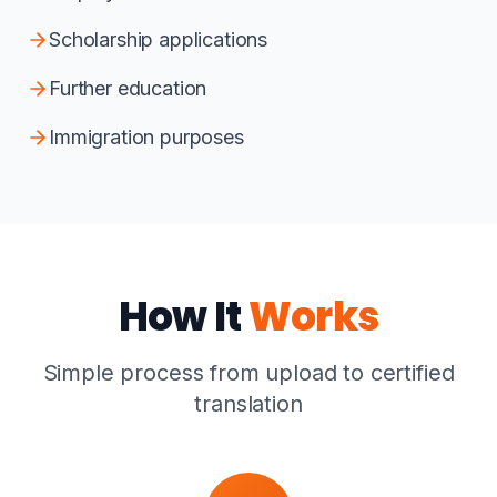
Scholarship applications
Further education
Immigration purposes
How It
Works
Simple process from upload to certified
translation