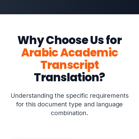
Why Choose Us for
Arabic Academic
Transcript
Translation?
Understanding the specific requirements
for this document type and language
combination.