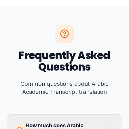
Frequently Asked
Questions
Common questions about Arabic
Academic Transcript translation
How much does Arabic