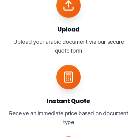
Upload
Upload your arabic document via our secure
quote form
Instant Quote
Receive an immediate price based on document
type