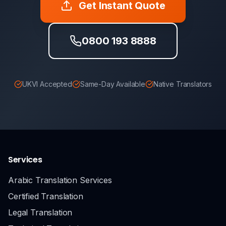
Get Instant Quote
0800 193 8888
UKVI Accepted
Same-Day Available
Native Translators
Services
Arabic Translation Services
Certified Translation
Legal Translation