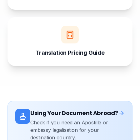
Translation Pricing Guide
Using Your Document Abroad?
Check if you need an Apostille or
embassy legalisation for your
destination country.