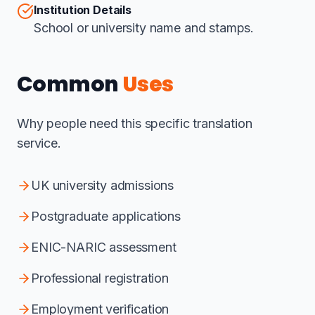
Institution Details
School or university name and stamps.
Common
Uses
Why people need this specific translation
service.
UK university admissions
Postgraduate applications
ENIC-NARIC assessment
Professional registration
Employment verification