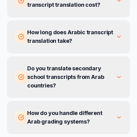
transcript translation cost?
How long does Arabic transcript
translation take?
Do you translate secondary
school transcripts from Arab
countries?
How do you handle different
Arab grading systems?