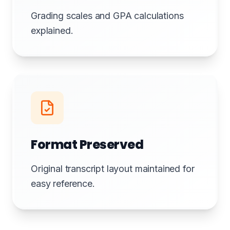
Grading scales and GPA calculations
explained.
Format Preserved
Original transcript layout maintained for
easy reference.