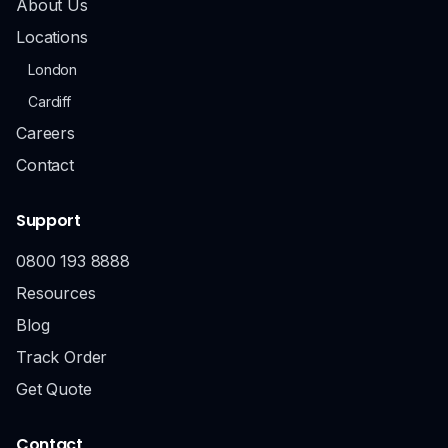
About Us
Locations
London
Cardiff
Careers
Contact
Support
0800 193 8888
Resources
Blog
Track Order
Get Quote
Contact