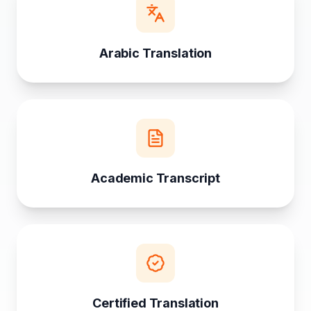
Arabic Translation
Academic Transcript
Certified Translation