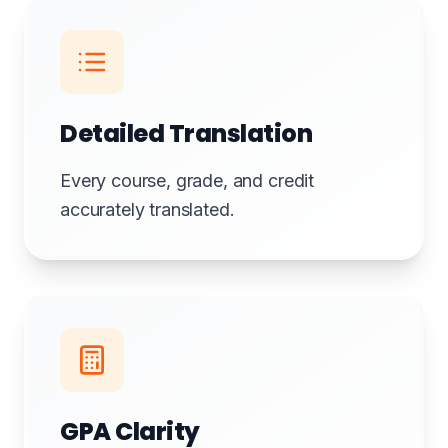
Detailed Translation
Every course, grade, and credit
accurately translated.
GPA Clarity