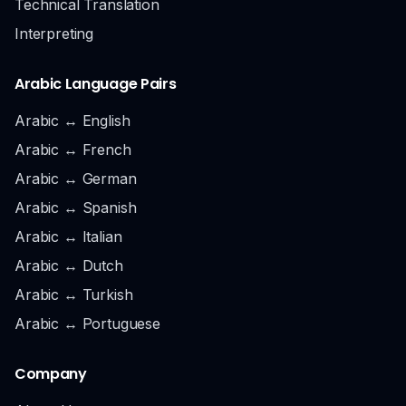
Technical Translation
Interpreting
Arabic Language Pairs
Arabic ↔ English
Arabic ↔ French
Arabic ↔ German
Arabic ↔ Spanish
Arabic ↔ Italian
Arabic ↔ Dutch
Arabic ↔ Turkish
Arabic ↔ Portuguese
Company