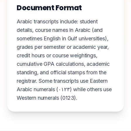
Document Format
Arabic transcripts include: student
details, course names in Arabic (and
sometimes English in Gulf universities),
grades per semester or academic year,
credit hours or course weightings,
cumulative GPA calculations, academic
standing, and official stamps from the
registrar. Some transcripts use Eastern
Arabic numerals (٠١٢٣) while others use
Western numerals (0123).