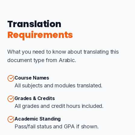
Translation
Requirements
What you need to know about translating this
document type from Arabic.
Course Names
All subjects and modules translated.
Grades & Credits
All grades and credit hours included.
Academic Standing
Pass/fail status and GPA if shown.