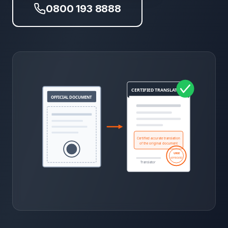
0800 193 8888