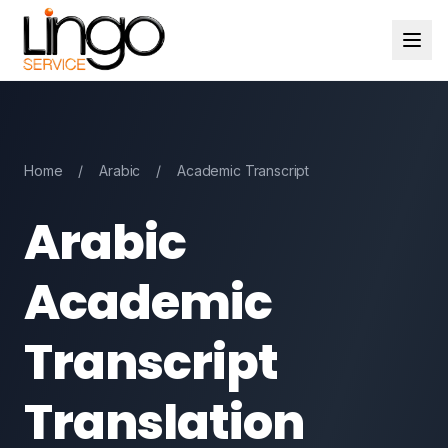
Home
/
Arabic
/
Academic Transcript
Arabic
Academic
Transcript
Translation