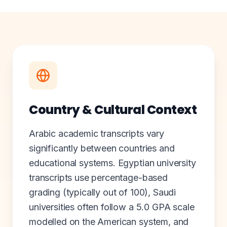
Country & Cultural Context
Arabic academic transcripts vary
significantly between countries and
educational systems. Egyptian university
transcripts use percentage-based
grading (typically out of 100), Saudi
universities often follow a 5.0 GPA scale
modelled on the American system, and