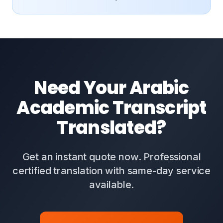
Need Your Arabic
Academic Transcript
Translated?
Get an instant quote now. Professional
certified translation with same-day service
available.