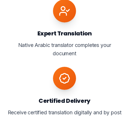
Expert Translation
Native Arabic translator completes your
document
Certified Delivery
Receive certified translation digitally and by post