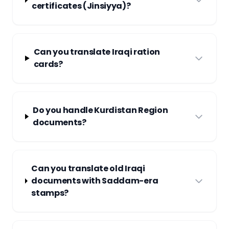
certificates (Jinsiyya)?
Can you translate Iraqi ration
cards?
Do you handle Kurdistan Region
documents?
Can you translate old Iraqi
documents with Saddam-era
stamps?