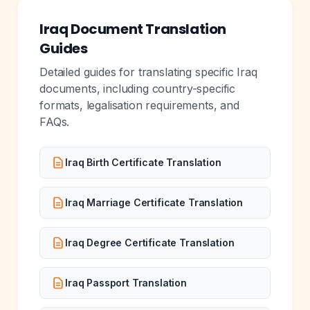
Iraq Document Translation
Guides
Detailed guides for translating specific Iraq
documents, including country-specific
formats, legalisation requirements, and
FAQs.
Iraq Birth Certificate Translation
Iraq Marriage Certificate Translation
Iraq Degree Certificate Translation
Iraq Passport Translation