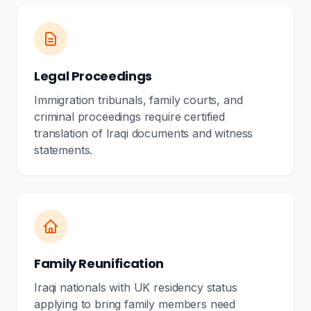
Legal Proceedings
Immigration tribunals, family courts, and
criminal proceedings require certified
translation of Iraqi documents and witness
statements.
Family Reunification
Iraqi nationals with UK residency status
applying to bring family members need