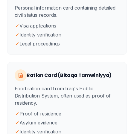
Personal information card containing detailed
civil status records.
Visa applications
Identity verification
Legal proceedings
Ration Card (Bitaqa Tamwiniyya)
Food ration card from Iraq's Public
Distribution System, often used as proof of
residency.
Proof of residence
Asylum evidence
Identity verification