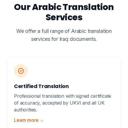
Our Arabic Translation
Services
We offer a full range of Arabic translation
services for Iraq documents.
Certified Translation
Professional translation with signed certificate
of accuracy, accepted by UKVI and all UK
authorities.
Learn more →