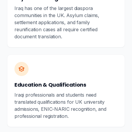
Iraq has one of the largest diaspora
communities in the UK. Asylum claims,
settlement applications, and family
reunification cases all require certified
document translation.
Education & Qualifications
Iraqi professionals and students need
translated qualifications for UK university
admissions, ENIC-NARIC recognition, and
professional registration.