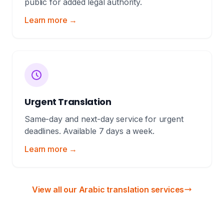
public for added legal authority.
Learn more →
Urgent Translation
Same-day and next-day service for urgent
deadlines. Available 7 days a week.
Learn more →
View all our Arabic translation services