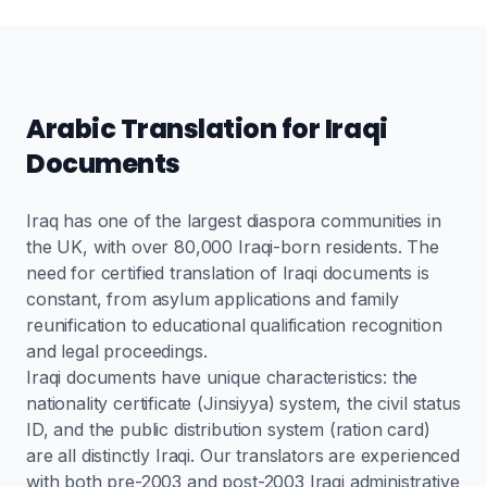
Arabic Translation for Iraqi
Documents
Iraq has one of the largest diaspora communities in
the UK, with over 80,000 Iraqi-born residents. The
need for certified translation of Iraqi documents is
constant, from asylum applications and family
reunification to educational qualification recognition
and legal proceedings.
Iraqi documents have unique characteristics: the
nationality certificate (Jinsiyya) system, the civil status
ID, and the public distribution system (ration card)
are all distinctly Iraqi. Our translators are experienced
with both pre-2003 and post-2003 Iraqi administrative