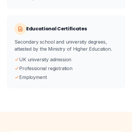
Educational Certificates
Secondary school and university degrees,
attested by the Ministry of Higher Education.
UK university admission
Professional registration
Employment