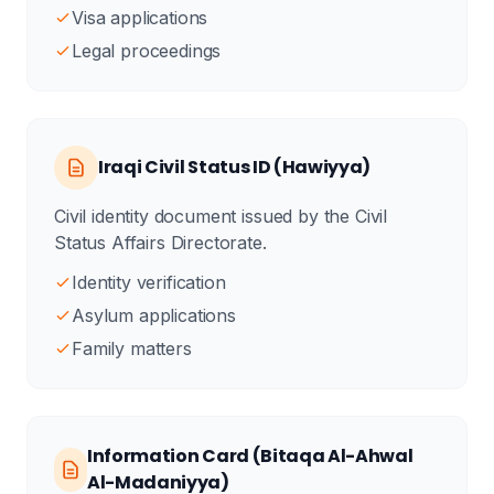
Visa applications
Legal proceedings
Iraqi Civil Status ID (Hawiyya)
Civil identity document issued by the Civil
Status Affairs Directorate.
Identity verification
Asylum applications
Family matters
Information Card (Bitaqa Al-Ahwal
Al-Madaniyya)