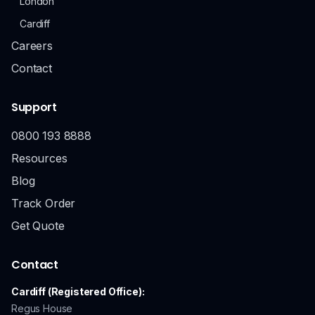
London
Cardiff
Careers
Contact
Support
0800 193 8888
Resources
Blog
Track Order
Get Quote
Contact
Cardiff (Registered Office):
Regus House