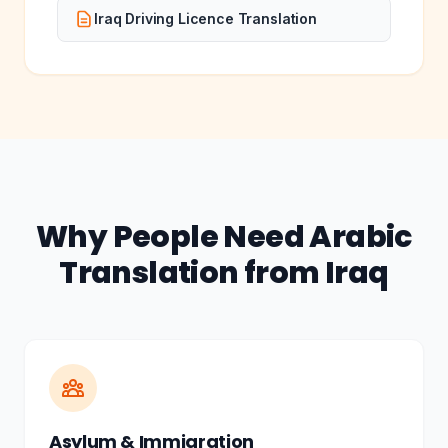
Iraq Driving Licence Translation
Why People Need Arabic
Translation from Iraq
Asylum & Immigration