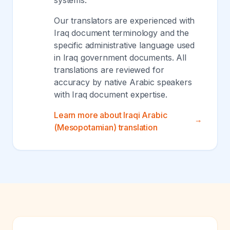
systems.
Our translators are experienced with
Iraq document terminology and the
specific administrative language used
in Iraq government documents. All
translations are reviewed for
accuracy by native Arabic speakers
with Iraq document expertise.
Learn more about Iraqi Arabic
(Mesopotamian) translation