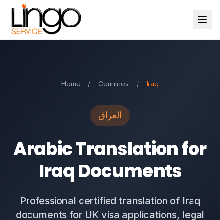
Home
/
Countries
/
Iraq
العراق
Arabic Translation for
Iraq Documents
Professional certified translation of Iraq
documents for UK visa applications, legal