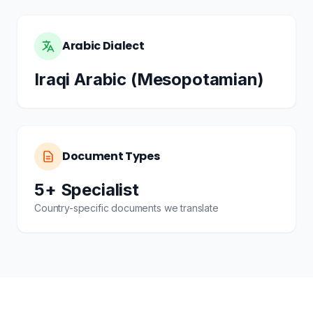
Arabic Dialect
Iraqi Arabic (Mesopotamian)
Document Types
5+ Specialist
Country-specific documents we translate