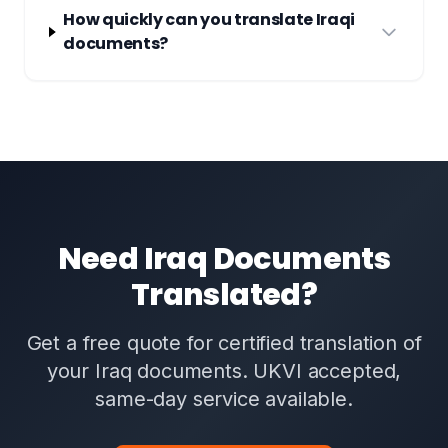
How quickly can you translate Iraqi
documents?
Need Iraq Documents
Translated?
Get a free quote for certified translation of
your Iraq documents. UKVI accepted,
same-day service available.