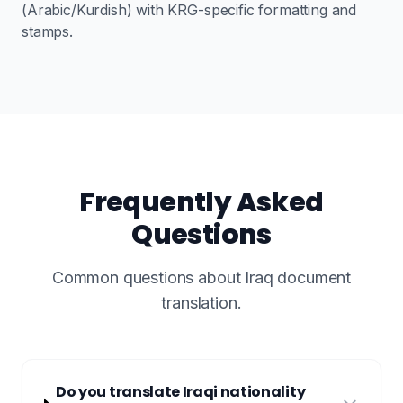
(Arabic/Kurdish) with KRG-specific formatting and
stamps.
Frequently Asked
Questions
Common questions about Iraq document
translation.
Do you translate Iraqi nationality