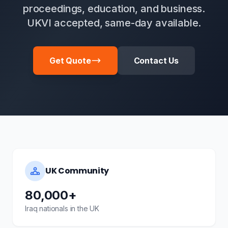
proceedings, education, and business.
UKVI accepted, same-day available.
Get Quote
Contact Us
UK Community
80,000+
Iraq nationals in the UK