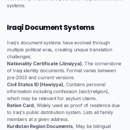
systems.
Iraqi Document Systems
Iraq's document systems have evolved through
multiple political eras, creating unique translation
challenges:
Nationality Certificate (Jinsiyya)
, The cornerstone
of Iraqi identity documents. Format varies between
pre-2003 and current versions.
Civil Status ID (Hawiyya)
, Contains personal
information including confession (sect/religion),
which may be relevant for asylum claims.
Ration Card
, Widely used as proof of residence due
to Iraq's public distribution system. Lists all family
members at a given address.
Kurdistan Region Documents
, May be bilingual