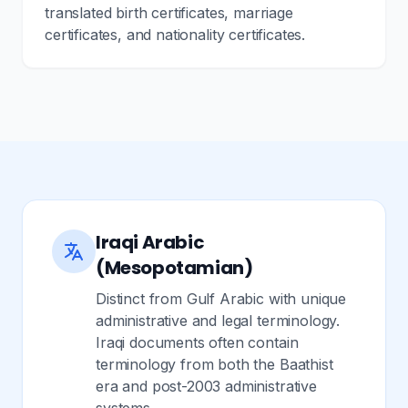
translated birth certificates, marriage
certificates, and nationality certificates.
Iraqi Arabic
(Mesopotamian)
Distinct from Gulf Arabic with unique
administrative and legal terminology.
Iraqi documents often contain
terminology from both the Baathist
era and post-2003 administrative