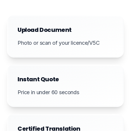
Upload Document
Photo or scan of your licence/V5C
Instant Quote
Price in under 60 seconds
Certified Translation