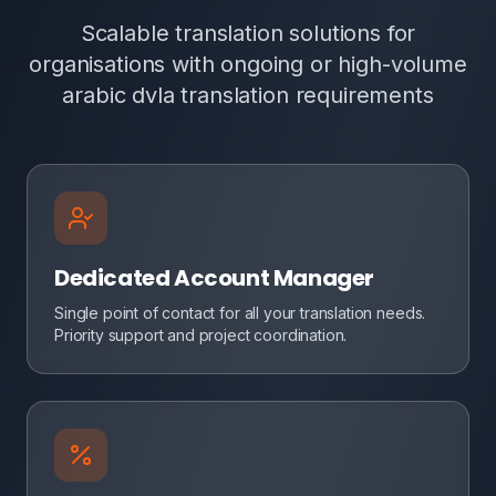
Scalable translation solutions for
organisations with ongoing or high-volume
arabic dvla translation requirements
Dedicated Account Manager
Single point of contact for all your translation needs.
Priority support and project coordination.