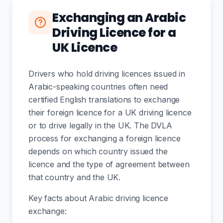
Exchanging an Arabic
Driving Licence for a
UK Licence
Drivers who hold driving licences issued in
Arabic-speaking countries often need
certified English translations to exchange
their foreign licence for a UK driving licence
or to drive legally in the UK. The DVLA
process for exchanging a foreign licence
depends on which country issued the
licence and the type of agreement between
that country and the UK.
Key facts about Arabic driving licence
exchange: