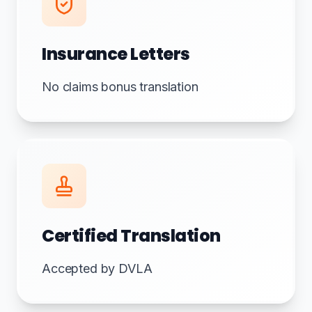
Insurance Letters
No claims bonus translation
Certified Translation
Accepted by DVLA