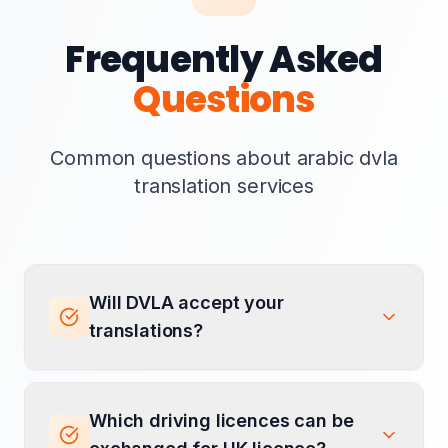
Frequently Asked
Questions
Common questions about arabic dvla
translation services
Will DVLA accept your
translations?
Which driving licences can be