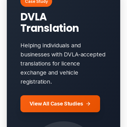
Case Study
DVLA
Translation
Helping individuals and
businesses with DVLA-accepted
translations for licence
exchange and vehicle
registration.
View All Case Studies