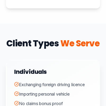
Client Types
We Serve
Individuals
Exchanging foreign driving licence
Importing personal vehicle
No claims bonus proof