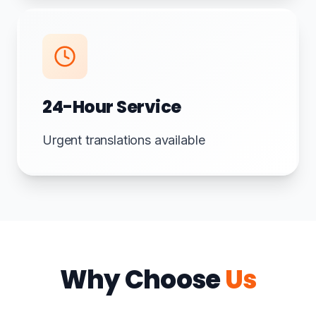
24-Hour Service
Urgent translations available
Why Choose
Us