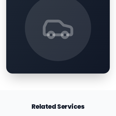
Related Services