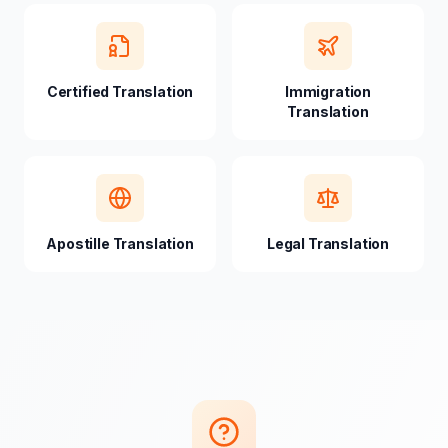
Certified Translation
Immigration
Translation
Apostille Translation
Legal Translation