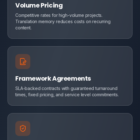
Volume Pricing
Competitive rates for high-volume projects.
Translation memory reduces costs on recurring
content.
Framework Agreements
SLA-backed contracts with guaranteed turnaround
times, fixed pricing, and service level commitments.