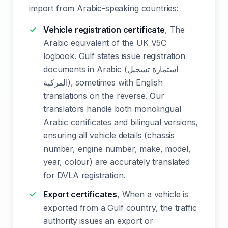
import from Arabic-speaking countries:
Vehicle registration certificate
, The
Arabic equivalent of the UK V5C
logbook. Gulf states issue registration
documents in Arabic (استمارة تسجيل
المركبة), sometimes with English
translations on the reverse. Our
translators handle both monolingual
Arabic certificates and bilingual versions,
ensuring all vehicle details (chassis
number, engine number, make, model,
year, colour) are accurately translated
for DVLA registration.
Export certificates
, When a vehicle is
exported from a Gulf country, the traffic
authority issues an export or