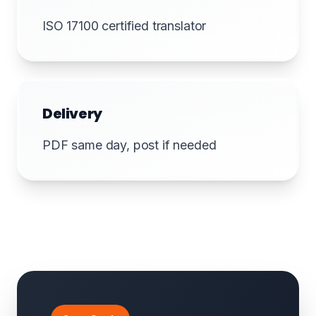
ISO 17100 certified translator
Delivery
PDF same day, post if needed