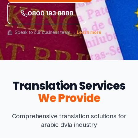
0800 193 8888
Speak to our business team →
Learn more
Translation Services
We Provide
Comprehensive translation solutions for
arabic dvla industry