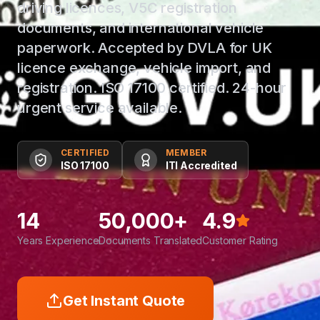
driving licences, V5C registration
documents, and international vehicle
paperwork. Accepted by DVLA for UK
licence exchange, vehicle import, and
registration. ISO 17100 certified. 24-hour
urgent service available.
CERTIFIED
MEMBER
ISO 17100
ITI Accredited
14
50,000+
4.9
Years Experience
Documents Translated
Customer Rating
Get Instant Quote