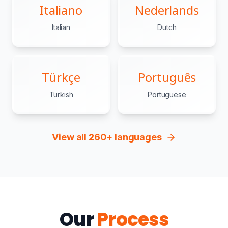
Italiano
Nederlands
Italian
Dutch
Türkçe
Português
Turkish
Portuguese
View all 260+ languages
Our
Process