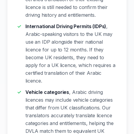
licence is still needed to confirm their
driving history and entitlements.
International Driving Permits (IDPs)
,
Arabic-speaking visitors to the UK may
use an IDP alongside their national
licence for up to 12 months. If they
become UK residents, they need to
apply for a UK licence, which requires a
certified translation of their Arabic
licence.
Vehicle categories
, Arabic driving
licences may include vehicle categories
that differ from UK classifications. Our
translators accurately translate licence
categories and entitlements, helping the
DVLA match them to equivalent UK