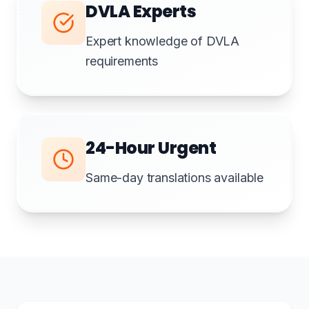
DVLA Experts
Expert knowledge of DVLA
requirements
24-Hour Urgent
Same-day translations available