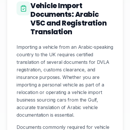
Vehicle Import
Documents: Arabic
V5C and Registration
Translation
Importing a vehicle from an Arabic-speaking
country to the UK requires certified
translation of several documents for DVLA
registration, customs clearance, and
insurance purposes. Whether you are
importing a personal vehicle as part of a
relocation or operating a vehicle import
business sourcing cars from the Gulf,
accurate translation of Arabic vehicle
documentation is essential.
Documents commonly required for vehicle