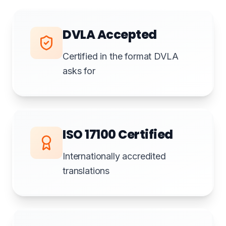
DVLA Accepted
Certified in the format DVLA
asks for
ISO 17100 Certified
Internationally accredited
translations