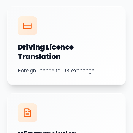
Driving Licence
Translation
Foreign licence to UK exchange