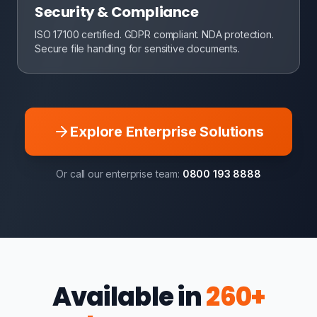
Security & Compliance
ISO 17100 certified. GDPR compliant. NDA protection.
Secure file handling for sensitive documents.
Explore Enterprise Solutions
Or call our enterprise team:
0800 193 8888
Available in
260+