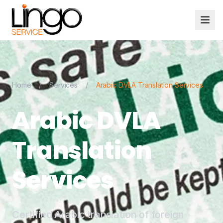
Home
/
Services
/
Arabic DVLA Translation Services
Arabic DVLA
Translation
Services
Certified Arabic translation of foreign