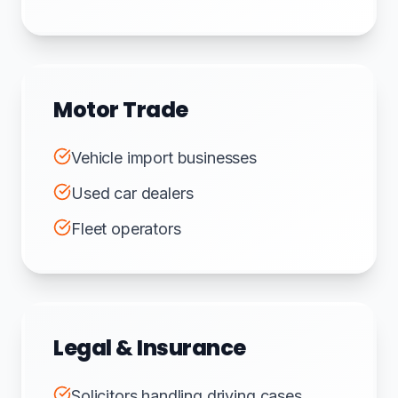
Motor Trade
Vehicle import businesses
Used car dealers
Fleet operators
Legal & Insurance
Solicitors handling driving cases