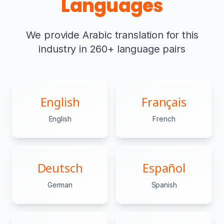
Languages
We provide Arabic translation for this
industry in 260+ language pairs
English
Français
English
French
Deutsch
Español
German
Spanish