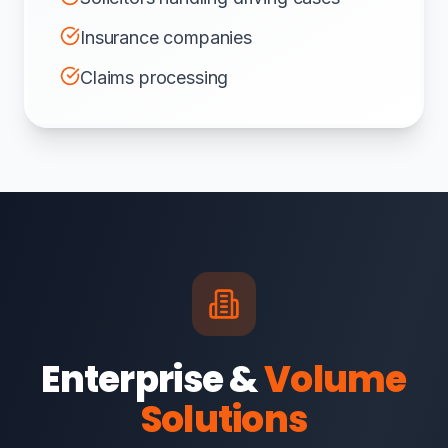
Insurance companies
Claims processing
Enterprise &
Volume
Solutions