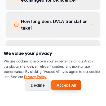
exchanged for UK licence?
How long does DVLA translation
take?
Can you translate V5C
We value your privacy
documents?
We use cookies to improve your experience on our Arabic
translation site, deliver relevant content, and monitor site
performance. By clicking "Accept All", you agree to our cookie
use. See our
Do you translate driving licence
Privacy Policy
.
for immigration purposes?
Decline
Accept All
How much does DVLA