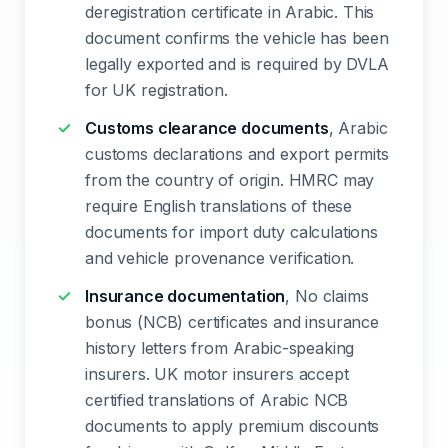
deregistration certificate in Arabic. This
document confirms the vehicle has been
legally exported and is required by DVLA
for UK registration.
Customs clearance documents
, Arabic
customs declarations and export permits
from the country of origin. HMRC may
require English translations of these
documents for import duty calculations
and vehicle provenance verification.
Insurance documentation
, No claims
bonus (NCB) certificates and insurance
history letters from Arabic-speaking
insurers. UK motor insurers accept
certified translations of Arabic NCB
documents to apply premium discounts