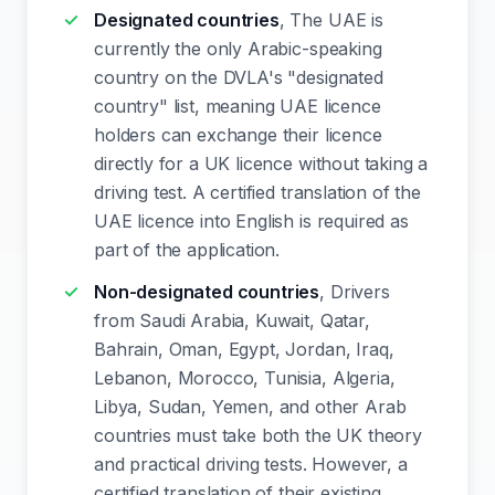
Designated countries
, The UAE is
currently the only Arabic-speaking
country on the DVLA's "designated
country" list, meaning UAE licence
holders can exchange their licence
directly for a UK licence without taking a
driving test. A certified translation of the
UAE licence into English is required as
part of the application.
Non-designated countries
, Drivers
from Saudi Arabia, Kuwait, Qatar,
Bahrain, Oman, Egypt, Jordan, Iraq,
Lebanon, Morocco, Tunisia, Algeria,
Libya, Sudan, Yemen, and other Arab
countries must take both the UK theory
and practical driving tests. However, a
certified translation of their existing