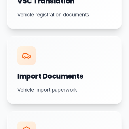
V5C Translation
Vehicle registration documents
Import Documents
Vehicle import paperwork