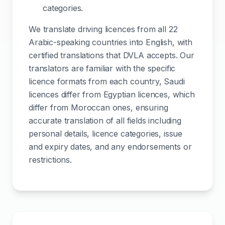
categories.
We translate driving licences from all 22
Arabic-speaking countries into English, with
certified translations that DVLA accepts. Our
translators are familiar with the specific
licence formats from each country, Saudi
licences differ from Egyptian licences, which
differ from Moroccan ones, ensuring
accurate translation of all fields including
personal details, licence categories, issue
and expiry dates, and any endorsements or
restrictions.