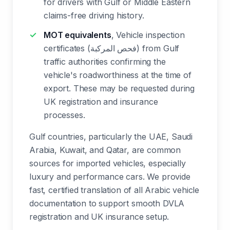
for drivers with Gulf or Middle Eastern
claims-free driving history.
MOT equivalents
, Vehicle inspection
certificates (فحص المركبة) from Gulf
traffic authorities confirming the
vehicle's roadworthiness at the time of
export. These may be requested during
UK registration and insurance
processes.
Gulf countries, particularly the UAE, Saudi
Arabia, Kuwait, and Qatar, are common
sources for imported vehicles, especially
luxury and performance cars. We provide
fast, certified translation of all Arabic vehicle
documentation to support smooth DVLA
registration and UK insurance setup.