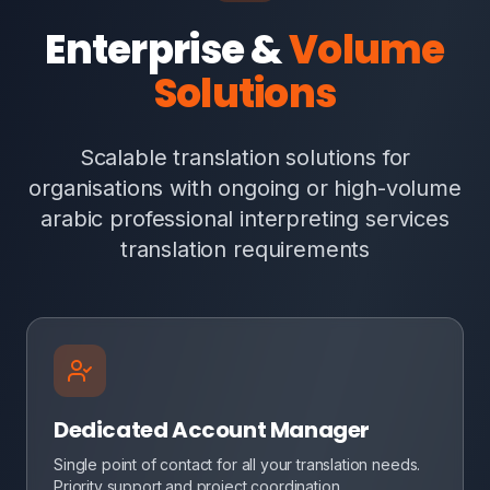
Enterprise &
Volume
Solutions
Scalable translation solutions for
organisations with ongoing or high-volume
arabic professional interpreting services
translation requirements
Dedicated Account Manager
Single point of contact for all your translation needs.
Priority support and project coordination.