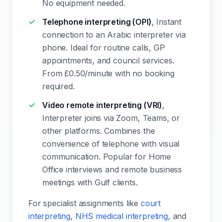
No equipment needed.
Telephone interpreting (OPI)
, Instant
connection to an Arabic interpreter via
phone. Ideal for routine calls, GP
appointments, and council services.
From £0.50/minute with no booking
required.
Video remote interpreting (VRI)
,
Interpreter joins via Zoom, Teams, or
other platforms. Combines the
convenience of telephone with visual
communication. Popular for Home
Office interviews and remote business
meetings with Gulf clients.
For specialist assignments like
court
interpreting
,
NHS medical interpreting
, and