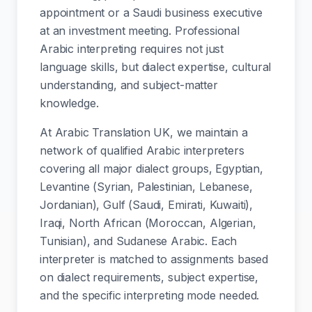
appointment or a Saudi business executive
at an investment meeting. Professional
Arabic interpreting requires not just
language skills, but dialect expertise, cultural
understanding, and subject-matter
knowledge.
At Arabic Translation UK, we maintain a
network of qualified Arabic interpreters
covering all major dialect groups, Egyptian,
Levantine (Syrian, Palestinian, Lebanese,
Jordanian), Gulf (Saudi, Emirati, Kuwaiti),
Iraqi, North African (Moroccan, Algerian,
Tunisian), and Sudanese Arabic. Each
interpreter is matched to assignments based
on dialect requirements, subject expertise,
and the specific interpreting mode needed.