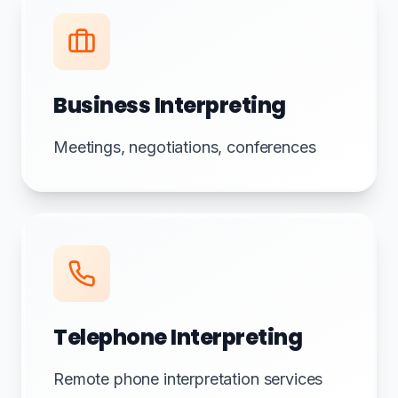
Business Interpreting
Meetings, negotiations, conferences
Telephone Interpreting
Remote phone interpretation services