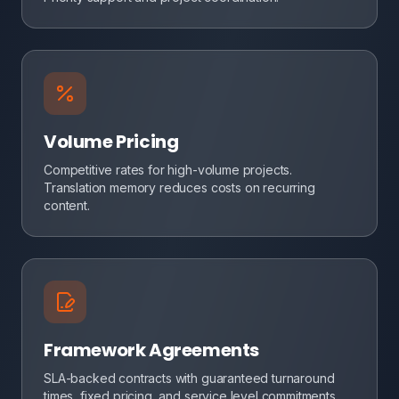
Volume Pricing
Competitive rates for high-volume projects.
Translation memory reduces costs on recurring
content.
Framework Agreements
SLA-backed contracts with guaranteed turnaround
times, fixed pricing, and service level commitments.