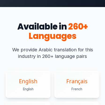
Available in
260+
Languages
We provide Arabic translation for this
industry in 260+ language pairs
English
Français
English
French