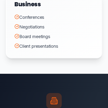
Business
Conferences
Negotiations
Board meetings
Client presentations