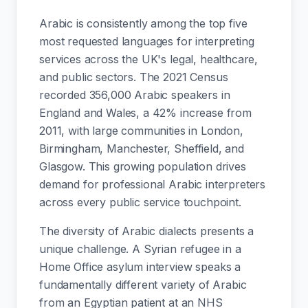
Arabic is consistently among the top five
most requested languages for interpreting
services across the UK's legal, healthcare,
and public sectors. The 2021 Census
recorded 356,000 Arabic speakers in
England and Wales, a 42% increase from
2011, with large communities in London,
Birmingham, Manchester, Sheffield, and
Glasgow. This growing population drives
demand for professional Arabic interpreters
across every public service touchpoint.
The diversity of Arabic dialects presents a
unique challenge. A Syrian refugee in a
Home Office asylum interview speaks a
fundamentally different variety of Arabic
from an Egyptian patient at an NHS