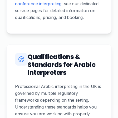
conference interpreting
, see our dedicated
service pages for detailed information on
qualifications, pricing, and booking.
Qualifications &
Standards for Arabic
Interpreters
Professional Arabic interpreting in the UK is
governed by multiple regulatory
frameworks depending on the setting.
Understanding these standards helps you
ensure you are working with properly