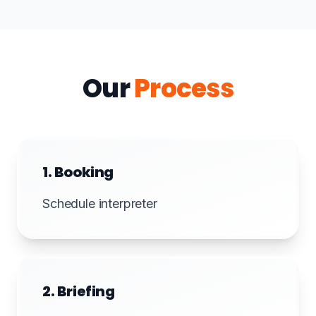
Our
Process
1. Booking
Schedule interpreter
2. Briefing