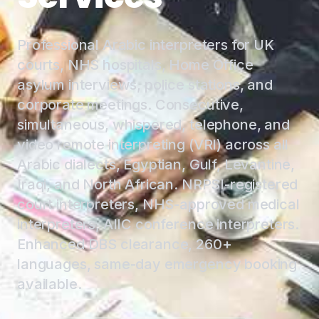
Professional Arabic interpreters for UK
courts, NHS hospitals, Home Office
asylum interviews, police stations, and
corporate meetings. Consecutive,
simultaneous, whispered, telephone, and
video remote interpreting (VRI) across all
Arabic dialects, Egyptian, Gulf, Levantine,
Iraqi, and North African. NRPSI-registered
court interpreters, NHS-approved medical
interpreters, AIIC conference interpreters.
Enhanced DBS clearance, 260+
languages, same-day emergency booking
available.