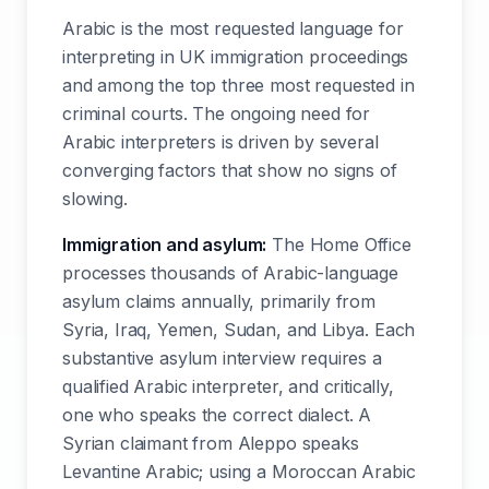
Arabic is the most requested language for
interpreting in UK immigration proceedings
and among the top three most requested in
criminal courts. The ongoing need for
Arabic interpreters is driven by several
converging factors that show no signs of
slowing.
Immigration and asylum:
The Home Office
processes thousands of Arabic-language
asylum claims annually, primarily from
Syria, Iraq, Yemen, Sudan, and Libya. Each
substantive asylum interview requires a
qualified Arabic interpreter, and critically,
one who speaks the correct dialect. A
Syrian claimant from Aleppo speaks
Levantine Arabic; using a Moroccan Arabic