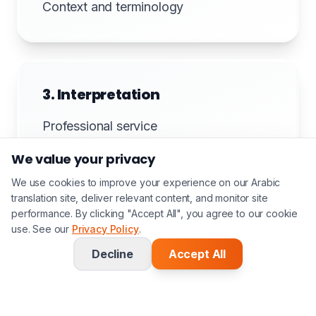
Context and terminology
3. Interpretation
Professional service
We value your privacy
We use cookies to improve your experience on our Arabic
translation site, deliver relevant content, and monitor site
4. Documentation
performance. By clicking "Accept All", you agree to our cookie
use. See our
Privacy Policy
.
Session notes if required
Decline
Accept All