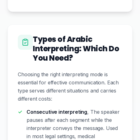
Types of Arabic
Interpreting: Which Do
You Need?
Choosing the right interpreting mode is
essential for effective communication. Each
type serves different situations and carries
different costs:
Consecutive interpreting
, The speaker
pauses after each segment while the
interpreter conveys the message. Used
in most legal settings, medical