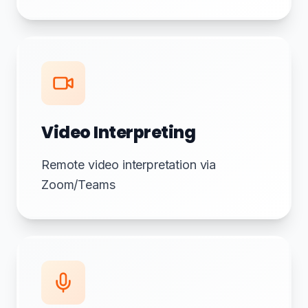
Video Interpreting
Remote video interpretation via
Zoom/Teams