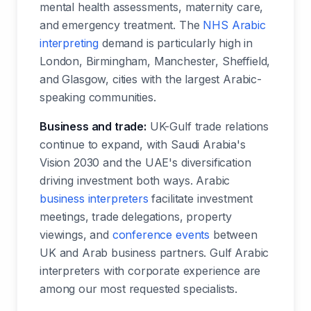
mental health assessments, maternity care,
and emergency treatment. The
NHS Arabic
interpreting
demand is particularly high in
London, Birmingham, Manchester, Sheffield,
and Glasgow, cities with the largest Arabic-
speaking communities.
Business and trade:
UK-Gulf trade relations
continue to expand, with Saudi Arabia's
Vision 2030 and the UAE's diversification
driving investment both ways. Arabic
business interpreters
facilitate investment
meetings, trade delegations, property
viewings, and
conference events
between
UK and Arab business partners. Gulf Arabic
interpreters with corporate experience are
among our most requested specialists.