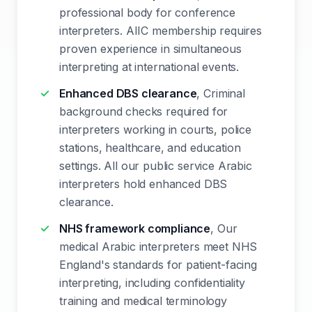
professional body for conference
interpreters. AIIC membership requires
proven experience in simultaneous
interpreting at international events.
Enhanced DBS clearance
, Criminal
background checks required for
interpreters working in courts, police
stations, healthcare, and education
settings. All our public service Arabic
interpreters hold enhanced DBS
clearance.
NHS framework compliance
, Our
medical Arabic interpreters meet NHS
England's standards for patient-facing
interpreting, including confidentiality
training and medical terminology