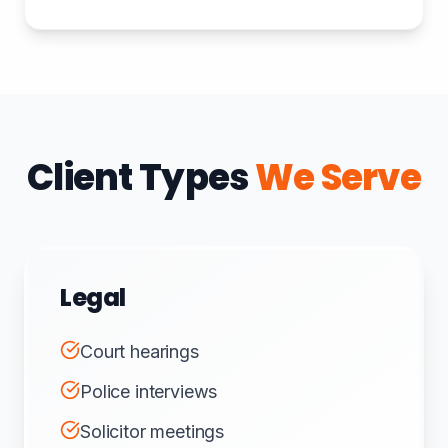
Client Types
We Serve
Legal
Court hearings
Police interviews
Solicitor meetings