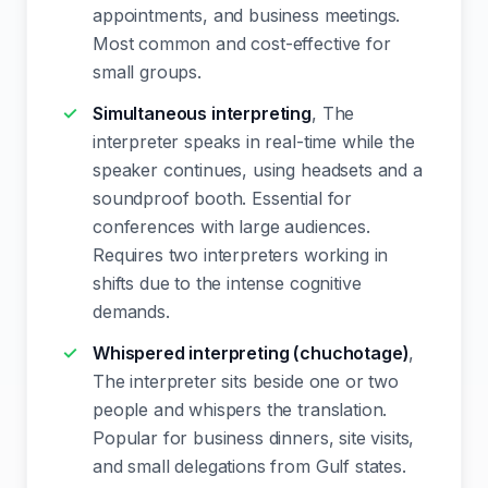
appointments, and business meetings.
Most common and cost-effective for
small groups.
Simultaneous interpreting
, The
interpreter speaks in real-time while the
speaker continues, using headsets and a
soundproof booth. Essential for
conferences with large audiences.
Requires two interpreters working in
shifts due to the intense cognitive
demands.
Whispered interpreting (chuchotage)
,
The interpreter sits beside one or two
people and whispers the translation.
Popular for business dinners, site visits,
and small delegations from Gulf states.