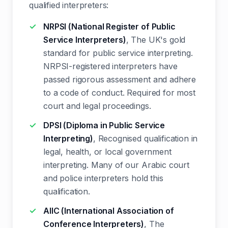
qualified interpreters:
NRPSI (National Register of Public
Service Interpreters)
, The UK's gold
standard for public service interpreting.
NRPSI-registered interpreters have
passed rigorous assessment and adhere
to a code of conduct. Required for most
court and legal proceedings.
DPSI (Diploma in Public Service
Interpreting)
, Recognised qualification in
legal, health, or local government
interpreting. Many of our Arabic court
and police interpreters hold this
qualification.
AIIC (International Association of
Conference Interpreters)
, The