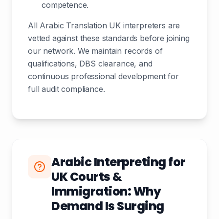
competence.
All Arabic Translation UK interpreters are
vetted against these standards before joining
our network. We maintain records of
qualifications, DBS clearance, and
continuous professional development for
full audit compliance.
Arabic Interpreting for
UK Courts &
Immigration: Why
Demand Is Surging