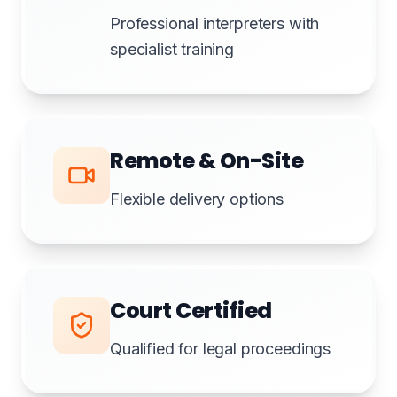
Professional interpreters with
specialist training
Remote & On-Site
Flexible delivery options
Court Certified
Qualified for legal proceedings