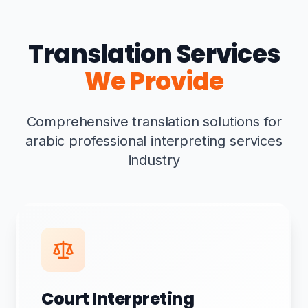
Translation Services
We Provide
Comprehensive translation solutions for
arabic professional interpreting services
industry
Court Interpreting