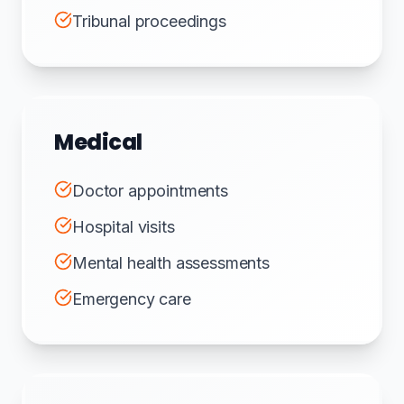
Tribunal proceedings
Medical
Doctor appointments
Hospital visits
Mental health assessments
Emergency care