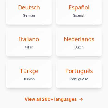
Deutsch
Español
German
Spanish
Italiano
Nederlands
Italian
Dutch
Türkçe
Português
Turkish
Portuguese
View all 260+ languages