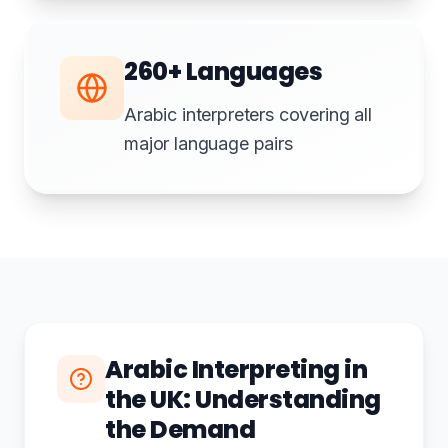
260+ Languages
Arabic interpreters covering all
major language pairs
Arabic Interpreting in
the UK: Understanding
the Demand