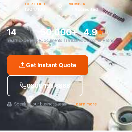
CERTIFIED
MEMBER
ISO 17100
ITI Accredited
14
50,000+
4.9
Years Experience
Documents Translated
Customer Rating
Get Instant Quote
0800 193 8888
Speak to our business team →
Learn more