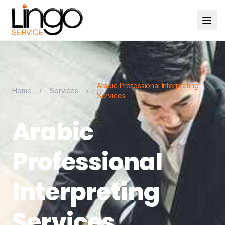
Arabic Professional Interpreting
Home
/
Services
/
Services
Arabic
Professional
Interpreting
Services