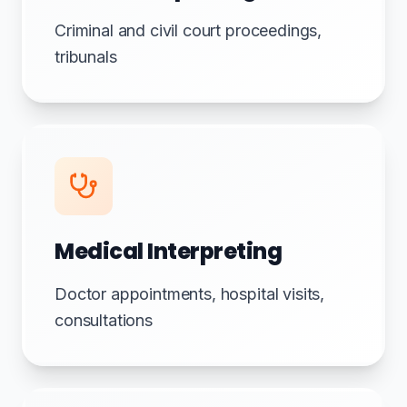
Criminal and civil court proceedings,
tribunals
Medical Interpreting
Doctor appointments, hospital visits,
consultations