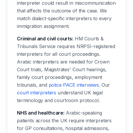
interpreter could result in miscommunication
that affects the outcome of the case. We
match dialect-specific interpreters to every
immigration assignment.
Criminal and civil courts:
HM Courts &
Tribunals Service requires NRPSI-registered
interpreters for all court proceedings.
Arabic interpreters are needed for Crown
Court trials, Magistrates' Court hearings,
family court proceedings, employment
tribunals, and
police PACE interviews
. Our
court interpreters
understand UK legal
terminology and courtroom protocol.
NHS and healthcare:
Arabic-speaking
patients across the UK require interpreters
for GP consultations, hospital admissions,