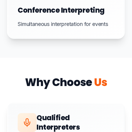
Conference Interpreting
Simultaneous interpretation for events
Why Choose
Us
Qualified
Interpreters