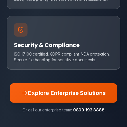
Security & Compliance
ISO 17100 certified. GDPR compliant. NDA protection.
Secure file handling for sensitive documents.
Explore Enterprise Solutions
Or call our enterprise team:
0800 193 8888