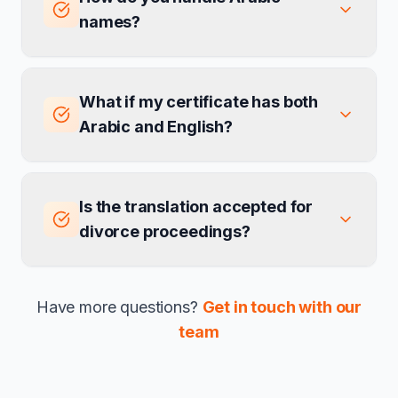
names?
What if my certificate has both
Arabic and English?
Is the translation accepted for
divorce proceedings?
Have more questions?
Get in touch with our
team