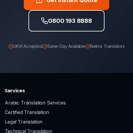
0800 193 8888
UKVI Accepted
Same-Day Available
Native Translators
Services
Arabic Translation Services
Certified Translation
Legal Translation
Technical Translation