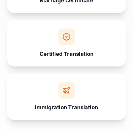
Marriage Certificate
Certified Translation
Immigration Translation