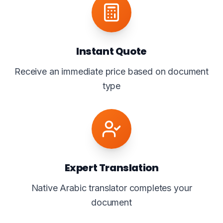
Instant Quote
Receive an immediate price based on document
type
Expert Translation
Native Arabic translator completes your
document