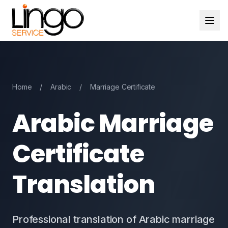
Home
/
Arabic
/
Marriage Certificate
Arabic Marriage
Certificate
Translation
Professional translation of Arabic marriage