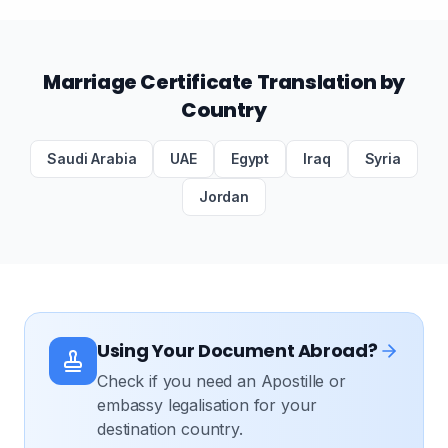
Marriage Certificate Translation by
Country
Saudi Arabia
UAE
Egypt
Iraq
Syria
Jordan
Using Your Document Abroad?
Check if you need an Apostille or
embassy legalisation for your
destination country.