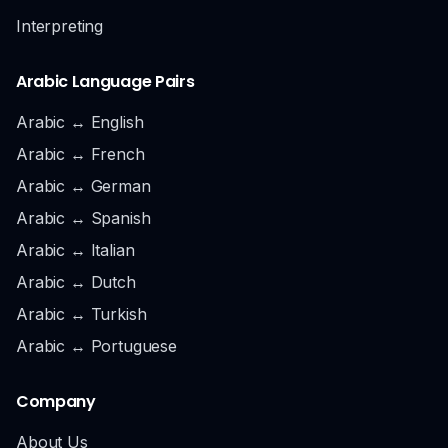
Interpreting
Arabic Language Pairs
Arabic ↔ English
Arabic ↔ French
Arabic ↔ German
Arabic ↔ Spanish
Arabic ↔ Italian
Arabic ↔ Dutch
Arabic ↔ Turkish
Arabic ↔ Portuguese
Company
About Us