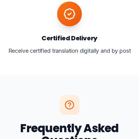
Certified Delivery
Receive certified translation digitally and by post
Frequently Asked