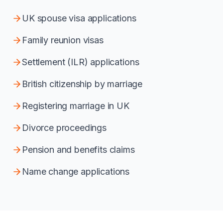
UK spouse visa applications
Family reunion visas
Settlement (ILR) applications
British citizenship by marriage
Registering marriage in UK
Divorce proceedings
Pension and benefits claims
Name change applications