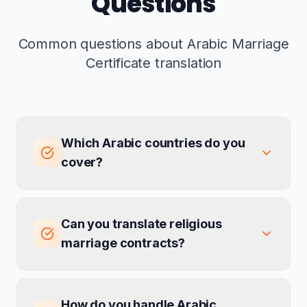
Questions
Common questions about Arabic Marriage
Certificate translation
Which Arabic countries do you
cover?
Can you translate religious
marriage contracts?
How do you handle Arabic