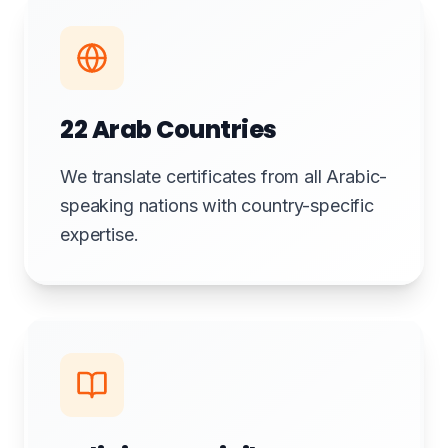
22 Arab Countries
We translate certificates from all Arabic-
speaking nations with country-specific
expertise.