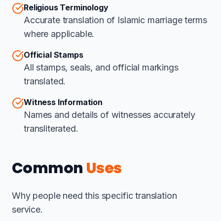
Religious Terminology
Accurate translation of Islamic marriage terms
where applicable.
Official Stamps
All stamps, seals, and official markings
translated.
Witness Information
Names and details of witnesses accurately
transliterated.
Common
Uses
Why people need this specific translation
service.