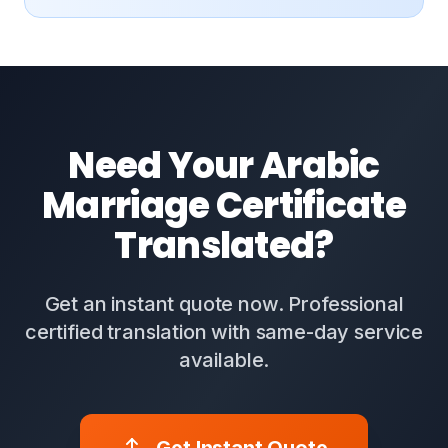
Need Your Arabic
Marriage Certificate
Translated?
Get an instant quote now. Professional
certified translation with same-day service
available.
Get Instant Quote