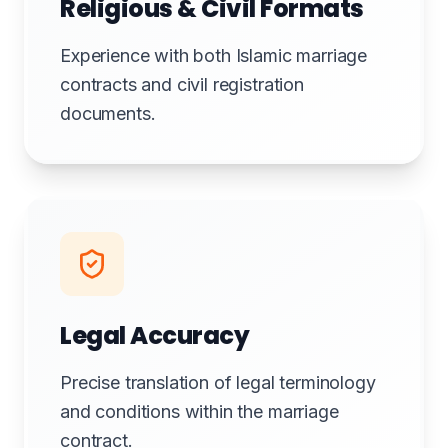
Religious & Civil Formats
Experience with both Islamic marriage
contracts and civil registration
documents.
Legal Accuracy
Precise translation of legal terminology
and conditions within the marriage
contract.