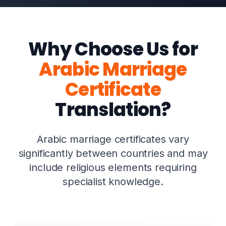
Why Choose Us for
Arabic Marriage
Certificate
Translation?
Arabic marriage certificates vary
significantly between countries and may
include religious elements requiring
specialist knowledge.