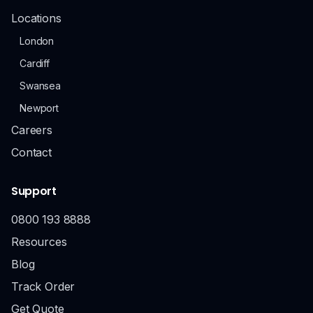
Locations
London
Cardiff
Swansea
Newport
Careers
Contact
Support
0800 193 8888
Resources
Blog
Track Order
Get Quote