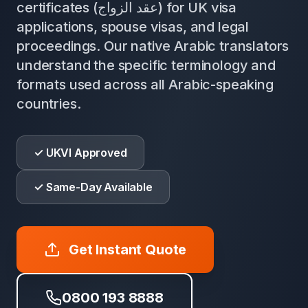
certificates (عقد الزواج) for UK visa
applications, spouse visas, and legal
proceedings. Our native Arabic translators
understand the specific terminology and
formats used across all Arabic-speaking
countries.
✓ UKVI Approved
✓ Same-Day Available
Get Instant Quote
0800 193 8888