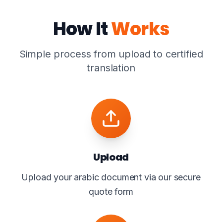
How It
Works
Simple process from upload to certified
translation
Upload
Upload your arabic document via our secure
quote form