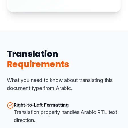
Translation
Requirements
What you need to know about translating this
document type from Arabic.
Right-to-Left Formatting
Translation properly handles Arabic RTL text
direction.