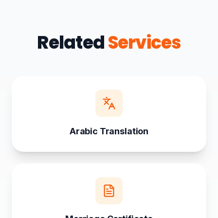
Related
Services
Arabic Translation