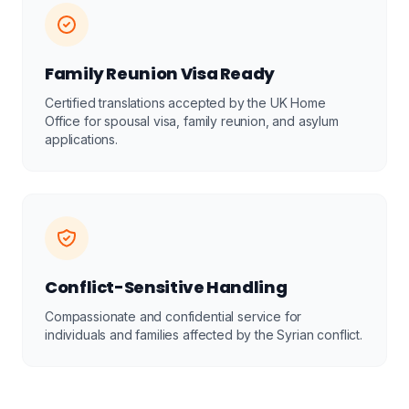
Family Reunion Visa Ready
Certified translations accepted by the UK Home
Office for spousal visa, family reunion, and asylum
applications.
Conflict-Sensitive Handling
Compassionate and confidential service for
individuals and families affected by the Syrian conflict.