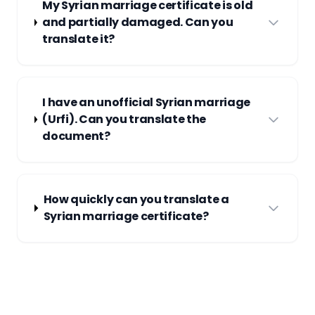
My Syrian marriage certificate is old
and partially damaged. Can you
translate it?
I have an unofficial Syrian marriage
(Urfi). Can you translate the
document?
How quickly can you translate a
Syrian marriage certificate?