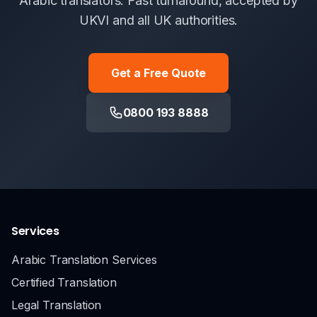
Arabic translators. Fast turnaround, accepted by
UKVI and all UK authorities.
Get a Free Quote
0800 193 8888
Services
Arabic Translation Services
Certified Translation
Legal Translation