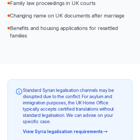
Family law proceedings in UK courts
Changing name on UK documents after marriage
Benefits and housing applications for resettled
families
Standard Syrian legalisation channels may be
disrupted due to the conflict. For asylum and
immigration purposes, the UK Home Office
typically accepts certified translations without
standard legalisation. We can advise on your
specific case.
View Syria legalisation requirements