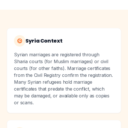
Syria Context
Syrian marriages are registered through
Sharia courts (for Muslim marriages) or civil
courts (for other faiths). Marriage certificates
from the Civil Registry confirm the registration.
Many Syrian refugees hold marriage
certificates that predate the conflict, which
may be damaged, or available only as copies
or scans.