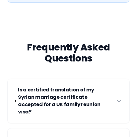
Frequently Asked
Questions
Is a certified translation of my
Syrian marriage certificate
accepted for a UK family reunion
visa?