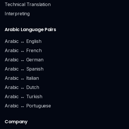
Technical Translation
Interpreting
Arabic Language Pairs
Arabic ↔ English
Arabic ↔ French
Arabic ↔ German
Arabic ↔ Spanish
Arabic ↔ Italian
Arabic ↔ Dutch
Arabic ↔ Turkish
Arabic ↔ Portuguese
Company