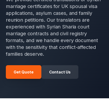
marriage certificates for UK spousal visa
applications, asylum cases, and family
reunion petitions. Our translators are
experienced with Syrian Sharia court
marriage contracts and civil registry
formats, and we handle every document
with the sensitivity that conflict-affected
families deserve.
Get Quote
Contact Us