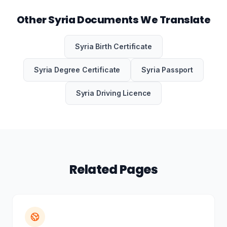
Other Syria Documents We Translate
Syria Birth Certificate
Syria Degree Certificate
Syria Passport
Syria Driving Licence
Related Pages