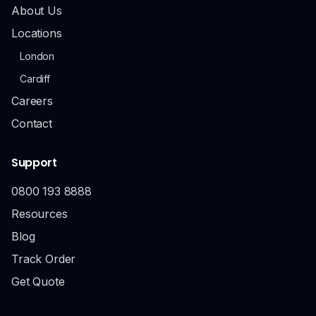
About Us
Locations
London
Cardiff
Careers
Contact
Support
0800 193 8888
Resources
Blog
Track Order
Get Quote