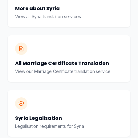
More about Syria
View all Syria translation services
All Marriage Certificate Translation
View our Marriage Certificate translation service
Syria Legalisation
Legalisation requirements for Syria