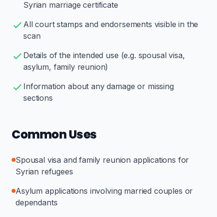
Syrian marriage certificate
All court stamps and endorsements visible in the
scan
Details of the intended use (e.g. spousal visa,
asylum, family reunion)
Information about any damage or missing
sections
Common Uses
Spousal visa and family reunion applications for
Syrian refugees
Asylum applications involving married couples or
dependants