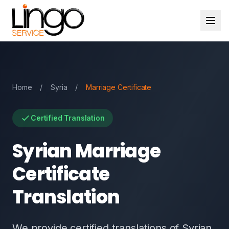
Home
/
Syria
/
Marriage Certificate
Certified Translation
Syrian Marriage
Certificate
Translation
We provide certified translations of Syrian