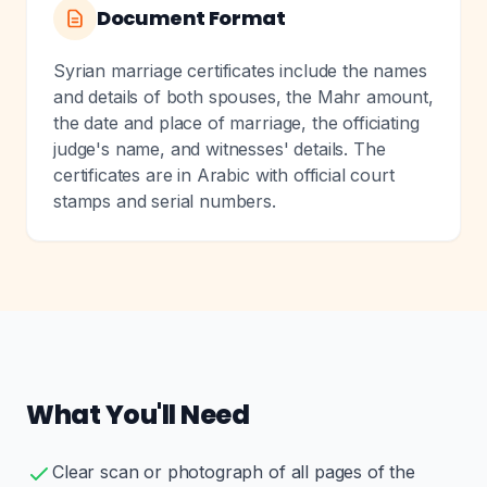
Document Format
Syrian marriage certificates include the names
and details of both spouses, the Mahr amount,
the date and place of marriage, the officiating
judge's name, and witnesses' details. The
certificates are in Arabic with official court
stamps and serial numbers.
What You'll Need
Clear scan or photograph of all pages of the