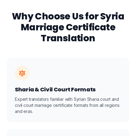
Why Choose Us for Syria
Marriage Certificate
Translation
Sharia & Civil Court Formats
Expert translators familiar with Syrian Sharia court and
civil court marriage certificate formats from all regions
and eras.