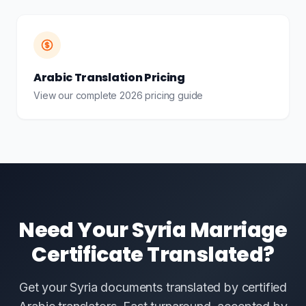
Arabic Translation Pricing
View our complete 2026 pricing guide
Need Your Syria Marriage
Certificate Translated?
Get your Syria documents translated by certified