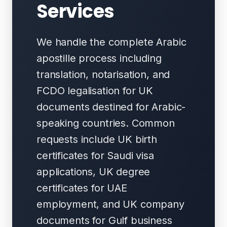
Services
We handle the complete Arabic
apostille process including
translation, notarisation, and
FCDO legalisation for UK
documents destined for Arabic-
speaking countries. Common
requests include UK birth
certificates for Saudi visa
applications, UK degree
certificates for UAE
employment, and UK company
documents for Gulf business