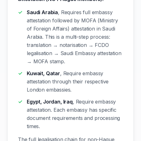
Saudi Arabia
, Requires full embassy
attestation followed by MOFA (Ministry
of Foreign Affairs) attestation in Saudi
Arabia. This is a multi-step process:
translation → notarisation → FCDO
legalisation → Saudi Embassy attestation
→ MOFA stamp.
Kuwait, Qatar
, Require embassy
attestation through their respective
London embassies.
Egypt, Jordan, Iraq
, Require embassy
attestation. Each embassy has specific
document requirements and processing
times.
The full legalisation chain for non-Hague