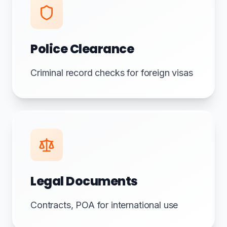
Police Clearance
Criminal record checks for foreign visas
Legal Documents
Contracts, POA for international use