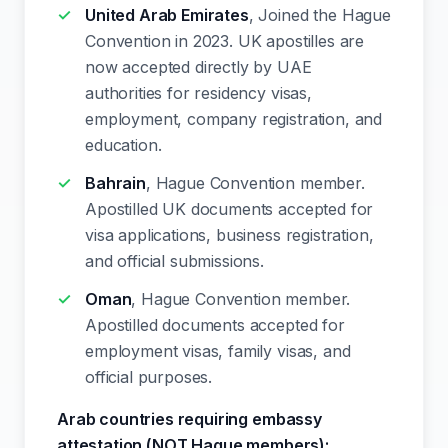
United Arab Emirates
, Joined the Hague
Convention in 2023. UK apostilles are
now accepted directly by UAE
authorities for residency visas,
employment, company registration, and
education.
Bahrain
, Hague Convention member.
Apostilled UK documents accepted for
visa applications, business registration,
and official submissions.
Oman
, Hague Convention member.
Apostilled documents accepted for
employment visas, family visas, and
official purposes.
Arab countries requiring embassy
attestation (NOT Hague members):