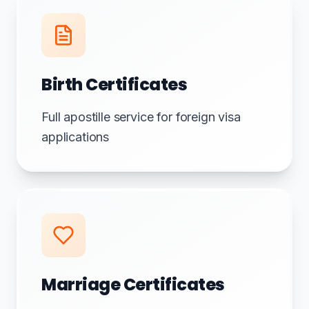
Birth Certificates
Full apostille service for foreign visa
applications
Marriage Certificates