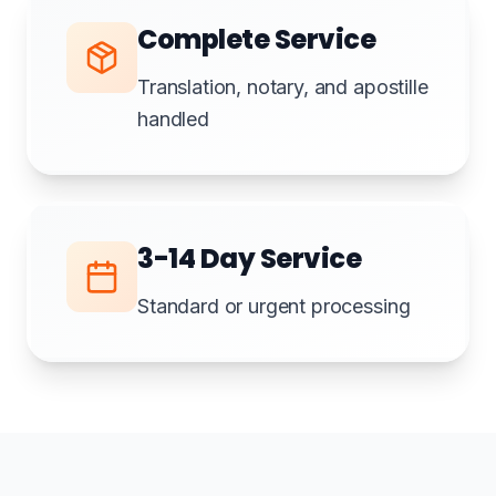
Complete Service
Translation, notary, and apostille
handled
3-14 Day Service
Standard or urgent processing