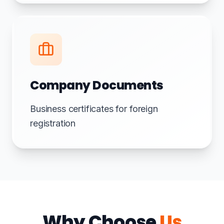
Company Documents
Business certificates for foreign
registration
Why Choose
Us