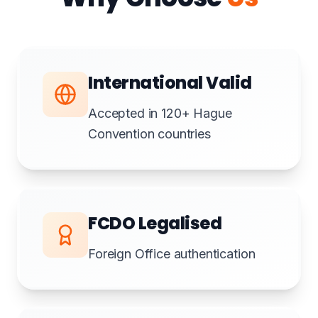
International Valid
Accepted in 120+ Hague
Convention countries
FCDO Legalised
Foreign Office authentication