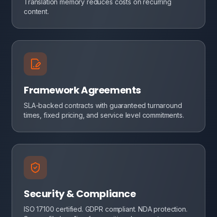
Translation memory reduces costs on recurring
content.
Framework Agreements
SLA-backed contracts with guaranteed turnaround
times, fixed pricing, and service level commitments.
Security & Compliance
ISO 17100 certified. GDPR compliant. NDA protection.