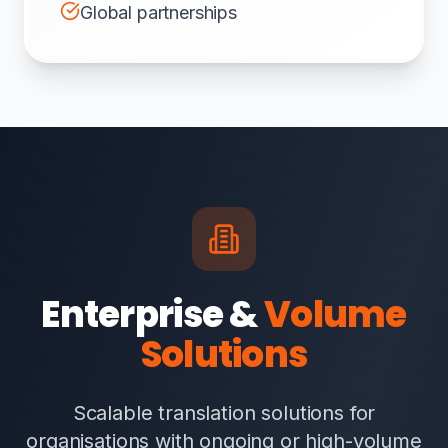
Global partnerships
Enterprise &
Volume
Solutions
Scalable translation solutions for
organisations with ongoing or high-volume