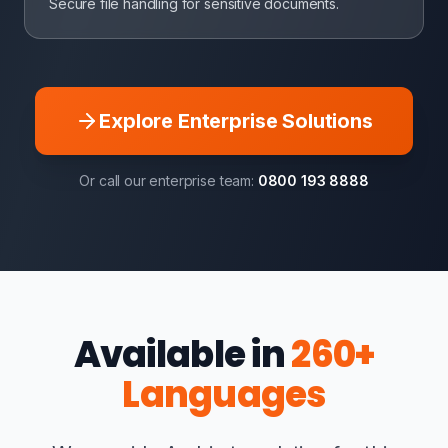
Secure file handling for sensitive documents.
Explore Enterprise Solutions
Or call our enterprise team:
0800 193 8888
Available in
260+
Languages