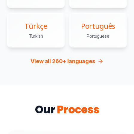
Türkçe
Português
Turkish
Portuguese
View all 260+ languages
Our
Process