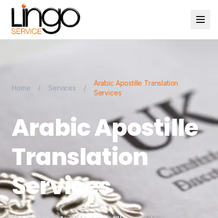
Arabic Apostille Translation
Home
/
Services
/
Services
Arabic Apostille
Translation
Services