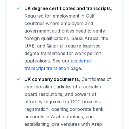
UK degree certificates and transcripts
,
Required for employment in Gulf
countries where employers and
government authorities need to verify
foreign qualifications. Saudi Arabia, the
UAE, and Qatar all require legalised
degree translations for work permit
applications. See our
academic
transcript translation
page.
UK company documents
, Certificates of
incorporation, articles of association,
board resolutions, and powers of
attorney required for GCC business
registration, opening corporate bank
accounts in Arab countries, and
establishing joint ventures with Arab