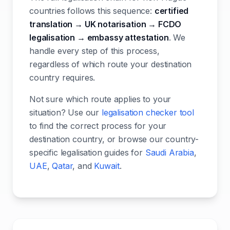
countries follows this sequence:
certified
translation → UK notarisation → FCDO
legalisation → embassy attestation
. We
handle every step of this process,
regardless of which route your destination
country requires.
Not sure which route applies to your
situation? Use our
legalisation checker tool
to find the correct process for your
destination country, or browse our country-
specific legalisation guides for
Saudi Arabia
,
UAE
,
Qatar
, and
Kuwait
.