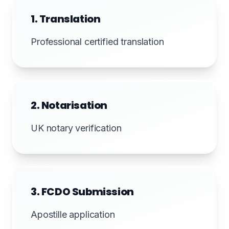
1. Translation
Professional certified translation
2. Notarisation
UK notary verification
3. FCDO Submission
Apostille application