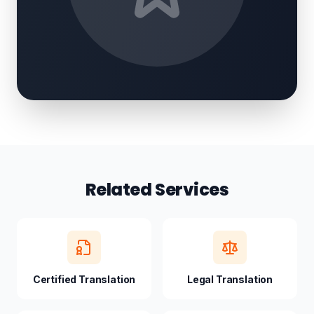
Related Services
Certified Translation
Legal Translation