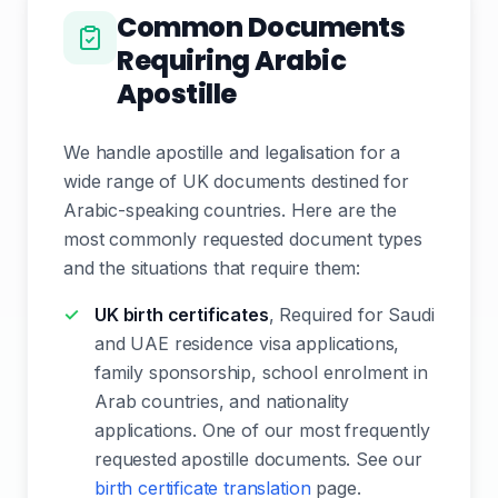
Common Documents
Requiring Arabic
Apostille
We handle apostille and legalisation for a
wide range of UK documents destined for
Arabic-speaking countries. Here are the
most commonly requested document types
and the situations that require them:
UK birth certificates
, Required for Saudi
and UAE residence visa applications,
family sponsorship, school enrolment in
Arab countries, and nationality
applications. One of our most frequently
requested apostille documents. See our
birth certificate translation
page.