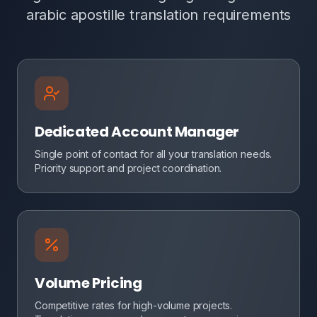
arabic apostille translation requirements
Dedicated Account Manager
Single point of contact for all your translation needs.
Priority support and project coordination.
Volume Pricing
Competitive rates for high-volume projects.