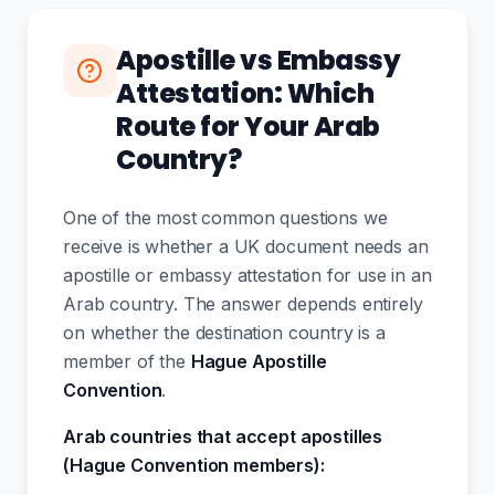
Apostille vs Embassy
Attestation: Which
Route for Your Arab
Country?
One of the most common questions we
receive is whether a UK document needs an
apostille or embassy attestation for use in an
Arab country. The answer depends entirely
on whether the destination country is a
member of the
Hague Apostille
Convention
.
Arab countries that accept apostilles
(Hague Convention members):