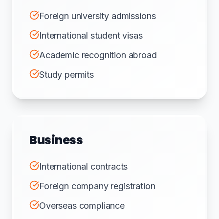
Foreign university admissions
International student visas
Academic recognition abroad
Study permits
Business
International contracts
Foreign company registration
Overseas compliance