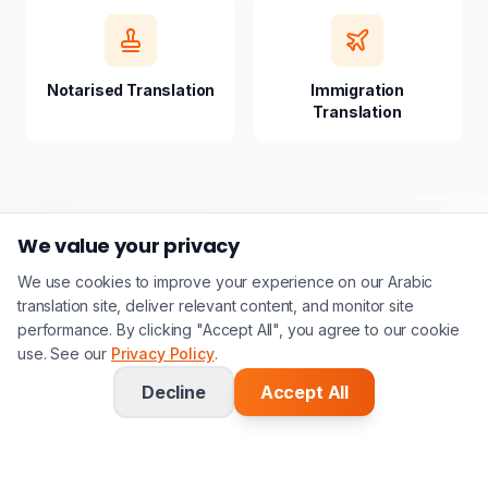
Notarised Translation
Immigration
Translation
We value your privacy
We use cookies to improve your experience on our Arabic
translation site, deliver relevant content, and monitor site
performance. By clicking "Accept All", you agree to our cookie
use. See our
Privacy Policy
.
Frequently Asked
Decline
Accept All
Questions