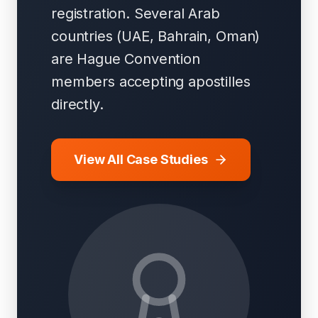
registration. Several Arab
countries (UAE, Bahrain, Oman)
are Hague Convention
members accepting apostilles
directly.
View All Case Studies