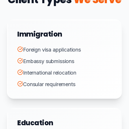
Immigration
Foreign visa applications
Embassy submissions
International relocation
Consular requirements
Education