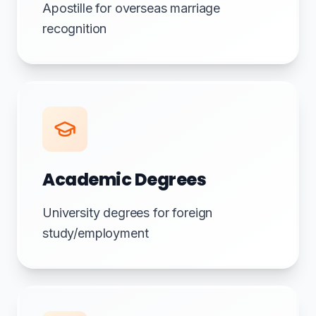
Apostille for overseas marriage
recognition
Academic Degrees
University degrees for foreign
study/employment