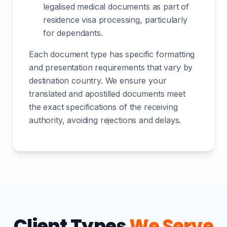
legalised medical documents as part of
residence visa processing, particularly
for dependants.
Each document type has specific formatting
and presentation requirements that vary by
destination country. We ensure your
translated and apostilled documents meet
the exact specifications of the receiving
authority, avoiding rejections and delays.
Client Types
We Serve