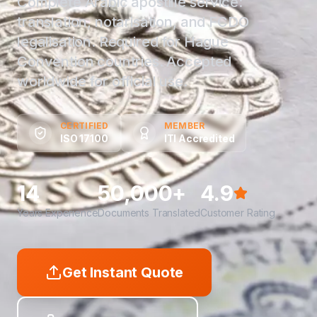
Complete Arabic apostille service:
translation, notarisation, and FCDO
legalisation. Required for Hague
Convention countries. Accepted
worldwide for official use.
CERTIFIED
MEMBER
ISO 17100
ITI Accredited
14
50,000+
4.9
Years Experience
Documents Translated
Customer Rating
Get Instant Quote