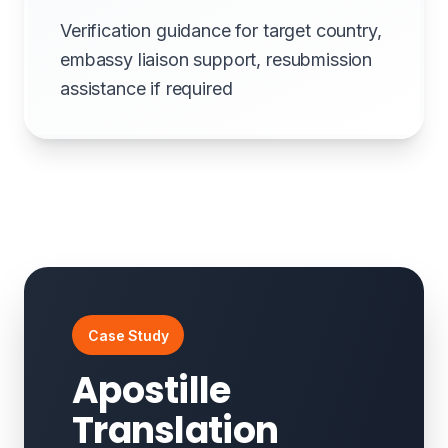
Verification guidance for target country,
embassy liaison support, resubmission
assistance if required
Case Study
Apostille
Translation