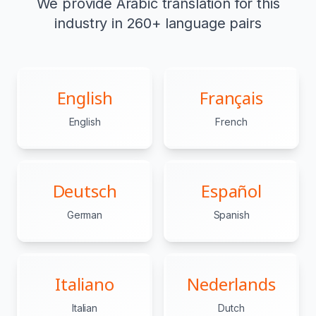
We provide Arabic translation for this
industry in 260+ language pairs
English
Français
English
French
Deutsch
Español
German
Spanish
Italiano
Nederlands
Italian
Dutch