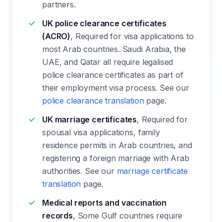
partners.
UK police clearance certificates
(ACRO)
, Required for visa applications to
most Arab countries. Saudi Arabia, the
UAE, and Qatar all require legalised
police clearance certificates as part of
their employment visa process. See our
police clearance translation
page.
UK marriage certificates
, Required for
spousal visa applications, family
residence permits in Arab countries, and
registering a foreign marriage with Arab
authorities. See our
marriage certificate
translation
page.
Medical reports and vaccination
records
, Some Gulf countries require