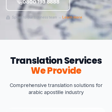
0800 193 8888
Speak to our business team →
Learn more
Translation Services
We Provide
Comprehensive translation solutions for
arabic apostille industry