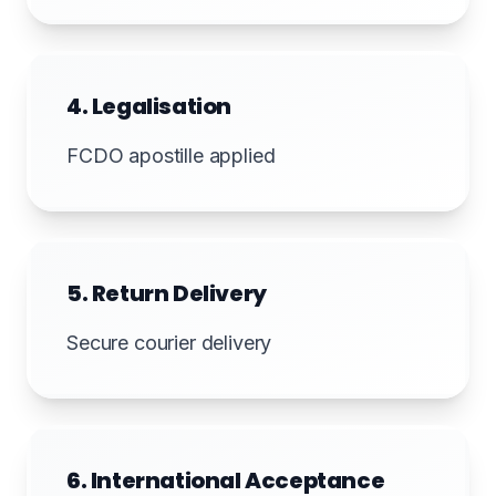
4. Legalisation
FCDO apostille applied
5. Return Delivery
Secure courier delivery
6. International Acceptance