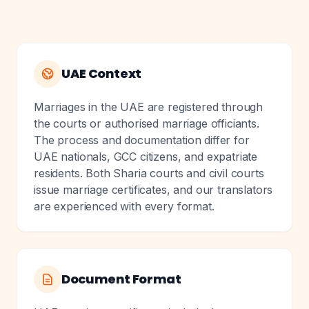
UAE Context
Marriages in the UAE are registered through
the courts or authorised marriage officiants.
The process and documentation differ for
UAE nationals, GCC citizens, and expatriate
residents. Both Sharia courts and civil courts
issue marriage certificates, and our translators
are experienced with every format.
Document Format