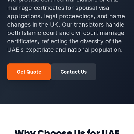
marriage certificates for spousal visa
applications, legal proceedings, and name
changes in the UK. Our translators handle
both Islamic court and civil court marriage
certificates, reflecting the diversity of the
UAE's expatriate and national population.
Get Quote
Contact Us
Why Choose Us for UAE