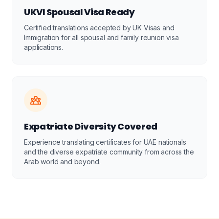
UKVI Spousal Visa Ready
Certified translations accepted by UK Visas and
Immigration for all spousal and family reunion visa
applications.
Expatriate Diversity Covered
Experience translating certificates for UAE nationals
and the diverse expatriate community from across the
Arab world and beyond.