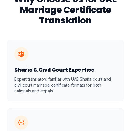
Marriage Certificate
Translation
Sharia & Civil Court Expertise
Expert translators familiar with UAE Sharia court and
civil court marriage certificate formats for both
nationals and expats.