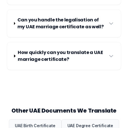
Can you handle the legalisation of
my UAE marriage certificate as well?
How quickly can you translate a UAE
marriage certificate?
Other UAE Documents We Translate
UAE Birth Certificate
UAE Degree Certificate