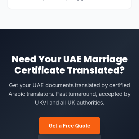
Need Your UAE Marriage
Certificate Translated?
Get your UAE documents translated by certified
Arabic translators. Fast turnaround, accepted by
UKVI and all UK authorities.
Get a Free Quote