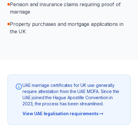
Pension and insurance claims requiring proof of
marriage
Property purchases and mortgage applications in
the UK
UAE marriage certificates for UK use generally
require attestation from the UAE MOFA. Since the
UAE joined the Hague Apostille Convention in
2023, the process has been streamlined.
View UAE legalisation requirements