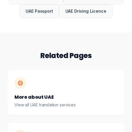
UAE Passport
UAE Driving Licence
Related Pages
More about UAE
View all UAE translation services