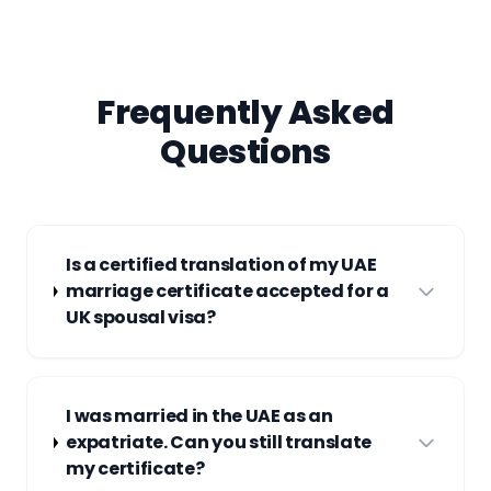
Frequently Asked
Questions
Is a certified translation of my UAE
marriage certificate accepted for a
UK spousal visa?
I was married in the UAE as an
expatriate. Can you still translate
my certificate?