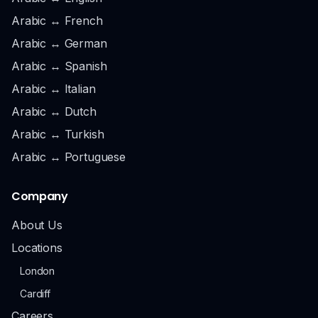
Arabic ↔ French
Arabic ↔ German
Arabic ↔ Spanish
Arabic ↔ Italian
Arabic ↔ Dutch
Arabic ↔ Turkish
Arabic ↔ Portuguese
Company
About Us
Locations
London
Cardiff
Careers