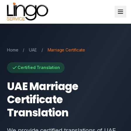
Home
/
UAE
/
Marriage Certificate
Certified Translation
UAE Marriage
Certificate
Translation
We provide certified translations of UAE