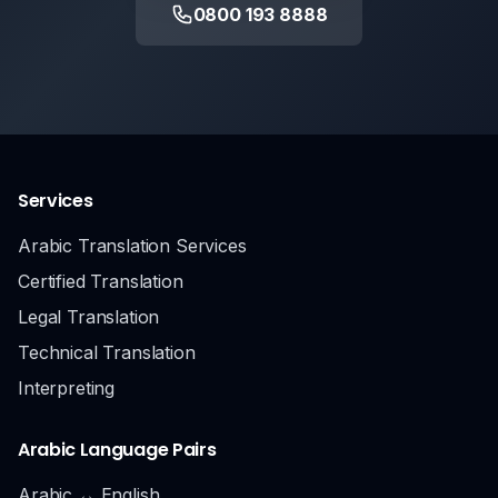
0800 193 8888
Services
Arabic Translation Services
Certified Translation
Legal Translation
Technical Translation
Interpreting
Arabic Language Pairs
Arabic ↔ English