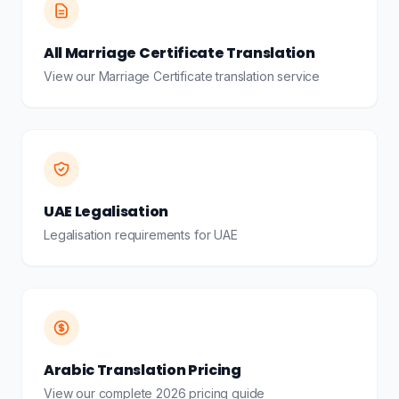
All Marriage Certificate Translation
View our Marriage Certificate translation service
UAE Legalisation
Legalisation requirements for UAE
Arabic Translation Pricing
View our complete 2026 pricing guide