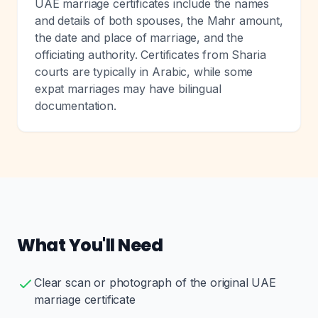
UAE marriage certificates include the names
and details of both spouses, the Mahr amount,
the date and place of marriage, and the
officiating authority. Certificates from Sharia
courts are typically in Arabic, while some
expat marriages may have bilingual
documentation.
What You'll Need
Clear scan or photograph of the original UAE
marriage certificate