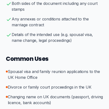
Both sides of the document including any court
stamps
Any annexes or conditions attached to the
marriage contract
Details of the intended use (e.g. spousal visa,
name change, legal proceedings)
Common Uses
Spousal visa and family reunion applications to the
UK Home Office
Divorce or family court proceedings in the UK
Changing name on UK documents (passport, driving
licence, bank accounts)