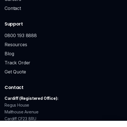
Contact
Support
0800 193 8888
Resources
Blog
Track Order
Get Quote
Contact
Cardiff (Registered Office):
Regus House
Malthouse Avenue
Cardiff CF23 8RU