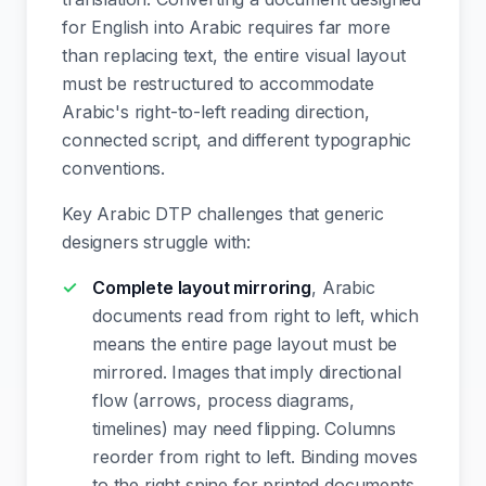
for English into Arabic requires far more
than replacing text, the entire visual layout
must be restructured to accommodate
Arabic's right-to-left reading direction,
connected script, and different typographic
conventions.
Key Arabic DTP challenges that generic
designers struggle with:
Complete layout mirroring
, Arabic
documents read from right to left, which
means the entire page layout must be
mirrored. Images that imply directional
flow (arrows, process diagrams,
timelines) may need flipping. Columns
reorder from right to left. Binding moves
to the right spine for printed documents.