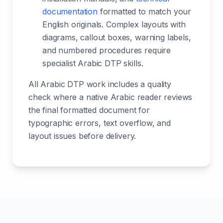
documentation
formatted to match your
English originals. Complex layouts with
diagrams, callout boxes, warning labels,
and numbered procedures require
specialist Arabic DTP skills.
All Arabic DTP work includes a quality
check where a native Arabic reader reviews
the final formatted document for
typographic errors, text overflow, and
layout issues before delivery.