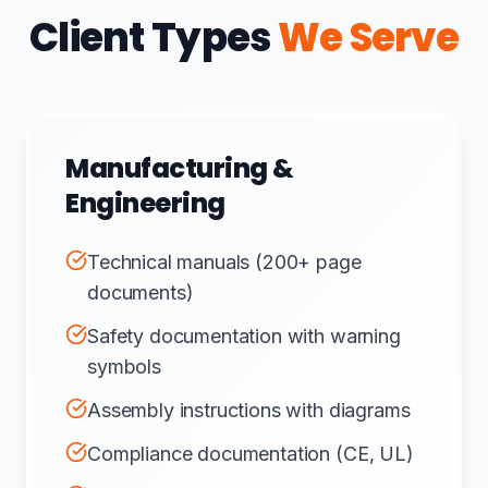
Client Types
We Serve
Manufacturing &
Engineering
Technical manuals (200+ page
documents)
Safety documentation with warning
symbols
Assembly instructions with diagrams
Compliance documentation (CE, UL)