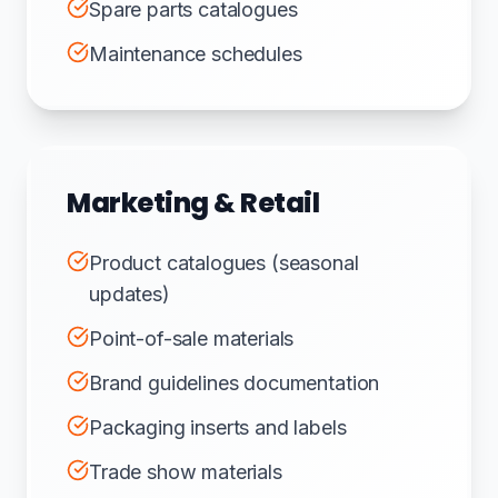
Spare parts catalogues
Maintenance schedules
Marketing & Retail
Product catalogues (seasonal
updates)
Point-of-sale materials
Brand guidelines documentation
Packaging inserts and labels
Trade show materials