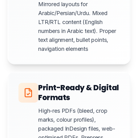
Mirrored layouts for
Arabic/Persian/Urdu. Mixed
LTR/RTL content (English
numbers in Arabic text). Proper
text alignment, bullet points,
navigation elements
Print-Ready & Digital
Formats
High-res PDFs (bleed, crop
marks, colour profiles),
packaged InDesign files, web-
optimised PDFs. Prepress