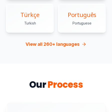
Türkçe
Português
Turkish
Portuguese
View all 260+ languages
Our
Process