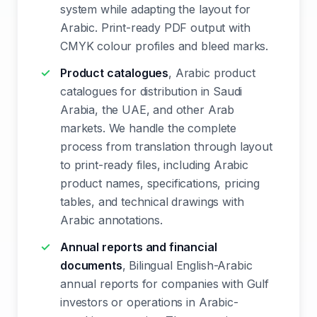
system while adapting the layout for
Arabic. Print-ready PDF output with
CMYK colour profiles and bleed marks.
Product catalogues
, Arabic product
catalogues for distribution in Saudi
Arabia, the UAE, and other Arab
markets. We handle the complete
process from translation through layout
to print-ready files, including Arabic
product names, specifications, pricing
tables, and technical drawings with
Arabic annotations.
Annual reports and financial
documents
, Bilingual English-Arabic
annual reports for companies with Gulf
investors or operations in Arabic-