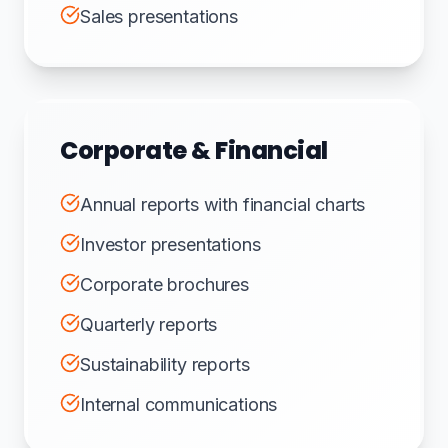
Sales presentations
Corporate & Financial
Annual reports with financial charts
Investor presentations
Corporate brochures
Quarterly reports
Sustainability reports
Internal communications