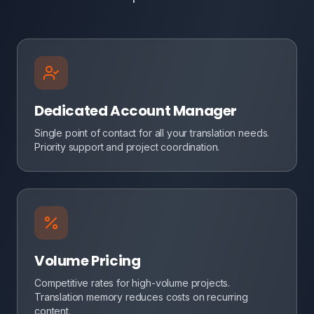
Dedicated Account Manager
Single point of contact for all your translation needs.
Priority support and project coordination.
Volume Pricing
Competitive rates for high-volume projects.
Translation memory reduces costs on recurring
content.