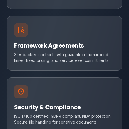
Framework Agreements
SLA-backed contracts with guaranteed turnaround
times, fixed pricing, and service level commitments.
Security & Compliance
ISO 17100 certified. GDPR compliant. NDA protection.
Secure file handling for sensitive documents.