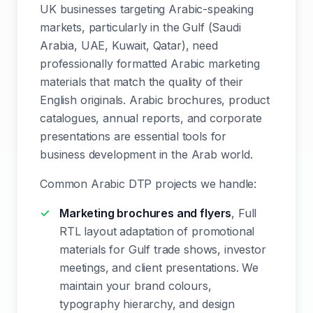
UK businesses targeting Arabic-speaking
markets, particularly in the Gulf (Saudi
Arabia, UAE, Kuwait, Qatar), need
professionally formatted Arabic marketing
materials that match the quality of their
English originals. Arabic brochures, product
catalogues, annual reports, and corporate
presentations are essential tools for
business development in the Arab world.
Common Arabic DTP projects we handle:
Marketing brochures and flyers
, Full
RTL layout adaptation of promotional
materials for Gulf trade shows, investor
meetings, and client presentations. We
maintain your brand colours,
typography hierarchy, and design