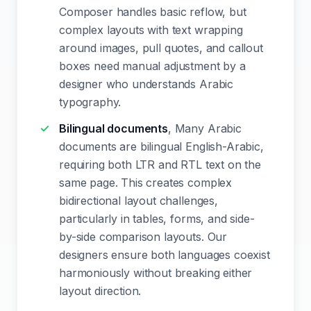
Composer handles basic reflow, but
complex layouts with text wrapping
around images, pull quotes, and callout
boxes need manual adjustment by a
designer who understands Arabic
typography.
Bilingual documents
, Many Arabic
documents are bilingual English-Arabic,
requiring both LTR and RTL text on the
same page. This creates complex
bidirectional layout challenges,
particularly in tables, forms, and side-
by-side comparison layouts. Our
designers ensure both languages coexist
harmoniously without breaking either
layout direction.