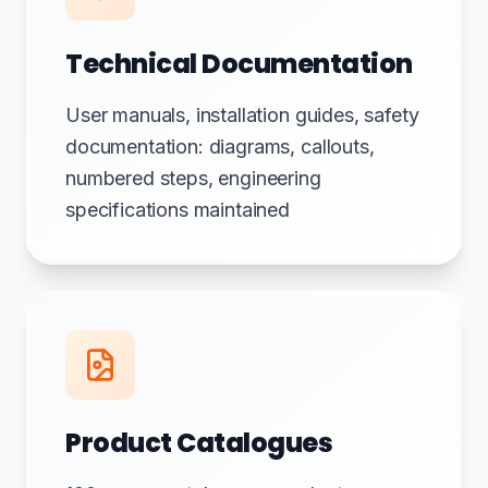
Technical Documentation
User manuals, installation guides, safety
documentation: diagrams, callouts,
numbered steps, engineering
specifications maintained
Product Catalogues