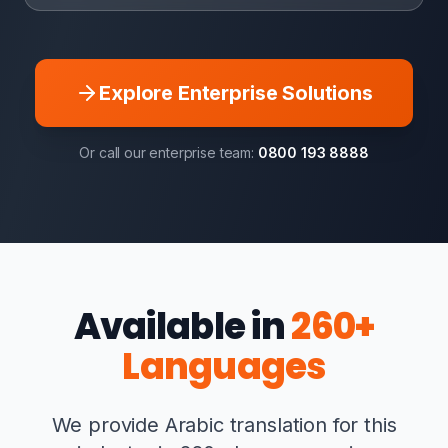
Explore Enterprise Solutions
Or call our enterprise team:
0800 193 8888
Available in
260+
Languages
We provide Arabic translation for this