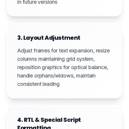
in future versions
3. Layout Adjustment
Adjust frames for text expansion, resize
columns maintaining grid system,
reposition graphics for optical balance,
handle orphans/widows, maintain
consistent leading
4. RTL & Special Script
Formatting