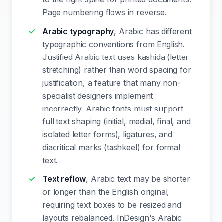
Page numbering flows in reverse.
Arabic typography
, Arabic has different
typographic conventions from English.
Justified Arabic text uses kashida (letter
stretching) rather than word spacing for
justification, a feature that many non-
specialist designers implement
incorrectly. Arabic fonts must support
full text shaping (initial, medial, final, and
isolated letter forms), ligatures, and
diacritical marks (tashkeel) for formal
text.
Text reflow
, Arabic text may be shorter
or longer than the English original,
requiring text boxes to be resized and
layouts rebalanced. InDesign's Arabic