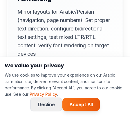
Mirror layouts for Arabic/Persian
(navigation, page numbers). Set proper
text direction, configure bidirectional
text settings, test mixed LTR/RTL
content, verify font rendering on target
devices
We value your privacy
We use cookies to improve your experience on our Arabic
translation site, deliver relevant content, and monitor site
performance. By clicking "Accept All", you agree to our cookie
5. Design QA & Proofing
use. See our
Privacy Policy
.
Visual comparison with source (side-by-
Decline
Accept All
side review), check colour accuracy
(Pantone matching), verify
hyphenation/justification, test print