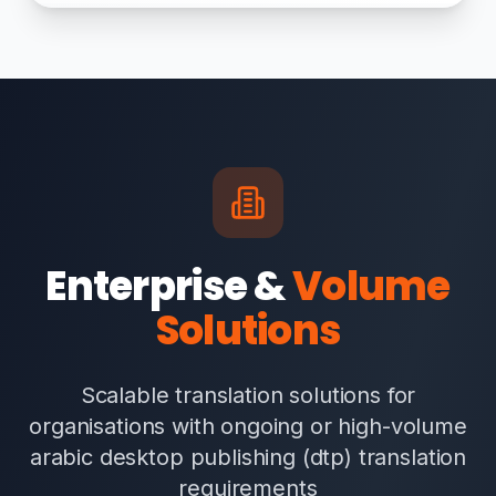
Enterprise &
Volume
Solutions
Scalable translation solutions for
organisations with ongoing or high-volume
arabic desktop publishing (dtp) translation
requirements