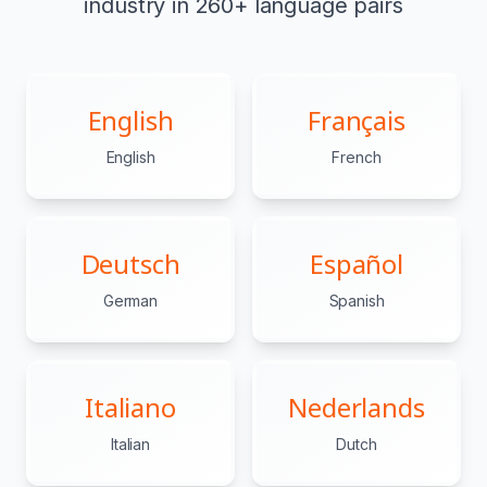
industry in 260+ language pairs
English
Français
English
French
Deutsch
Español
German
Spanish
Italiano
Nederlands
Italian
Dutch