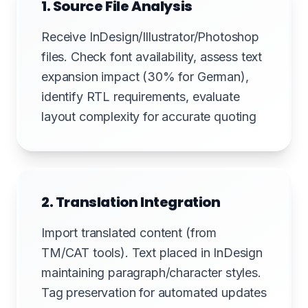
1. Source File Analysis
Receive InDesign/Illustrator/Photoshop
files. Check font availability, assess text
expansion impact (30% for German),
identify RTL requirements, evaluate
layout complexity for accurate quoting
2. Translation Integration
Import translated content (from
TM/CAT tools). Text placed in InDesign
maintaining paragraph/character styles.
Tag preservation for automated updates