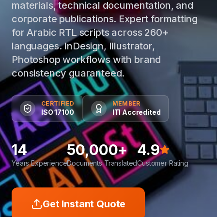
materials, technical documentation, and
corporate publications. Expert formatting
for Arabic RTL scripts across 260+
languages. InDesign, Illustrator,
Photoshop workflows with brand
consistency guaranteed.
CERTIFIED
MEMBER
ISO 17100
ITI Accredited
14
50,000+
4.9
Years Experience
Documents Translated
Customer Rating
Get Instant Quote