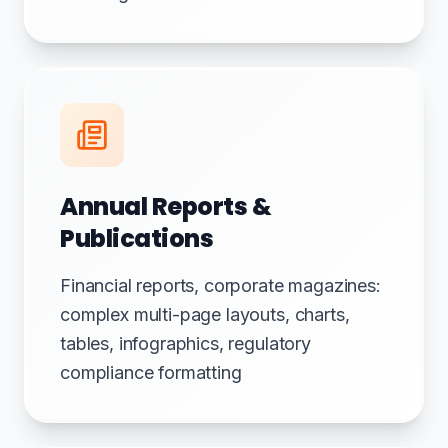
Annual Reports &
Publications
Financial reports, corporate magazines:
complex multi-page layouts, charts,
tables, infographics, regulatory
compliance formatting