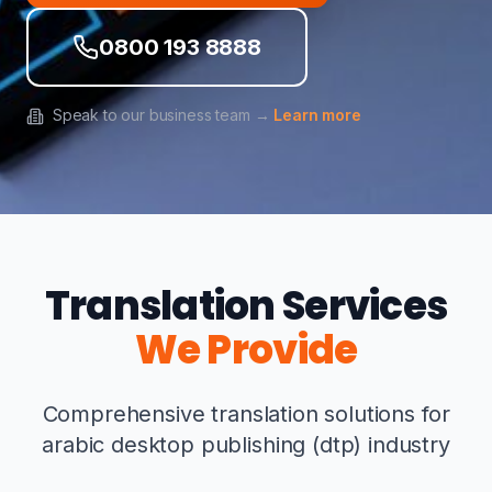
0800 193 8888
Speak to our business team →
Learn more
Translation Services
We Provide
Comprehensive translation solutions for
arabic desktop publishing (dtp) industry