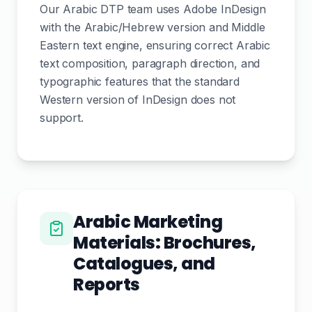
Our Arabic DTP team uses Adobe InDesign
with the Arabic/Hebrew version and Middle
Eastern text engine, ensuring correct Arabic
text composition, paragraph direction, and
typographic features that the standard
Western version of InDesign does not
support.
Arabic Marketing
Materials: Brochures,
Catalogues, and
Reports