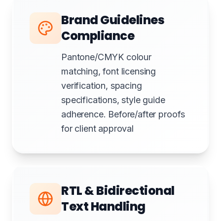
Brand Guidelines
Compliance
Pantone/CMYK colour
matching, font licensing
verification, spacing
specifications, style guide
adherence. Before/after proofs
for client approval
RTL & Bidirectional
Text Handling