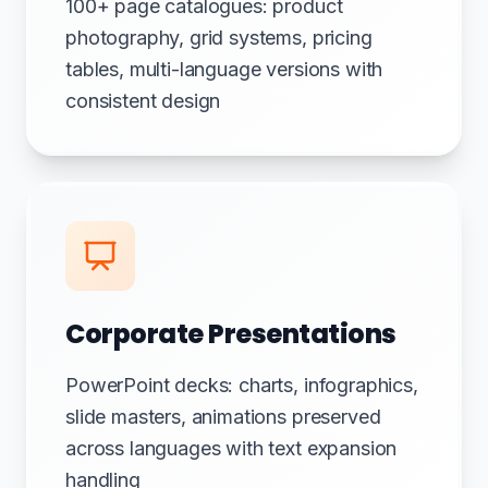
100+ page catalogues: product
photography, grid systems, pricing
tables, multi-language versions with
consistent design
Corporate Presentations
PowerPoint decks: charts, infographics,
slide masters, animations preserved
across languages with text expansion
handling