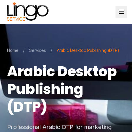
Home
/
Services
/
Arabic Desktop Publishing (DTP)
Arabic Desktop
Publishing
(DTP)
Professional Arabic DTP for marketing