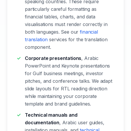
speaking countries. These require
particularly careful formatting as
financial tables, charts, and data
visualisations must render correctly in
both languages. See our
financial
translation
services for the translation
component.
Corporate presentations
, Arabic
PowerPoint and Keynote presentations
for Gulf business meetings, investor
pitches, and conference talks. We adapt
slide layouts for RTL reading direction
while maintaining your corporate
template and brand guidelines.
Technical manuals and
documentation
, Arabic user guides,
installation manuals, and
technical