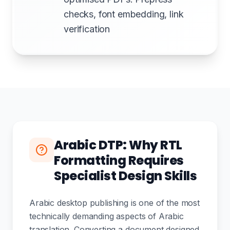
checks, font embedding, link
verification
Arabic DTP: Why RTL
Formatting Requires
Specialist Design Skills
Arabic desktop publishing is one of the most
technically demanding aspects of Arabic
translation. Converting a document designed