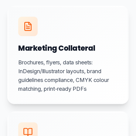
Marketing Collateral
Brochures, flyers, data sheets:
InDesign/Illustrator layouts, brand
guidelines compliance, CMYK colour
matching, print-ready PDFs