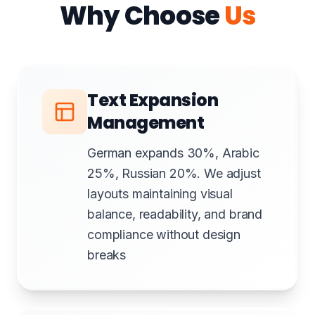
Why Choose
Us
Text Expansion
Management
German expands 30%, Arabic
25%, Russian 20%. We adjust
layouts maintaining visual
balance, readability, and brand
compliance without design
breaks