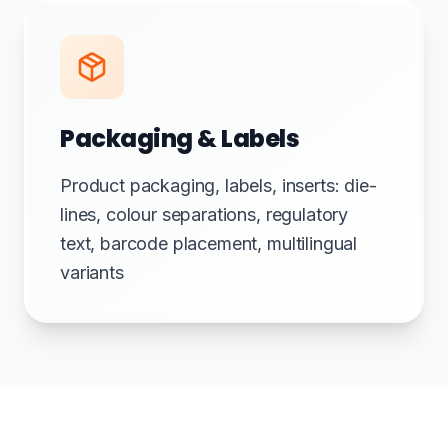
Packaging & Labels
Product packaging, labels, inserts: die-
lines, colour separations, regulatory
text, barcode placement, multilingual
variants