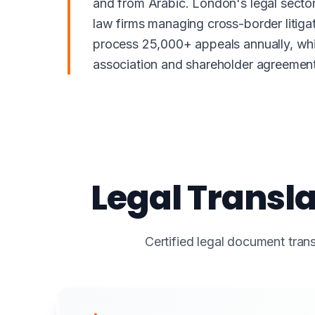
and from Arabic. London's legal sector,
law firms managing cross-border litig
process 25,000+ appeals annually, whil
association and shareholder agreements
Legal Transla
Certified legal document trans