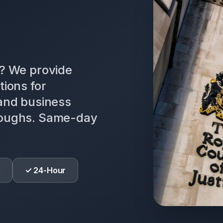
n? We provide
tions for
 and business
roughs. Same-day
✓ 24-Hour