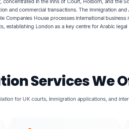
 concentrated in the Inns of Court, Holborn, and the Sq
ation and commercial transactions. The Immigration and
e Companies House processes international business regi
, establishing London as a key centre for Arabic legal t
tion Services We Of
lation for UK courts, immigration applications, and inte