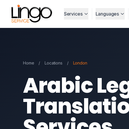
Services
Languages
Home
/
Locations
/
London
Arabic Le
Translati
Services