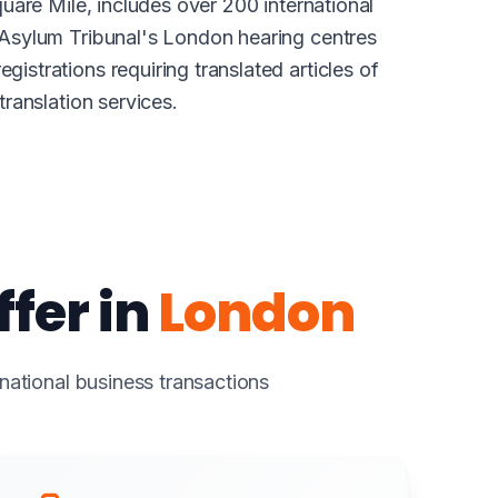
uare Mile, includes over 200 international
 Asylum Tribunal's London hearing centres
strations requiring translated articles of
ranslation services.
fer in
London
rnational business transactions