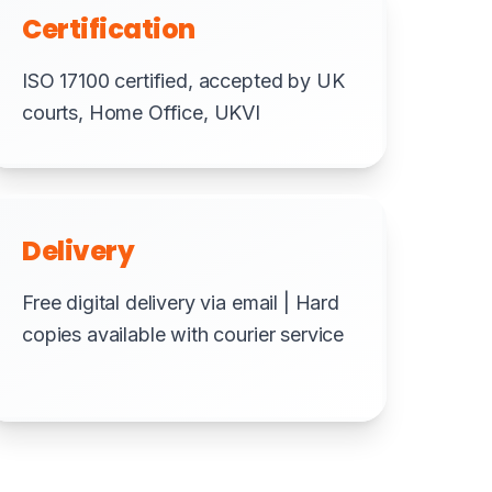
Certification
ISO 17100 certified, accepted by UK
courts, Home Office, UKVI
Delivery
Free digital delivery via email | Hard
copies available with courier service