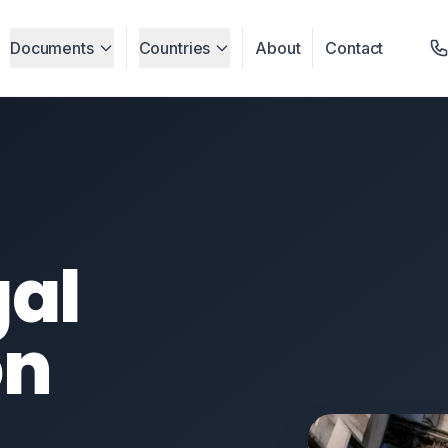
Documents
Countries
About
Contact
gal
on