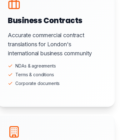
Business Contracts
Accurate commercial contract
translations for London's
international business community
NDAs & agreements
Terms & conditions
Corporate documents