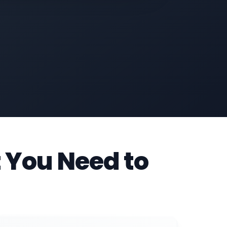
 You Need to