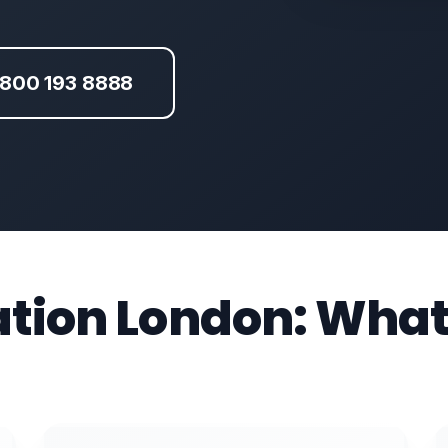
800 193 8888
ation London: What