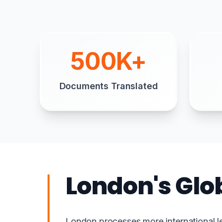
500K+
Documents Translated
London's Glo
London processes more international l