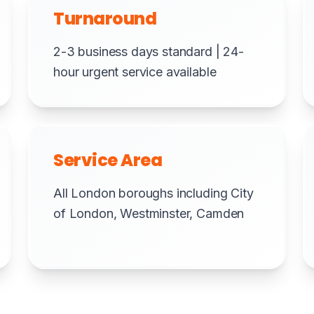
Turnaround
2-3 business days standard | 24-
hour urgent service available
Service Area
All London boroughs including City
of London, Westminster, Camden