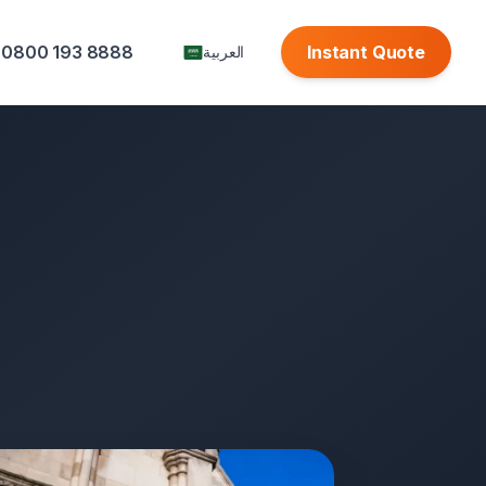
0800 193 8888
Instant Quote
العربية