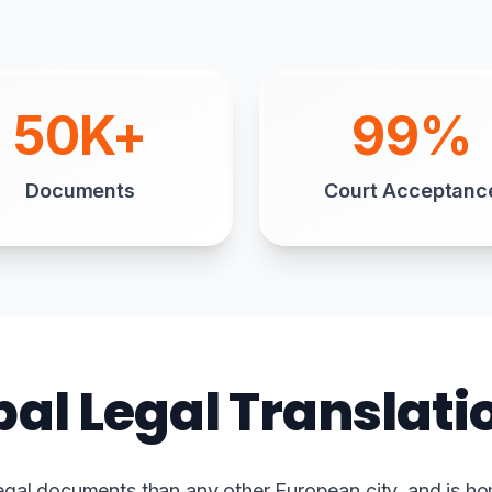
50K+
99%
Documents
Court Acceptanc
bal Legal Translat
egal documents than any other European city, and is ho