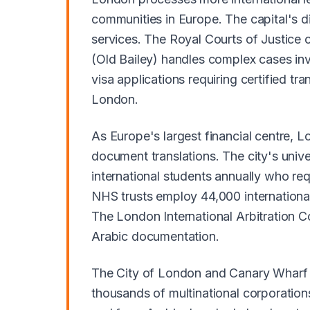
communities in Europe. The capital's d
services. The Royal Courts of Justice o
(Old Bailey) handles complex cases i
visa applications requiring certified t
London.
As Europe's largest financial centre, 
document translations. The city's univ
international students annually who req
NHS trusts employ 44,000 international
The London International Arbitration Co
Arabic documentation.
The City of London and Canary Wharf fi
thousands of multinational corporatio