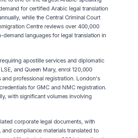
emand for certified Arabic legal translation
nnually, while the Central Criminal Court
mmigration Centre reviews over 400,000
in-demand languages for legal translation in
equiring apostille services and diplomatic
e, LSE, and Queen Mary, enrol 120,000
s and professional registration. London's
 credentials for GMC and NMC registration.
ly, with significant volumes involving
slated corporate legal documents, with
 and compliance materials translated to