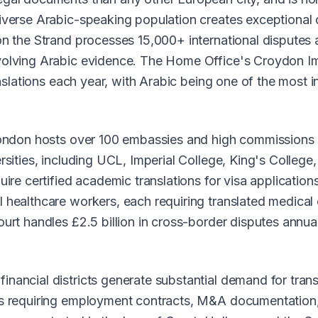
iverse Arabic-speaking population creates exceptional d
n the Strand processes 15,000+ international disputes a
nvolving Arabic evidence. The Home Office's Croydon I
ranslations each year, with Arabic being one of the most 
London hosts over 100 embassies and high commissions r
ersities, including UCL, Imperial College, King's Colleg
uire certified academic translations for visa application
 healthcare workers, each requiring translated medical
urt handles £2.5 billion in cross-border disputes annual
nancial districts generate substantial demand for tran
ns requiring employment contracts, M&A documentation,