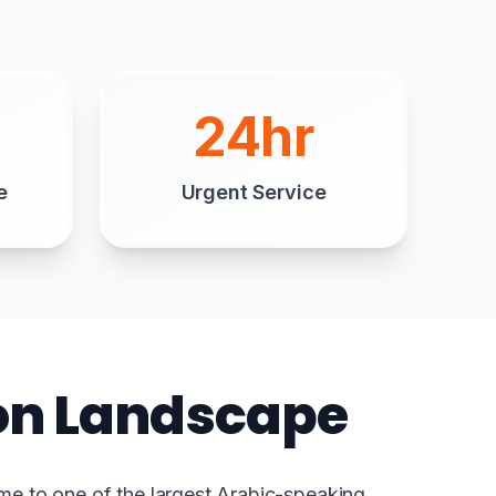
24hr
e
Urgent Service
ion Landscape
me to one of the largest Arabic-speaking