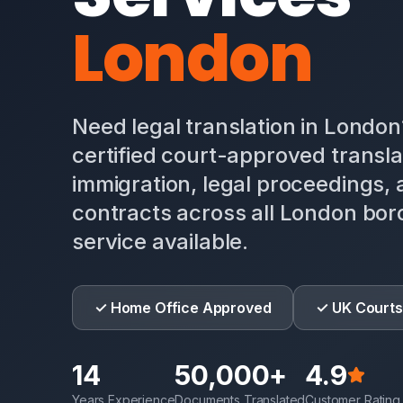
London
Need legal translation in Londo
certified court-approved transla
immigration, legal proceedings,
contracts across all London bo
service available.
✓ Home Office Approved
✓ UK Courts
14
50,000+
4.9
Years Experience
Documents Translated
Customer Rating