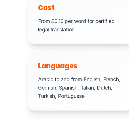
Cost
From £0.10 per word for certified
legal translation
Languages
Arabic to and from English, French,
German, Spanish, Italian, Dutch,
Turkish, Portuguese