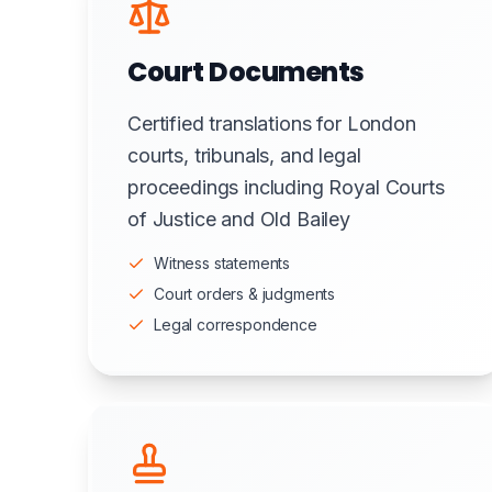
Court Documents
Certified translations for London
courts, tribunals, and legal
proceedings including Royal Courts
of Justice and Old Bailey
Witness statements
Court orders & judgments
Legal correspondence