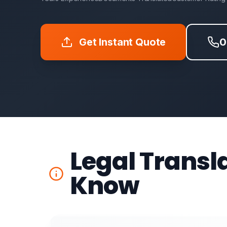
Get Instant Quote
0
Legal Transl
Know