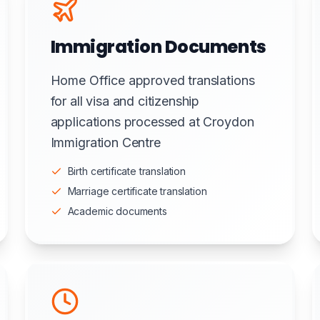
Immigration Documents
Home Office approved translations
for all visa and citizenship
applications processed at Croydon
Immigration Centre
Birth certificate translation
Marriage certificate translation
Academic documents