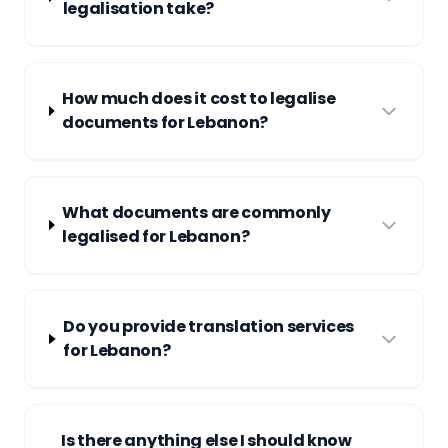
legalisation take?
How much does it cost to legalise
documents for Lebanon?
What documents are commonly
legalised for Lebanon?
Do you provide translation services
for Lebanon?
Is there anything else I should know