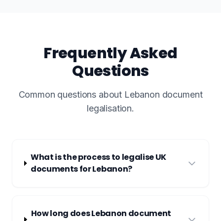
Frequently Asked
Questions
Common questions about Lebanon document
legalisation.
What is the process to legalise UK
documents for Lebanon?
How long does Lebanon document