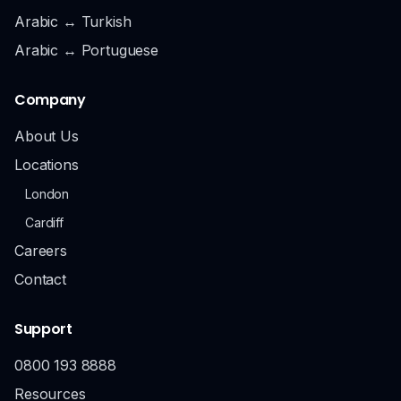
Arabic ↔ Turkish
Arabic ↔ Portuguese
Company
About Us
Locations
London
Cardiff
Careers
Contact
Support
0800 193 8888
Resources