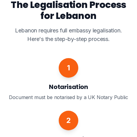
The Legalisation Process
for Lebanon
Lebanon requires full embassy legalisation.
Here's the step-by-step process.
1
Notarisation
Document must be notarised by a UK Notary Public
2