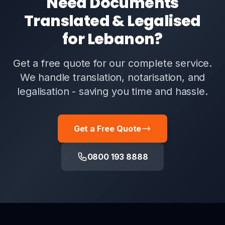
Need Documents
Translated & Legalised
for Lebanon?
Get a free quote for our complete service.
We handle translation, notarisation, and
legalisation - saving you time and hassle.
Get a Free Quote
0800 193 8888