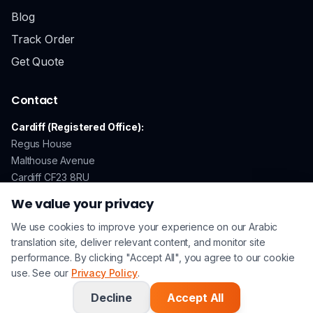
Blog
Track Order
Get Quote
Contact
Cardiff (Registered Office):
Regus House
Malthouse Avenue
Cardiff CF23 8RU
We value your privacy
We use cookies to improve your experience on our Arabic
GDPR Compliant
Secure Payments
ISO 17100 Certified
translation site, deliver relevant content, and monitor site
performance. By clicking "Accept All", you agree to our cookie
use. See our
Privacy Policy
.
© 2026 Arabic Translation UK. All rights reserved. | A
Lingo
Service
Company |
Privacy Policy
|
Terms & Conditions
Decline
Accept All