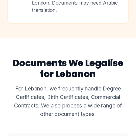
London. Documents may need Arabic
translation.
Documents We Legalise
for Lebanon
For Lebanon, we frequently handle Degree
Certificates, Birth Certificates, Commercial
Contracts. We also process a wide range of
other document types.