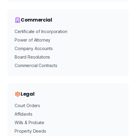
Commercial
Certificate of Incorporation
Power of Attorney
Company Accounts
Board Resolutions
Commercial Contracts
Legal
Court Orders
Affidavits
Wills & Probate
Property Deeds