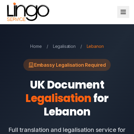
Home
/
Legalisation
/
Lebanon
Embassy Legalisation Required
UK Document
Legalisation
for
Lebanon
Full translation and legalisation service for