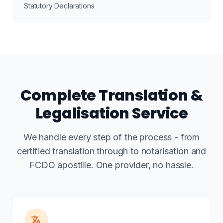
Statutory Declarations
Complete Translation &
Legalisation Service
We handle every step of the process - from
certified translation through to notarisation and
FCDO apostille. One provider, no hassle.