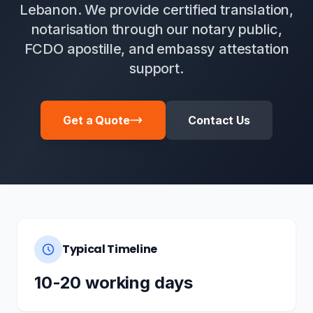
Lebanon. We provide certified translation,
notarisation through our notary public,
FCDO apostille, and embassy attestation
support.
Get a Quote
Contact Us
Typical Timeline
10-20 working days