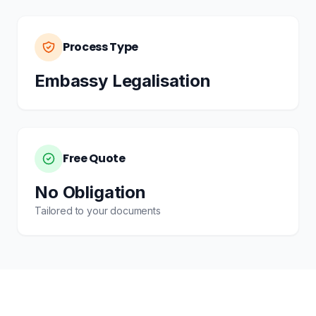
Process Type
Embassy Legalisation
Free Quote
No Obligation
Tailored to your documents