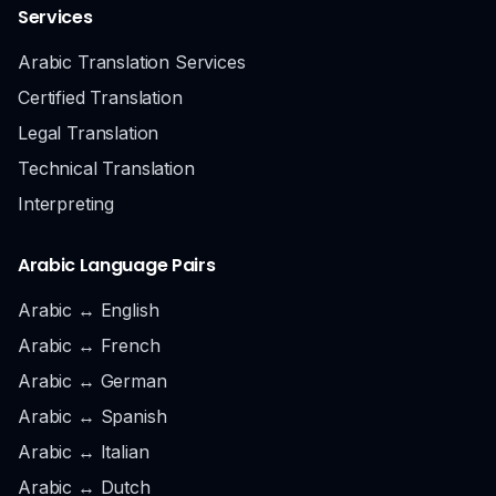
Services
Arabic Translation Services
Certified Translation
Legal Translation
Technical Translation
Interpreting
Arabic Language Pairs
Arabic ↔ English
Arabic ↔ French
Arabic ↔ German
Arabic ↔ Spanish
Arabic ↔ Italian
Arabic ↔ Dutch