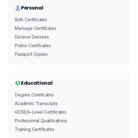
Personal
Birth Certificates
Marriage Certificates
Divorce Decrees
Police Certificates
Passport Copies
Educational
Degree Certificates
Academic Transcripts
GCSE/A-Level Certificates
Professional Qualifications
Training Certificates