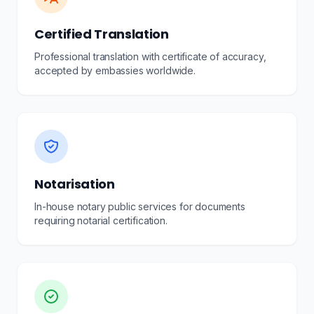
Certified Translation
Professional translation with certificate of accuracy,
accepted by embassies worldwide.
Notarisation
In-house notary public services for documents
requiring notarial certification.