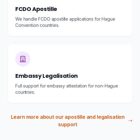
FCDO Apostille
We handle FCDO apostille applications for Hague
Convention countries.
Embassy Legalisation
Full support for embassy attestation for non-Hague
countries.
Learn more about our apostille and legalisation
support