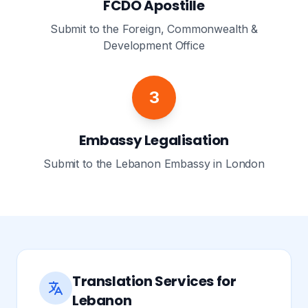
FCDO Apostille
Submit to the Foreign, Commonwealth &
Development Office
3
Embassy Legalisation
Submit to the Lebanon Embassy in London
Translation Services for
Lebanon