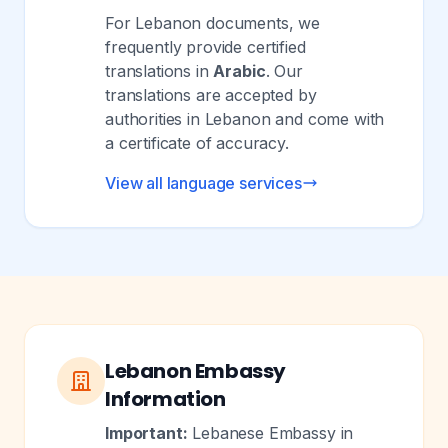
For Lebanon documents, we
frequently provide certified
translations in
Arabic
. Our
translations are accepted by
authorities in Lebanon and come with
a certificate of accuracy.
View all language services
Lebanon Embassy
Information
Important:
Lebanese Embassy in