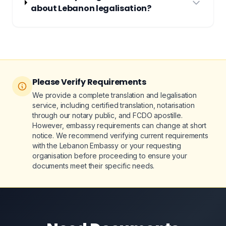
about Lebanon legalisation?
Please Verify Requirements
We provide a complete translation and legalisation
service, including certified translation, notarisation
through our notary public, and FCDO apostille.
However, embassy requirements can change at short
notice. We recommend verifying current requirements
with the Lebanon Embassy or your requesting
organisation before proceeding to ensure your
documents meet their specific needs.