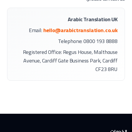
Arabic Translation UK
Email:
hello@arabictranslation.co.uk
Telephone: 0800 193 8888
Registered Office: Regus House, Malthouse
Avenue, Cardiff Gate Business Park, Cardiff
CF23 8RU
الخدمات