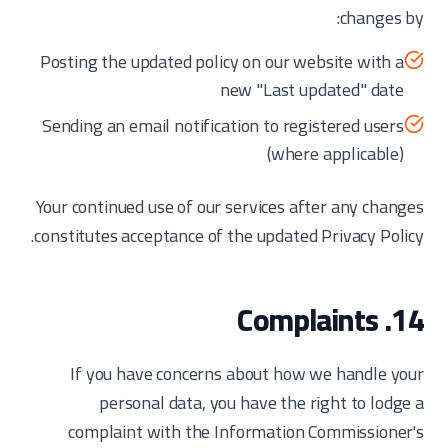
changes by:
Posting the updated policy on our website with a
new "Last updated" date
Sending an email notification to registered users
(where applicable)
Your continued use of our services after any changes
constitutes acceptance of the updated Privacy Policy.
14. Complaints
If you have concerns about how we handle your
personal data, you have the right to lodge a
complaint with the Information Commissioner's