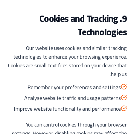
9. Cookies and Tracking
Technologies
Our website uses cookies and similar tracking
technologies to enhance your browsing experience.
Cookies are small text files stored on your device that
help us:
Remember your preferences and settings
Analyse website traffic and usage patterns
Improve website functionality and performance
You can control cookies through your browser
settings. However, disabling cookies may affect the