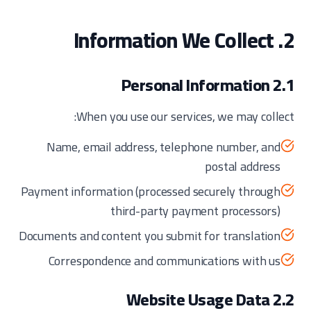
2. Information We Collect
2.1 Personal Information
When you use our services, we may collect:
Name, email address, telephone number, and
postal address
Payment information (processed securely through
third-party payment processors)
Documents and content you submit for translation
Correspondence and communications with us
2.2 Website Usage Data