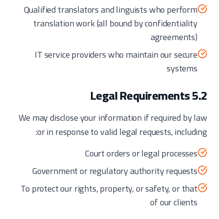
Qualified translators and linguists who perform
translation work (all bound by confidentiality
agreements)
IT service providers who maintain our secure
systems
5.2 Legal Requirements
We may disclose your information if required by law
or in response to valid legal requests, including:
Court orders or legal processes
Government or regulatory authority requests
To protect our rights, property, or safety, or that
of our clients