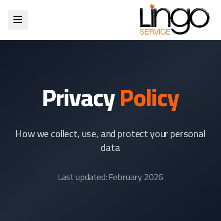
Privacy
Policy
How we collect, use, and protect your personal
data
Last updated: February 2026