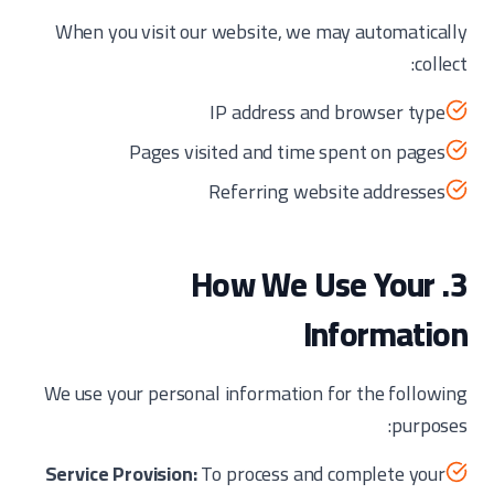
When you visit our website, we may automatically
collect:
IP address and browser type
Pages visited and time spent on pages
Referring website addresses
3. How We Use Your
Information
We use your personal information for the following
purposes:
Service Provision:
To process and complete your