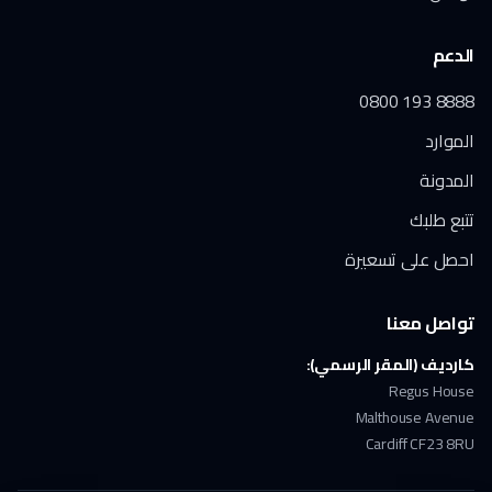
الدعم
0800 193 8888
الموارد
المدونة
تتبع طلبك
احصل على تسعيرة
تواصل معنا
كارديف (المقر الرسمي):
Regus House
Malthouse Avenue
Cardiff CF23 8RU