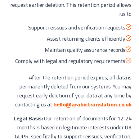
request earlier deletion. This retention period allows
us to:
Support reissues and verification requests
Assist returning clients efficiently
Maintain quality assurance records
Comply with legal and regulatory requirements
After the retention period expires, all data is
permanently deleted from our systems. You may
request early deletion of your data at any time by
.
contacting us at
hello@arabictranslation.co.uk
Legal Basis:
Our retention of documents for 12-24
months is based on legitimate interests under UK
GDPR, specifically to support reissues, verification,