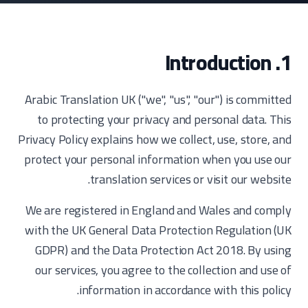
1. Introduction
Arabic Translation UK ("we", "us", "our") is committed
to protecting your privacy and personal data. This
Privacy Policy explains how we collect, use, store, and
protect your personal information when you use our
translation services or visit our website.
We are registered in England and Wales and comply
with the UK General Data Protection Regulation (UK
GDPR) and the Data Protection Act 2018. By using
our services, you agree to the collection and use of
information in accordance with this policy.