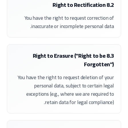
8.2 Right to Rectification
You have the right to request correction of
inaccurate or incomplete personal data.
8.3 Right to Erasure ("Right to be
Forgotten")
You have the right to request deletion of your
personal data, subject to certain legal
exceptions (e.g., where we are required to
retain data for legal compliance).