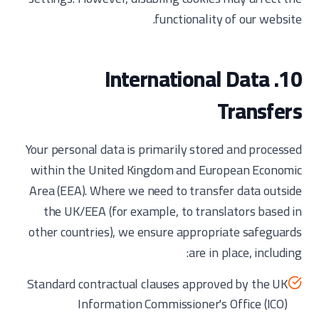
functionality of our website.
10. International Data
Transfers
Your personal data is primarily stored and processed
within the United Kingdom and European Economic
Area (EEA). Where we need to transfer data outside
the UK/EEA (for example, to translators based in
other countries), we ensure appropriate safeguards
are in place, including:
Standard contractual clauses approved by the UK
Information Commissioner's Office (ICO)