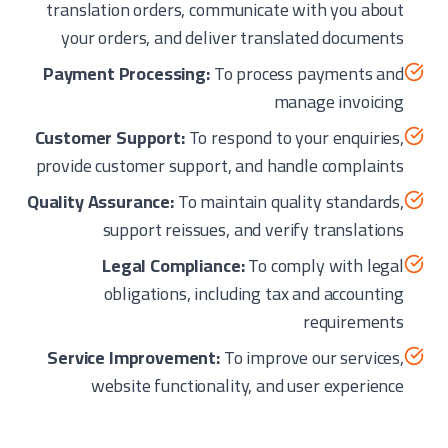
translation orders, communicate with you about
your orders, and deliver translated documents
Payment Processing:
To process payments and
manage invoicing
Customer Support:
To respond to your enquiries,
provide customer support, and handle complaints
Quality Assurance:
To maintain quality standards,
support reissues, and verify translations
Legal Compliance:
To comply with legal
obligations, including tax and accounting
requirements
Service Improvement:
To improve our services,
website functionality, and user experience