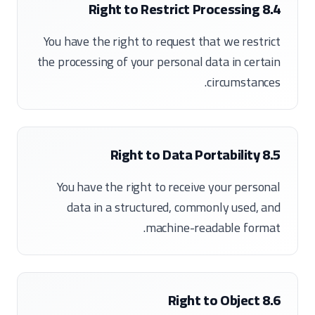
8.4 Right to Restrict Processing
You have the right to request that we restrict
the processing of your personal data in certain
circumstances.
8.5 Right to Data Portability
You have the right to receive your personal
data in a structured, commonly used, and
machine-readable format.
8.6 Right to Object