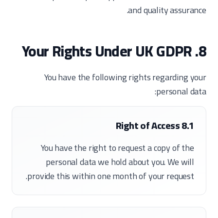
and quality assurance.
8. Your Rights Under UK GDPR
You have the following rights regarding your
personal data:
8.1 Right of Access
You have the right to request a copy of the
personal data we hold about you. We will
provide this within one month of your request.