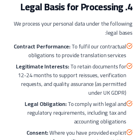
4. Legal Basis for Processing
We process your personal data under the following
legal bases:
Contract Performance:
To fulfil our contractual
obligations to provide translation services
Legitimate Interests:
To retain documents for
12-24 months to support reissues, verification
requests, and quality assurance (as permitted
under UK GDPR)
Legal Obligation:
To comply with legal and
regulatory requirements, including tax and
accounting obligations
Consent:
Where you have provided explicit