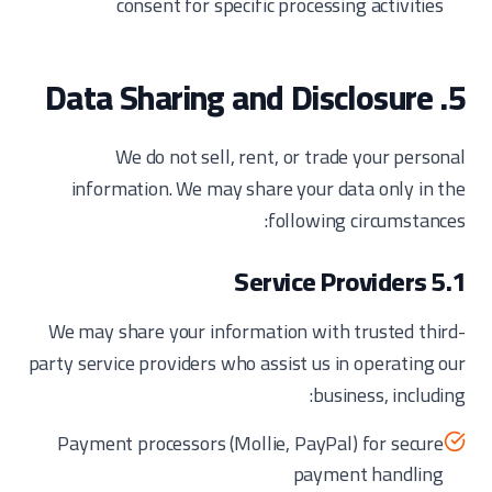
consent for specific processing activities
5. Data Sharing and Disclosure
We do not sell, rent, or trade your personal
information. We may share your data only in the
following circumstances:
5.1 Service Providers
We may share your information with trusted third-
party service providers who assist us in operating our
business, including:
Payment processors (Mollie, PayPal) for secure
payment handling