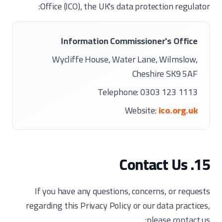
Office (ICO), the UK's data protection regulator:
Information Commissioner's Office
Wycliffe House, Water Lane, Wilmslow,
Cheshire SK9 5AF
Telephone: 0303 123 1113
Website:
ico.org.uk
15. Contact Us
If you have any questions, concerns, or requests
regarding this Privacy Policy or our data practices,
please contact us: