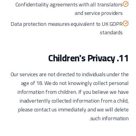
Confidentiality agreements with all translators
and service providers
Data protection measures equivalent to UK GDPR
standards
11. Children's Privacy
Our services are not directed to individuals under the
age of 18. We do not knowingly collect personal
information from children. If you believe we have
inadvertently collected information from a child,
please contact us immediately and we will delete
such information.