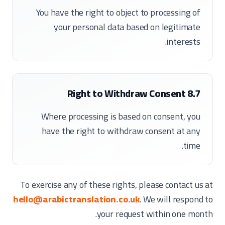
You have the right to object to processing of
your personal data based on legitimate
interests.
8.7 Right to Withdraw Consent
Where processing is based on consent, you
have the right to withdraw consent at any
time.
To exercise any of these rights, please contact us at
hello@arabictranslation.co.uk
. We will respond to
your request within one month.