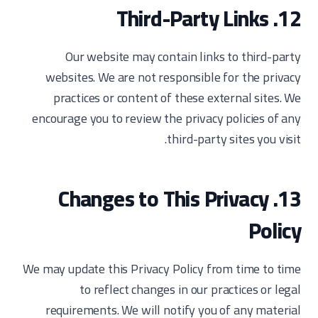
12. Third-Party Links
Our website may contain links to third-party
websites. We are not responsible for the privacy
practices or content of these external sites. We
encourage you to review the privacy policies of any
third-party sites you visit.
13. Changes to This Privacy
Policy
We may update this Privacy Policy from time to time
to reflect changes in our practices or legal
requirements. We will notify you of any material