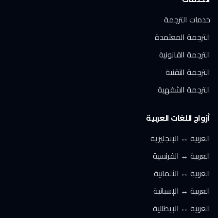
خدمات الترجمة
الترجمة المعتمدة
الترجمة القانونية
الترجمة التقنية
الترجمة الشفهية
أزواج اللغات العربية
العربية ↔ الإنجليزية
العربية ↔ الفرنسية
العربية ↔ الألمانية
العربية ↔ الإسبانية
العربية ↔ الإيطالية