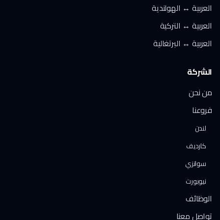
العربية ↔ الهولندية
العربية ↔ التركية
العربية ↔ البرتغالية
الشركة
من نحن
فروعنا
لندن
كارديف
سوانزي
نيوبورت
الوظائف
تواصل معنا