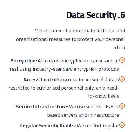
6. Data Security
We implement appropriate technical and
organisational measures to protect your personal
data:
Encryption:
All data is encrypted in transit and at
rest using industry-standard encryption protocols
Access Controls:
Access to personal data is
restricted to authorised personnel only, on a need-
to-know basis
Secure Infrastructure:
We use secure, UK/EU-
based servers and infrastructure
Regular Security Audits:
We conduct regular