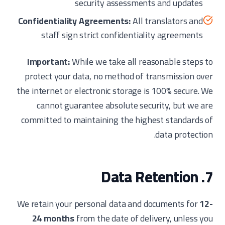
security assessments and updates
Confidentiality Agreements:
All translators and
staff sign strict confidentiality agreements
Important:
While we take all reasonable steps to
protect your data, no method of transmission over
the internet or electronic storage is 100% secure. We
cannot guarantee absolute security, but we are
committed to maintaining the highest standards of
data protection.
7. Data Retention
We retain your personal data and documents for
12-
24 months
from the date of delivery, unless you