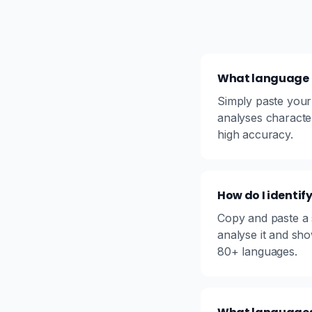
What language is
Simply paste your 
analyses characte
high accuracy.
How do I identi
Copy and paste a s
analyse it and sh
80+ languages.