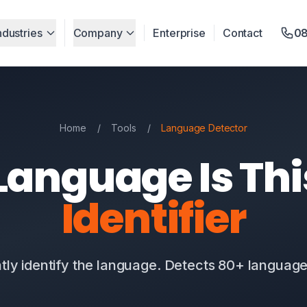
ndustries
Company
Enterprise
Contact
08
Home
/
Tools
/
Language Detector
anguage Is Th
Identifier
ntly identify the language. Detects 80+ languages