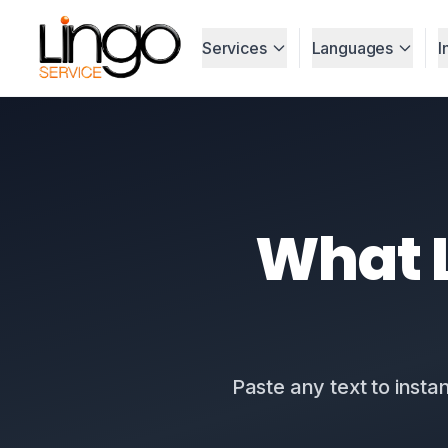
Services
Languages
I
What L
Paste any text to insta