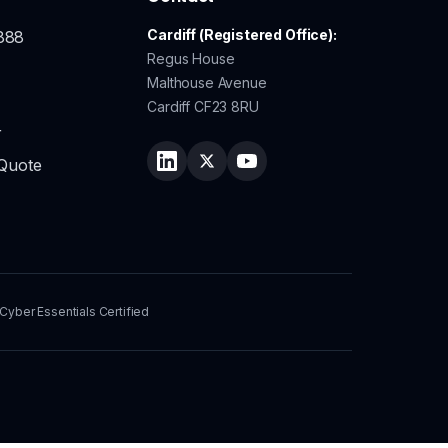
Cardiff (Registered Office):
888
Regus House
Malthouse Avenue
Cardiff CF23 8RU
r
 Quote
Follow Lingo Service on LinkedIn
Follow Lingo Service on Twitter
Watch Lingo Service on Y
Cyber Essentials Certified