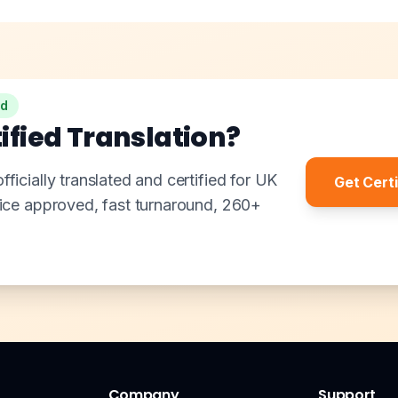
ed
ified Translation?
ficially translated and certified for UK
Get Certi
fice approved, fast turnaround, 260+
Company
Support