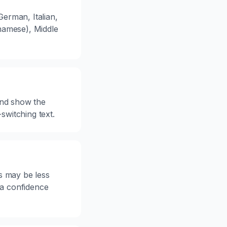
erman, Italian,
namese), Middle
 and show the
witching text.
s may be less
 a confidence