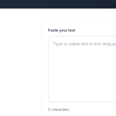
Paste your text
0
characters