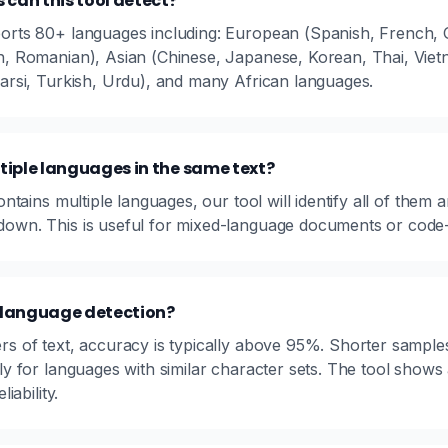
can this tool detect?
orts 80+ languages including: European (Spanish, French, G
h, Romanian), Asian (Chinese, Japanese, Korean, Thai, Viet
Farsi, Turkish, Urdu), and many African languages.
tiple languages in the same text?
contains multiple languages, our tool will identify all of them
own. This is useful for mixed-language documents or code-s
 language detection?
rs of text, accuracy is typically above 95%. Shorter sample
ly for languages with similar character sets. The tool shows
iability.