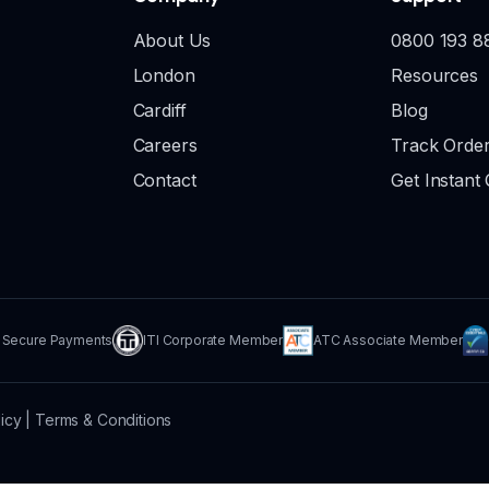
About Us
0800 193 8
London
Resources
Cardiff
Blog
Careers
Track Orde
Contact
Get Instant
Secure Payments
ITI Corporate Member
ATC Associate Member
licy
|
Terms & Conditions