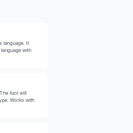
e language. It
 language with
The tool will
type. Works with