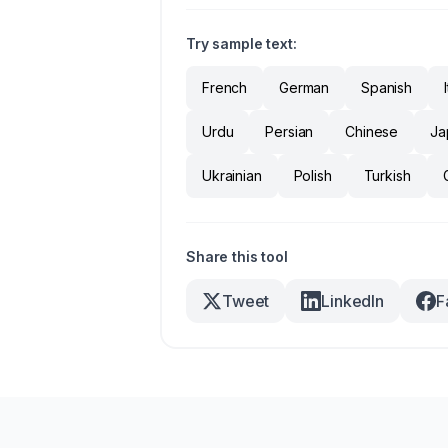
Try sample text:
French
German
Spanish
Urdu
Persian
Chinese
Ja
Ukrainian
Polish
Turkish
Share this tool
Tweet
LinkedIn
F