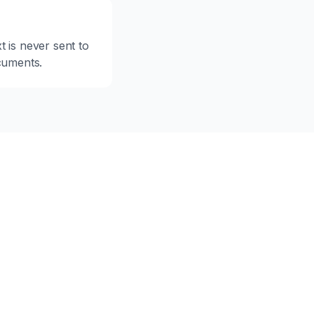
 is never sent to
ocuments.