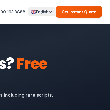
00 193 8888
Get Instant Quote
English
is?
Free
 including rare scripts.