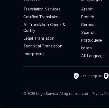
Translation Services
Arabic
Certified Translation
French
AI Translation Check &
German
Certify
Spanish
Legal Translation
Portuguese
Technical Translation
Italian
Interpreting
All Languages
GDPR Compliant
© 2026 Lingo Service. All rights reserved. |
Privacy Po