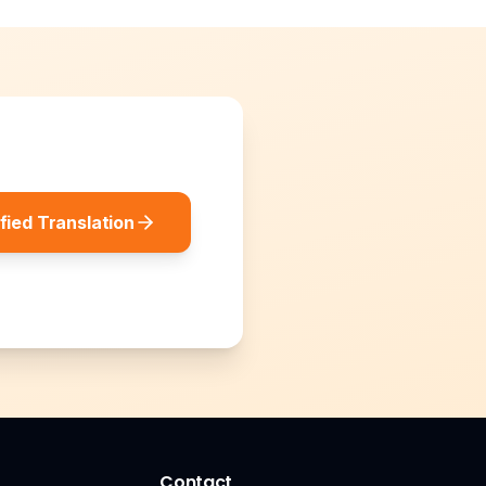
fied Translation
Contact