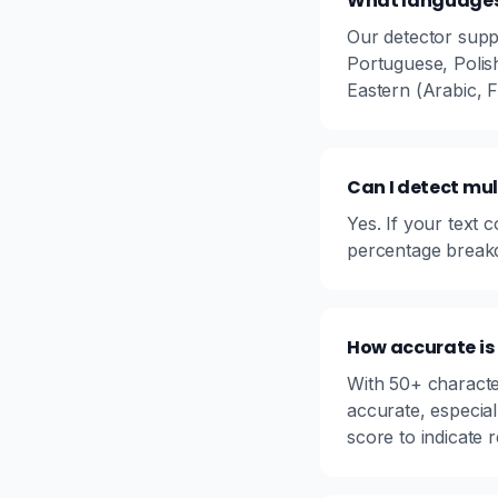
What languages 
Our detector supp
Portuguese, Polis
Eastern (Arabic, 
Can I detect mul
Yes. If your text 
percentage breakd
How accurate is
With 50+ characte
accurate, especial
score to indicate rel