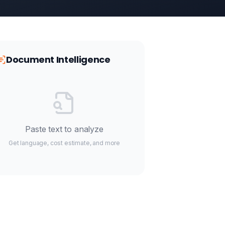
Document Intelligence
Paste text to analyze
Get language, cost estimate, and more