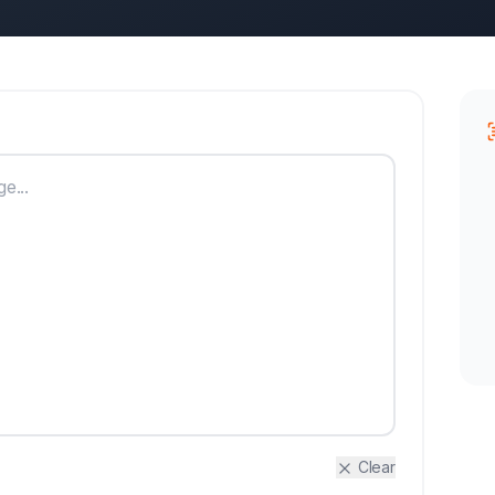
Clear