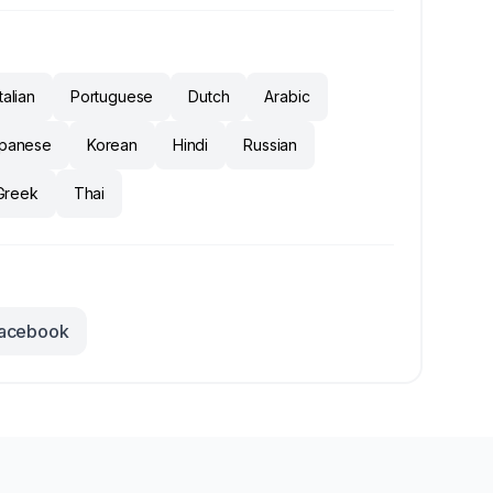
Italian
Portuguese
Dutch
Arabic
panese
Korean
Hindi
Russian
Greek
Thai
acebook