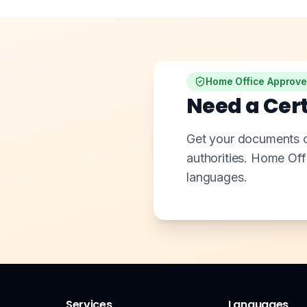
Home Office Approv
Need a Cert
Get your documents of
authorities. Home Of
languages.
Services
Languages