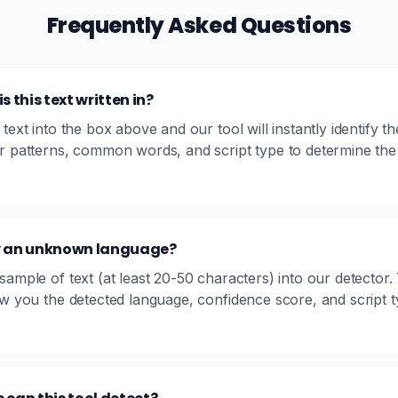
Frequently Asked Questions
 this text written in?
text into the box above and our tool will instantly identify th
r patterns, common words, and script type to determine the
fy an unknown language?
ample of text (at least 20-50 characters) into our detector. 
ow you the detected language, confidence score, and script 