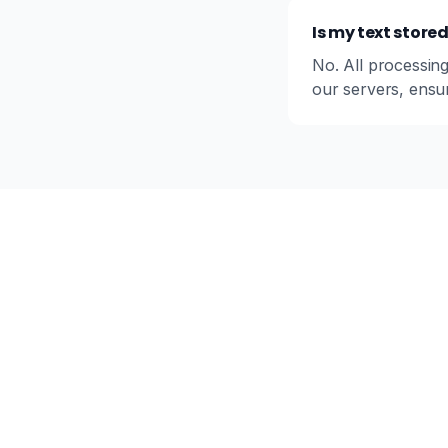
Is my text store
No. All processing
our servers, ensur