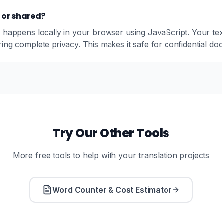
d or shared?
 happens locally in your browser using JavaScript. Your text
ing complete privacy. This makes it safe for confidential d
Try Our Other Tools
More free tools to help with your translation projects
Word Counter & Cost Estimator