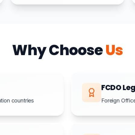
Why Choose
Us
FCDO Leg
ion countries
Foreign Offic