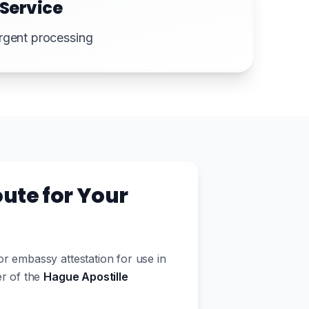
 Service
rgent processing
ute for Your
 embassy attestation for use in
er of the
Hague Apostille