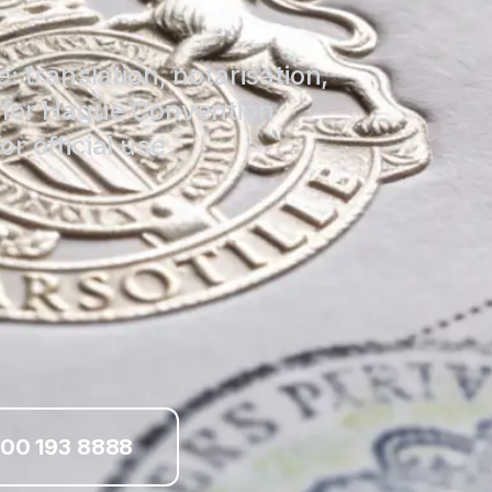
: translation, notarisation,
d for Hague Convention
r official use.
00 193 8888