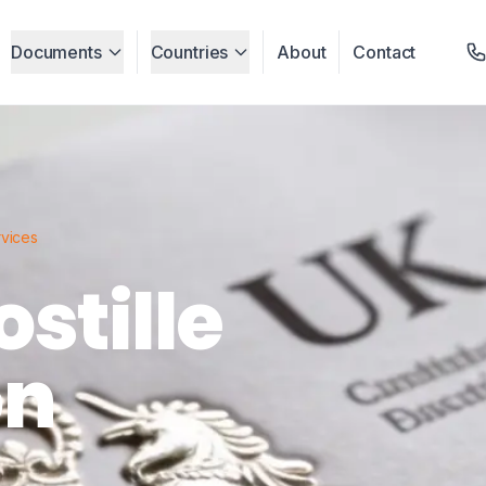
Documents
Countries
About
Contact
rvices
stille
on