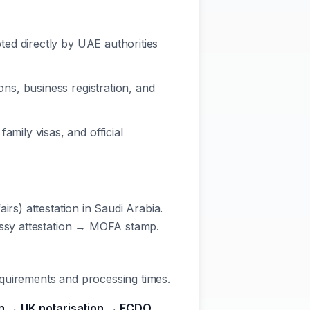
ed directly by UAE authorities
ns, business registration, and
mily visas, and official
irs) attestation in Saudi Arabia.
bassy attestation → MOFA stamp.
quirements and processing times.
ion → UK notarisation → FCDO