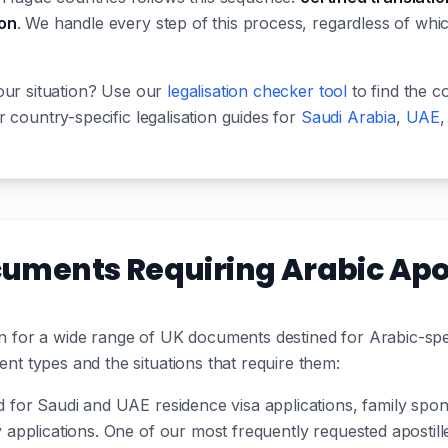
ion
. We handle every step of this process, regardless of whi
our situation? Use our
legalisation checker tool
to find the c
 country-specific legalisation guides for
Saudi Arabia
,
UAE
ents Requiring Arabic Apos
ion for a wide range of UK documents destined for Arabic-sp
 types and the situations that require them:
d for Saudi and UAE residence visa applications, family spo
ty applications. One of our most frequently requested aposti