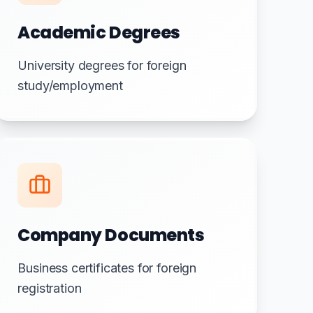
Academic Degrees
University degrees for foreign
study/employment
Company Documents
Business certificates for foreign
registration