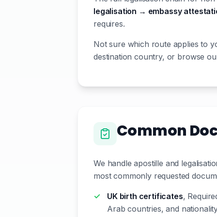
legalisation → embassy attestat
requires.
Not sure which route applies to y
destination country, or browse our
Common Docum
We handle apostille and legalisat
most commonly requested document
UK birth certificates
, Require
Arab countries, and nationali