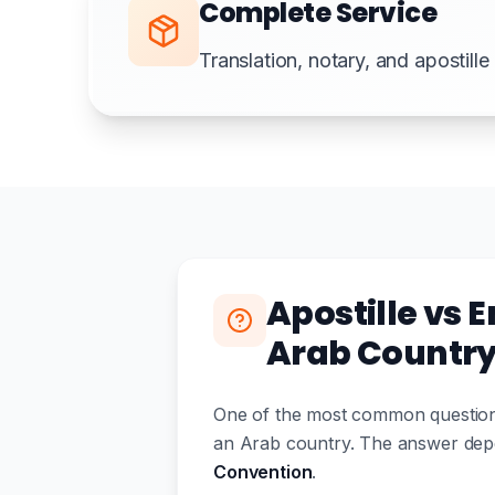
Complete Service
Translation, notary, and apostill
Apostille vs 
Arab Countr
One of the most common questions
an Arab country. The answer depe
Convention
.