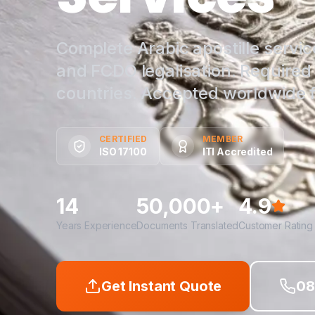
Complete Arabic apostille service
and FCDO legalisation. Require
countries. Accepted worldwide fo
CERTIFIED
MEMBER
ISO 17100
ITI Accredited
14
50,000+
4.9
Years Experience
Documents Translated
Customer Rating
Get Instant Quote
08