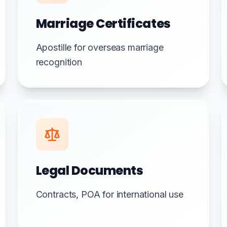
Marriage Certificates
Apostille for overseas marriage
recognition
Legal Documents
Contracts, POA for international use