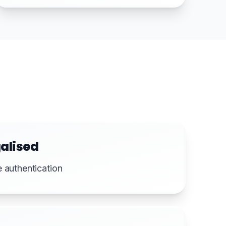
alised
e authentication