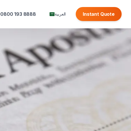
0800 193 8888
Instant Quote
العربية