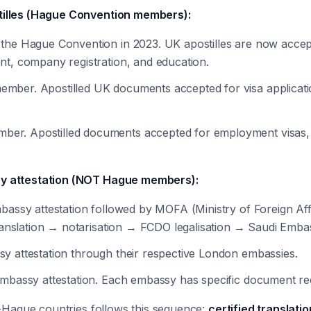
tilles (Hague Convention members):
 the Hague Convention in 2023. UK apostilles are now accept
nt, company registration, and education.
mber. Apostilled UK documents accepted for visa applicatio
er. Apostilled documents accepted for employment visas, fa
sy attestation (NOT Hague members):
mbassy attestation followed by MOFA (Ministry of Foreign Affa
 translation → notarisation → FCDO legalisation → Saudi Em
sy attestation through their respective London embassies.
embassy attestation. Each embassy has specific document re
n-Hague countries follows this sequence:
certified translat