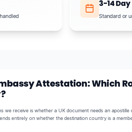
3-14 Day
e handled
Standard or u
Embassy Attestation: Which Ro
y?
 we receive is whether a UK document needs an apostille or
nds entirely on whether the destination country is a memb