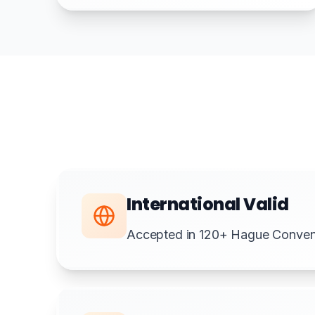
International Valid
Accepted in 120+ Hague Convent