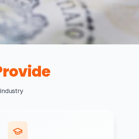
rovide
 industry