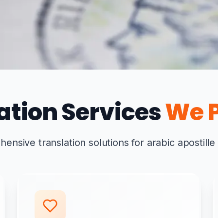
ation Services
We P
nsive translation solutions for arabic apostille