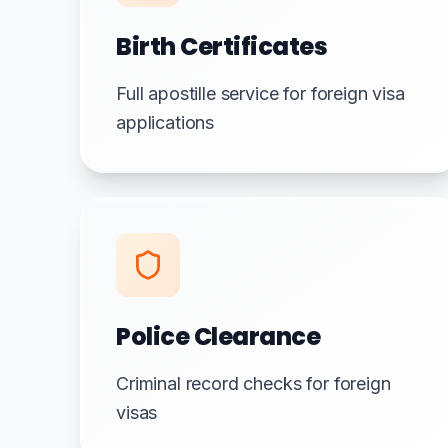
Birth Certificates
Full apostille service for foreign visa
applications
Police Clearance
Criminal record checks for foreign
visas