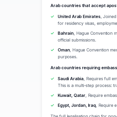
Arab countries that accept apos
United Arab Emirates
, Joined
for residency visas, employme
Bahrain
, Hague Convention me
official submissions.
Oman
, Hague Convention memb
purposes.
Arab countries requiring embas
Saudi Arabia
, Requires full e
This is a multi-step process:
Kuwait, Qatar
, Require embas
Egypt, Jordan, Iraq
, Require 
The full legalisation chain for no