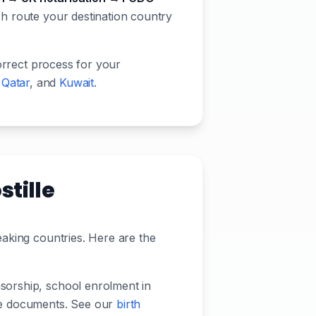
ch route your destination country
orrect process for your
,
Qatar
, and
Kuwait
.
tille
eaking countries. Here are the
nsorship, school enrolment in
lle documents. See our
birth