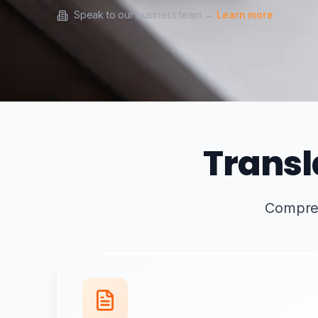
Speak to our business team →
Learn more
Transl
Comprehe