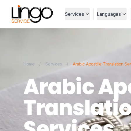
Services
Languages
Home
/
Services
/
Arabic Apostille Translation Se
Arabic Apo
Translati
Services