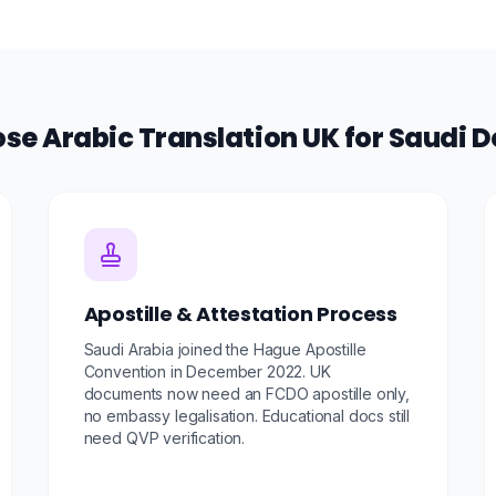
e Arabic Translation UK for Saudi
Apostille & Attestation Process
Saudi Arabia joined the Hague Apostille
Convention in December 2022. UK
documents now need an FCDO apostille only,
no embassy legalisation. Educational docs still
need QVP verification.