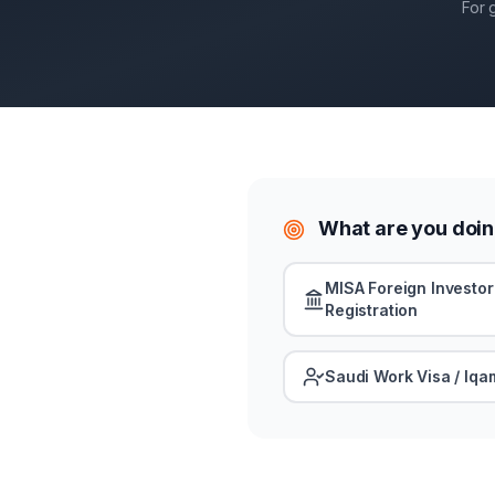
For 
What are you doin
MISA Foreign Investor
Registration
Saudi Work Visa / Iqa