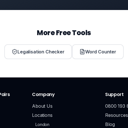
More Free Tools
Legalisation Checker
Word Counter
Pairs
Company
Support
About Us
0800 193 
Locations
Resources
Blog
London