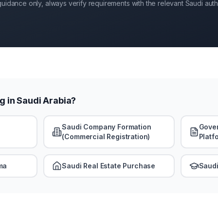
guidance only, always verify requirements with the relevant Saudi autho
g in Saudi Arabia?
Saudi Company Formation
Gover
(Commercial Registration)
Platf
ma
Saudi Real Estate Purchase
Saudi