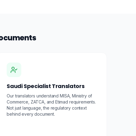
 Documents
Saudi Specialist Translators
Our translators understand MISA, Ministry of
Commerce, ZATCA, and Etimad requirements.
Not just language, the regulatory context
behind every document.