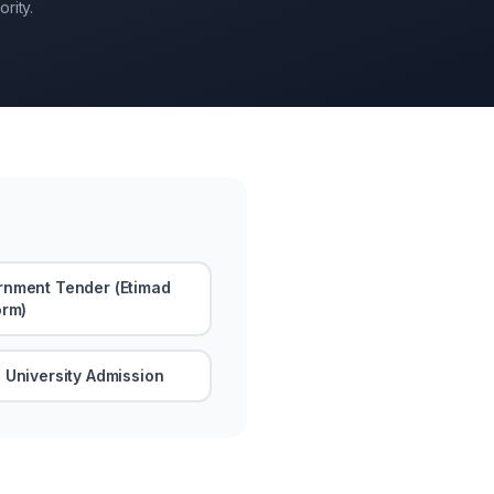
rity.
nment Tender (Etimad
orm)
 University Admission