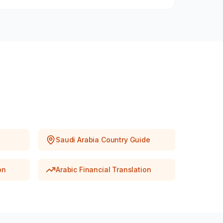
Saudi Arabia Country Guide
on
Arabic Financial Translation