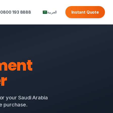
0800 193 8888
Instant Quote
العربية
ment
r
for your Saudi Arabia
te purchase.