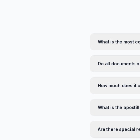
What is the most c
Do all documents ne
How much does it c
What is the apostil
Are there special 