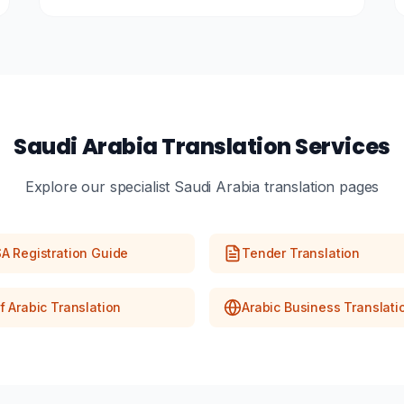
Saudi Arabia Translation Services
Explore our specialist Saudi Arabia translation pages
A Registration Guide
Tender Translation
f Arabic Translation
Arabic Business Translati