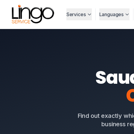
Services
Languages
Sau
Find out exactly whi
business re