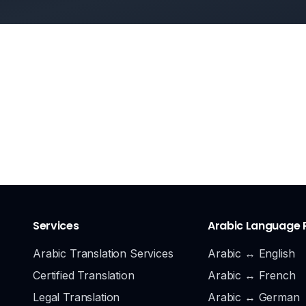
Services
Arabic Language 
Arabic Translation Services
Arabic ↔ English
Certified Translation
Arabic ↔ French
Legal Translation
Arabic ↔ German