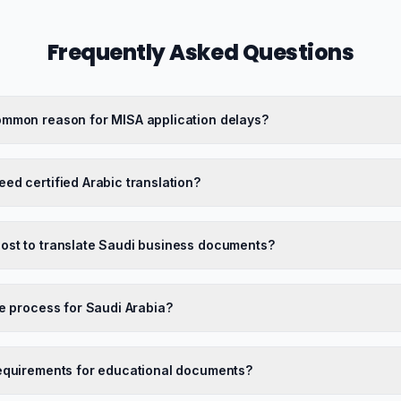
Frequently Asked Questions
ommon reason for MISA application delays?
ed certified Arabic translation?
ost to translate Saudi business documents?
le process for Saudi Arabia?
requirements for educational documents?