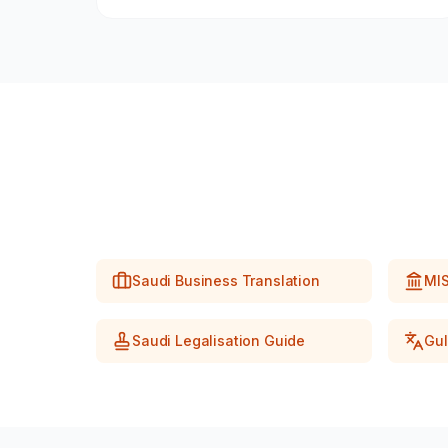
Saudi Business Translation
MIS
Saudi Legalisation Guide
Gul