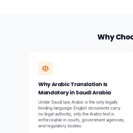
Why Choos
Why Arabic Translation Is
Mandatory in Saudi Arabia
Under Saudi law, Arabic is the only legally
binding language. English documents carry
no legal authority, only the Arabic text is
enforceable in courts, government agencies,
and regulatory bodies.