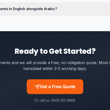
ents in English alongside Arabic?
Ready to Get Started?
ents and we will provide a free, no-obligation quote. Mos
translated within 3-5 working days.
Get a Free Quote
Or call us: 0800 193 8888