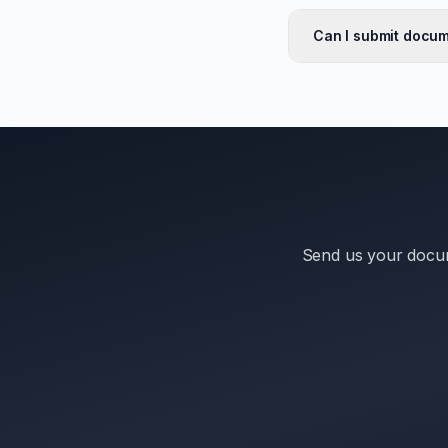
Can I submit docum
Send us your docum