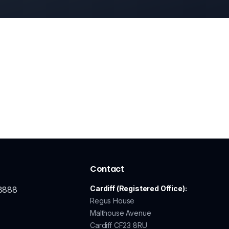
Contact
Cardiff (Registered Office):
8888
Regus House
Malthouse Avenue
Cardiff CF23 8RU