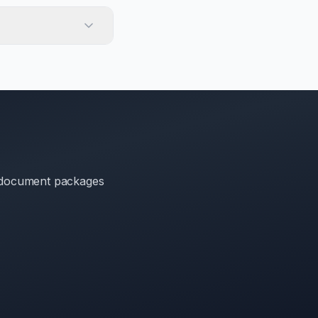
t document packages