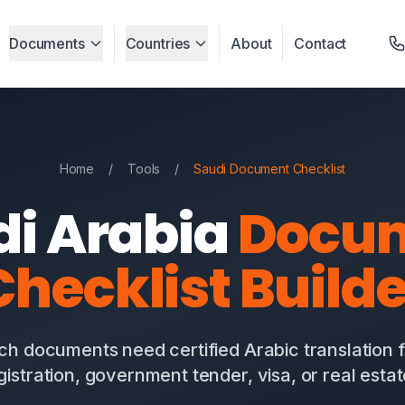
Documents
Countries
About
Contact
Home
/
Tools
/
Saudi Document Checklist
di Arabia
Docu
Checklist Builde
ch documents need certified Arabic translation 
gistration, government tender, visa, or real esta