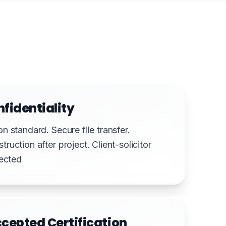
nfidentiality
n standard. Secure file transfer.
uction after project. Client-solicitor
pected
cepted Certification