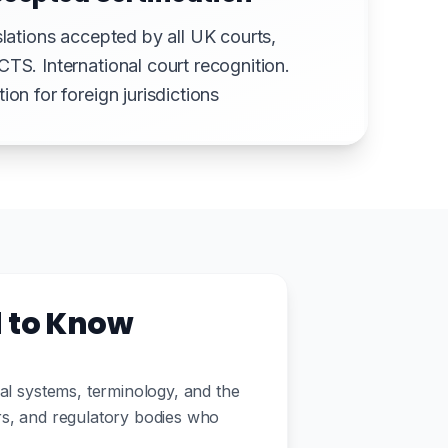
slations accepted by all UK courts,
CTS. International court recognition.
ion for foreign jurisdictions
d to Know
gal systems, terminology, and the
ors, and regulatory bodies who