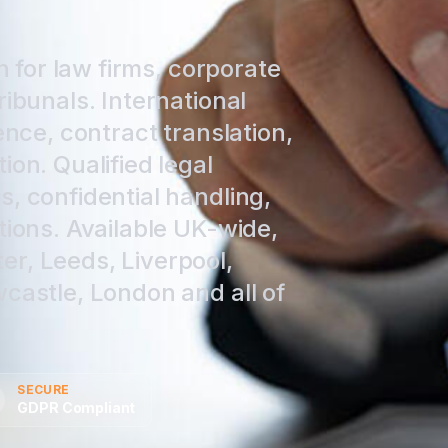
n for law firms, corporate
ribunals. International
ence, contract translation,
ion. Qualified legal
, confidential handling,
tions. Available UK-wide,
r, Leeds, Liverpool,
castle, London and all of
SECURE
GDPR Compliant