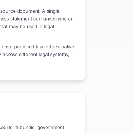
e source document. A single
itness statement can undermine an
that may be used in legal
 have practiced law in their native
y across different legal systems,
n
 courts, tribunals, government