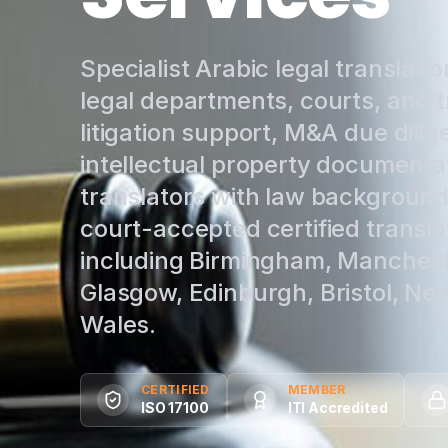
Specialist Arabic legal translatio
legal departments, courts, and t
litigation support, M&A due dilig
intellectual property documentat
translators with law backgrounds
court-accepted certified transla
including Birmingham, Mancheste
Glasgow, Edinburgh, Bristol, New
Wales.
CERTIFIED
MEMBER
ISO 17100
ITI Accredited