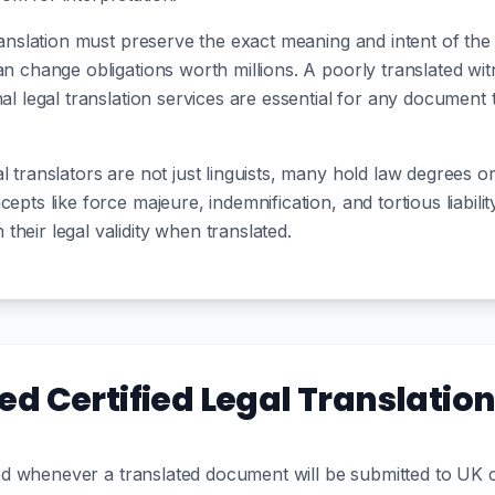
translation must preserve the exact meaning and intent of th
can change obligations worth millions. A poorly translated w
nal legal translation services are essential for any document 
 translators are not just linguists, many hold law degrees or
epts like force majeure, indemnification, and tortious liabilit
heir legal validity when translated.
d Certified Legal Translatio
uired whenever a translated document will be submitted to UK