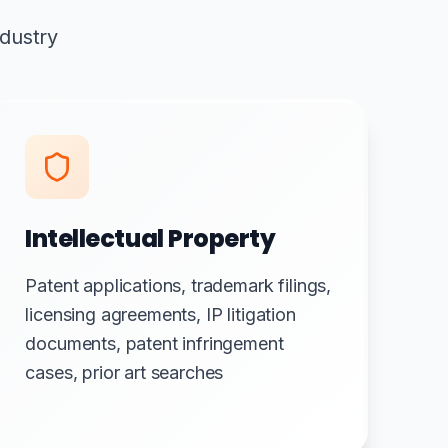
ndustry
Intellectual Property
Patent applications, trademark filings,
licensing agreements, IP litigation
documents, patent infringement
cases, prior art searches