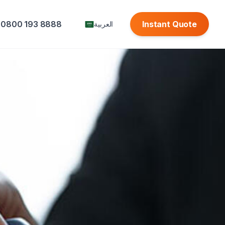
0800 193 8888
Instant Quote
العربية