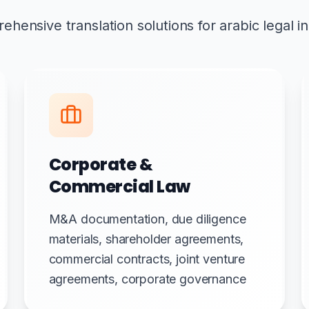
hensive translation solutions for arabic legal i
Corporate &
Commercial Law
M&A documentation, due diligence
materials, shareholder agreements,
commercial contracts, joint venture
agreements, corporate governance