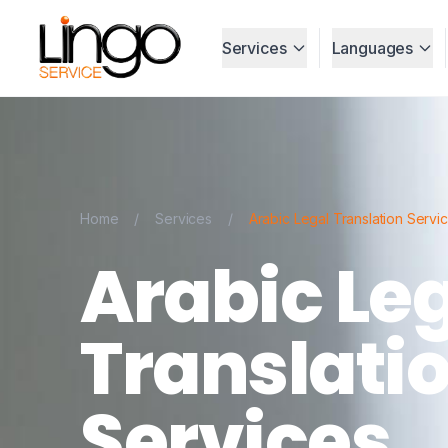
Services
Languages
Home
/
Services
/
Arabic Legal Translation Servi
Arabic Le
Translati
Services