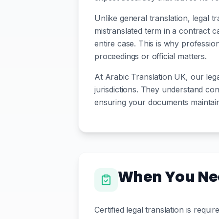
Unlike general translation, legal 
mistranslated term in a contract 
entire case. This is why professio
proceedings or official matters.
At Arabic Translation UK, our legal
jurisdictions. They understand conc
ensuring your documents maintain t
When You Nee
Certified legal translation is req