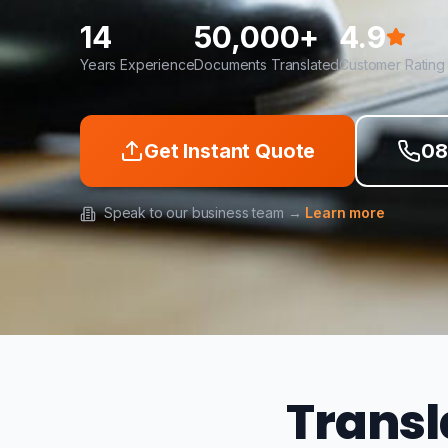
14
50,000+
4.9
Years Experience
Documents Translated
Customer Rating
Get Instant Quote
08
Speak to our business team →
Learn more
Transl