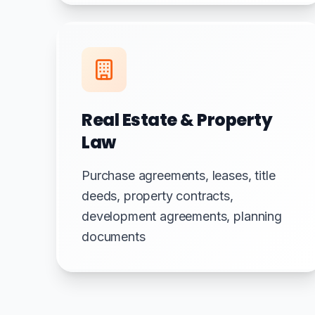
Real Estate & Property
Law
Purchase agreements, leases, title
deeds, property contracts,
development agreements, planning
documents