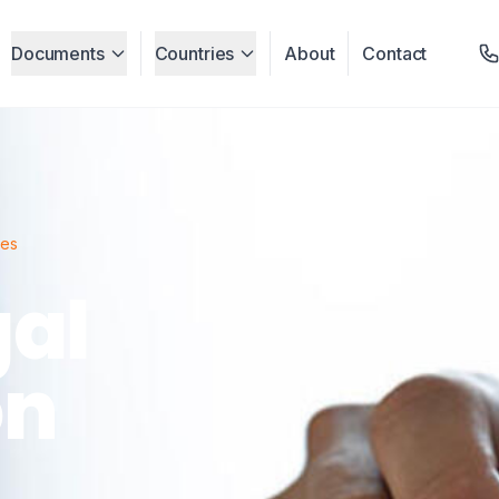
Documents
Countries
About
Contact
ces
gal
on