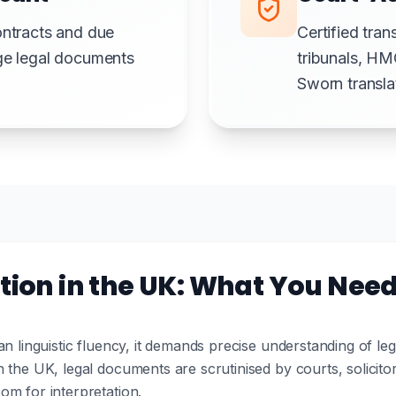
ontracts and due
Certified tran
rge legal documents
tribunals, HM
Sworn translat
tion in the UK: What You Nee
an linguistic fluency, it demands precise understanding of le
 the UK, legal documents are scrutinised by courts, solicit
om for interpretation.