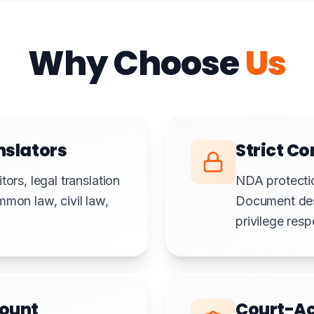
Why Choose
Us
nslators
Strict Co
ors, legal translation
NDA protectio
mmon law, civil law,
Document destr
privilege res
count
Court-Ac