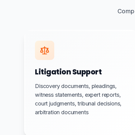
Compre
Litigation Support
Discovery documents, pleadings,
witness statements, expert reports,
court judgments, tribunal decisions,
arbitration documents