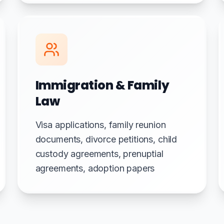
Immigration & Family
Law
Visa applications, family reunion
documents, divorce petitions, child
custody agreements, prenuptial
agreements, adoption papers