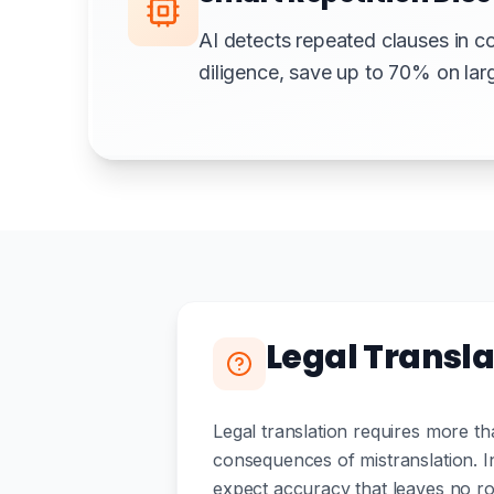
AI detects repeated clauses in c
diligence, save up to 70% on la
Legal Transla
Legal translation requires more th
consequences of mistranslation. In
expect accuracy that leaves no ro