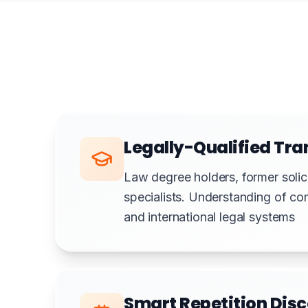
Legally-Qualified Tra
Law degree holders, former solicit
specialists. Understanding of co
and international legal systems
Smart Repetition Dis