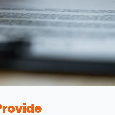
rovide