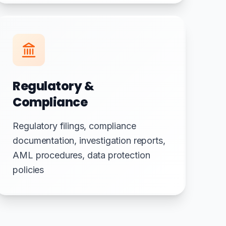
Regulatory &
Compliance
Regulatory filings, compliance
documentation, investigation reports,
AML procedures, data protection
policies