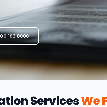
00 193 8888
ation Services
We P