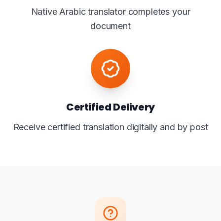
Native Arabic translator completes your
document
Certified Delivery
Receive certified translation digitally and by post