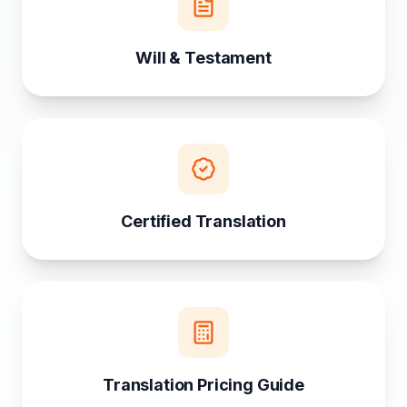
Will & Testament
Certified Translation
Translation Pricing Guide