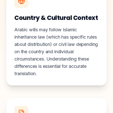
Country & Cultural Context
Arabic wills may follow Islamic
inheritance law (which has specific rules
about distribution) or civil law depending
on the country and individual
circumstances. Understanding these
differences is essential for accurate
translation.