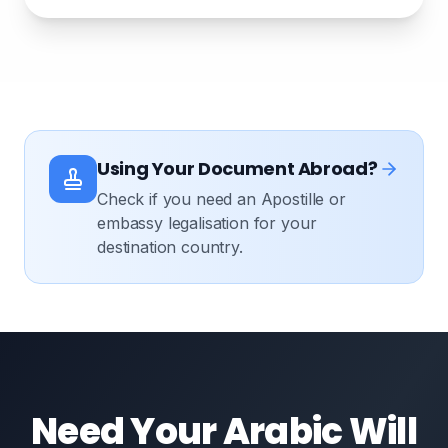
Using Your Document Abroad?
Check if you need an Apostille or
embassy legalisation for your
destination country.
Need Your Arabic Will