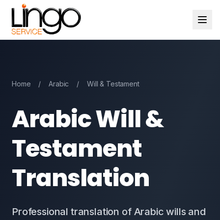
Home
/
Arabic
/
Will & Testament
Arabic Will &
Testament
Translation
Professional translation of Arabic wills and