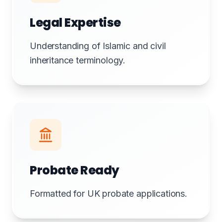
Legal Expertise
Understanding of Islamic and civil
inheritance terminology.
Probate Ready
Formatted for UK probate applications.