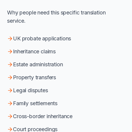
Why people need this specific translation
service.
UK probate applications
Inheritance claims
Estate administration
Property transfers
Legal disputes
Family settlements
Cross-border inheritance
Court proceedings