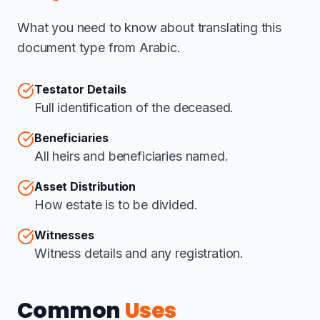
What you need to know about translating this
document type from Arabic.
Testator Details
Full identification of the deceased.
Beneficiaries
All heirs and beneficiaries named.
Asset Distribution
How estate is to be divided.
Witnesses
Witness details and any registration.
Common
Uses