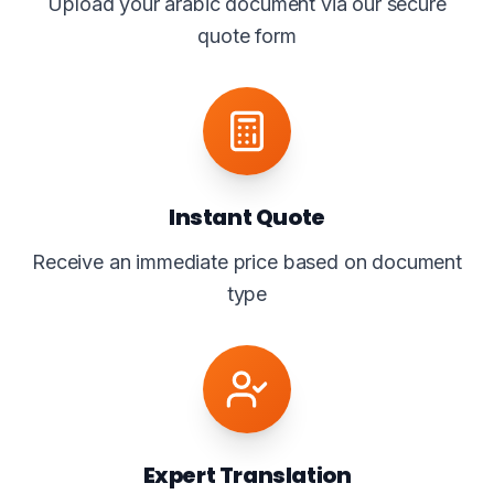
Upload your arabic document via our secure
quote form
Instant Quote
Receive an immediate price based on document
type
Expert Translation