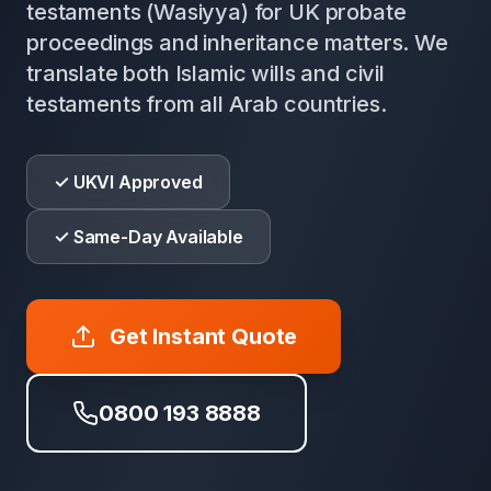
testaments (Wasiyya) for UK probate
proceedings and inheritance matters. We
translate both Islamic wills and civil
testaments from all Arab countries.
✓ UKVI Approved
✓ Same-Day Available
Get Instant Quote
0800 193 8888