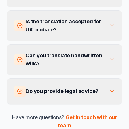
Is the translation accepted for
UK probate?
Can you translate handwritten
wills?
Do you provide legal advice?
Have more questions?
Get in touch with our
team