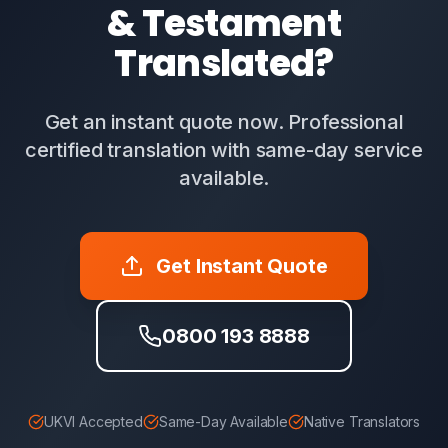
& Testament
Translated?
Get an instant quote now. Professional
certified translation with same-day service
available.
Get Instant Quote
0800 193 8888
UKVI Accepted
Same-Day Available
Native Translators