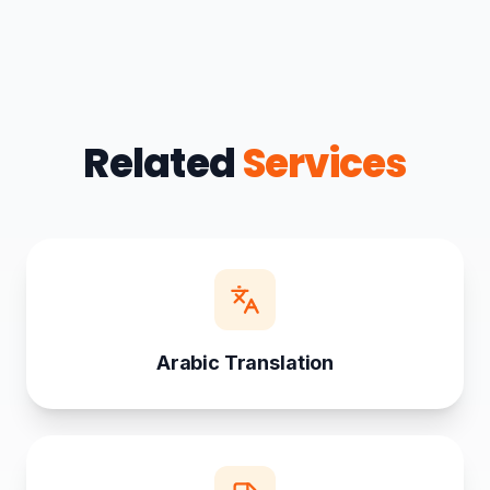
Related
Services
Arabic Translation