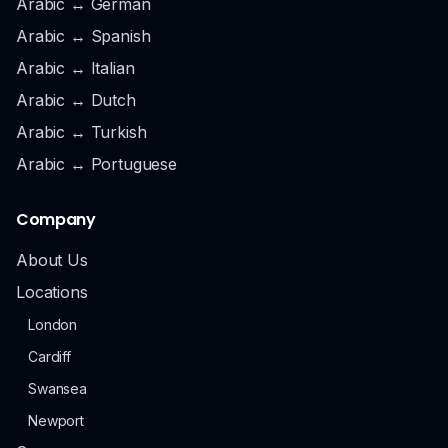
Arabic ↔ German
Arabic ↔ Spanish
Arabic ↔ Italian
Arabic ↔ Dutch
Arabic ↔ Turkish
Arabic ↔ Portuguese
Company
About Us
Locations
London
Cardiff
Swansea
Newport