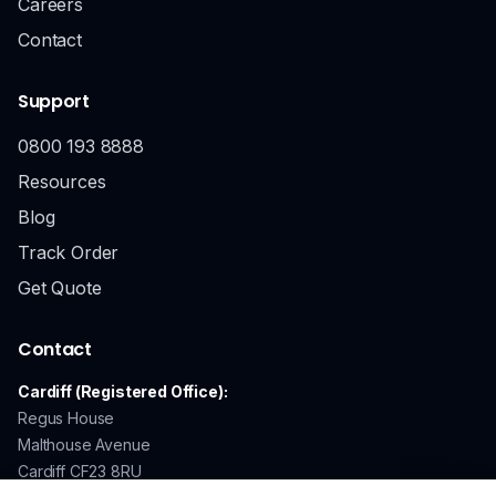
Careers
Contact
Support
0800 193 8888
Resources
Blog
Track Order
Get Quote
Contact
Cardiff (Registered Office):
Regus House
Malthouse Avenue
Cardiff CF23 8RU