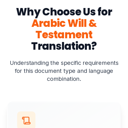
Why Choose Us for
Arabic Will &
Testament
Translation?
Understanding the specific requirements
for this document type and language
combination.