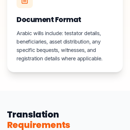
Document Format
Arabic wills include: testator details,
beneficiaries, asset distribution, any
specific bequests, witnesses, and
registration details where applicable.
Translation
Requirements