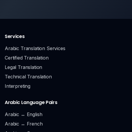
Services
Arabic Translation Services
Certified Translation
Legal Translation
Technical Translation
Interpreting
Arabic Language Pairs
Arabic ↔ English
Arabic ↔ French