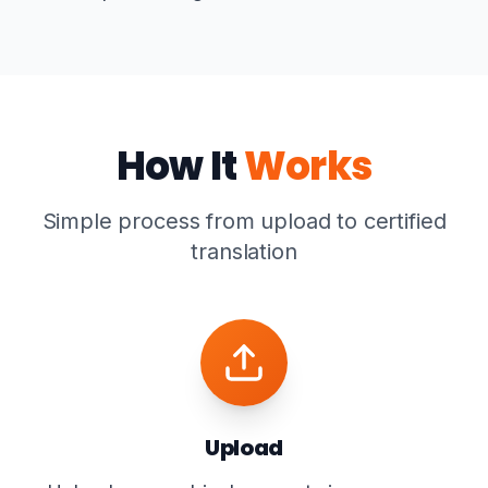
How It
Works
Simple process from upload to certified
translation
Upload