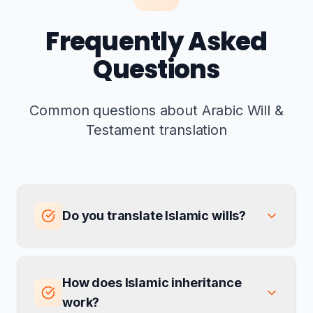
Frequently Asked
Questions
Common questions about Arabic Will &
Testament translation
Do you translate Islamic wills?
How does Islamic inheritance
work?