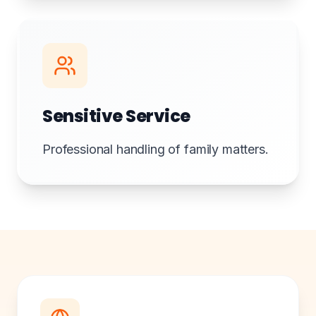
Sensitive Service
Professional handling of family matters.