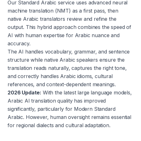
Our Standard Arabic service uses advanced neural
machine translation (NMT) as a first pass, then
native Arabic translators review and refine the
output. This hybrid approach combines the speed of
AI with human expertise for Arabic nuance and
accuracy.
The AI handles vocabulary, grammar, and sentence
structure while native Arabic speakers ensure the
translation reads naturally, captures the right tone,
and correctly handles Arabic idioms, cultural
references, and context-dependent meanings.
2026 Update:
With the latest large language models,
Arabic AI translation quality has improved
significantly, particularly for Modern Standard
Arabic. However, human oversight remains essential
for regional dialects and cultural adaptation.