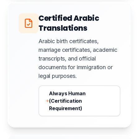
Certified Arabic
Translations
Arabic birth certificates,
marriage certificates, academic
transcripts, and official
documents for immigration or
legal purposes.
Always Human
(Certification
Requirement)