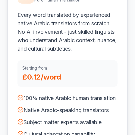
Every word translated by experienced
native Arabic translators from scratch.
No AI involvement - just skilled linguists
who understand Arabic context, nuance,
and cultural subtleties.
Starting from
£0.12/word
100% native Arabic human translation
Native Arabic-speaking translators
Subject matter experts available
Cultural adaptation capability