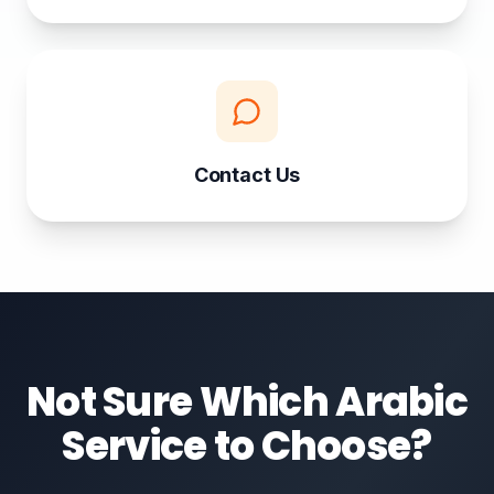
Contact Us
Not Sure Which Arabic
Service to Choose?