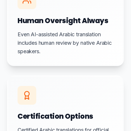
Human Oversight Always
Even AI-assisted Arabic translation
includes human review by native Arabic
speakers.
Certification Options
Certified Arabic translations for official