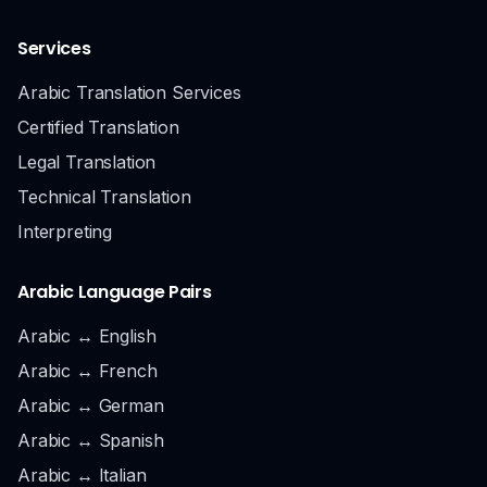
Services
Arabic Translation Services
Certified Translation
Legal Translation
Technical Translation
Interpreting
Arabic Language Pairs
Arabic ↔ English
Arabic ↔ French
Arabic ↔ German
Arabic ↔ Spanish
Arabic ↔ Italian