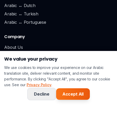
Arabic ↔ Dutch
Arabic ↔ Turkish
Arabic ↔ Portuguese
Company
About Us
Locations
We value your privacy
London
We use cookies to improve your experience on our Arabic
Cardiff
translation site, deliver relevant content, and monitor site
performance. By clicking "Accept All", you agree to our cookie
Careers
use. See our
Privacy Policy
.
Contact
Decline
Accept All
Support
0800 193 8888