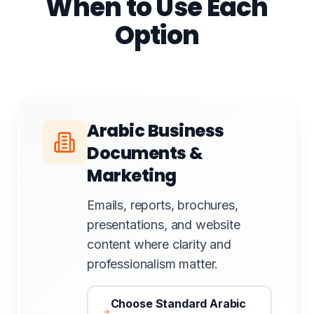
When to Use Each
Option
Arabic Business
Documents &
Marketing
Emails, reports, brochures,
presentations, and website
content where clarity and
professionalism matter.
Choose Standard Arabic