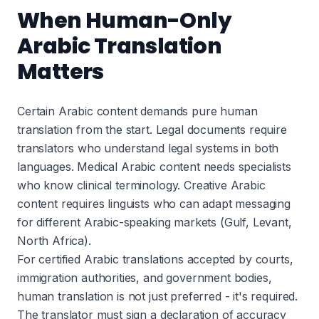
When Human-Only
Arabic Translation
Matters
Certain Arabic content demands pure human
translation from the start. Legal documents require
translators who understand legal systems in both
languages. Medical Arabic content needs specialists
who know clinical terminology. Creative Arabic
content requires linguists who can adapt messaging
for different Arabic-speaking markets (Gulf, Levant,
North Africa).
For certified Arabic translations accepted by courts,
immigration authorities, and government bodies,
human translation is not just preferred - it's required.
The translator must sign a declaration of accuracy