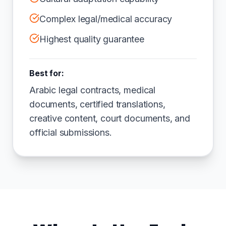
Complex legal/medical accuracy
Highest quality guarantee
Best for:
Arabic legal contracts, medical
documents, certified translations,
creative content, court documents, and
official submissions.