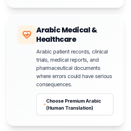
Arabic Medical &
Healthcare
Arabic patient records, clinical
trials, medical reports, and
pharmaceutical documents
where errors could have serious
consequences.
Choose Premium Arabic
(Human Translation)