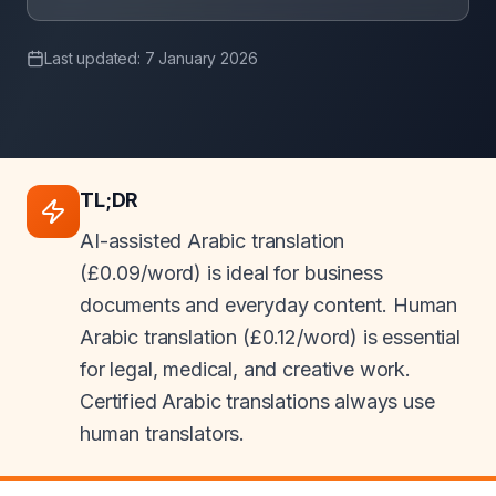
Last updated: 7 January 2026
TL;DR
AI-assisted Arabic translation
(£0.09/word) is ideal for business
documents and everyday content. Human
Arabic translation (£0.12/word) is essential
for legal, medical, and creative work.
Certified Arabic translations always use
human translators.