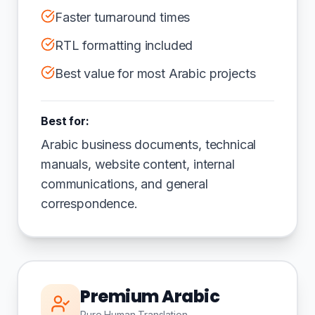
Faster turnaround times
RTL formatting included
Best value for most Arabic projects
Best for:
Arabic business documents, technical
manuals, website content, internal
communications, and general
correspondence.
Premium Arabic
Pure Human Translation