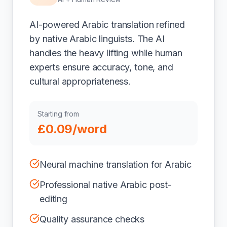
AI-powered Arabic translation refined
by native Arabic linguists. The AI
handles the heavy lifting while human
experts ensure accuracy, tone, and
cultural appropriateness.
Starting from
£0.09/word
Neural machine translation for Arabic
Professional native Arabic post-
editing
Quality assurance checks