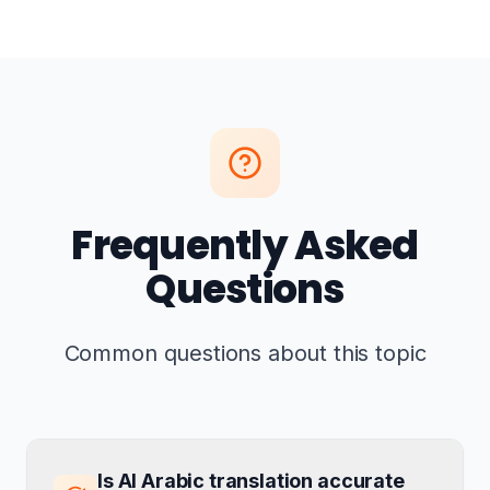
Frequently Asked
Questions
Common questions about this topic
Is AI Arabic translation accurate