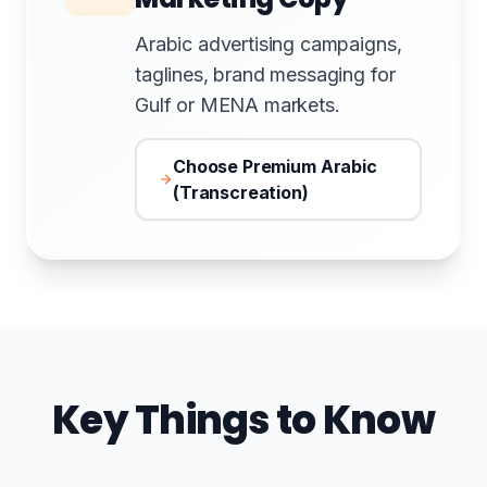
Arabic advertising campaigns,
taglines, brand messaging for
Gulf or MENA markets.
Choose Premium Arabic
(Transcreation)
Key Things to Know