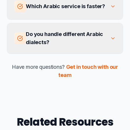
Which Arabic service is faster?
Do you handle different Arabic
dialects?
Have more questions?
Get in touch with our
team
Related Resources