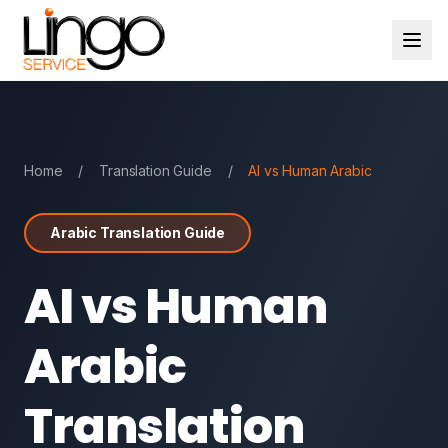
Home
/
Translation Guide
/
AI vs Human Arabic
Arabic Translation Guide
AI vs Human
Arabic
Translation