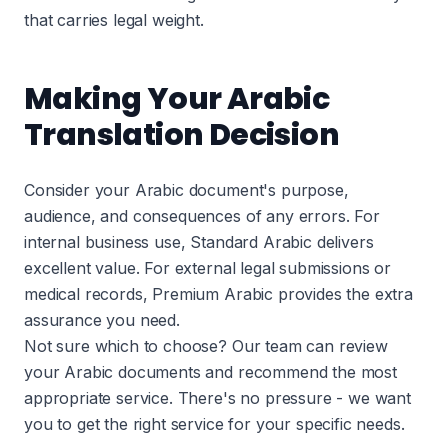
that carries legal weight.
Making Your Arabic
Translation Decision
Consider your Arabic document's purpose,
audience, and consequences of any errors. For
internal business use, Standard Arabic delivers
excellent value. For external legal submissions or
medical records, Premium Arabic provides the extra
assurance you need.
Not sure which to choose? Our team can review
your Arabic documents and recommend the most
appropriate service. There's no pressure - we want
you to get the right service for your specific needs.