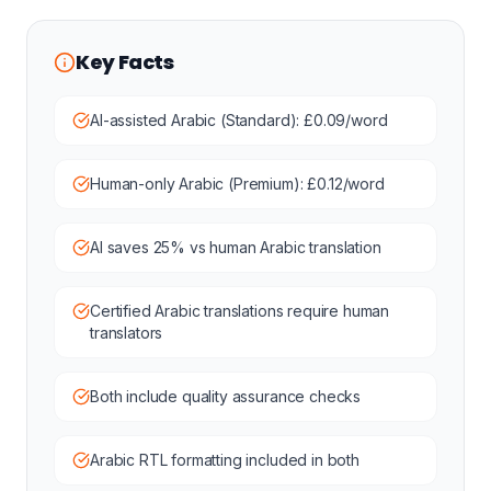
Key Facts
AI-assisted Arabic (Standard): £0.09/word
Human-only Arabic (Premium): £0.12/word
AI saves 25% vs human Arabic translation
Certified Arabic translations require human
translators
Both include quality assurance checks
Arabic RTL formatting included in both