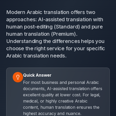
Modern Arabic translation offers two
approaches: AI-assisted translation with
human post-editing (Standard) and pure
human translation (Premium).
Understanding the differences helps you
choose the right service for your specific
Arabic translation needs.
Quick Answer
For most business and personal Arabic
documents, AI-assisted translation offers
excellent quality at lower cost. For legal,
medical, or highly creative Arabic
content, human translation ensures the
highest accuracy and nuance.