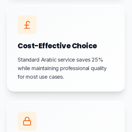
Cost-Effective Choice
Standard Arabic service saves 25%
while maintaining professional quality
for most use cases.