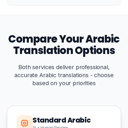
Compare Your Arabic
Translation Options
Both services deliver professional,
accurate Arabic translations - choose
based on your priorities
Standard Arabic
AI + Human Review