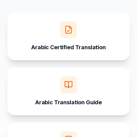
Arabic Certified Translation
Arabic Translation Guide