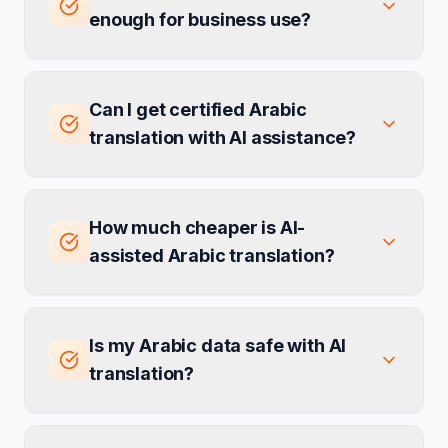
enough for business use?
Can I get certified Arabic
translation with AI assistance?
How much cheaper is AI-
assisted Arabic translation?
Is my Arabic data safe with AI
translation?