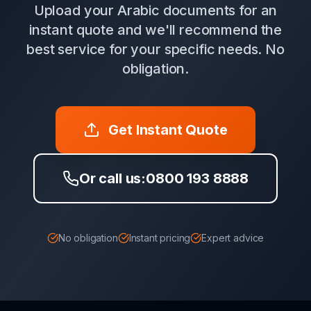
Upload your Arabic documents for an
instant quote and we'll recommend the
best service for your specific needs. No
obligation.
Get Instant Quote
Or call us:
0800 193 8888
No obligation
Instant pricing
Expert advice