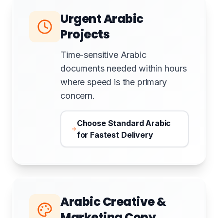
Urgent Arabic
Projects
Time-sensitive Arabic
documents needed within hours
where speed is the primary
concern.
Choose Standard Arabic
for Fastest Delivery
Arabic Creative &
Marketing Copy