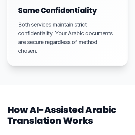
Same Confidentiality
Both services maintain strict
confidentiality. Your Arabic documents
are secure regardless of method
chosen.
How AI-Assisted Arabic
Translation Works