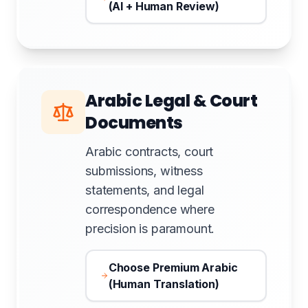
(AI + Human Review)
Arabic Legal & Court
Documents
Arabic contracts, court
submissions, witness
statements, and legal
correspondence where
precision is paramount.
Choose Premium Arabic
(Human Translation)