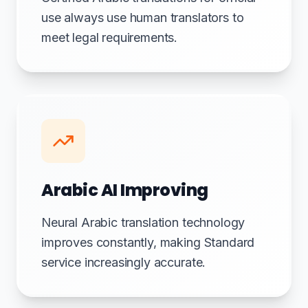
use always use human translators to
meet legal requirements.
Arabic AI Improving
Neural Arabic translation technology
improves constantly, making Standard
service increasingly accurate.