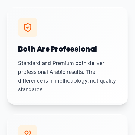
Both Are Professional
Standard and Premium both deliver
professional Arabic results. The
difference is in methodology, not quality
standards.