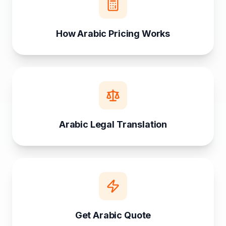
How Arabic Pricing Works
Arabic Legal Translation
Get Arabic Quote