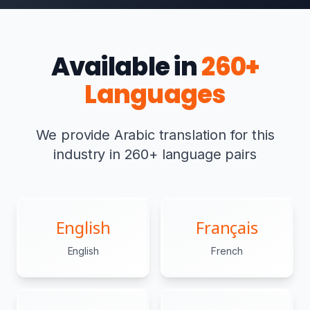
Available in
260+
Languages
We provide Arabic translation for this
industry in 260+ language pairs
English
Français
English
French