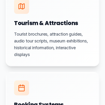
Tourism & Attractions
Tourist brochures, attraction guides,
audio tour scripts, museum exhibitions,
historical information, interactive
displays
Booking Systems