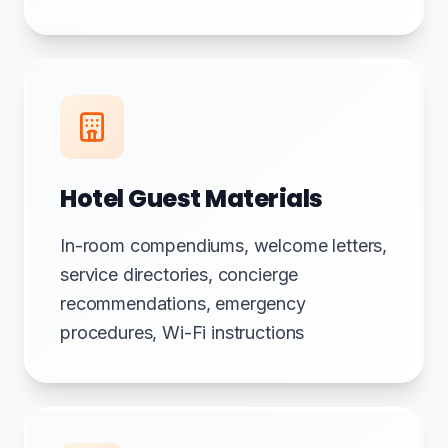
Hotel Guest Materials
In-room compendiums, welcome letters,
service directories, concierge
recommendations, emergency
procedures, Wi-Fi instructions