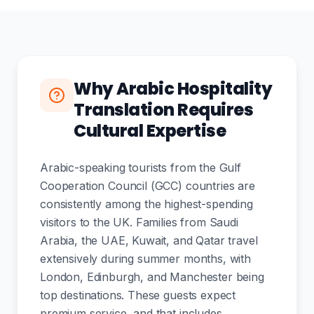
Why Arabic Hospitality
Translation Requires
Cultural Expertise
Arabic-speaking tourists from the Gulf
Cooperation Council (GCC) countries are
consistently among the highest-spending
visitors to the UK. Families from Saudi
Arabia, the UAE, Kuwait, and Qatar travel
extensively during summer months, with
London, Edinburgh, and Manchester being
top destinations. These guests expect
premium service, and that includes