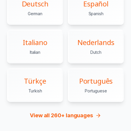
Deutsch
Español
German
Spanish
Italiano
Nederlands
Italian
Dutch
Türkçe
Português
Turkish
Portuguese
View all 260+ languages