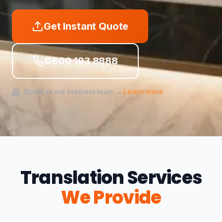
Get Instant Quote
0800 193 8888
Speak to our business team →
Learn more
Translation Services
We Provide