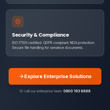
Security & Compliance
ISO 17100 certified. GDPR compliant. NDA protection.
Secure file handling for sensitive documents.
Explore Enterprise Solutions
Or call our enterprise team:
0800 193 8888