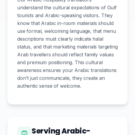
understand the cultural expectations of Gulf
tourists and Arabic-speaking visitors. They
know that Arabic in-room materials should
use formal, welcoming language, that menu
descriptions must clearly indicate halal
status, and that marketing materials targeting
Arab travellers should reflect family values
and premium positioning. This cultural
awareness ensures your Arabic translations
don't just communicate, they create an
authentic sense of welcome.
Serving Arabic-