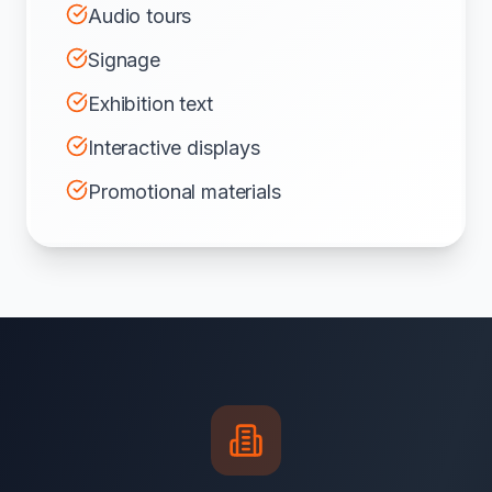
Audio tours
Signage
Exhibition text
Interactive displays
Promotional materials