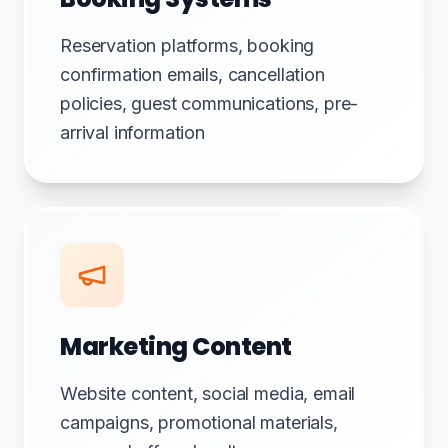
Reservation platforms, booking
confirmation emails, cancellation
policies, guest communications, pre-
arrival information
Marketing Content
Website content, social media, email
campaigns, promotional materials,