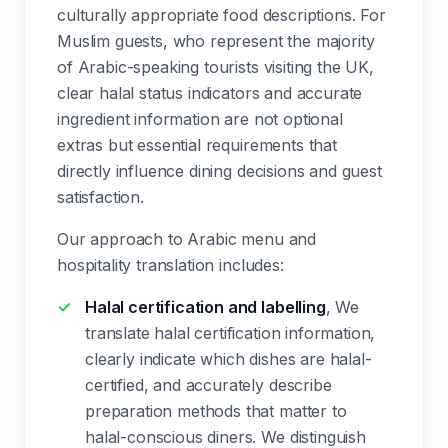
culturally appropriate food descriptions. For
Muslim guests, who represent the majority
of Arabic-speaking tourists visiting the UK,
clear halal status indicators and accurate
ingredient information are not optional
extras but essential requirements that
directly influence dining decisions and guest
satisfaction.
Our approach to Arabic menu and
hospitality translation includes:
Halal certification and labelling
, We
translate halal certification information,
clearly indicate which dishes are halal-
certified, and accurately describe
preparation methods that matter to
halal-conscious diners. We distinguish