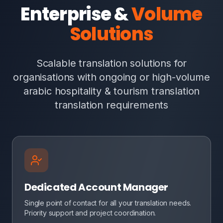
Enterprise &
Volume
Solutions
Scalable translation solutions for
organisations with ongoing or high-volume
arabic hospitality & tourism translation
translation requirements
Dedicated Account Manager
Single point of contact for all your translation needs.
Priority support and project coordination.