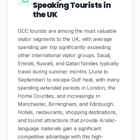
Speaking Tourists in
the UK
GCC tourists are among the most valuable
visitor segments to the UK, with average
spending per trip significantly exceeding
other international visitor groups. Saudi,
Emirati, Kuwaiti, and Qatari families typically
travel during summer months (June to
September) to escape Gulf heat, with many
spending extended periods in London, the
Home Counties, and increasingly in
Manchester, Birmingham, and Edinburgh.
Hotels, restaurants, shopping destinations,
and tourist attractions that provide Arabic-
language materials gain a significant
competitive advantage with this high-