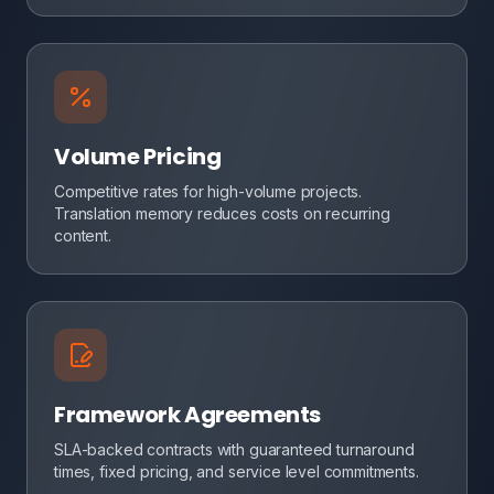
Volume Pricing
Competitive rates for high-volume projects.
Translation memory reduces costs on recurring
content.
Framework Agreements
SLA-backed contracts with guaranteed turnaround
times, fixed pricing, and service level commitments.