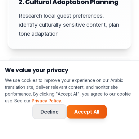
2. Cultural Adaptation Planning
Research local guest preferences,
identify culturally sensitive content, plan
tone adaptation
We value your privacy
3. Translation with Hospitality
Focus
We use cookies to improve your experience on our Arabic
translation site, deliver relevant content, and monitor site
performance. By clicking "Accept All", you agree to our cookie
Translate maintaining warm, welcoming
use. See our
Privacy Policy
.
tone. Culinary accuracy for menus.
Decline
Accept All
Guest-centric language