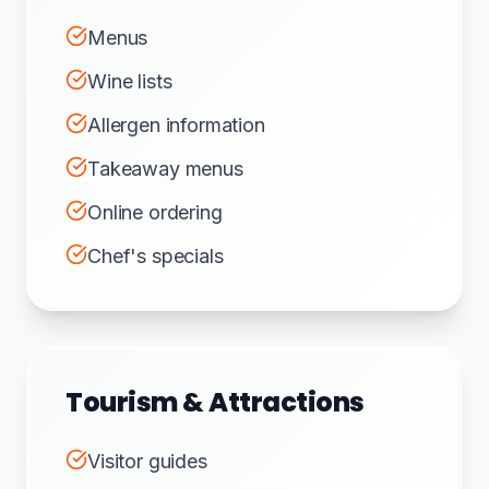
Menus
Wine lists
Allergen information
Takeaway menus
Online ordering
Chef's specials
Tourism & Attractions
Visitor guides