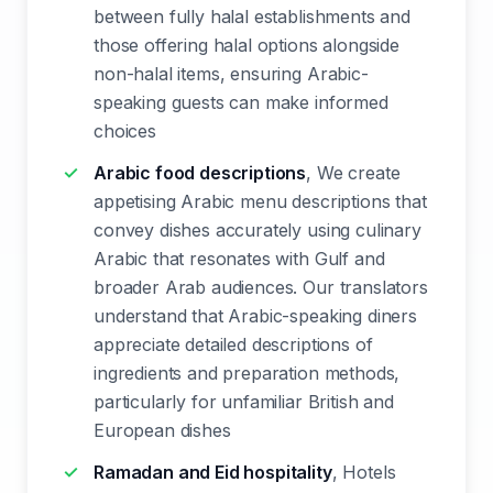
between fully halal establishments and
those offering halal options alongside
non-halal items, ensuring Arabic-
speaking guests can make informed
choices
Arabic food descriptions
, We create
appetising Arabic menu descriptions that
convey dishes accurately using culinary
Arabic that resonates with Gulf and
broader Arab audiences. Our translators
understand that Arabic-speaking diners
appreciate detailed descriptions of
ingredients and preparation methods,
particularly for unfamiliar British and
European dishes
Ramadan and Eid hospitality
, Hotels