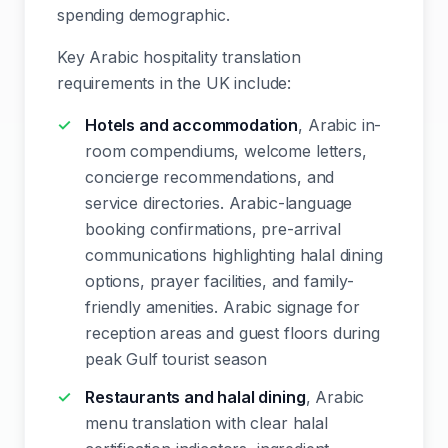
spending demographic.
Key Arabic hospitality translation
requirements in the UK include:
Hotels and accommodation
, Arabic in-
room compendiums, welcome letters,
concierge recommendations, and
service directories. Arabic-language
booking confirmations, pre-arrival
communications highlighting halal dining
options, prayer facilities, and family-
friendly amenities. Arabic signage for
reception areas and guest floors during
peak Gulf tourist season
Restaurants and halal dining
, Arabic
menu translation with clear halal