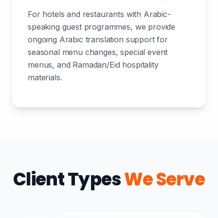
For hotels and restaurants with Arabic-
speaking guest programmes, we provide
ongoing Arabic translation support for
seasonal menu changes, special event
menus, and Ramadan/Eid hospitality
materials.
Client Types
We Serve