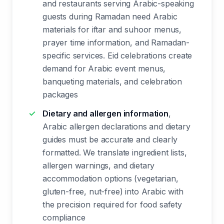
and restaurants serving Arabic-speaking
guests during Ramadan need Arabic
materials for iftar and suhoor menus,
prayer time information, and Ramadan-
specific services. Eid celebrations create
demand for Arabic event menus,
banqueting materials, and celebration
packages
Dietary and allergen information
,
Arabic allergen declarations and dietary
guides must be accurate and clearly
formatted. We translate ingredient lists,
allergen warnings, and dietary
accommodation options (vegetarian,
gluten-free, nut-free) into Arabic with
the precision required for food safety
compliance