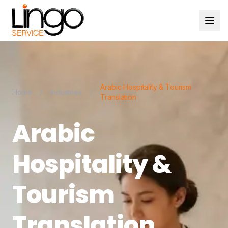
Arabic Hospitality & Tourism
Home
/
Industries
/
Translation
Arabic
Hospitality &
Tourism
Translation