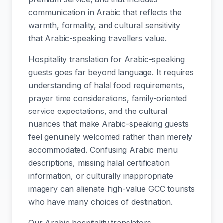
communication in Arabic that reflects the
warmth, formality, and cultural sensitivity
that Arabic-speaking travellers value.
Hospitality translation for Arabic-speaking
guests goes far beyond language. It requires
understanding of halal food requirements,
prayer time considerations, family-oriented
service expectations, and the cultural
nuances that make Arabic-speaking guests
feel genuinely welcomed rather than merely
accommodated. Confusing Arabic menu
descriptions, missing halal certification
information, or culturally inappropriate
imagery can alienate high-value GCC tourists
who have many choices of destination.
Our Arabic hospitality translators