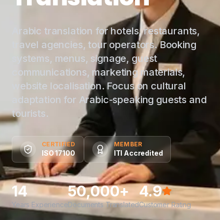
Arabic translation for hotels, restaurants,
travel agencies, tour operators. Booking
systems, menus, signage, guest
communications, marketing materials,
website localisation. Focus on cultural
adaptation for Arabic-speaking guests and
tourists.
CERTIFIED
MEMBER
ISO 17100
ITI Accredited
14
50,000+
4.9
Years Experience
Documents Translated
Customer Rating