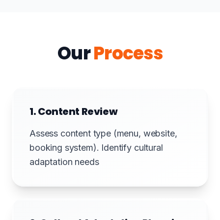
Our
Process
1. Content Review
Assess content type (menu, website,
booking system). Identify cultural
adaptation needs