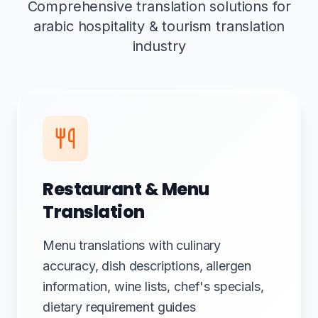
Comprehensive translation solutions for
arabic hospitality & tourism translation
industry
Restaurant & Menu
Translation
Menu translations with culinary
accuracy, dish descriptions, allergen
information, wine lists, chef's specials,
dietary requirement guides