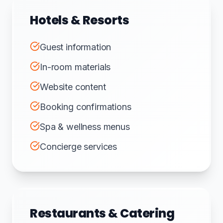
Hotels & Resorts
Guest information
In-room materials
Website content
Booking confirmations
Spa & wellness menus
Concierge services
Restaurants & Catering