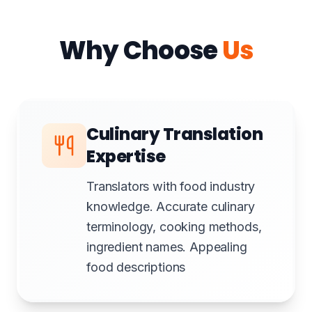
Why Choose
Us
Culinary Translation
Expertise
Translators with food industry
knowledge. Accurate culinary
terminology, cooking methods,
ingredient names. Appealing
food descriptions