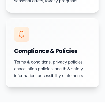
seasonal offers, loyalty programs
Compliance & Policies
Terms & conditions, privacy policies,
cancellation policies, health & safety
information, accessibility statements