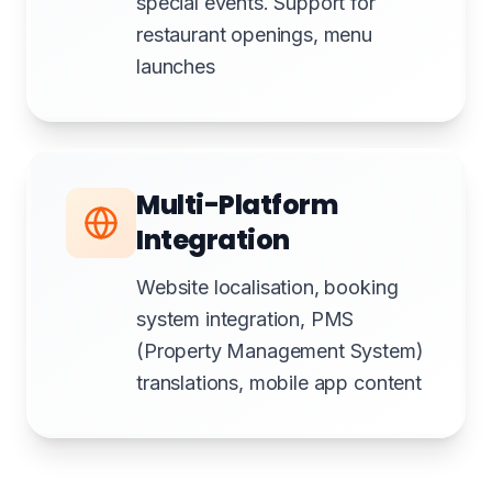
special events. Support for
restaurant openings, menu
launches
Multi-Platform
Integration
Website localisation, booking
system integration, PMS
(Property Management System)
translations, mobile app content