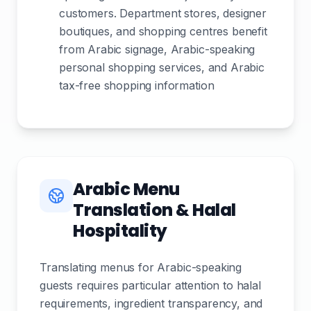
customers. Department stores, designer
boutiques, and shopping centres benefit
from Arabic signage, Arabic-speaking
personal shopping services, and Arabic
tax-free shopping information
Arabic Menu
Translation & Halal
Hospitality
Translating menus for Arabic-speaking
guests requires particular attention to halal
requirements, ingredient transparency, and