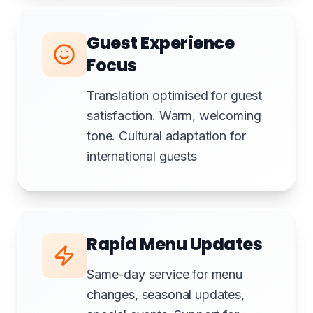
Guest Experience
Focus
Translation optimised for guest
satisfaction. Warm, welcoming
tone. Cultural adaptation for
international guests
Rapid Menu Updates
Same-day service for menu
changes, seasonal updates,