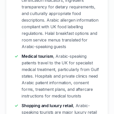
certification indicators, ingredient
transparency for dietary requirements,
and culturally appropriate food
descriptions. Arabic allergen information
compliant with UK food labelling
regulations. Halal breakfast options and
room service menus translated for
Arabic-speaking guests
Medical tourism
, Arabic-speaking
patients travel to the UK for specialist
medical treatment, particularly from Gulf
states. Hospitals and private clinics need
Arabic patient information, consent
forms, treatment plans, and aftercare
instructions for medical tourists
Shopping and luxury retail
, Arabic-
speaking tourists are major luxury retail